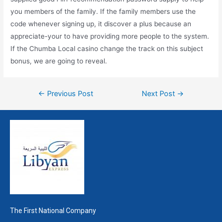
you members of the family. If the family members use the
code whenever signing up, it discover a plus because an
appreciate-your to have providing more people to the system.
If the Chumba Local casino change the track on this subject
bonus, we are going to reveal.
←
Previous Post
Next Post
→
The First National Company