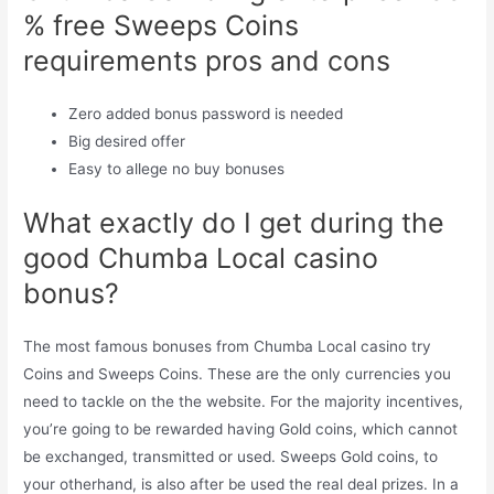
% free Sweeps Coins
requirements pros and cons
Zero added bonus password is needed
Big desired offer
Easy to allege no buy bonuses
What exactly do I get during the
good Chumba Local casino
bonus?
The most famous bonuses from Chumba Local casino try
Coins and Sweeps Coins. These are the only currencies you
need to tackle on the the website. For the majority incentives,
you’re going to be rewarded having Gold coins, which cannot
be exchanged, transmitted or used. Sweeps Gold coins, to
your otherhand, is also after be used the real deal prizes. In a