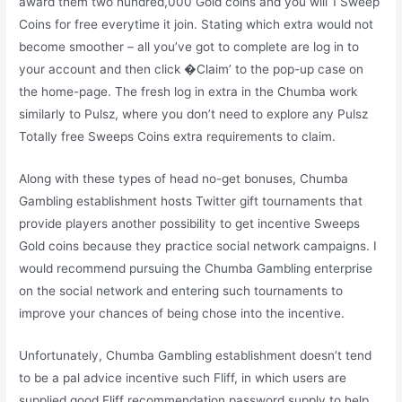
award them two hundred,000 Gold coins and you will 1 Sweep
Coins for free everytime it join. Stating which extra would not
become smoother – all you’ve got to complete are log in to
your account and then click �Claim’ to the pop-up case on
the home-page. The fresh log in extra in the Chumba work
similarly to Pulsz, where you don’t need to explore any Pulsz
Totally free Sweeps Coins extra requirements to claim.
Along with these types of head no-get bonuses, Chumba
Gambling establishment hosts Twitter gift tournaments that
provide players another possibility to get incentive Sweeps
Gold coins because they practice social network campaigns. I
would recommend pursuing the Chumba Gambling enterprise
on the social network and entering such tournaments to
improve your chances of being chose into the incentive.
Unfortunately, Chumba Gambling establishment doesn’t tend
to be a pal advice incentive such Fliff, in which users are
supplied good Fliff recommendation password supply to help