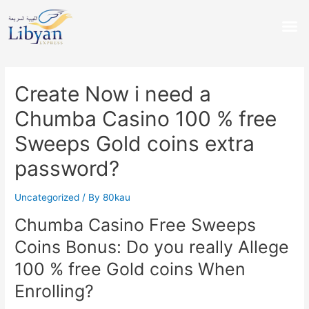
Create Now i need a
Chumba Casino 100 % free
Sweeps Gold coins extra
password?
Uncategorized
/ By
80kau
Chumba Casino Free Sweeps
Coins Bonus: Do you really Allege
100 % free Gold coins When
Enrolling?