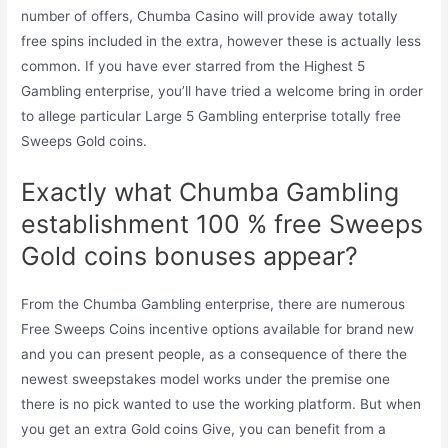
number of offers, Chumba Casino will provide away totally
free spins included in the extra, however these is actually less
common. If you have ever starred from the Highest 5
Gambling enterprise, you’ll have tried a welcome bring in order
to allege particular Large 5 Gambling enterprise totally free
Sweeps Gold coins.
Exactly what Chumba Gambling
establishment 100 % free Sweeps
Gold coins bonuses appear?
From the Chumba Gambling enterprise, there are numerous
Free Sweeps Coins incentive options available for brand new
and you can present people, as a consequence of there the
newest sweepstakes model works under the premise one
there is no pick wanted to use the working platform. But when
you get an extra Gold coins Give, you can benefit from a