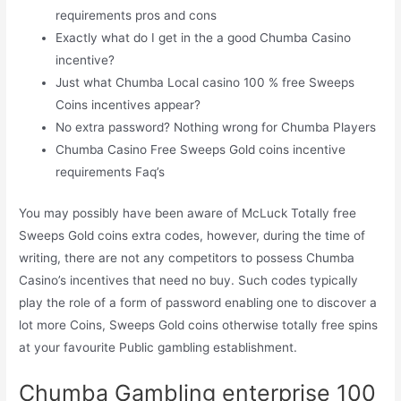
requirements pros and cons
Exactly what do I get in the a good Chumba Casino
incentive?
Just what Chumba Local casino 100 % free Sweeps
Coins incentives appear?
No extra password? Nothing wrong for Chumba Players
Chumba Casino Free Sweeps Gold coins incentive
requirements Faq’s
You may possibly have been aware of McLuck Totally free
Sweeps Gold coins extra codes, however, during the time of
writing, there are not any competitors to possess Chumba
Casino’s incentives that need no buy. Such codes typically
play the role of a form of password enabling one to discover a
lot more Coins, Sweeps Gold coins otherwise totally free spins
at your favourite Public gambling establishment.
Chumba Gambling enterprise 100