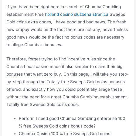
If you have been right here in search of Chumba Gambling
establishment Free
holland casino službena stranica
Sweeps
Gold coins extra codes, I have good and bad news. The fresh
new crappy would be the fact there are not any, nevertheless
good news would be the fact no bonus codes are necessary
to allege Chumba’s bonuses.
Therefore, forget trying to find incentive rules since the
Chumba Local casino made it also simpler to claim their big
bonuses that want zero buy. On this page, I will take you step-
by-step through the Totally free Sweeps Gold coins bonuses
offered, and exactly how you could potentially allege these
without the need for a great Chumba Gambling establishment
Totally free Sweeps Gold coins code.
Perform I need good Chumba Gambling enterprise 100
% free Sweeps Gold coins bonus code?
Chumba Casino 100 % free Sweeps Gold coins