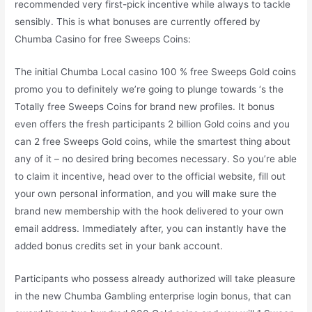
recommended very first-pick incentive while always to tackle
sensibly. This is what bonuses are currently offered by
Chumba Casino for free Sweeps Coins:
The initial Chumba Local casino 100 % free Sweeps Gold coins
promo you to definitely we’re going to plunge towards ‘s the
Totally free Sweeps Coins for brand new profiles. It bonus
even offers the fresh participants 2 billion Gold coins and you
can 2 free Sweeps Gold coins, while the smartest thing about
any of it – no desired bring becomes necessary. So you’re able
to claim it incentive, head over to the official website, fill out
your own personal information, and you will make sure the
brand new membership with the hook delivered to your own
email address. Immediately after, you can instantly have the
added bonus credits set in your bank account.
Participants who possess already authorized will take pleasure
in the new Chumba Gambling enterprise login bonus, that can