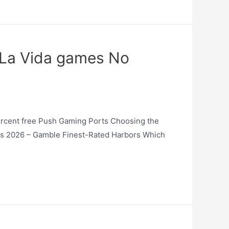
 La Vida games No
percent free Push Gaming Ports Choosing the
ots 2026 – Gamble Finest-Rated Harbors Which