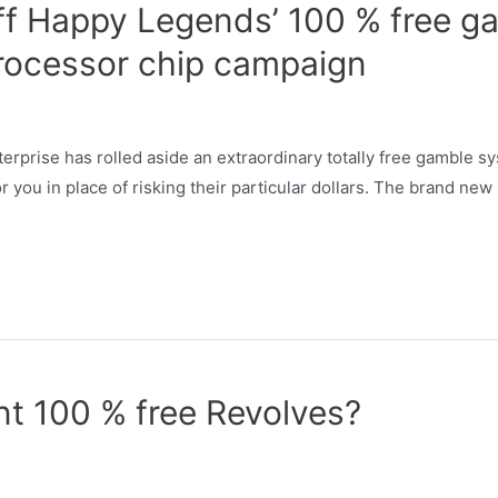
f Happy Legends’ 100 % free ga
processor chip campaign
erprise has rolled aside an extraordinary totally free gamble s
or you in place of risking their particular dollars. The brand new
nt 100 % free Revolves?