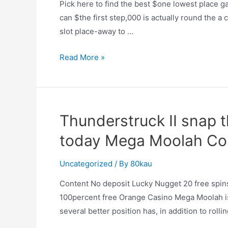
Pick here to find the best $one lowest place 
can $the first step,000 is actually round the
slot place-away to …
Read More »
Thunderstruck II snap 
today Mega Moolah Co
Uncategorized
/ By
80kau
Content No deposit Lucky Nugget 20 free spins
100percent free Orange Casino Mega Moolah is
several better position has, in addition to rolli