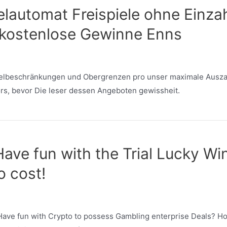
ielautomat Freispiele ohne Einz
 kostenlose Gewinne Enns
lbeschränkungen und Obergrenzen pro unser maximale Auszahl
rs, bevor Die leser dessen Angeboten gewissheit.
ave fun with the Trial Lucky W
 cost!
ave fun with Crypto to possess Gambling enterprise Deals? Ho