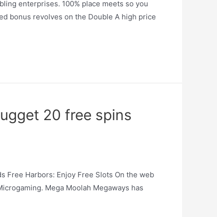
mbling enterprises. 100% place meets so you
ded bonus revolves on the Double A high price
ugget 20 free spins
ds Free Harbors: Enjoy Free Slots On the web
he Microgaming. Mega Moolah Megaways has