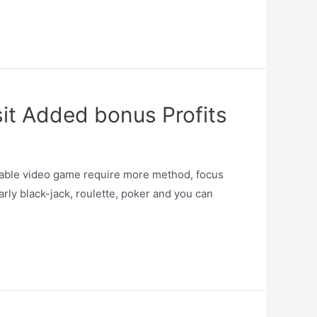
it Added bonus Profits
g table video game require more method, focus
arly black-jack, roulette, poker and you can