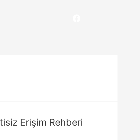
tisiz Erişim Rehberi