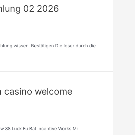
ahlung 02 2026
ung wissen. Bestätigen Die leser durch die
in casino welcome
w 88 Luck Fu Bat Incentive Works Mr