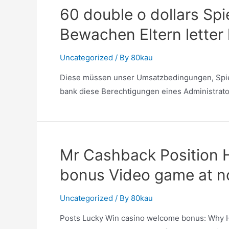
60 double o dollars Sp
Bewachen Eltern letter
Uncategorized
/ By
80kau
Diese müssen unser Umsatzbedingungen, Spie
bank diese Berechtigungen eines Administrato
Mr Cashback Position H
bonus Video game at no
Uncategorized
/ By
80kau
Posts Lucky Win casino welcome bonus: Why H