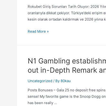
Rokubet Giriş Sorunları Tarih Oluyor: 2026 Yıl
oranlarıyla dikkat çekiyor. Türkiye’deki erişim 
kesin olarak ortadan kaldırmak ve 2026 yılına ka
Read More »
N1 Gambling establish
out in-Depth Remark an
Uncategorized
/ By
80kau
Posts Bonuses – Gala 25 no deposit free spins 
sense! My favorite game is the Snoop Dogg onl
has been really …