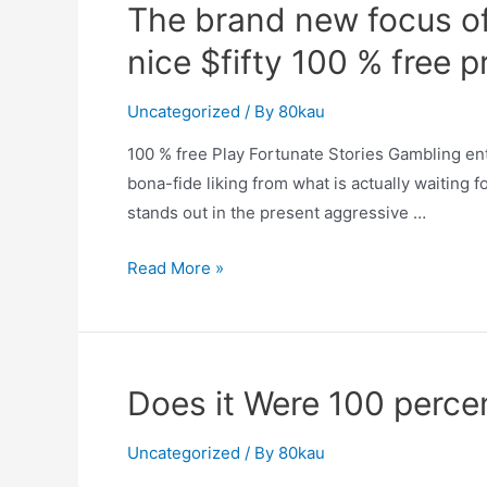
The brand new focus of
nice $fifty 100 % free 
Uncategorized
/ By
80kau
100 % free Play Fortunate Stories Gambling ent
bona-fide liking from what is actually waiting f
stands out in the present aggressive …
Read More »
Does it Were 100 perce
Uncategorized
/ By
80kau