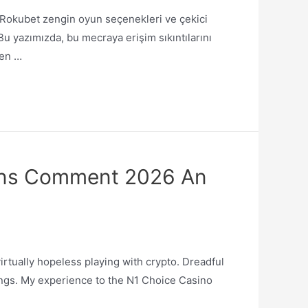
, Rokubet zengin oyun seçenekleri ve çekici
 Bu yazımızda, bu mecraya erişim sıkıntılarını
şen …
pins Comment 2026 An
rtually hopeless playing with crypto. Dreadful
ings. My experience to the N1 Choice Casino