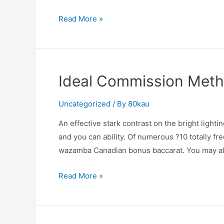
Read More »
Ideal Commission Meth
Uncategorized
/ By
80kau
An effective stark contrast on the bright ligh
and you can ability. Of numerous ?10 totally fr
wazamba Canadian bonus baccarat. You may a
Read More »