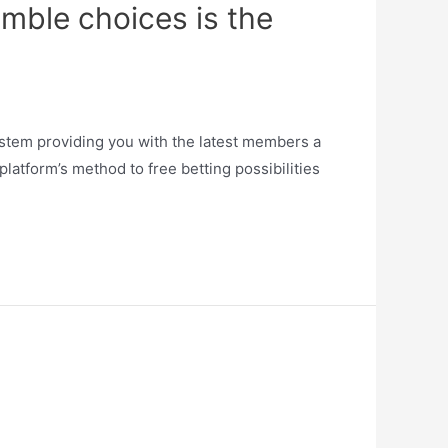
mble choices is the
ystem providing you with the latest members a
 platform’s method to free betting possibilities