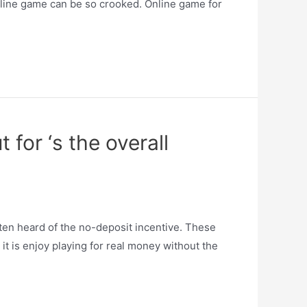
nline game can be so crooked. Online game for
 for ‘s the overall
ten heard of the no-deposit incentive. These
it is enjoy playing for real money without the