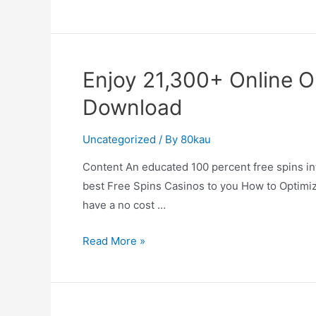
Enjoy 21,300+ Online O
Download
Uncategorized
/ By
80kau
Content An educated 100 percent free spins in
best Free Spins Casinos to you How to Optimi
have a no cost …
Read More »