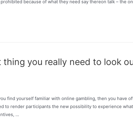
 prohibited because of what they need say thereon talk – the o
 thing you really need to look out
u find yourself familiar with online gambling, then you have of
ed to render participants the new possibility to experience what 
entives, …