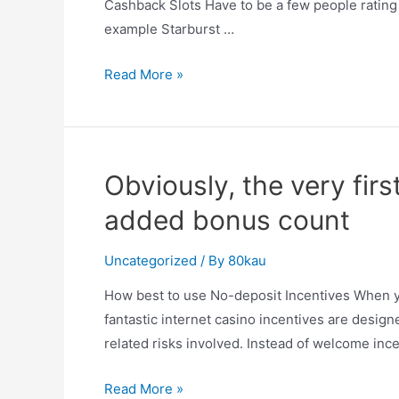
Cashback Slots Have to be a few people rating
example Starburst …
Read More »
Obviously, the very first
added bonus count
Uncategorized
/ By
80kau
How best to use No-deposit Incentives When yo
fantastic internet casino incentives are design
related risks involved. Instead of welcome inc
Read More »