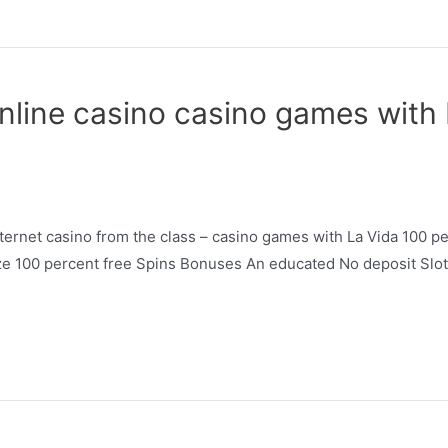
nline casino casino games with
ternet casino from the class – casino games with La Vida 100 
ze 100 percent free Spins Bonuses An educated No deposit Sl