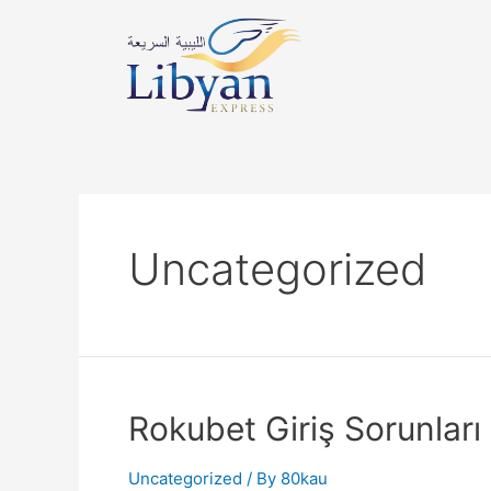
Uncategorized
Rokubet Giriş Sorunları 
Uncategorized
/ By
80kau