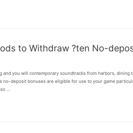
ods to Withdraw ?ten No-depos
ting and you will contemporary soundtracks from harbors, dinin
ee no-deposit bonuses are eligible for use to your game particul
lso …