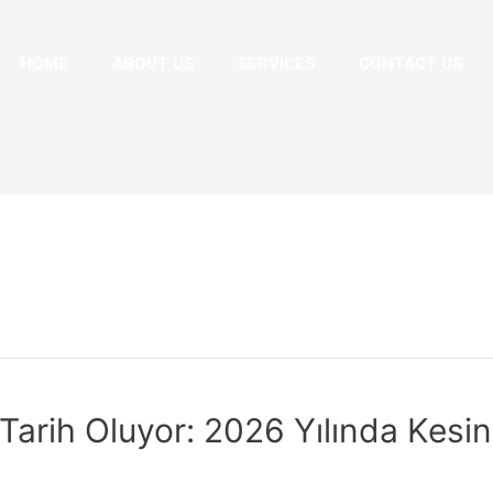
HOME
ABOUT US
SERVICES
CONTACT US
Tarih Oluyor: 2026 Yılında Kesin