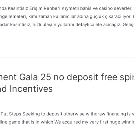
ında Kesintisiz Erişim Rehberi Kıymetli bahis ve casino severler
engellemeleri, kimi zaman kullanıcılar adına güçlük çıkarabiliyor.
dar kesintisiz, hızlı ulaşım yollarını detaylıca ele alacağız. Geli
ment Gala 25 no deposit free s
d Incentives
Put Steps Seeking to deposit otherwise withdraw financing is vi
ine game that is in which We acquired my very first huge winn