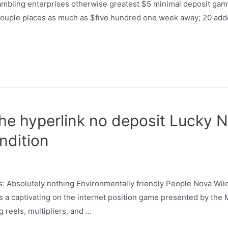
gambling enterprises otherwise greatest $5 minimal deposit ga
 a couple places as much as $five hundred one week away; 20 ad
the hyperlink no deposit Lucky N
ndition
: Absolutely nothing Environmentally friendly People Nova Wil
 a captivating on the internet position game presented by t
ng reels, multipliers, and …