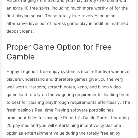
Places ranging from $30 and you may $forty-two come with
an extra 10 free spins, including much more worthy of for the
first playing sense. These totally free revolves bring an
alternative level out of no-risk game play in addition matched
deposit loans.
Proper Game Option for Free
Gamble
Happy Legends’ free enjoy system is most effective whenever
players understand and therefore games give you the very
well worth. Harbors, scratch notes, keno, and bingo video
game lead totally on the wagering requirements, leading them
to best for clearing playthrough requirements effortlessly. The
fresh casino’s Real time Playing software portfolio has
prominent titles for example Roberta’s Castle Ports , featuring
20 paylines and you will entertaining incentive cycles one
optimize entertainment value during the totally free enjoy