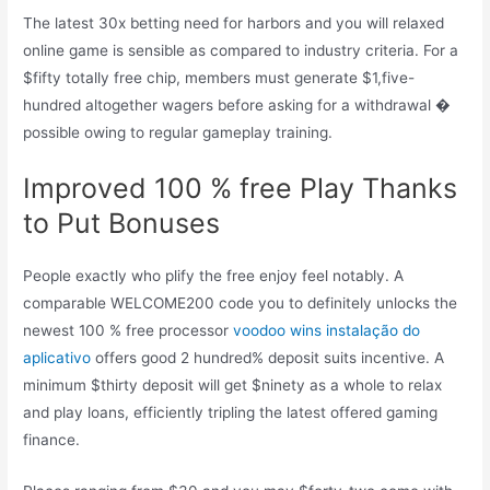
The latest 30x betting need for harbors and you will relaxed
online game is sensible as compared to industry criteria. For a
$fifty totally free chip, members must generate $1,five-
hundred altogether wagers before asking for a withdrawal �
possible owing to regular gameplay training.
Improved 100 % free Play Thanks
to Put Bonuses
People exactly who plify the free enjoy feel notably. A
comparable WELCOME200 code you to definitely unlocks the
newest 100 % free processor
voodoo wins instalação do
aplicativo
offers good 2 hundred% deposit suits incentive. A
minimum $thirty deposit will get $ninety as a whole to relax
and play loans, efficiently tripling the latest offered gaming
finance.