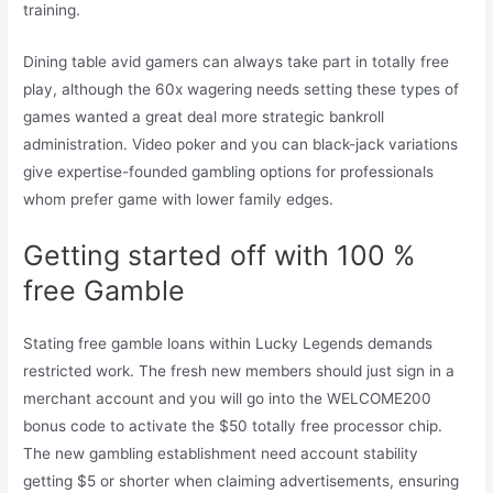
training.
Dining table avid gamers can always take part in totally free
play, although the 60x wagering needs setting these types of
games wanted a great deal more strategic bankroll
administration. Video poker and you can black-jack variations
give expertise-founded gambling options for professionals
whom prefer game with lower family edges.
Getting started off with 100 %
free Gamble
Stating free gamble loans within Lucky Legends demands
restricted work. The fresh new members should just sign in a
merchant account and you will go into the WELCOME200
bonus code to activate the $50 totally free processor chip.
The new gambling establishment need account stability
getting $5 or shorter when claiming advertisements, ensuring