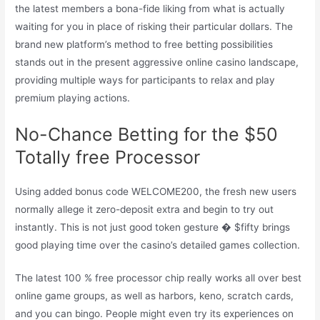
the latest members a bona-fide liking from what is actually
waiting for you in place of risking their particular dollars. The
brand new platform’s method to free betting possibilities
stands out in the present aggressive online casino landscape,
providing multiple ways for participants to relax and play
premium playing actions.
No-Chance Betting for the $50
Totally free Processor
Using added bonus code WELCOME200, the fresh new users
normally allege it zero-deposit extra and begin to try out
instantly. This is not just good token gesture � $fifty brings
good playing time over the casino’s detailed games collection.
The latest 100 % free processor chip really works all over best
online game groups, as well as harbors, keno, scratch cards,
and you can bingo. People might even try its experiences on