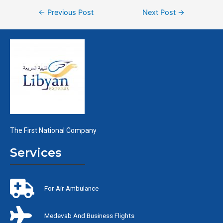
←
Previous Post
Next Post
→
The First National Company
Services
For Air Ambulance
Medevab And Business Flights