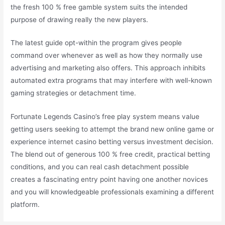
the fresh 100 % free gamble system suits the intended
purpose of drawing really the new players.
The latest guide opt-within the program gives people
command over whenever as well as how they normally use
advertising and marketing also offers. This approach inhibits
automated extra programs that may interfere with well-known
gaming strategies or detachment time.
Fortunate Legends Casino’s free play system means value
getting users seeking to attempt the brand new online game or
experience internet casino betting versus investment decision.
The blend out of generous 100 % free credit, practical betting
conditions, and you can real cash detachment possible
creates a fascinating entry point having one another novices
and you will knowledgeable professionals examining a different
platform.