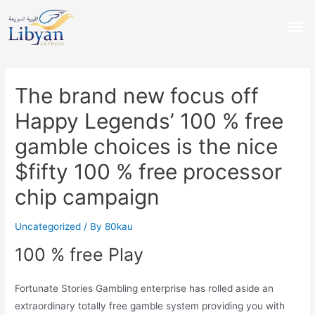
The brand new focus off
Happy Legends’ 100 % free
gamble choices is the nice
$fifty 100 % free processor
chip campaign
Uncategorized
/ By
80kau
100 % free Play
Fortunate Stories Gambling enterprise has rolled aside an
extraordinary totally free gamble system providing you with