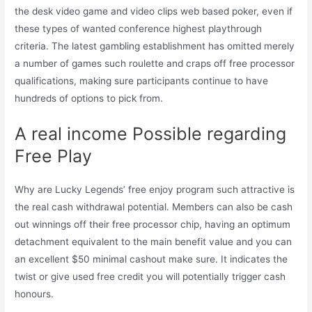
the desk video game and video clips web based poker, even if
these types of wanted conference highest playthrough
criteria. The latest gambling establishment has omitted merely
a number of games such roulette and craps off free processor
qualifications, making sure participants continue to have
hundreds of options to pick from.
A real income Possible regarding
Free Play
Why are Lucky Legends’ free enjoy program such attractive is
the real cash withdrawal potential. Members can also be cash
out winnings off their free processor chip, having an optimum
detachment equivalent to the main benefit value and you can
an excellent $50 minimal cashout make sure. It indicates the
twist or give used free credit you will potentially trigger cash
honours.