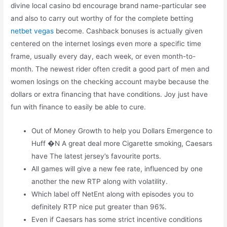
divine local casino bd encourage brand name-particular see
and also to carry out worthy of for the complete betting
netbet vegas
become. Cashback bonuses is actually given
centered on the internet losings even more a specific time
frame, usually every day, each week, or even month-to-
month. The newest rider often credit a good part of men and
women losings on the checking account maybe because the
dollars or extra financing that have conditions. Joy just have
fun with finance to easily be able to cure.
Out of Money Growth to help you Dollars Emergence to
Huff �N A great deal more Cigarette smoking, Caesars
have The latest jersey’s favourite ports.
All games will give a new fee rate, influenced by one
another the new RTP along with volatility.
Which label off NetEnt along with episodes you to
definitely RTP nice put greater than 96%.
Even if Caesars has some strict incentive conditions