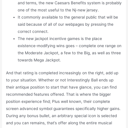
and terms, the new Caesars Benefits system is probably
one of the most useful to the Nj-new jersey.
It commonly available to the general public that will be
said because of all of our webpages by pressing the
correct connect.
The new jackpot incentive games is the place
existence-modifying wins goes – complete one range on
the Moderate Jackpot, a few to the Big, as well as three
towards Mega Jackpot.
And that rating is completed increasingly on the right, add up
to your situation. Whether or not Interestingly Ball ends up
their antique position to start that have glance, you can find
recommended features offered. That is where the bigger
position experience find; Plus well known, their complete
screen advanced symbol guarantees specifically higher gains.
During any bonus bullet, an arbitrary special icon is selected
and you can remains, that’s offer along the entire musical