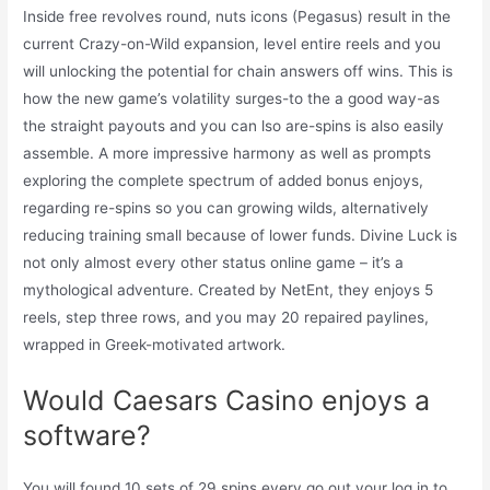
Inside free revolves round, nuts icons (Pegasus) result in the
current Crazy-on-Wild expansion, level entire reels and you
will unlocking the potential for chain answers off wins. This is
how the new game’s volatility surges-to the a good way-as
the straight payouts and you can lso are-spins is also easily
assemble. A more impressive harmony as well as prompts
exploring the complete spectrum of added bonus enjoys,
regarding re-spins so you can growing wilds, alternatively
reducing training small because of lower funds. Divine Luck is
not only almost every other status online game – it’s a
mythological adventure. Created by NetEnt, they enjoys 5
reels, step three rows, and you may 20 repaired paylines,
wrapped in Greek-motivated artwork.
Would Caesars Casino enjoys a
software?
You will found 10 sets of 29 spins every go out your log in to