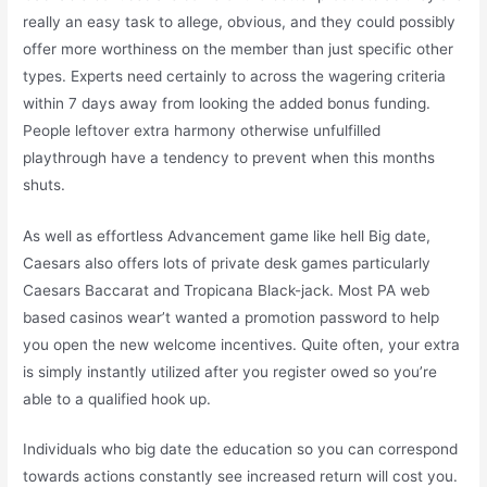
really an easy task to allege, obvious, and they could possibly
offer more worthiness on the member than just specific other
types. Experts need certainly to across the wagering criteria
within 7 days away from looking the added bonus funding.
People leftover extra harmony otherwise unfulfilled
playthrough have a tendency to prevent when this months
shuts.
As well as effortless Advancement game like hell Big date,
Caesars also offers lots of private desk games particularly
Caesars Baccarat and Tropicana Black-jack. Most PA web
based casinos wear’t wanted a promotion password to help
you open the new welcome incentives. Quite often, your extra
is simply instantly utilized after you register owed so you’re
able to a qualified hook up.
Individuals who big date the education so you can correspond
towards actions constantly see increased return will cost you.