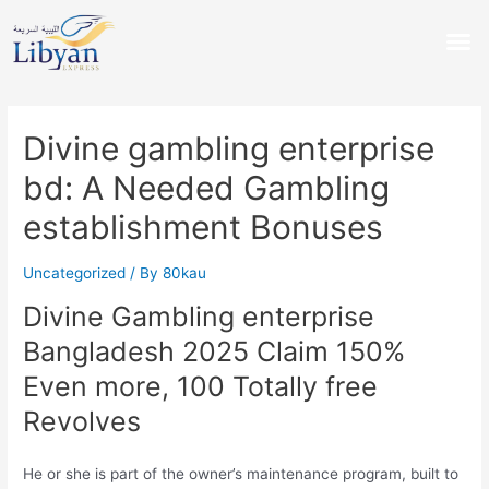
Divine gambling enterprise
bd: A Needed Gambling
establishment Bonuses
Uncategorized
/ By
80kau
Divine Gambling enterprise
Bangladesh 2025 Claim 150%
Even more, 100 Totally free
Revolves
He or she is part of the owner’s maintenance program, built to