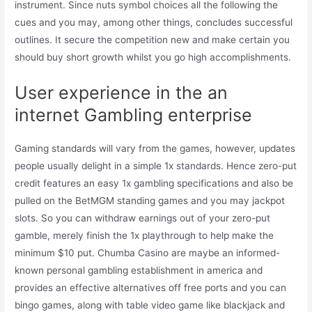
instrument. Since nuts symbol choices all the following the
cues and you may, among other things, concludes successful
outlines. It secure the competition new and make certain you
should buy short growth whilst you go high accomplishments.
User experience in the an
internet Gambling enterprise
Gaming standards will vary from the games, however, updates
people usually delight in a simple 1x standards. Hence zero-put
credit features an easy 1x gambling specifications and also be
pulled on the BetMGM standing games and you may jackpot
slots. So you can withdraw earnings out of your zero-put
gamble, merely finish the 1x playthrough to help make the
minimum $10 put. Chumba Casino are maybe an informed-
known personal gambling establishment in america and
provides an effective alternatives off free ports and you can
bingo games, along with table video game like blackjack and