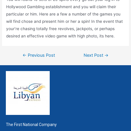
Hollywood Gambling establishment and you will claim their
particular or him. Here are a few a number of the games you
will find chose and present him or her a spin! In the event that
your’re chasing totally free revolves, jackpots, or perhaps
desired an effective video game with high photo, its here.
←
Previous Post
Next Post
→
The First National Company