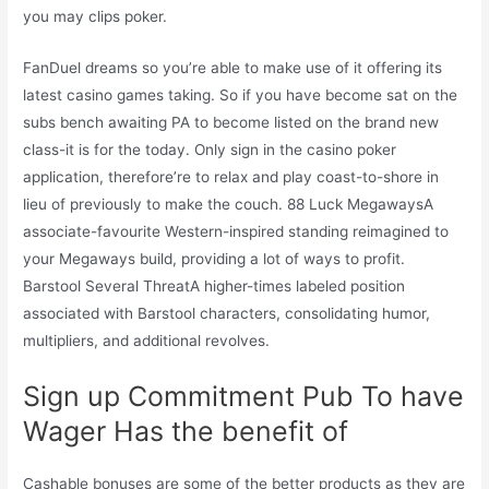
you may clips poker.
FanDuel dreams so you’re able to make use of it offering its
latest casino games taking. So if you have become sat on the
subs bench awaiting PA to become listed on the brand new
class-it is for the today. Only sign in the casino poker
application, therefore’re to relax and play coast-to-shore in
lieu of previously to make the couch. 88 Luck MegawaysA
associate-favourite Western-inspired standing reimagined to
your Megaways build, providing a lot of ways to profit.
Barstool Several ThreatA higher-times labeled position
associated with Barstool characters, consolidating humor,
multipliers, and additional revolves.
Sign up Commitment Pub To have
Wager Has the benefit of
Cashable bonuses are some of the better products as they are