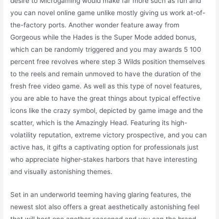
desire to Microgaming would make far more such as fun and
you can novel online game unlike mostly giving us work at-of-
the-factory ports. Another wonder feature away from
Gorgeous while the Hades is the Super Mode added bonus,
which can be randomly triggered and you may awards 5 100
percent free revolves where step 3 Wilds position themselves
to the reels and remain unmoved to have the duration of the
fresh free video game. As well as this type of novel features,
you are able to have the great things about typical effective
icons like the crazy symbol, depicted by game image and the
scatter, which is the Amazingly Head. Featuring its high-
volatility reputation, extreme victory prospective, and you can
active has, it gifts a captivating option for professionals just
who appreciate higher-stakes harbors that have interesting
and visually astonishing themes.
Set in an underworld teeming having glaring features, the
newest slot also offers a great aesthetically astonishing feel