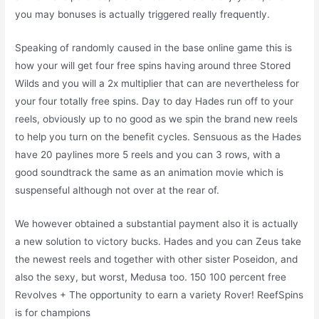
you may bonuses is actually triggered really frequently.
Speaking of randomly caused in the base online game this is
how your will get four free spins having around three Stored
Wilds and you will a 2x multiplier that can are nevertheless for
your four totally free spins. Day to day Hades run off to your
reels, obviously up to no good as we spin the brand new reels
to help you turn on the benefit cycles. Sensuous as the Hades
have 20 paylines more 5 reels and you can 3 rows, with a
good soundtrack the same as an animation movie which is
suspenseful although not over at the rear of.
We however obtained a substantial payment also it is actually
a new solution to victory bucks. Hades and you can Zeus take
the newest reels and together with other sister Poseidon, and
also the sexy, but worst, Medusa too. 150 100 percent free
Revolves + The opportunity to earn a variety Rover! ReefSpins
is for champions