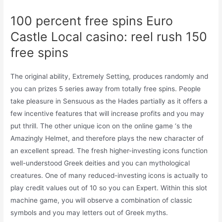
100 percent free spins Euro
Castle Local casino: reel rush 150
free spins
The original ability, Extremely Setting, produces randomly and
you can prizes 5 series away from totally free spins. People
take pleasure in Sensuous as the Hades partially as it offers a
few incentive features that will increase profits and you may
put thrill. The other unique icon on the online game ‘s the
Amazingly Helmet, and therefore plays the new character of
an excellent spread. The fresh higher-investing icons function
well-understood Greek deities and you can mythological
creatures. One of many reduced-investing icons is actually to
play credit values out of 10 so you can Expert. Within this slot
machine game, you will observe a combination of classic
symbols and you may letters out of Greek myths.