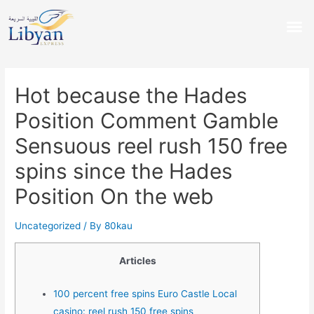
Hot because the Hades
Position Comment Gamble
Sensuous reel rush 150 free
spins since the Hades
Position On the web
Uncategorized
/ By
80kau
Articles
100 percent free spins Euro Castle Local
casino: reel rush 150 free spins