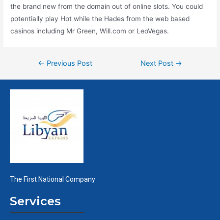
the brand new from the domain out of online slots. You could
potentially play Hot while the Hades from the web based
casinos including Mr Green, Will.com or LeoVegas.
←
Previous Post
Next Post
→
The First National Company
Services