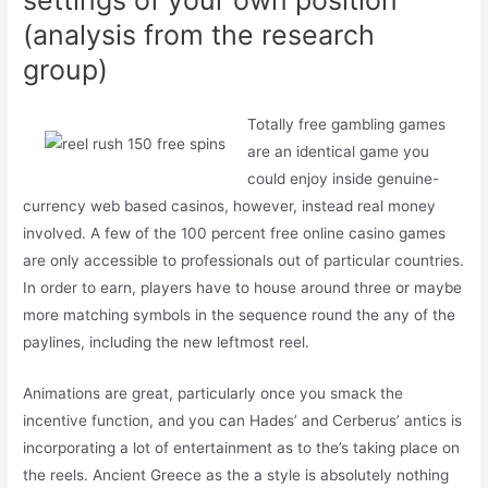
(analysis from the research
group)
Totally free gambling games
are an identical game you
could enjoy inside genuine-
currency web based casinos, however, instead real money
involved. A few of the 100 percent free online casino games
are only accessible to professionals out of particular countries.
In order to earn, players have to house around three or maybe
more matching symbols in the sequence round the any of the
paylines, including the new leftmost reel.
Animations are great, particularly once you smack the
incentive function, and you can Hades’ and Cerberus’ antics is
incorporating a lot of entertainment as to the’s taking place on
the reels. Ancient Greece as the a style is absolutely nothing