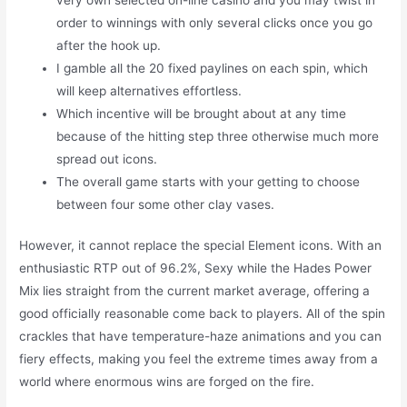
order to winnings with only several clicks once you go
after the hook up.
I gamble all the 20 fixed paylines on each spin, which
will keep alternatives effortless.
Which incentive will be brought about at any time
because of the hitting step three otherwise much more
spread out icons.
The overall game starts with your getting to choose
between four some other clay vases.
However, it cannot replace the special Element icons. With an
enthusiastic RTP out of 96.2%, Sexy while the Hades Power
Mix lies straight from the current market average, offering a
good officially reasonable come back to players. All of the spin
crackles that have temperature-haze animations and you can
fiery effects, making you feel the extreme times away from a
world where enormous wins are forged on the fire.