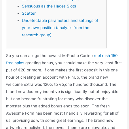
Sensuous as the Hades Slots
Scatter
Undetectable parameters and settings of
your own position (analysis from the
research group)
So you can allege the newest MrPacho Casino
reel rush 150
free spins
greeting bonus, you should make the very least first
put of €20 or more. If one makes the first deposit in this one
hour of creating an account with PinUp, the brand new
welcome extra was 120% to €5,one hundred thousand.
The
brand new Journey incentive is significantly out of enjoyable
but can become frustrating for many who discover the
monster plus the added bonus ends too soon. The fresh
Awesome Form has been most financially rewarding for all of
us, providing us with some great earnings. The brand new
artwork are polished, the newest theme are enjoyable, and