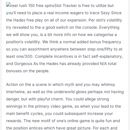
Slot Tracker is free to utilize but
you’ll need to place a real income wagers to trace Sexy Since
the Hades free play on all of our expansion. Per slot’s volatility
try revealed to the a good switch on the console. Everything
we will show you, is a bit more info on how we categorise a
position’s volatility. We think a normal added bonus frequency
so you can assortment anywhere between step one/fifty to at
least one/300. Complete incentives is in fact self-explanatory,
and Gorgeous As the Hades has already provided N/A total
bonuses on the people.
Action on the a scene in which myth and you may whimsy
intertwine, as well as the underworld glows perhaps not having
danger, but with playful charm. You could allege strong
winnings in the primary video game, so when your lead to the
main benefit cycles, you could subsequent increase your
rewards. The new motif of one’s online game is quite fun and
the position entices which have great picture. For each and