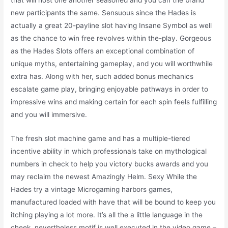
that will host one another seasoned and you can the brand
new participants the same. Sensuous since the Hades is
actually a great 20-payline slot having Insane Symbol as well
as the chance to win free revolves within the-play. Gorgeous
as the Hades Slots offers an exceptional combination of
unique myths, entertaining gameplay, and you will worthwhile
extra has. Along with her, such added bonus mechanics
escalate game play, bringing enjoyable pathways in order to
impressive wins and making certain for each spin feels fulfilling
and you will immersive.
The fresh slot machine game and has a multiple-tiered
incentive ability in which professionals take on mythological
numbers in check to help you victory bucks awards and you
may reclaim the newest Amazingly Helm. Sexy While the
Hades try a vintage Microgaming harbors games,
manufactured loaded with have that will be bound to keep you
itching playing a lot more. It’s all the a little language in the
cheek, nevertheless motif is well executed in the video game –