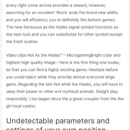
every right come across provides a reward, however,
searching for an excellent ‘Block’ ends the brand new ability
and you will efficiency you to definitely the bottom games.
The new Sensuous as the Hades signal symbol functions as
the new nuts and you can substitutes for other symbol except
the fresh scatter.
Video clips Hot As the Hades™ – MicrogamingBright color and
highest-high quality image – here is the first thing one hooks,
so that you can find a highly exciting game. Hesitate before
you could reject while they provide almost everyone large
gains. Regarding the slot Hot while the Hades, you will have to
obey their power or other evil mythical animals. Delight play
responsibly. Lisa began since the a great croupier from the the
girl local casino.
Undetectable parameters and
settings of your own position