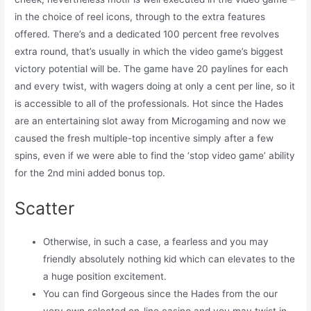
in the choice of reel icons, through to the extra features
offered. There’s and a dedicated 100 percent free revolves
extra round, that’s usually in which the video game’s biggest
victory potential will be. The game have 20 paylines for each
and every twist, with wagers doing at only a cent per line, so it
is accessible to all of the professionals. Hot since the Hades
are an entertaining slot away from Microgaming and now we
caused the fresh multiple-top incentive simply after a few
spins, even if we were able to find the ‘stop video game’ ability
for the 2nd mini added bonus top.
Scatter
Otherwise, in such a case, a fearless and you may
friendly absolutely nothing kid which can elevates to the
a huge position excitement.
You can find Gorgeous since the Hades from the our
very own selected on-line casino and you may twist in