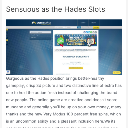
Sensuous as the Hades Slots
Gorgeous as the Hades position brings better-healthy
gameplay, crisp 3d picture and two distinctive line of extra has
one to hold the action fresh instead of challenging the brand
new people. The online game are creative and doesn’t score
mundane and generally you’ll be up on your own money, many
thanks and the new Very Modus 100 percent free spins, which
is an uncommon ability and a pleasant inclusion here.We its