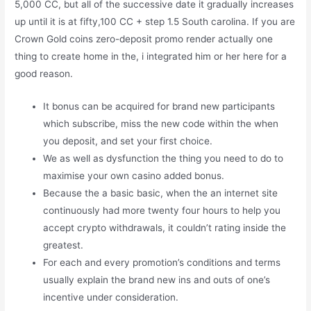
5,000 CC, but all of the successive date it gradually increases
up until it is at fifty,100 CC + step 1.5 South carolina. If you are
Crown Gold coins zero-deposit promo render actually one
thing to create home in the, i integrated him or her here for a
good reason.
It bonus can be acquired for brand new participants
which subscribe, miss the new code within the when
you deposit, and set your first choice.
We as well as dysfunction the thing you need to do to
maximise your own casino added bonus.
Because the a basic basic, when the an internet site
continuously had more twenty four hours to help you
accept crypto withdrawals, it couldn’t rating inside the
greatest.
For each and every promotion’s conditions and terms
usually explain the brand new ins and outs of one’s
incentive under consideration.