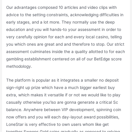
Our advantages composed 10 articles and video clips with
advice to the setting constraints, acknowledging difficulties in
early stages, and a lot more. They normally use the deep
education and you will hands-to your assessment in order to
very carefully opinion for each and every local casino, telling
you which ones are great and and therefore to stop. Our strict
assessment culminates inside the a quality allotted to for each
gambling establishment centered on all of our BetEdge score
methodology.
The platform is popular as it integrates a smaller no deposit
sign-right up prize which have a much bigger earliest buy
extra, which makes it versatile if or not we would like to play
casually otherwise you’lso are gonna generate a critical Sc
balance. Anywhere between VIP development, spinning coin
now offers and you will each day-layout award possibilities,
LoneStar is very effective to own users whom like get
together Sweeps Gold coins gradually as opposed to relying