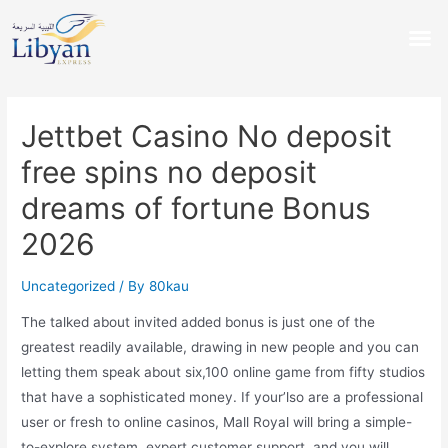
Jettbet Casino No deposit
free spins no deposit
dreams of fortune Bonus
2026
Uncategorized
/ By
80kau
The talked about invited added bonus is just one of the
greatest readily available, drawing in new people and you can
letting them speak about six,100 online game from fifty studios
that have a sophisticated money. If your’lso are a professional
user or fresh to online casinos, Mall Royal will bring a simple-
to-explore system, expert customer support, and you will