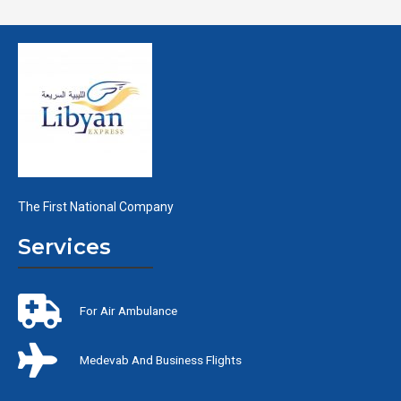
The First National Company
Services
For Air Ambulance
Medevab And Business Flights