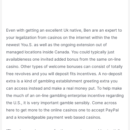
Even with getting an excellent Uk native, Ben are an expert to
your legalization from casinos on the internet within the the
newest You.S. as well as the ongoing extension out of
managed locations inside Canada. You could typically just
availableness one invited added bonus from the same on-line
casino. Other types of welcome bonuses can consist of totally
free revolves and you will deposit fits incentives. A no-deposit
extra is a kind of gambling establishment greeting extra you
can access instead and make a real money put. To help make
the much of an on-line gambling enterprise incentive regarding
the U.S., it is very important gamble sensibly. Come across
here to get more to the online casinos one to accept PayPal
and a knowledgeable payment web based casinos.