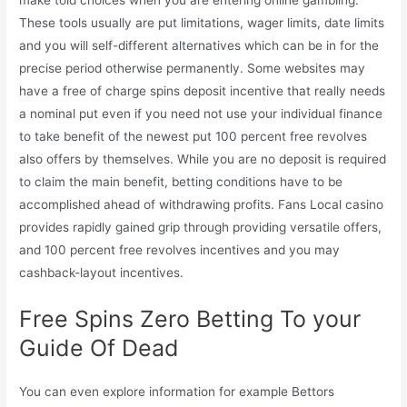
make told choices when you are entering online gambling.
These tools usually are put limitations, wager limits, date limits
and you will self-different alternatives which can be in for the
precise period otherwise permanently. Some websites may
have a free of charge spins deposit incentive that really needs
a nominal put even if you need not use your individual finance
to take benefit of the newest put 100 percent free revolves
also offers by themselves. While you are no deposit is required
to claim the main benefit, betting conditions have to be
accomplished ahead of withdrawing profits. Fans Local casino
provides rapidly gained grip through providing versatile offers,
and 100 percent free revolves incentives and you may
cashback-layout incentives.
Free Spins Zero Betting To your
Guide Of Dead
You can even explore information for example Bettors