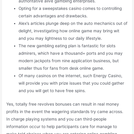
authoritative alive gambling enterprises.
Opting for a sweepstakes casino comes to controlling
certain advantages and drawbacks.
Alex’s articles plunge deep on the auto mechanics out of
delight, investigating how online game may bring wit
and you may lightness to our daily lifestyle.
The new gambling eating plan is fantastic for slots
admirers, which have a thousand+ ports and you may
modern jackpots from nine application business, but
smaller thus for fans from desk online game.
Of many casinos on the internet, such Energy Casino,
will provide you with prize issues that you could gather
and you will get to have free spins.
Yes, totally free revolves bonuses can result in real money
profits in the event the wagering standards try came across.
In charge playing systems and you can third-people
information occur to help participants care for manage to