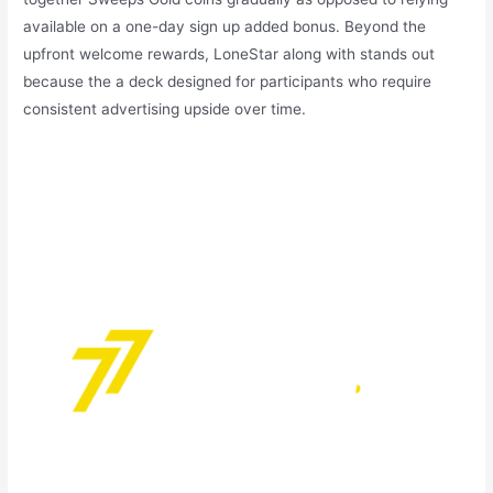
available on a one-day sign up added bonus. Beyond the
upfront welcome rewards, LoneStar along with stands out
because the a deck designed for participants who require
consistent advertising upside over time.