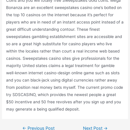
Coins and you will totally free Sweepstakes Gold coins. Mega
Bonanza are an excellent sweepstakes casino one’s bolted on
the top 10 casinos on the internet because it’s perfect for
players who are in need of an instant access point instead of a
great difficult understanding contour. These finest
sweepstakes gambling establishment sites are accessible and
so are a great high substitute for casino players who live
within the locales rather than court a real income web based
casinos. Sweepstakes casino sites give professionals for the
majority United states claims a legal treatment for gamble
well-known internet casino-design online game such as slots
and you can black-jack using digital currencies rather away
from position real money bets myself. The current promo code
try SDSCASINO, which provides the newest people a great
$50 incentive and 50 free revolves after you sign up and you
may generate a being qualified deposit.
←
Previous Post
Next Post
→