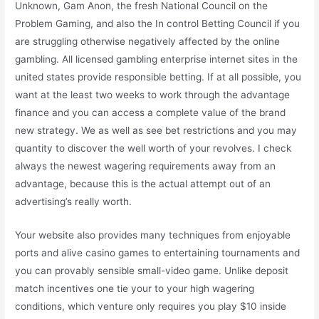
Unknown, Gam Anon, the fresh National Council on the
Problem Gaming, and also the In control Betting Council if you
are struggling otherwise negatively affected by the online
gambling. All licensed gambling enterprise internet sites in the
united states provide responsible betting. If at all possible, you
want at the least two weeks to work through the advantage
finance and you can access a complete value of the brand
new strategy. We as well as see bet restrictions and you may
quantity to discover the well worth of your revolves. I check
always the newest wagering requirements away from an
advantage, because this is the actual attempt out of an
advertising’s really worth.
Your website also provides many techniques from enjoyable
ports and alive casino games to entertaining tournaments and
you can provably sensible small-video game. Unlike deposit
match incentives one tie your to your high wagering
conditions, which venture only requires you play $10 inside