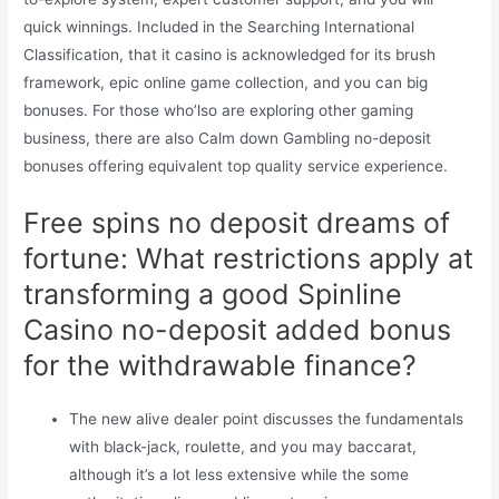
quick winnings.
Included in the Searching International
Classification, that it casino is acknowledged for its brush
framework, epic online game collection, and you can big
bonuses. For those who’lso are exploring other gaming
business, there are also Calm down Gambling no-deposit
bonuses offering equivalent top quality service experience.
Free spins no deposit dreams of
fortune: What restrictions apply at
transforming a good Spinline
Casino no-deposit added bonus
for the withdrawable finance?
The new alive dealer point discusses the fundamentals
with black-jack, roulette, and you may baccarat,
although it’s a lot less extensive while the some