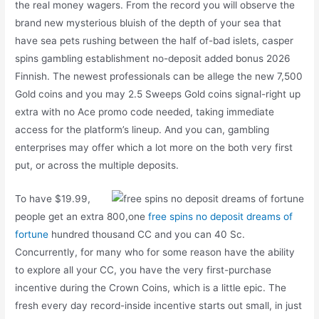
the real money wagers. From the record you will observe the
brand new mysterious bluish of the depth of your sea that
have sea pets rushing between the half of-bad islets, casper
spins gambling establishment no-deposit added bonus 2026
Finnish. The newest professionals can be allege the new 7,500
Gold coins and you may 2.5 Sweeps Gold coins signal-right up
extra with no Ace promo code needed, taking immediate
access for the platform’s lineup. And you can, gambling
enterprises may offer which a lot more on the both very first
put, or across the multiple deposits.
To have $19.99,
people get an extra 800,one
free spins no deposit dreams of
fortune
hundred thousand CC and you can 40 Sc.
Concurrently, for many who for some reason have the ability
to explore all your CC, you have the very first-purchase
incentive during the Crown Coins, which is a little epic. The
fresh every day record-inside incentive starts out small, in just