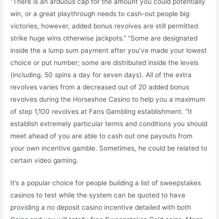
“There is an arduous cap for the amount you could potentially
win, or a great playthrough needs to cash-out people big
victories, however, added bonus revolves are still permitted
strike huge wins otherwise jackpots.” “Some are designated
inside the a lump sum payment after you’ve made your lowest
choice or put number; some are distributed inside the levels
(including. 50 spins a day for seven days). All of the extra
revolves varies from a decreased out of 20 added bonus
revolves during the Horseshoe Casino to help you a maximum
of step 1,100 revolves at Fans Gambling establishment. “It
establish extremely particular terms and conditions you should
meet ahead of you are able to cash out one payouts from
your own incentive gamble. Sometimes, he could be related to
certain video gaming.
It’s a popular choice for people building a list of sweepstakes
casinos to test while the system can be quoted to have
providing a no deposit casino incentive detailed with both