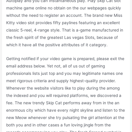
Autoplay and you can Instantaneous play. Play Skip Cat slot
machine game online no obtain on the our webpages quickly
without the need to register an account. The brand new Miss
Kitty video slot provides fifty paylines featuring an excellent
classic 5-reel, 4-range style. That is a-game manufactured in
the fresh spirit of the greatest Las vegas Slots, because of
which it have all the positive attributes of it category.
Getting notified if your video game is prepared, please exit the
email address below. Yet not, all of us out of gaming
professionals lists just top and you may legitimate names one
meet rigorous criteria and supply highest-quality provider.
Whenever the website visitors like to play during the among
the indexed and you will required platforms, we discovered a
fee. The new trendy Skip Cat performs away from in the an
enormous city which have every night skyline and listen to the
new Meow whenever she try pulsating the girl attention at the
both you and in other cases a fun loving jingle from the