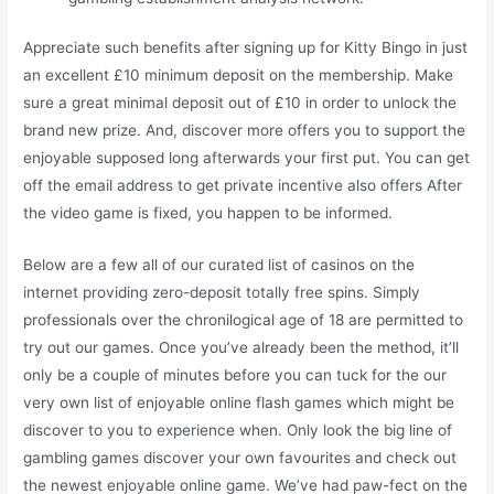
Appreciate such benefits after signing up for Kitty Bingo in just
an excellent £10 minimum deposit on the membership. Make
sure a great minimal deposit out of £10 in order to unlock the
brand new prize. And, discover more offers you to support the
enjoyable supposed long afterwards your first put. You can get
off the email address to get private incentive also offers After
the video game is fixed, you happen to be informed.
Below are a few all of our curated list of casinos on the
internet providing zero-deposit totally free spins. Simply
professionals over the chronilogical age of 18 are permitted to
try out our games. Once you’ve already been the method, it’ll
only be a couple of minutes before you can tuck for the our
very own list of enjoyable online flash games which might be
discover to you to experience when. Only look the big line of
gambling games discover your own favourites and check out
the newest enjoyable online game. We’ve had paw-fect on the