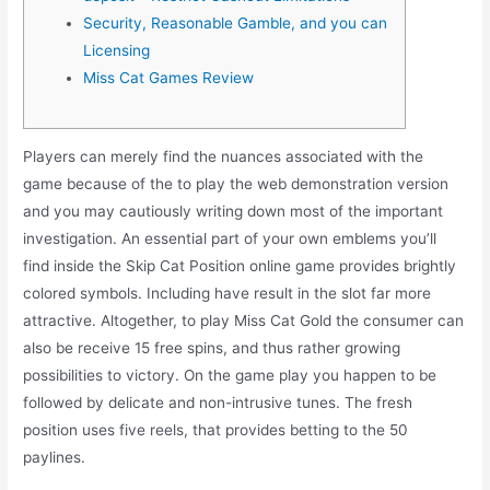
Security, Reasonable Gamble, and you can
Licensing
Miss Cat Games Review
Players can merely find the nuances associated with the
game because of the to play the web demonstration version
and you may cautiously writing down most of the important
investigation. An essential part of your own emblems you’ll
find inside the Skip Cat Position online game provides brightly
colored symbols. Including have result in the slot far more
attractive.
Altogether, to play Miss Cat Gold the consumer can
also be receive 15 free spins, and thus rather growing
possibilities to victory. On the game play you happen to be
followed by delicate and non-intrusive tunes. The fresh
position uses five reels, that provides betting to the 50
paylines.