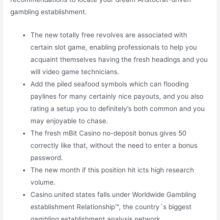
gambling establishment.
The new totally free revolves are associated with
certain slot game, enabling professionals to help you
acquaint themselves having the fresh headings and you
will video game technicians.
Add the piled seafood symbols which can flooding
paylines for many certainly nice payouts, and you also
rating a setup you to definitely’s both common and you
may enjoyable to chase.
The fresh mBit Casino no-deposit bonus gives 50
correctly like that, without the need to enter a bonus
password.
The new month if this position hit icts high research
volume.
Casino.united states falls under Worldwide Gambling
establishment Relationship™, the country´s biggest
gambling establishment analysis network.