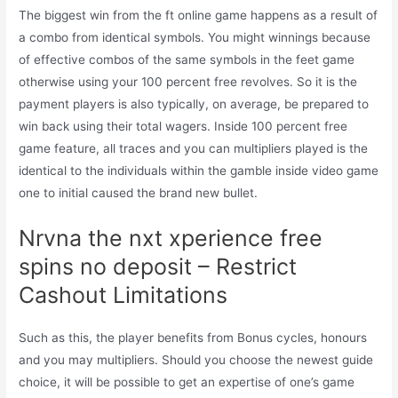
The biggest win from the ft online game happens as a result of
a combo from identical symbols. You might winnings because
of effective combos of the same symbols in the feet game
otherwise using your 100 percent free revolves. So it is the
payment players is also typically, on average, be prepared to
win back using their total wagers. Inside 100 percent free
game feature, all traces and you can multipliers played is the
identical to the individuals within the gamble inside video game
one to initial caused the brand new bullet.
Nrvna the nxt xperience free
spins no deposit – Restrict
Cashout Limitations
Such as this, the player benefits from Bonus cycles, honours
and you may multipliers. Should you choose the newest guide
choice, it will be possible to get an expertise of one’s game