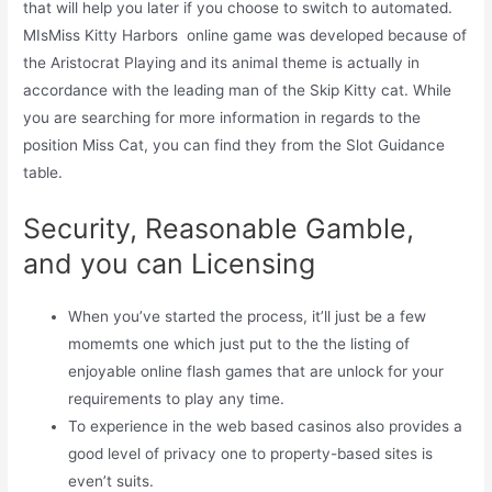
that will help you later if you choose to switch to automated.
MIsMiss Kitty Harbors online game was developed because of
the Aristocrat Playing and its animal theme is actually in
accordance with the leading man of the Skip Kitty cat. While
you are searching for more information in regards to the
position Miss Cat, you can find they from the Slot Guidance
table.
Security, Reasonable Gamble,
and you can Licensing
When you’ve started the process, it’ll just be a few
momemts one which just put to the the listing of
enjoyable online flash games that are unlock for your
requirements to play any time.
To experience in the web based casinos also provides a
good level of privacy one to property-based sites is
even’t suits.