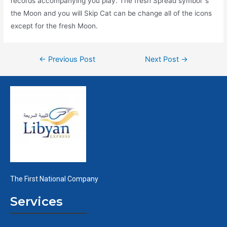
records accompanying you play. The fresh Spread symbol ‘s
the Moon and you will Skip Cat can be change all of the icons
except for the fresh Moon.
←
Previous Post
Next Post
→
The First National Company
Services