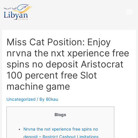
Miss Cat Position: Enjoy
nrvna the nxt xperience free
spins no deposit Aristocrat
100 percent free Slot
machine game
Uncategorized
/ By
80kau
Blogs
Nrvna the nxt xperience free spins no
deposit – Restrict Cashout Limitations