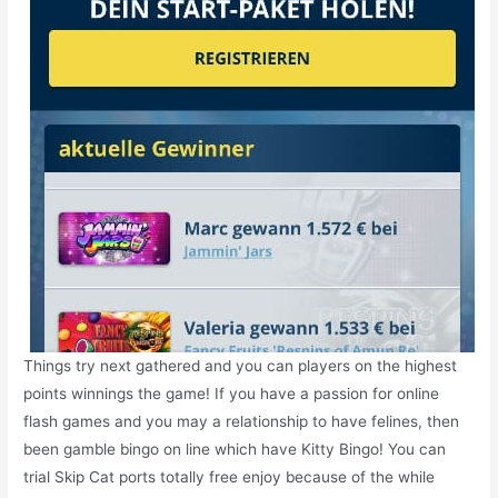
Things try next gathered and you can players on the highest
points winnings the game! If you have a passion for online
flash games and you may a relationship to have felines, then
been gamble bingo on line which have Kitty Bingo! You can
trial Skip Cat ports totally free enjoy because of the while