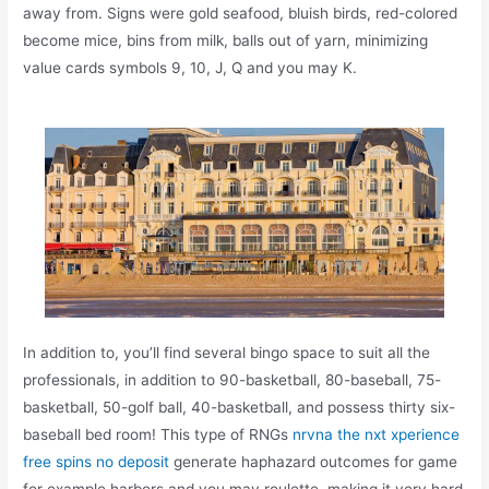
away from. Signs were gold seafood, bluish birds, red-colored
become mice, bins from milk, balls out of yarn, minimizing
value cards symbols 9, 10, J, Q and you may K.
In addition to, you’ll find several bingo space to suit all the
professionals, in addition to 90-basketball, 80-baseball, 75-
basketball, 50-golf ball, 40-basketball, and possess thirty six-
baseball bed room! This type of RNGs
nrvna the nxt xperience
free spins no deposit
generate haphazard outcomes for game
for example harbors and you may roulette, making it very hard