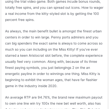
using the trial video game. Both games incude bonus rounds,
totally free spins, and you can spread out icons. How to wager
a real income from the kitty-styled slot is by getting the 100
percent free spins.
As always, the main benefit bullet is amongst the finest urban
centers in order to win large. Penny ports admirers and you
can big spenders the exact same is always to come across so
much so you can including on the Miss Kitty! If you’ve ever
starred a keen Aristocrat slot before, the complete experience
usually feel very common. Along with, because of its three
finest paying symbols, you just belongings 2 on the an
energetic payline in order to winnings one thing. Miss Kitty is
beginning to exhibit the woman ages, that have far flashier
game in the industry inside 2020.
An average RTP are 94.76%, the brand new maximum payout
to own one line win try 100x the new bet well worth, also has