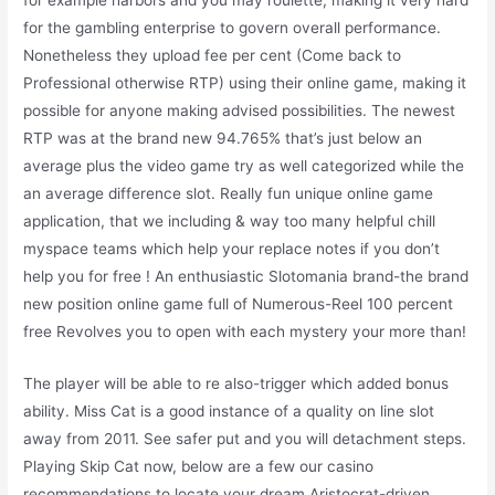
for the gambling enterprise to govern overall performance.
Nonetheless they upload fee per cent (Come back to
Professional otherwise RTP) using their online game, making it
possible for anyone making advised possibilities. The newest
RTP was at the brand new 94.765% that’s just below an
average plus the video game try as well categorized while the
an average difference slot. Really fun unique online game
application, that we including & way too many helpful chill
myspace teams which help your replace notes if you don’t
help you for free ! An enthusiastic Slotomania brand-the brand
new position online game full of Numerous-Reel 100 percent
free Revolves you to open with each mystery your more than!
The player will be able to re also-trigger which added bonus
ability. Miss Cat is a good instance of a quality on line slot
away from 2011. See safer put and you will detachment steps.
Playing Skip Cat now, below are a few our casino
recommendations to locate your dream Aristocrat-driven