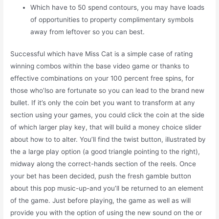
Which have to 50 spend contours, you may have loads
of opportunities to property complimentary symbols
away from leftover so you can best.
Successful which have Miss Cat is a simple case of rating
winning combos within the base video game or thanks to
effective combinations on your 100 percent free spins, for
those who’lso are fortunate so you can lead to the brand new
bullet. If it’s only the coin bet you want to transform at any
section using your games, you could click the coin at the side
of which larger play key, that will build a money choice slider
about how to to alter. You’ll find the twist button, illustrated by
the a large play option (a good triangle pointing to the right),
midway along the correct-hands section of the reels. Once
your bet has been decided, push the fresh gamble button
about this pop music-up-and you’ll be returned to an element
of the game. Just before playing, the game as well as will
provide you with the option of using the new sound on the or