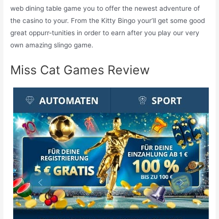
web dining table game you to offer the newest adventure of
the casino to your. From the Kitty Bingo your’ll get some good
great oppurr-tunities in order to earn after you play our very
own amazing slingo game.
Miss Cat Games Review