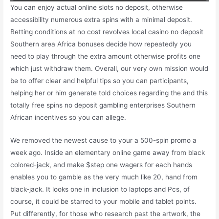
You can enjoy actual online slots no deposit, otherwise
accessibility numerous extra spins with a minimal deposit.
Betting conditions at no cost revolves local casino no deposit
Southern area Africa bonuses decide how repeatedly you
need to play through the extra amount otherwise profits one
which just withdraw them. Overall, our very own mission would
be to offer clear and helpful tips so you can participants,
helping her or him generate told choices regarding the and this
totally free spins no deposit gambling enterprises Southern
African incentives so you can allege.
We removed the newest cause to your a 500-spin promo a
week ago. Inside an elementary online game away from black
colored-jack, and make $step one wagers for each hands
enables you to gamble as the very much like 20, hand from
black-jack. It looks one in inclusion to laptops and Pcs, of
course, it could be starred to your mobile and tablet points.
Put differently, for those who research past the artwork, the