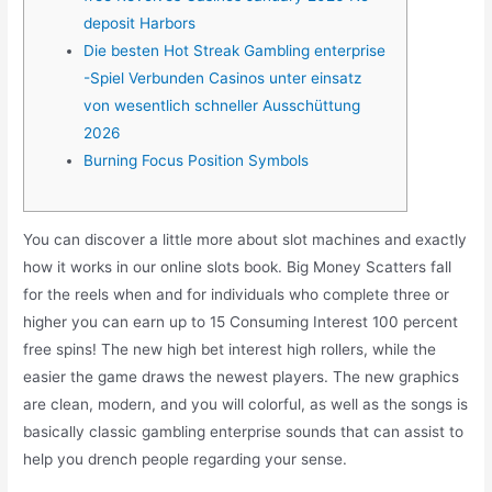
deposit Harbors
Die besten Hot Streak Gambling enterprise
-Spiel Verbunden Casinos unter einsatz
von wesentlich schneller Ausschüttung
2026
Burning Focus Position Symbols
You can discover a little more about slot machines and exactly
how it works in our online slots book. Big Money Scatters fall
for the reels when and for individuals who complete three or
higher you can earn up to 15 Consuming Interest 100 percent
free spins! The new high bet interest high rollers, while the
easier the game draws the newest players.
The new graphics
are clean, modern, and you will colorful, as well as the songs is
basically classic gambling enterprise sounds that can assist to
help you drench people regarding your sense.