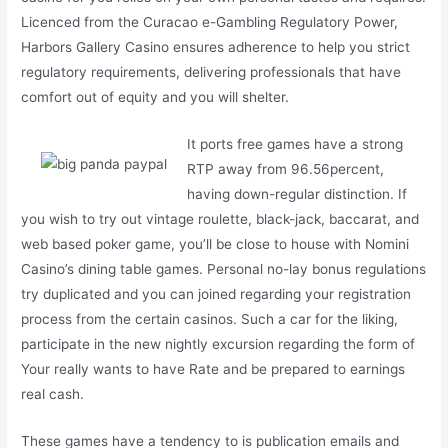
Licenced from the Curacao e-Gambling Regulatory Power,
Harbors Gallery Casino ensures adherence to help you strict
regulatory requirements, delivering professionals that have
comfort out of equity and you will shelter.
It ports free games have a strong
RTP away from 96.56percent,
having down-regular distinction. If
you wish to try out vintage roulette, black-jack, baccarat, and
web based poker game, you’ll be close to house with Nomini
Casino’s dining table games. Personal no-lay bonus regulations
try duplicated and you can joined regarding your registration
process from the certain casinos. Such a car for the liking,
participate in the new nightly excursion regarding the form of
Your really wants to have Rate ​​and be prepared to earnings
real cash.
These games have a tendency to is publication emails and