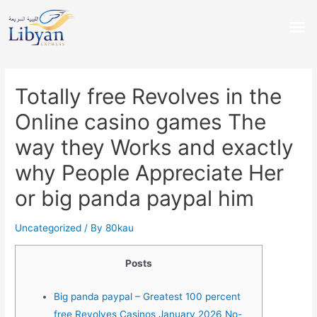
Totally free Revolves in the
Online casino games The
way they Works and exactly
why People Appreciate Her
or big panda paypal him
Uncategorized
/ By
80kau
Posts
Big panda paypal – Greatest 100 percent
free Revolves Casinos January 2026 No-