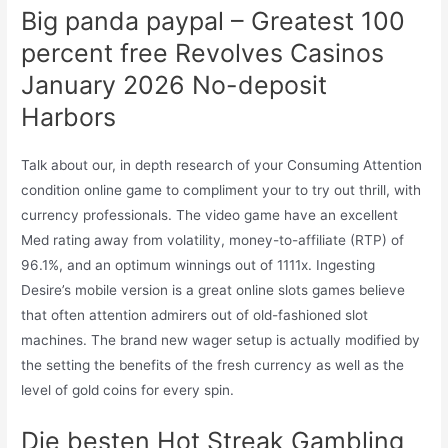
Big panda paypal – Greatest 100
percent free Revolves Casinos
January 2026 No-deposit
Harbors
Talk about our, in depth research of your Consuming Attention
condition online game to compliment your to try out thrill, with
currency professionals. The video game have an excellent
Med rating away from volatility, money-to-affiliate (RTP) of
96.1%, and an optimum winnings out of 1111x. Ingesting
Desire’s mobile version is a great online slots games believe
that often attention admirers out of old-fashioned slot
machines. The brand new wager setup is actually modified by
the setting the benefits of the fresh currency as well as the
level of gold coins for every spin.
Die besten Hot Streak Gambling