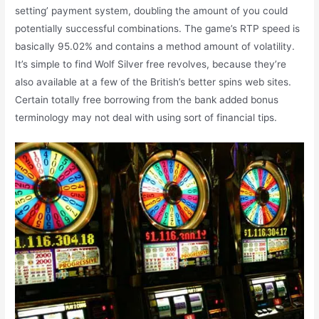
setting’ payment system, doubling the amount of you could
potentially successful combinations. The game’s RTP speed is
basically 95.02% and contains a method amount of volatility.
It’s simple to find Wolf Silver free revolves, because they’re
also available at a few of the British’s better spins web sites.
Certain totally free borrowing from the bank added bonus
terminology may not deal with using sort of financial tips.