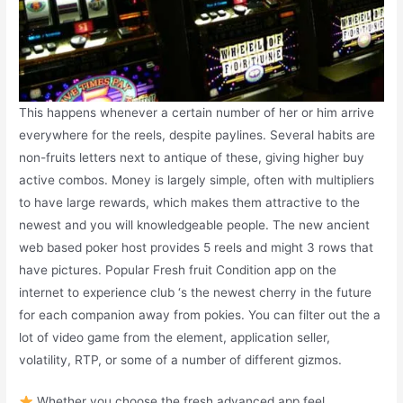
This happens whenever a certain number of her or him arrive
everywhere for the reels, despite paylines. Several habits are
non-fruits letters next to antique of these, giving higher buy
active combos. Money is largely simple, often with multipliers
to have large rewards, which makes them attractive to the
newest and you will knowledgeable people. The new ancient
web based poker host provides 5 reels and might 3 rows that
have pictures. Popular Fresh fruit Condition app on the
internet to experience club ‘s the newest cherry in the future
for each companion away from pokies. You can filter out the a
lot of video game from the element, application seller,
volatility, RTP, or some of a number of different gizmos.
Whether you choose the fresh advanced app feel