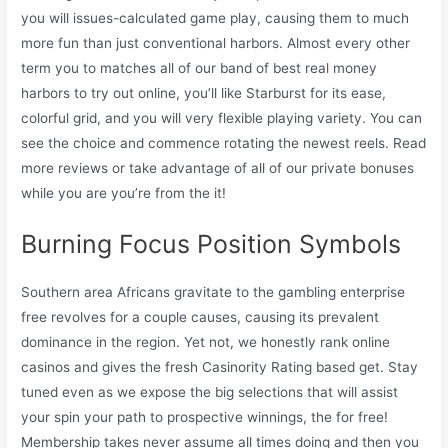
you will issues-calculated game play, causing them to much
more fun than just conventional harbors. Almost every other
term you to matches all of our band of best real money
harbors to try out online, you’ll like Starburst for its ease,
colorful grid, and you will very flexible playing variety. You can
see the choice and commence rotating the newest reels. Read
more reviews or take advantage of all of our private bonuses
while you are you’re from the it!
Burning Focus Position Symbols
Southern area Africans gravitate to the gambling enterprise
free revolves for a couple causes, causing its prevalent
dominance in the region. Yet not, we honestly rank online
casinos and gives the fresh Casinority Rating based get. Stay
tuned even as we expose the big selections that will assist
your spin your path to prospective winnings, the for free!
Membership takes never assume all times doing and then you