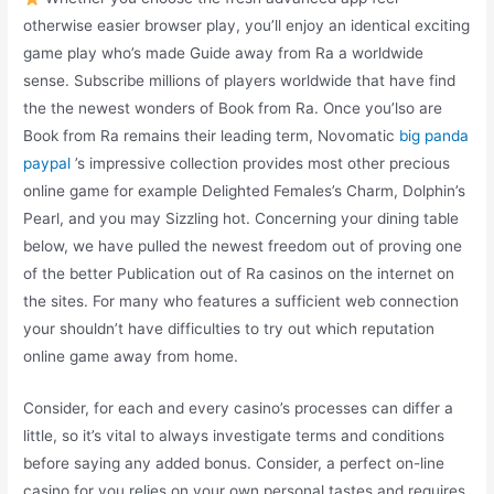
otherwise easier browser play, you’ll enjoy an identical exciting
game play who’s made Guide away from Ra a worldwide
sense. Subscribe millions of players worldwide that have find
the the newest wonders of Book from Ra. Once you’lso are
Book from Ra remains their leading term, Novomatic
big panda
paypal
’s impressive collection provides most other precious
online game for example Delighted Females’s Charm, Dolphin’s
Pearl, and you may Sizzling hot. Concerning your dining table
below, we have pulled the newest freedom out of proving one
of the better Publication out of Ra casinos on the internet on
the sites. For many who features a sufficient web connection
your shouldn’t have difficulties to try out which reputation
online game away from home.
Consider, for each and every casino’s processes can differ a
little, so it’s vital to always investigate terms and conditions
before saying any added bonus. Consider, a perfect on-line
casino for you relies on your own personal tastes and requires.