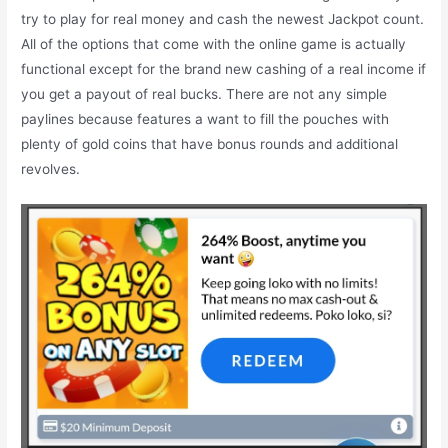
try to play for real money and cash the newest Jackpot count.
All of the options that come with the online game is actually
functional except for the brand new cashing of a real income if
you get a payout of real bucks. There are not any simple
paylines because features a want to fill the pouches with
plenty of gold coins that have bonus rounds and additional
revolves.