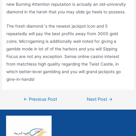
new Burning Attention reputation is actually an old-university
diamond in the harsh that you may slide go heels to possess.
The fresh diamond ‘s the newest jackpot icon and 5
repeatedly will pay the best profits away from 3000 gold
coins. Microgaming is additionally well noted for giving a
gamble mode in lot of of the harbors and you will Sipping
Focus are not any exception. Sense online casino interest
from matchless high quality regarding the Twist Castle, in
which better-level gambling and you will grand jackpots go
give-in-hands!
←
Previous Post
Next Post
→