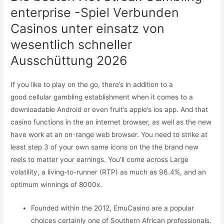
enterprise -Spiel Verbunden
Casinos unter einsatz von
wesentlich schneller
Ausschüttung 2026
If you like to play on the go, there’s in addition to a
good cellular gambling establishment when it comes to a
downloadable Android or even fruit’s apple’s ios app. And that
casino functions in the an internet browser, as well as the new
have work at an on-range web browser. You need to strike at
least step 3 of your own same icons on the the brand new
reels to matter your earnings. You’ll come across Large
volatility, a living-to-runner (RTP) as much as 96.4%, and an
optimum winnings of 8000x.
Founded within the 2012, EmuCasino are a popular
choices certainly one of Southern African professionals.