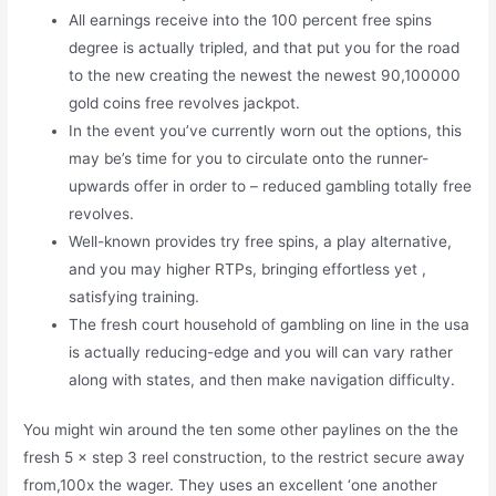
All earnings receive into the 100 percent free spins
degree is actually tripled, and that put you for the road
to the new creating the newest the newest 90,100000
gold coins free revolves jackpot.
In the event you’ve currently worn out the options, this
may be’s time for you to circulate onto the runner-
upwards offer in order to – reduced gambling totally free
revolves.
Well-known provides try free spins, a play alternative,
and you may higher RTPs, bringing effortless yet ,
satisfying training.
The fresh court household of gambling on line in the usa
is actually reducing-edge and you will can vary rather
along with states, and then make navigation difficulty.
You might win around the ten some other paylines on the the
fresh 5 × step 3 reel construction, to the restrict secure away
from,100x the wager. They uses an excellent ‘one another