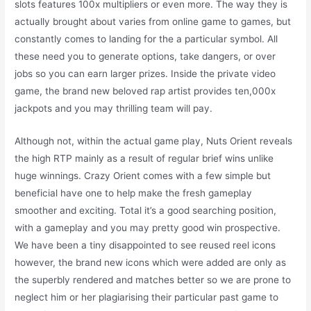
slots features 100x multipliers or even more. The way they is
actually brought about varies from online game to games, but
constantly comes to landing for the a particular symbol. All
these need you to generate options, take dangers, or over
jobs so you can earn larger prizes. Inside the private video
game, the brand new beloved rap artist provides ten,000x
jackpots and you may thrilling team will pay.
Although not, within the actual game play, Nuts Orient reveals
the high RTP mainly as a result of regular brief wins unlike
huge winnings. Crazy Orient comes with a few simple but
beneficial have one to help make the fresh gameplay
smoother and exciting. Total it’s a good searching position,
with a gameplay and you may pretty good win prospective.
We have been a tiny disappointed to see reused reel icons
however, the brand new icons which were added are only as
the superbly rendered and matches better so we are prone to
neglect him or her plagiarising their particular past game to