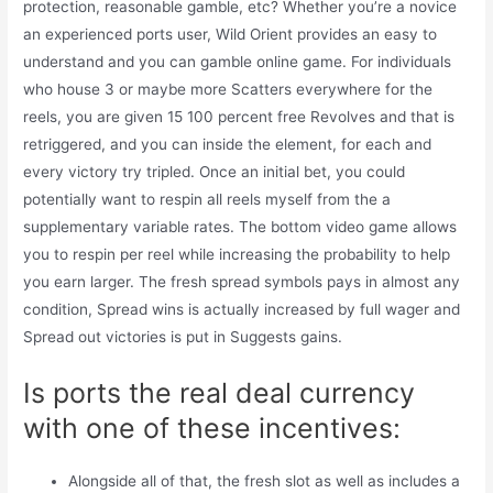
protection, reasonable gamble, etc? Whether you’re a novice
an experienced ports user, Wild Orient provides an easy to
understand and you can gamble online game. For individuals
who house 3 or maybe more Scatters everywhere for the
reels, you are given 15 100 percent free Revolves and that is
retriggered, and you can inside the element, for each and
every victory try tripled. Once an initial bet, you could
potentially want to respin all reels myself from the a
supplementary variable rates. The bottom video game allows
you to respin per reel while increasing the probability to help
you earn larger. The fresh spread symbols pays in almost any
condition, Spread wins is actually increased by full wager and
Spread out victories is put in Suggests gains.
Is ports the real deal currency
with one of these incentives:
Alongside all of that, the fresh slot as well as includes a