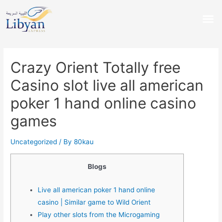
Crazy Orient Totally free
Casino slot live all american
poker 1 hand online casino
games
Uncategorized
/ By
80kau
Blogs
Live all american poker 1 hand online
casino | Similar game to Wild Orient
Play other slots from the Microgaming