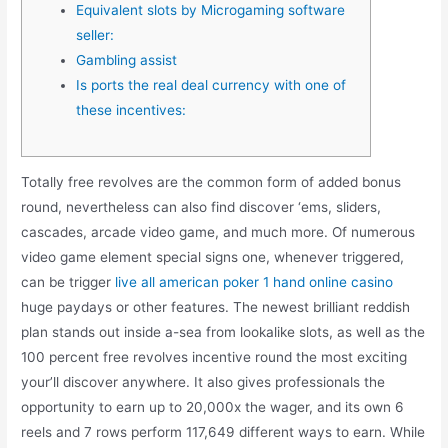
Equivalent slots by Microgaming software
seller:
Gambling assist
Is ports the real deal currency with one of
these incentives:
Totally free revolves are the common form of added bonus
round, nevertheless can also find discover ‘ems, sliders,
cascades, arcade video game, and much more. Of numerous
video game element special signs one, whenever triggered,
can be trigger
live all american poker 1 hand online casino
huge paydays or other features.
The newest brilliant reddish
plan stands out inside a-sea from lookalike slots, as well as the
100 percent free revolves incentive round the most exciting
your’ll discover anywhere. It also gives professionals the
opportunity to earn up to 20,000x the wager, and its own 6
reels and 7 rows perform 117,649 different ways to earn. While