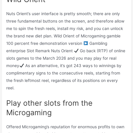
Nuts Orient’s user interface is pretty smooth; there are only
three fundamental buttons on the screen, and therefore allow
me to spin the fresh reels, install my risk, and you can unlock
the brand new diet plan. Wild Orient of Microgaming gamble
100 percent free demonstration version
Gambling
enterprise Slot Remark Nuts Orient
Go back (RTP) of online
slots games to the March 2026 and you may play for real
money
As an alternative, it’s got 243 ways to winnings by
complimentary signs to the consecutive reels, starting from
the fresh leftmost reel, regardless of its positions on every
reel.
Play other slots from the
Microgaming
Offered Microgaming’s reputation for enormous profits to own