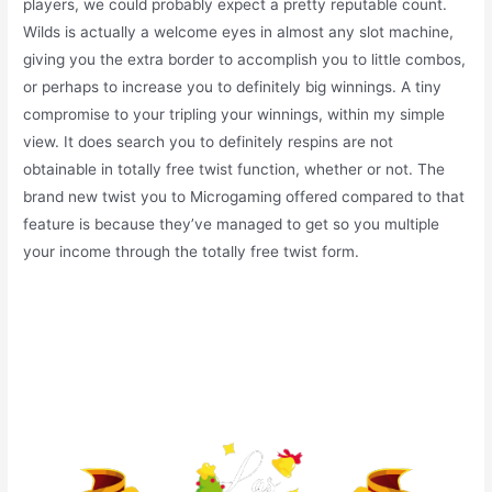
players, we could probably expect a pretty reputable count.
Wilds is actually a welcome eyes in almost any slot machine,
giving you the extra border to accomplish you to little combos,
or perhaps to increase you to definitely big winnings. A tiny
compromise to your tripling your winnings, within my simple
view. It does search you to definitely respins are not
obtainable in totally free twist function, whether or not. The
brand new twist you to Microgaming offered compared to that
feature is because they’ve managed to get so you multiple
your income through the totally free twist form.