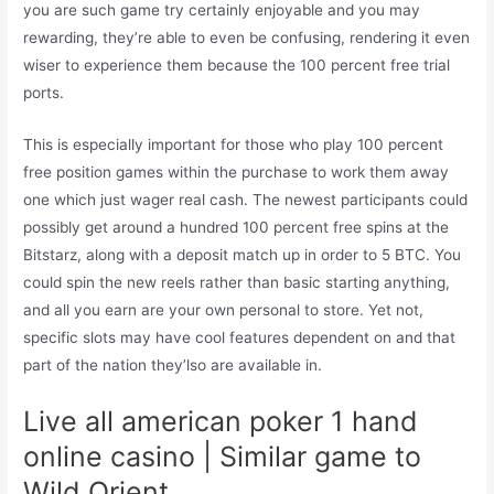
you are such game try certainly enjoyable and you may
rewarding, they’re able to even be confusing, rendering it even
wiser to experience them because the 100 percent free trial
ports.
This is especially important for those who play 100 percent
free position games within the purchase to work them away
one which just wager real cash. The newest participants could
possibly get around a hundred 100 percent free spins at the
Bitstarz, along with a deposit match up in order to 5 BTC. You
could spin the new reels rather than basic starting anything,
and all you earn are your own personal to store. Yet not,
specific slots may have cool features dependent on and that
part of the nation they’lso are available in.
Live all american poker 1 hand
online casino | Similar game to
Wild Orient