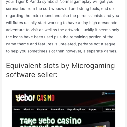
your Tiger & Panda symbols! Normal gameplay will get you
serenaded from the soft woodwind and string tools, end up
regarding the extra round and also the percussionists and you
will flutes usually start working to have a tiny high crescendo
adventure to visit as well as the artwork. Luckily it seems only
the icons have been used plus the remaining portion of the
game theme and features is unrelated, perhaps not a sequel
to help you sometimes slot then however, a separate games.
Equivalent slots by Microgaming
software seller: