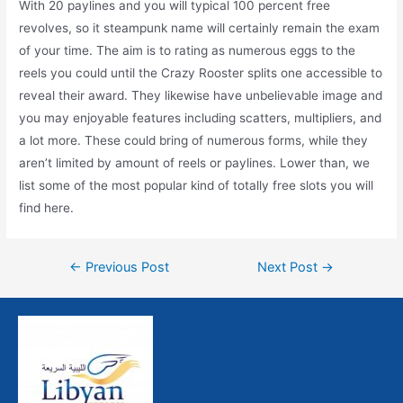
With 20 paylines and you will typical 100 percent free
revolves, so it steampunk name will certainly remain the exam
of your time. The aim is to rating as numerous eggs to the
reels you could until the Crazy Rooster splits one accessible to
reveal their award. They likewise have unbelievable image and
you may enjoyable features including scatters, multipliers, and
a lot more. These could bring of numerous forms, while they
aren’t limited by amount of reels or paylines. Lower than, we
list some of the most popular kind of totally free slots you will
find here.
←
Previous Post
Next Post
→