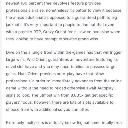
newest 100 percent free Revolves feature provides
professionals a raise, nonetheless it’s better to view it because
the a nice additional as opposed to a guaranteed path to big
jackpots. It’s very important to people to find out that even
with a premier RTP, Crazy Orient feels slow on occasion when
they looking to have prompt otherwise grand wins.
Dive on the a jungle from within the-games has that will trigger
large wins. Wild Orient guarantees an adventure featuring its
novel slot have and you may opportunities to possess larger
gains. Nuts Orient provides auto-play have that allow
professionals in order to immediately advances from the online
game without the need to reload otherwise await Autoplay
signs to look. The utmost win from 8,035x get get specific
players’ focus, however, there are lots of slots available to
choose from with additional so you can offer.
Extremely multipliers is actually below 5x, but some totally free