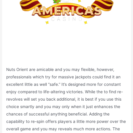
Nuts Orient are amicable and you may flexible, however,
professionals which try for massive jackpots could find it an
excellent little as well “safe.” It’s designed more for constant
enjoy compared to life-altering victories. While the to find re-
revolves will set you back additional, it is best if you use this
choice smartly and you may only when it just enhances the
chances of successful anything beneficial. Adding the
capability to re-spin offers players a little more power over the
overall game and you may reveals much more actions. The