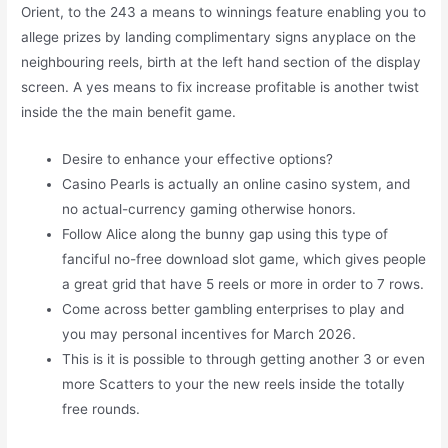
Orient, to the 243 a means to winnings feature enabling you to
allege prizes by landing complimentary signs anyplace on the
neighbouring reels, birth at the left hand section of the display
screen. A yes means to fix increase profitable is another twist
inside the the main benefit game.
Desire to enhance your effective options?
Casino Pearls is actually an online casino system, and
no actual-currency gaming otherwise honors.
Follow Alice along the bunny gap using this type of
fanciful no-free download slot game, which gives people
a great grid that have 5 reels or more in order to 7 rows.
Come across better gambling enterprises to play and
you may personal incentives for March 2026.
This is it is possible to through getting another 3 or even
more Scatters to your the new reels inside the totally
free rounds.