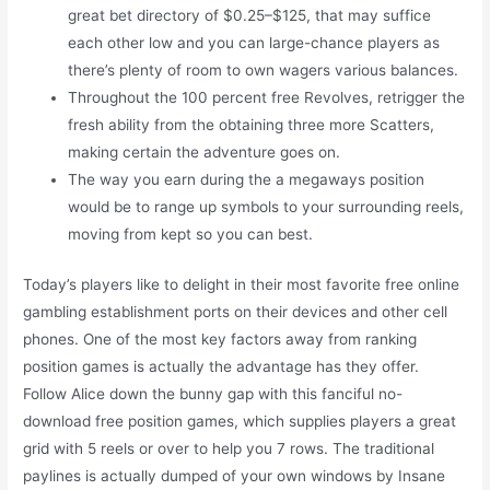
great bet directory of $0.25–$125, that may suffice
each other low and you can large-chance players as
there’s plenty of room to own wagers various balances.
Throughout the 100 percent free Revolves, retrigger the
fresh ability from the obtaining three more Scatters,
making certain the adventure goes on.
The way you earn during the a megaways position
would be to range up symbols to your surrounding reels,
moving from kept so you can best.
Today’s players like to delight in their most favorite free online
gambling establishment ports on their devices and other cell
phones. One of the most key factors away from ranking
position games is actually the advantage has they offer.
Follow Alice down the bunny gap with this fanciful no-
download free position games, which supplies players a great
grid with 5 reels or over to help you 7 rows. The traditional
paylines is actually dumped of your own windows by Insane