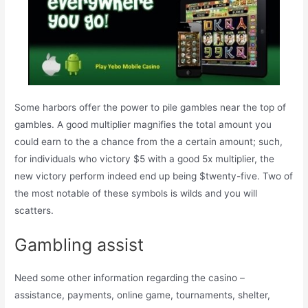
Some harbors offer the power to pile gambles near the top of
gambles. A good multiplier magnifies the total amount you
could earn to the a chance from the a certain amount; such,
for individuals who victory $5 with a good 5x multiplier, the
new victory perform indeed end up being $twenty-five. Two of
the most notable of these symbols is wilds and you will
scatters.
Gambling assist
Need some other information regarding the casino –
assistance, payments, online game, tournaments, shelter,