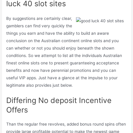
luck 40 slot sites
By suggestions are certainly clear,
gamblers can find very quickly the
things you earn and have the ability to build an aware
conclusion on the Australian continent online slots and you
can whether or not you should enjoy beneath the shown
conditions. So we attempt to list all the individuals Australian
finest online slots one to present guaranteeing acceptance
benefits and now have perennial promotions and you can
useful VIP apps. Just have a glance at the impulse to your
legitimate also provides just below.
Differing No deposit Incentive
Offers
Than the regular free revolves, added bonus round spins often
provide large profitable potential to make the newest game