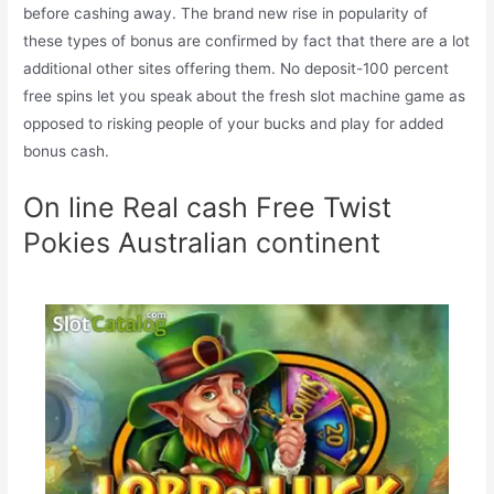
before cashing away. The brand new rise in popularity of
these types of bonus are confirmed by fact that there are a lot
additional other sites offering them. No deposit-100 percent
free spins let you speak about the fresh slot machine game as
opposed to risking people of your bucks and play for added
bonus cash.
On line Real cash Free Twist
Pokies Australian continent