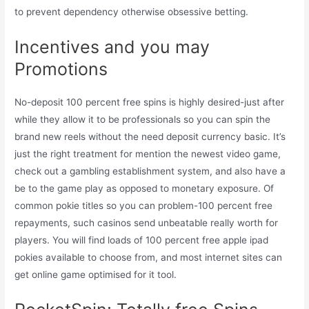
to prevent dependency otherwise obsessive betting.
Incentives and you may
Promotions
No-deposit 100 percent free spins is highly desired-just after
while they allow it to be professionals so you can spin the
brand new reels without the need deposit currency basic. It’s
just the right treatment for mention the newest video game,
check out a gambling establishment system, and also have a
be to the game play as opposed to monetary exposure. Of
common pokie titles so you can problem-100 percent free
repayments, such casinos send unbeatable really worth for
players. You will find loads of 100 percent free apple ipad
pokies available to choose from, and most internet sites can
get online game optimised for it tool.