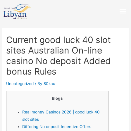
Current good luck 40 slot
sites Australian On-line
casino No deposit Added
bonus Rules
Uncategorized
/ By
80kau
Blogs
Real money Casinos 2026 | good luck 40
slot sites
Differing No deposit Incentive Offers