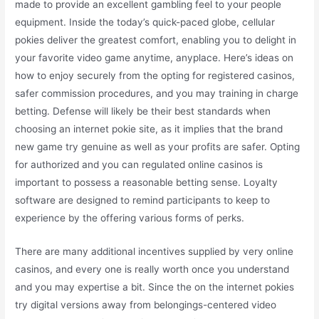
made to provide an excellent gambling feel to your people
equipment. Inside the today’s quick-paced globe, cellular
pokies deliver the greatest comfort, enabling you to delight in
your favorite video game anytime, anyplace. Here’s ideas on
how to enjoy securely from the opting for registered casinos,
safer commission procedures, and you may training in charge
betting. Defense will likely be their best standards when
choosing an internet pokie site, as it implies that the brand
new game try genuine as well as your profits are safer. Opting
for authorized and you can regulated online casinos is
important to possess a reasonable betting sense. Loyalty
software are designed to remind participants to keep to
experience by the offering various forms of perks.
There are many additional incentives supplied by very online
casinos, and every one is really worth once you understand
and you may expertise a bit. Since the on the internet pokies
try digital versions away from belongings-centered video