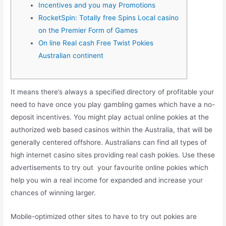
Incentives and you may Promotions
RocketSpin: Totally free Spins Local casino
on the Premier Form of Games
On line Real cash Free Twist Pokies
Australian continent
It means there’s always a specified directory of profitable your
need to have once you play gambling games which have a no-
deposit incentives. You might play actual online pokies at the
authorized web based casinos within the Australia, that will be
generally centered offshore. Australians can find all types of
high internet casino sites providing real cash pokies.
Use these
advertisements to try out your favourite online pokies which
help you win a real income for expanded and increase your
chances of winning larger.
Mobile-optimized other sites to have to try out pokies are