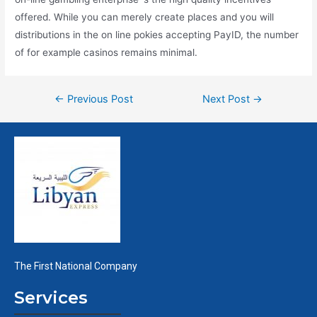
offered. While you can merely create places and you will
distributions in the on line pokies accepting PayID, the number
of for example casinos remains minimal.
←
Previous Post
Next Post
→
The First National Company
Services