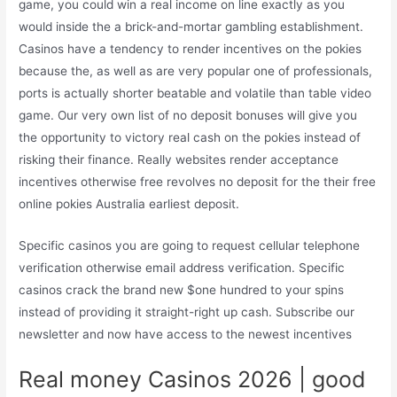
game, you could win a real income on line exactly as you
would inside the a brick-and-mortar gambling establishment.
Casinos have a tendency to render incentives on the pokies
because the, as well as are very popular one of professionals,
ports is actually shorter beatable and volatile than table video
game. Our very own list of no deposit bonuses will give you
the opportunity to victory real cash on the pokies instead of
risking their finance. Really websites render acceptance
incentives otherwise free revolves no deposit for the their free
online pokies Australia earliest deposit.
Specific casinos you are going to request cellular telephone
verification otherwise email address verification. Specific
casinos crack the brand new $one hundred to your spins
instead of providing it straight-right up cash. Subscribe our
newsletter and now have access to the newest incentives
Real money Casinos 2026 | good