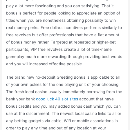
play a lot more fascinating and you can satisfying. That it
bonus is perfect for people looking to appreciate an option of
titles when you are nonetheless obtaining possibility to win
real money perks. Free dollars incentives performs similarly to
free revolves but offer professionals that have a flat amount
of bonus money rather. Targeted at repeated or higher-bet
participants, VIP free revolves create a lot of time-name
gameplay much more rewarding through providing best words
and you will increased effective possible.
The brand new no-deposit Greeting Bonus is applicable to all
of your own pokies for the one playing unit of your choosing.
The fresh local casino usually immediately borrowing from the
bank your bank
good luck 40 slot sites
account that have
bonus credits and you may added bonus cash which you can
use at the discernment. The newest local casino links to all or
any betting gadgets via cable, Wifi or mobile associations in
order to play any time and out of any location at your