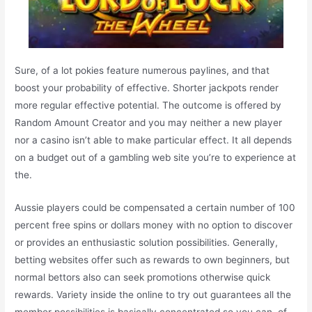
Sure, of a lot pokies feature numerous paylines, and that
boost your probability of effective. Shorter jackpots render
more regular effective potential. The outcome is offered by
Random Amount Creator and you may neither a new player
nor a casino isn’t able to make particular effect. It all depends
on a budget out of a gambling web site you’re to experience at
the.
Aussie players could be compensated a certain number of 100
percent free spins or dollars money with no option to discover
or provides an enthusiastic solution possibilities. Generally,
betting websites offer such as rewards to own beginners, but
normal bettors also can seek promotions otherwise quick
rewards. Variety inside the online to try out guarantees all the
member possibilities is basically concentrated so you can, of