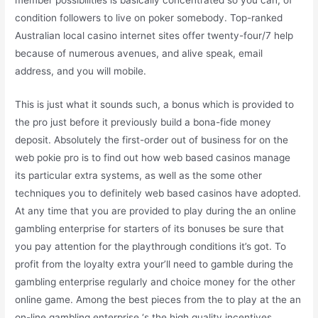
condition followers to live on poker somebody. Top-ranked
Australian local casino internet sites offer twenty-four/7 help
because of numerous avenues, and alive speak, email
address, and you will mobile.
This is just what it sounds such, a bonus which is provided to
the pro just before it previously build a bona-fide money
deposit. Absolutely the first-order out of business for on the
web pokie pro is to find out how web based casinos manage
its particular extra systems, as well as the some other
techniques you to definitely web based casinos have adopted.
At any time that you are provided to play during the an online
gambling enterprise for starters of its bonuses be sure that
you pay attention for the playthrough conditions it’s got. To
profit from the loyalty extra your’ll need to gamble during the
gambling enterprise regularly and choice money for the other
online game. Among the best pieces from the to play at the an
on-line gambling enterprise ‘s the high quality incentives