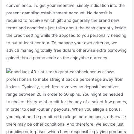
convenience. To get your incentive, simply indication into the
present gambling establishment account. No deposit is
required to receive which gift and generally the brand new
terms and conditions just talks about the cash currently inside
the credit setting while the apposed to you personally needing
to put at least contour. To manage your own criterion, we
advice managing totally free dollars otherwise extra borrowing
gained thru a promo code as the enjoyable currency.
A great cashback bonus allows
professionals to make straight back a percentage away from
its loss. Typically, such free revolves no deposit incentives
range between 20 in order to 50 spins. You might be needed
to choice this type of credit for the any of a select few games,
in order to cash-out any payouts. When you allege a bonus,
you might not be permitted to allege more bonuses, otherwise
there may be other conditions. And therefore, we advice just
gambling enterprises which have responsible playing products