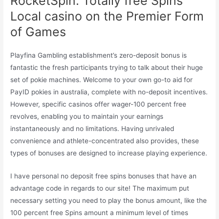
RocketSpin: Totally free Spins
Local casino on the Premier Form
of Games
Playfina Gambling establishment’s zero-deposit bonus is
fantastic the fresh participants trying to talk about their huge
set of pokie machines. Welcome to your own go-to aid for
PayID pokies in australia, complete with no-deposit incentives.
However, specific casinos offer wager-100 percent free
revolves, enabling you to maintain your earnings
instantaneously and no limitations. Having unrivaled
convenience and athlete-concentrated also provides, these
types of bonuses are designed to increase playing experience.
I have personal no deposit free spins bonuses that have an
advantage code in regards to our site! The maximum put
necessary setting you need to play the bonus amount, like the
100 percent free Spins amount a minimum level of times