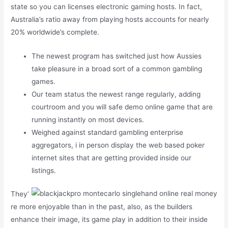
state so you can licenses electronic gaming hosts. In fact,
Australia’s ratio away from playing hosts accounts for nearly
20% worldwide’s complete.
The newest program has switched just how Aussies
take pleasure in a broad sort of a common gambling
games.
Our team status the newest range regularly, adding
courtroom and you will safe demo online game that are
running instantly on most devices.
Weighed against standard gambling enterprise
aggregators, i in person display the web based poker
internet sites that are getting provided inside our
listings.
They’
re more enjoyable than in the past, also, as the builders
enhance their image, its game play in addition to their inside