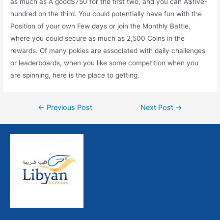
as much as A good$750 for the first two, and you can A$five-
hundred on the third. You could potentially have fun with the
Position of your own Few days or join the Monthly Battle,
where you could secure as much as 2,500 Coins in the
rewards. Of many pokies are associated with daily challenges
or leaderboards, when you like some competition when you
are spinning, here is the place to getting.
←
Previous Post
Next Post
→