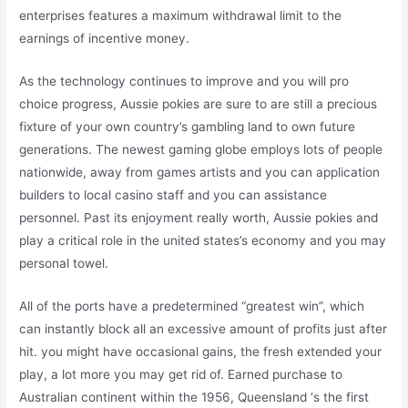
enterprises features a maximum withdrawal limit to the
earnings of incentive money.
As the technology continues to improve and you will pro
choice progress, Aussie pokies are sure to are still a precious
fixture of your own country’s gambling land to own future
generations. The newest gaming globe employs lots of people
nationwide, away from games artists and you can application
builders to local casino staff and you can assistance
personnel. Past its enjoyment really worth, Aussie pokies and
play a critical role in the united states’s economy and you may
personal towel.
All of the ports have a predetermined “greatest win”, which
can instantly block all an excessive amount of profits just after
hit. you might have occasional gains, the fresh extended your
play, a lot more you may get rid of. Earned purchase to
Australian continent within the 1956, Queensland ‘s the first