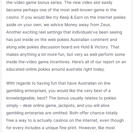
the-video game bonus series. The new video slot easily
became perhaps one of the most well-known game in the
casino. If you would like try Keep & Earn on the internet pokies
aside on your own, we advice Money away from Zeus.
Another exciting reel settings that individuals’ve been seeing
has just inside on the web pokies Australian continent and
along side pokies discussion board are Hold & Victory. That
makes anything a lot more fun, but very as well perform some
inside the-video game incentives. Here’s all of our report on an
educated online pokies around australia right today.
With regards to having fun that have Australian on line
gambling enterprises, you would like the very best of a
knowledgeable, best? The bonus usually relates to pokies
simply – desk online game, jackpots, and you will alive
gambling enterprise are omitted. Both offer chance-totally
free a way to is actually casinos on the internet, even though
for every includes a unique fine print. However, like most