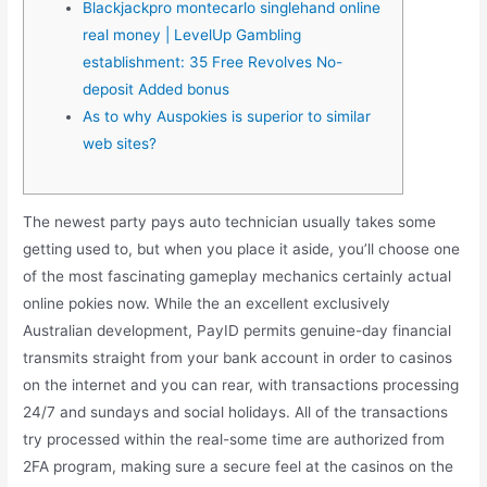
Blackjackpro montecarlo singlehand online
real money | LevelUp Gambling
establishment: 35 Free Revolves No-
deposit Added bonus
As to why Auspokies is superior to similar
web sites?
The newest party pays auto technician usually takes some
getting used to, but when you place it aside, you’ll choose one
of the most fascinating gameplay mechanics certainly actual
online pokies now. While the an excellent exclusively
Australian development, PayID permits genuine-day financial
transmits straight from your bank account in order to casinos
on the internet and you can rear, with transactions processing
24/7 and sundays and social holidays.
All of the transactions
try processed within the real-some time are authorized from
2FA program, making sure a secure feel at the casinos on the