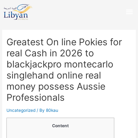
Greatest On line Pokies for
real Cash in 2026 to
blackjackpro montecarlo
singlehand online real
money possess Aussie
Professionals
Uncategorized
/ By
80kau
Content