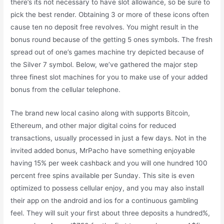
there’s its not necessary to have slot allowance, so be sure to
pick the best render. Obtaining 3 or more of these icons often
cause ten no deposit free revolves. You might result in the
bonus round because of the getting 5 ones symbols. The fresh
spread out of one’s games machine try depicted because of
the Silver 7 symbol. Below, we’ve gathered the major step
three finest slot machines for you to make use of your added
bonus from the cellular telephone.
The brand new local casino along with supports Bitcoin,
Ethereum, and other major digital coins for reduced
transactions, usually processed in just a few days. Not in the
invited added bonus, MrPacho have something enjoyable
having 15% per week cashback and you will one hundred 100
percent free spins available per Sunday. This site is even
optimized to possess cellular enjoy, and you may also install
their app on the android and ios for a continuous gambling
feel. They will suit your first about three deposits a hundred%,