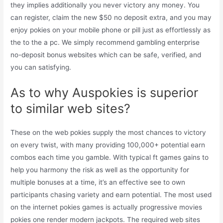
they implies additionally you never victory any money. You
can register, claim the new $50 no deposit extra, and you may
enjoy pokies on your mobile phone or pill just as effortlessly as
the to the a pc. We simply recommend gambling enterprise
no-deposit bonus websites which can be safe, verified, and
you can satisfying.
As to why Auspokies is superior
to similar web sites?
These on the web pokies supply the most chances to victory
on every twist, with many providing 100,000+ potential earn
combos each time you gamble. With typical ft games gains to
help you harmony the risk as well as the opportunity for
multiple bonuses at a time, it’s an effective see to own
participants chasing variety and earn potential. The most used
on the internet pokies games is actually progressive movies
pokies one render modern jackpots. The required web sites