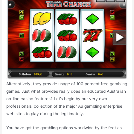
Alternatively, they provide usage of 100 percent free gambling
games. Just what provides really does an educated Australian
on-line casino features? Let’s begin by our very own
professionals’ collection of the major Au gambling enterprise
web sites to play during the legitimately.
You have got the gambling options worldwide by the feet as