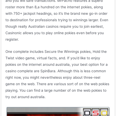
and you will safe transactions. MrPacho features a superb
roster more than 8,a hundred on the internet pokies, along
with 750+ jackpot headings, so it’s the brand new go-in order
to destination for professionals trying to winnings larger. Even
though really Australian casinos require you to join earliest,
Casinonic allows you to play online pokies even before you
register.
One complete includes Secure the Winnings pokies, Hold the
Twist video game, virtual facts, and. If you’d like to enjoy
pokies on the internet around australia, your best option for a
casino complete are SpinBara. Although this is less common
right now, you might nevertheless enjoy about three-reel
game on the web. There are various sort of on the web pokies
playing. You can find a large number of on the web pokies to
try out around australia.