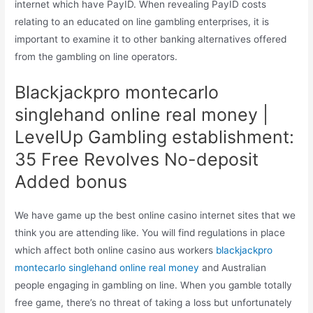
internet which have PayID. When revealing PayID costs
relating to an educated on line gambling enterprises, it is
important to examine it to other banking alternatives offered
from the gambling on line operators.
Blackjackpro montecarlo
singlehand online real money |
LevelUp Gambling establishment:
35 Free Revolves No-deposit
Added bonus
We have game up the best online casino internet sites that we
think you are attending like. You will find regulations in place
which affect both online casino aus workers
blackjackpro
montecarlo singlehand online real money
and Australian
people engaging in gambling on line. When you gamble totally
free game, there’s no threat of taking a loss but unfortunately