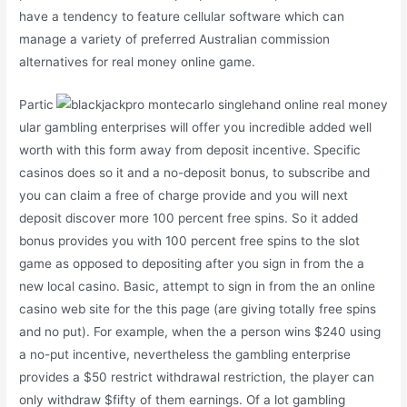
have a tendency to feature cellular software which can
manage a variety of preferred Australian commission
alternatives for real money online game.
Partic
ular gambling enterprises will offer you incredible added well
worth with this form away from deposit incentive. Specific
casinos does so it and a no-deposit bonus, to subscribe and
you can claim a free of charge provide and you will next
deposit discover more 100 percent free spins. So it added
bonus provides you with 100 percent free spins to the slot
game as opposed to depositing after you sign in from the a
new local casino. Basic, attempt to sign in from the an online
casino web site for the this page (are giving totally free spins
and no put). For example, when the a person wins $240 using
a no-put incentive, nevertheless the gambling enterprise
provides a $50 restrict withdrawal restriction, the player can
only withdraw $fifty of them earnings. Of a lot gambling