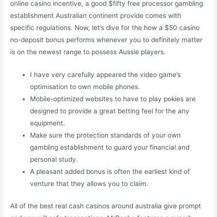
online casino incentive, a good $fifty free processor gambling
establishment Australian continent provide comes with
specific regulations. Now, let’s dive for the how a $50 casino
no-deposit bonus performs whenever you to definitely matter
is on the newest range to possess Aussie players.
I have very carefully appeared the video game’s
optimisation to own mobile phones.
Mobile-optimized websites to have to play pokies are
designed to provide a great betting feel for the any
equipment.
Make sure the protection standards of your own
gambling establishment to guard your financial and
personal study.
A pleasant added bonus is often the earliest kind of
venture that they allows you to claim.
All of the best real cash casinos around australia give prompt