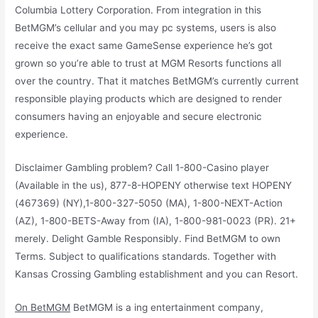
Columbia Lottery Corporation. From integration in this
BetMGM’s cellular and you may pc systems, users is also
receive the exact same GameSense experience he’s got
grown so you’re able to trust at MGM Resorts functions all
over the country. That it matches BetMGM’s currently current
responsible playing products which are designed to render
consumers having an enjoyable and secure electronic
experience.
Disclaimer Gambling problem? Call 1-800-Casino player
(Available in the us), 877-8-HOPENY otherwise text HOPENY
(467369) (NY),1-800-327-5050 (MA), 1-800-NEXT-Action
(AZ), 1-800-BETS-Away from (IA), 1-800-981-0023 (PR). 21+
merely. Delight Gamble Responsibly. Find BetMGM to own
Terms. Subject to qualifications standards. Together with
Kansas Crossing Gambling establishment and you can Resort.
On BetMGM
BetMGM is a ing entertainment company,