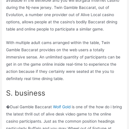
available in the BetMGM and you will Borgata Internet casino
during the Nj-new jersey. Twin Gamble Baccarat, out of
Evolution, a number one provider out of Alive Local casino
options, allows people at the casino’s bodily Baccarat dining
table and online people to participate a similar game.
With multiple adult cams arranged within the table, Twin
Gamble Baccarat provides on the web users a totally
immersive sense. An unlimited quantity of participants can be
get in on the game online inside real-time to experience the
action because if they certainly were seated at the you to
definitely real time dining table.
S. business
�Dual Gamble Baccarat
Wolf Gold
is one of the how do i bring
the latest thrill out of alive desk video game to the online
casino participants. Just as the common position headings
particularly Buffalo and you may Wheel out of Fortune at