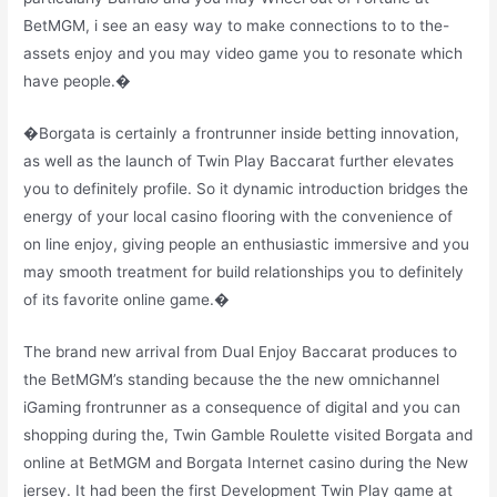
BetMGM, i see an easy way to make connections to to the-
assets enjoy and you may video game you to resonate which
have people.�
�Borgata is certainly a frontrunner inside betting innovation,
as well as the launch of Twin Play Baccarat further elevates
you to definitely profile. So it dynamic introduction bridges the
energy of your local casino flooring with the convenience of
on line enjoy, giving people an enthusiastic immersive and you
may smooth treatment for build relationships you to definitely
of its favorite online game.�
The brand new arrival from Dual Enjoy Baccarat produces to
the BetMGM’s standing because the the new omnichannel
iGaming frontrunner as a consequence of digital and you can
shopping during the, Twin Gamble Roulette visited Borgata and
online at BetMGM and Borgata Internet casino during the New
jersey. It had been the first Development Twin Play game at