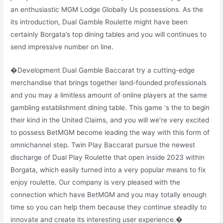
an enthusiastic MGM Lodge Globally Us possessions. As the
its introduction, Dual Gamble Roulette might have been
certainly Borgata’s top dining tables and you will continues to
send impressive number on line.
�Development Dual Gamble Baccarat try a cutting-edge
merchandise that brings together land-founded professionals
and you may a limitless amount of online players at the same
gambling establishment dining table. This game ‘s the to begin
their kind in the United Claims, and you will we’re very excited
to possess BetMGM become leading the way with this form of
omnichannel step. Twin Play Baccarat pursue the newest
discharge of Dual Play Roulette that open inside 2023 within
Borgata, which easily turned into a very popular means to fix
enjoy roulette. Our company is very pleased with the
connection which have BetMGM and you may totally enough
time so you can help them because they continue steadily to
innovate and create its interesting user experience.�