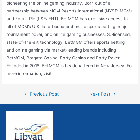
pioneering the online gaming industry. Born out of a
partnership between MGM Resorts International (NYSE: MGM)
and Entain Plc (LSE: ENT), BetMGM has exclusive access to
all of MGM’s U.S. land-based and online sports betting, major
tournament poker, and online gaming businesses. S.-licensed,
state-of-the-art technology, BetMGM offers sports betting
and online gaming via market-leading brands including
BetMGM, Borgata Casino, Party Casino and Party Poker.
Founded in 2018, BetMGM is headquartered in New Jersey. For
more information, visit
←
Previous Post
Next Post
→