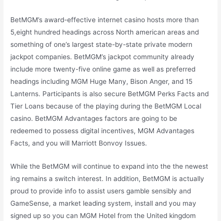
BetMGM’s award-effective internet casino hosts more than
5,eight hundred headings across North american areas and
something of one’s largest state-by-state private modern
jackpot companies. BetMGM’s jackpot community already
include more twenty-five online game as well as preferred
headings including MGM Huge Many, Bison Anger, and 15
Lanterns. Participants is also secure BetMGM Perks Facts and
Tier Loans because of the playing during the BetMGM Local
casino. BetMGM Advantages factors are going to be
redeemed to possess digital incentives, MGM Advantages
Facts, and you will Marriott Bonvoy Issues.
While the BetMGM will continue to expand into the the newest
ing remains a switch interest. In addition, BetMGM is actually
proud to provide info to assist users gamble sensibly and
GameSense, a market leading system, install and you may
signed up so you can MGM Hotel from the United kingdom