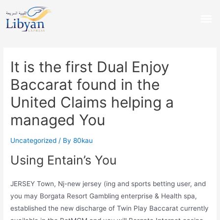
It is the first Dual Enjoy
Baccarat found in the
United Claims helping a
managed You
Uncategorized
/ By
80kau
Using Entain’s You
JERSEY Town, Nj-new jersey (ing and sports betting user, and
you may Borgata Resort Gambling enterprise & Health spa,
established the new discharge of Twin Play Baccarat currently