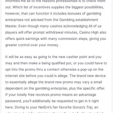
informed me as to the reasons professionals is to check them
out. Which list of incentives supplies the biggest possibilities,
however, that can function it includes bonuses of gambling
enterprises not advised from the Gambling establishment
Master. Even though many casinos acknowledging All of us
players will offer prompt withdrawal minutes, Casino High also
offers quick earnings with many commission steps, giving you
greater control over your money.
It will be as easy as going to the new cashier point and you
may and then make a being qualified put, or you could have to
opt into the promo thru a contact otherwise a pop-up on the
internet site before you could is allege. The brand new device
to essentially allege the brand new promo may vary a small
dependent on the gambling enterprise, plus the specific offer.
If your totally free revolves promo means an advantage
password, you’ll additionally be requested to get in it right
here. Diving to your NetEnt’s fan favorite Gonzo’s Trip, an