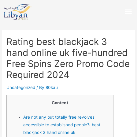
Rating best blackjack 3
hand online uk five-hundred
Free Spins Zero Promo Code
Required 2024
Uncategorized
/ By
80kau
Content
Are not any put totally free revolves
accessible to established people?: best
blackjack 3 hand online uk