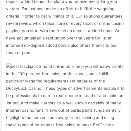
deposit added bonus the place you receive everything you
victory. For just one, make an effort to fulfill the wagering
criteria in order to get winnings of it. Our solutions guarantees
reveal review which takes care of every facet of online casino
playing, you start with the fresh no deposit added bonus. We
have accumulated a reputation over the years for list an
informed no-deposit added bonus also offers thanks to our
team of pros.
To help you withdraw profits
in the 100 percent free spins, professionals must fulfill
particular wagering requirements set because of the
DuckyLuck Casino. These types of advertisements enable it to
be professionals to earn a real income instead of and make an
1st put, and make Harbors LV a well known certainly of many
internet casino fans. Views out of participants fundamentally
highlights the convenience away from claiming and using
these types of no-deposit free spins, to make BetOnline a