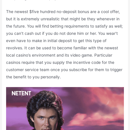
The newest $five hundred no-deposit bonus are a cool offer,
but it is extremely unrealistic that might be they whenever in
the future. You will find betting requirements to satisfy as well;
you can’t cash out if you do not done him or her. You wear’t
even have to make in initial deposit to get this type of
revolves. It can be used to become familiar with the newest
local casino’s environment and its video game. Particular
casinos require that you supply the incentive code for the
customer service team once you subscribe for them to trigger
the benefit to you personally.