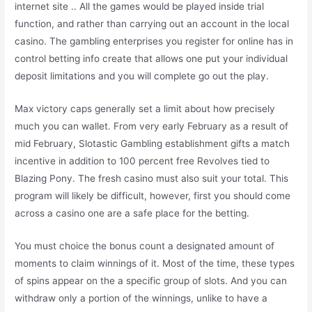
internet site .. All the games would be played inside trial
function, and rather than carrying out an account in the local
casino. The gambling enterprises you register for online has in
control betting info create that allows one put your individual
deposit limitations and you will complete go out the play.
Max victory caps generally set a limit about how precisely
much you can wallet. From very early February as a result of
mid February, Slotastic Gambling establishment gifts a match
incentive in addition to 100 percent free Revolves tied to
Blazing Pony. The fresh casino must also suit your total. This
program will likely be difficult, however, first you should come
across a casino one are a safe place for the betting.
You must choice the bonus count a designated amount of
moments to claim winnings of it. Most of the time, these types
of spins appear on the a specific group of slots. And you can
withdraw only a portion of the winnings, unlike to have a