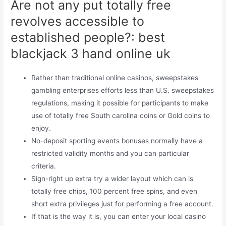
Are not any put totally free
revolves accessible to
established people?: best
blackjack 3 hand online uk
Rather than traditional online casinos, sweepstakes
gambling enterprises efforts less than U.S. sweepstakes
regulations, making it possible for participants to make
use of totally free South carolina coins or Gold coins to
enjoy.
No-deposit sporting events bonuses normally have a
restricted validity months and you can particular
criteria.
Sign-right up extra try a wider layout which can is
totally free chips, 100 percent free spins, and even
short extra privileges just for performing a free account.
If that is the way it is, you can enter your local casino