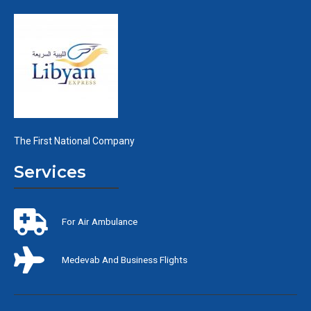
The First National Company
Services
For Air Ambulance
Medevab And Business Flights