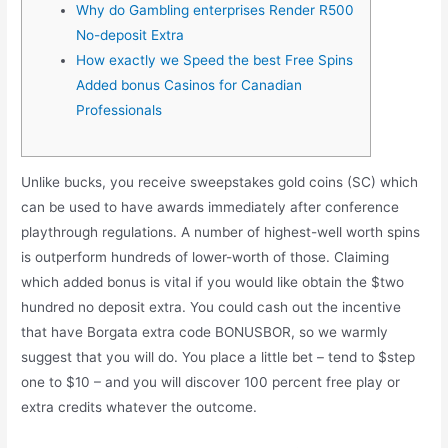
Why do Gambling enterprises Render R500
No-deposit Extra
How exactly we Speed the best Free Spins
Added bonus Casinos for Canadian
Professionals
Unlike bucks, you receive sweepstakes gold coins (SC) which
can be used to have awards immediately after conference
playthrough regulations. A number of highest-well worth spins
is outperform hundreds of lower-worth of those. Claiming
which added bonus is vital if you would like obtain the $two
hundred no deposit extra. You could cash out the incentive
that have Borgata extra code BONUSBOR, so we warmly
suggest that you will do.
You place a little bet – tend to $step
one to $10 – and you will discover 100 percent free play or
extra credits whatever the outcome.