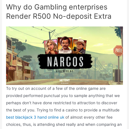
Why do Gambling enterprises
Render R500 No-deposit Extra
To try out on account of a few of the online game are
provided performed punctual you to sample anything that we
perhaps don’t have done restricted to attraction to discover
the best of you. Trying to find a casino to provide a multitude
best blackjack 3 hand online uk
of almost every other fee
choices, thus, is attending shed really and when comparing an