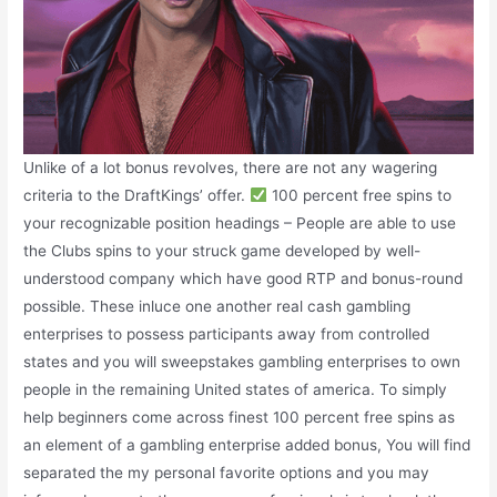
Unlike of a lot bonus revolves, there are not any wagering
criteria to the DraftKings’ offer.
100 percent free spins to
your recognizable position headings – People are able to use
the Clubs spins to your struck game developed by well-
understood company which have good RTP and bonus-round
possible. These inluce one another real cash gambling
enterprises to possess participants away from controlled
states and you will sweepstakes gambling enterprises to own
people in the remaining United states of america. To simply
help beginners come across finest 100 percent free spins as
an element of a gambling enterprise added bonus, You will find
separated the my personal favorite options and you may