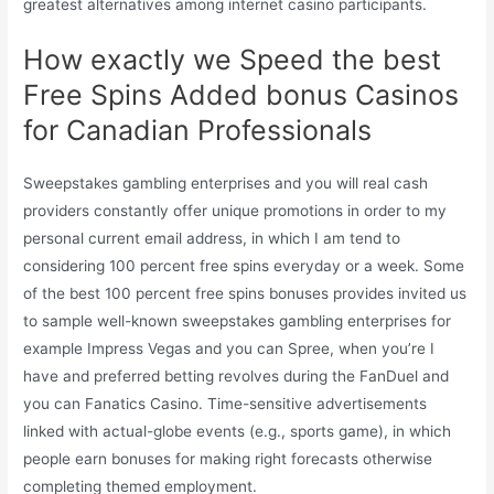
greatest alternatives among internet casino participants.
How exactly we Speed the best
Free Spins Added bonus Casinos
for Canadian Professionals
Sweepstakes gambling enterprises and you will real cash
providers constantly offer unique promotions in order to my
personal current email address, in which I am tend to
considering 100 percent free spins everyday or a week. Some
of the best 100 percent free spins bonuses provides invited us
to sample well-known sweepstakes gambling enterprises for
example Impress Vegas and you can Spree, when you’re I
have and preferred betting revolves during the FanDuel and
you can Fanatics Casino. Time-sensitive advertisements
linked with actual-globe events (e.g., sports game), in which
people earn bonuses for making right forecasts otherwise
completing themed employment.