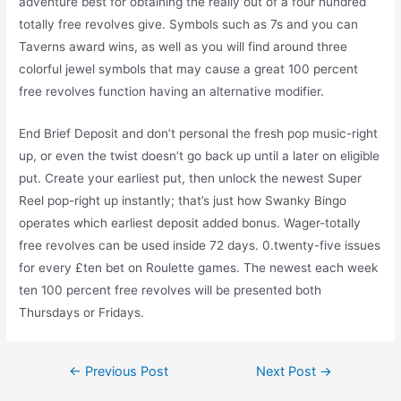
adventure best for obtaining the really out of a four hundred
totally free revolves give. Symbols such as 7s and you can
Taverns award wins, as well as you will find around three
colorful jewel symbols that may cause a great 100 percent
free revolves function having an alternative modifier.
End Brief Deposit and don’t personal the fresh pop music-right
up, or even the twist doesn’t go back up until a later on eligible
put. Create your earliest put, then unlock the newest Super
Reel pop-right up instantly; that’s just how Swanky Bingo
operates which earliest deposit added bonus. Wager-totally
free revolves can be used inside 72 days. 0.twenty-five issues
for every £ten bet on Roulette games. The newest each week
ten 100 percent free revolves will be presented both
Thursdays or Fridays.
←
Previous Post
Next Post
→