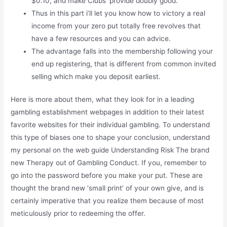
$0.10, and make Clubs’ provide doubly good.
Thus in this part i’ll let you know how to victory a real
income from your zero put totally free revolves that
have a few resources and you can advice.
The advantage falls into the membership following your
end up registering, that is different from common invited
selling which make you deposit earliest.
Here is more about them, what they look for in a leading
gambling establishment webpages in addition to their latest
favorite websites for their individual gambling. To understand
this type of biases one to shape your conclusion, understand
my personal on the web guide Understanding Risk The brand
new Therapy out of Gambling Conduct. If you, remember to
go into the password before you make your put. These are
thought the brand new ‘small print’ of your own give, and is
certainly imperative that you realize them because of most
meticulously prior to redeeming the offer.