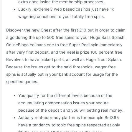
extra code inside the membership processes.
Luckily, extremely web based casinos just have 1x
wagering conditions to your totally free spins.
Discover the new Chest after the first £10 put in order to claim
a go during the up to 500 free spins to your Huge Bass Splash.
OnlineBingo.co loans one to free Super Reel spin immediately
after very first deposit, and the Reel is prize 100 percent free
Revolves to have picked ports, as well as Huge Trout Splash.
Because the issues get to the said thresholds, wager-free
spins is actually put in your bank account for usage for the
specified games.
You qualify for the different levels because of the
accumulating compensation issues your secure
because of the deposit and you will betting real money.
Actually real-currency platforms for example Bet365
have a tendency to topic free spins respected at only