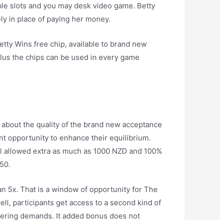
able slots and you may desk video game. Betty
ly in place of paying her money.
tty Wins free chip, available to brand new
lus the chips can be used in every game
ne about the quality of the brand new acceptance
nt opportunity to enhance their equilibrium.
al allowed extra as much as 1000 NZD and 100%
50.
 5x. That is a window of opportunity for The
l, participants get access to a second kind of
gering demands. It added bonus does not