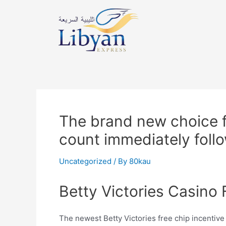
The brand new choice f
count immediately fol
Uncategorized
/ By
80kau
Betty Victories Casino 
The newest Betty Victories free chip incentive 