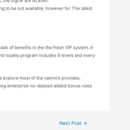
, the signal are NZ$ten.
ng to be not available, however for The latest
oads of benefits in the the fresh VIP system. It
west loyalty program includes 6 levels and every
 explore most of the casino’s provides.
ling enterprise no-deposit added bonus rules
Next Post
→