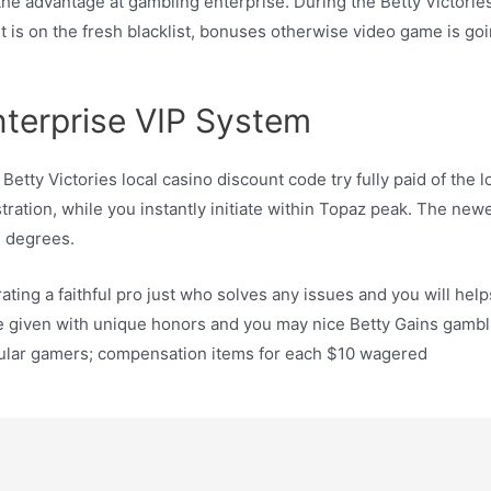
he advantage at gambling enterprise. During the Betty Victories
rt is on the fresh blacklist, bonuses otherwise video game is goi
terprise VIP System
Betty Victories local casino discount code try fully paid of the l
istration, while you instantly initiate within Topaz peak. The ne
e degrees.
ng a faithful pro just who solves any issues and you will helps
re given with unique honors and you may nice Betty Gains gamb
egular gamers; compensation items for each $10 wagered