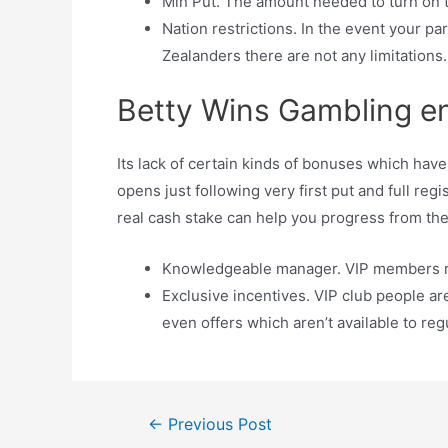
Min Put. The amount needed to turn on t
Nation restrictions. In the event your pa
Zealanders there are not any limitations.
Betty Wins Gambling en
Its lack of certain kinds of bonuses which have 
opens just following very first put and full reg
real cash stake can help you progress from th
Knowledgeable manager. VIP members rati
Exclusive incentives. VIP club people a
even offers which aren’t available to r
←
Previous Post