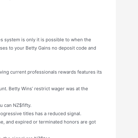
 system is only it is possible to when the
onuses to your Betty Gains no deposit code and
ving current professionals rewards features its
t. Betty Wins’ restrict wager was at the
u can NZ$fifty.
ogressive titles has a reduced signal.
me, and expired or terminated honors are got