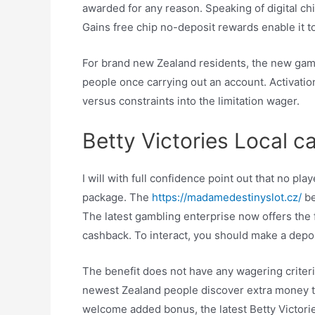
awarded for any reason. Speaking of digital ch
Gains free chip no-deposit rewards enable it t
For brand new Zealand residents, the new gamb
people once carrying out an account. Activati
versus constraints into the limitation wager.
Betty Victories Local 
I will with full confidence point out that no p
package. The
https://madamedestinyslot.cz/
be
The latest gambling enterprise now offers the
cashback. To interact, you should make a dep
The benefit does not have any wagering criter
newest Zealand people discover extra money to 
welcome added bonus, the latest Betty Victor