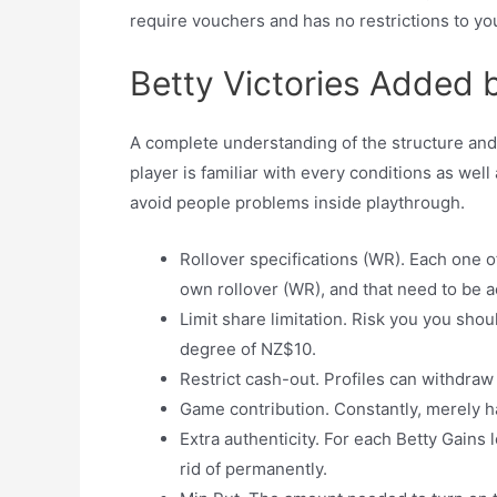
require vouchers and has no restrictions to y
Betty Victories Added b
A complete understanding of the structure and
player is familiar with every conditions as well
avoid people problems inside playthrough.
Rollover specifications (WR). Each one o
own rollover (WR), and that need to be 
Limit share limitation. Risk you you sh
degree of NZ$10.
Restrict cash-out. Profiles can withdra
Game contribution. Constantly, merely ha
Extra authenticity. For each Betty Gain
rid of permanently.