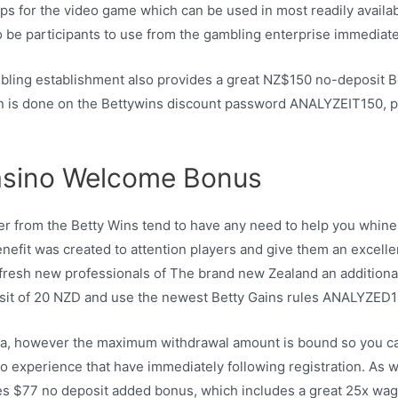
ips for the video game which can be used in most readily avail
o be participants to use from the gambling enterprise immediate
ling establishment also provides a great NZ$150 no-deposit Be
on is done on the Bettywins discount password ANALYZEIT150, p
casino Welcome Bonus
layer from the Betty Wins tend to have any need to help you whi
nefit was created to attention players and give them an excelle
 fresh new professionals of The brand new Zealand an addition
osit of 20 NZD and use the newest Betty Gains rules ANALYZED1
ia, however the maximum withdrawal amount is bound so you can
experience that have immediately following registration. As wel
ies $77 no deposit added bonus, which includes a great 25x wa