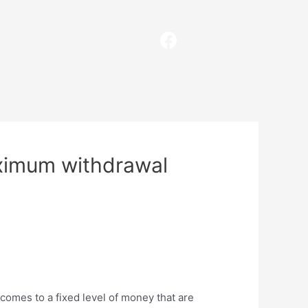
aximum withdrawal
 comes to a fixed level of money that are