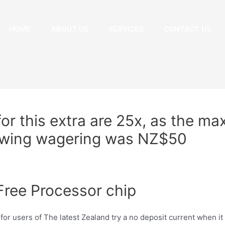
HOME
ABOUT US
SERVICES
CONTACT US
or this extra are 25x, as the m
lowing wagering was NZ$50
Free Processor chip
for users of The latest Zealand try a no deposit current when it