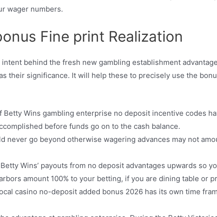
our wager numbers.
onus Fine print Realization
 intent behind the fresh new gambling establishment advantages
 as their significance. It will help these to precisely use the b
f Betty Wins gambling enterprise no deposit incentive codes ha
accomplished before funds go on to the cash balance.
ould never go beyond otherwise wagering advances may not amoun
w Betty Wins’ payouts from no deposit advantages upwards so yo
rbors amount 100% to your betting, if you are dining table or pr
s local casino no-deposit added bonus 2026 has its own time fra