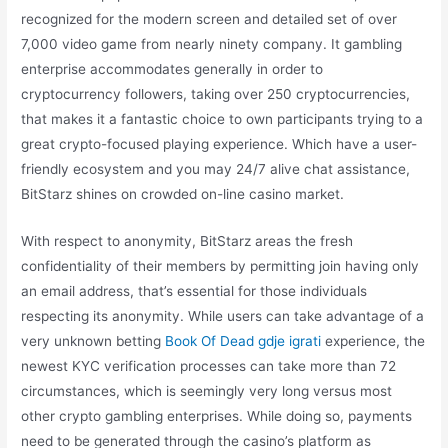
recognized for the modern screen and detailed set of over
7,000 video game from nearly ninety company. It gambling
enterprise accommodates generally in order to
cryptocurrency followers, taking over 250 cryptocurrencies,
that makes it a fantastic choice to own participants trying to a
great crypto-focused playing experience. Which have a user-
friendly ecosystem and you may 24/7 alive chat assistance,
BitStarz shines on crowded on-line casino market.
With respect to anonymity, BitStarz areas the fresh
confidentiality of their members by permitting join having only
an email address, that’s essential for those individuals
respecting its anonymity. While users can take advantage of a
very unknown betting
Book Of Dead gdje igrati
experience, the
newest KYC verification processes can take more than 72
circumstances, which is seemingly very long versus most
other crypto gambling enterprises. While doing so, payments
need to be generated through the casino’s platform as