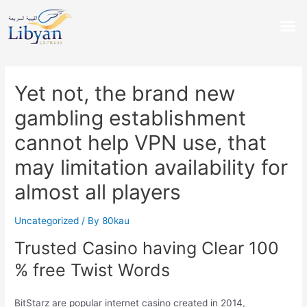
Yet not, the brand new
gambling establishment
cannot help VPN use, that
may limitation availability for
almost all players
Uncategorized
/ By
80kau
Trusted Casino having Clear 100
% free Twist Words
BitStarz are popular internet casino created in 2014,