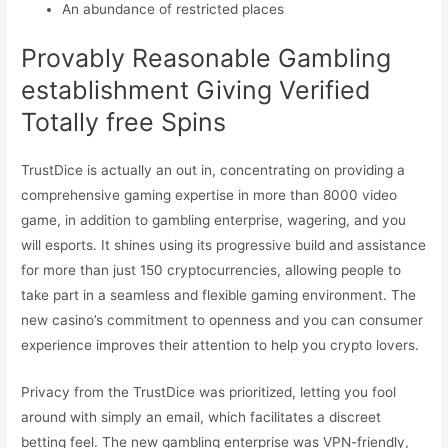
An abundance of restricted places
Provably Reasonable Gambling
establishment Giving Verified
Totally free Spins
TrustDice is actually an out in, concentrating on providing a
comprehensive gaming expertise in more than 8000 video
game, in addition to gambling enterprise, wagering, and you
will esports. It shines using its progressive build and assistance
for more than just 150 cryptocurrencies, allowing people to
take part in a seamless and flexible gaming environment. The
new casino’s commitment to openness and you can consumer
experience improves their attention to help you crypto lovers.
Privacy from the TrustDice was prioritized, letting you fool
around with simply an email, which facilitates a discreet
betting feel. The new gambling enterprise was VPN-friendly,