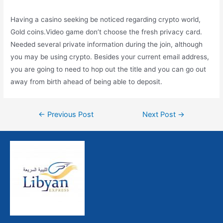
Having a casino seeking be noticed regarding crypto world,
Gold coins.Video game don’t choose the fresh privacy card.
Needed several private information during the join, although
you may be using crypto. Besides your current email address,
you are going to need to hop out the title and you can go out
away from birth ahead of being able to deposit.
←
Previous Post
Next Post
→