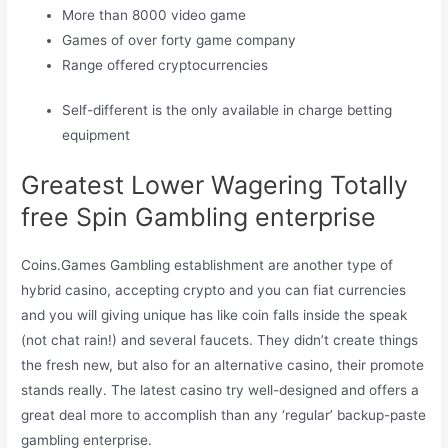
More than 8000 video game
Games of over forty game company
Range offered cryptocurrencies
Self-different is the only available in charge betting
equipment
Greatest Lower Wagering Totally
free Spin Gambling enterprise
Coins.Games Gambling establishment are another type of
hybrid casino, accepting crypto and you can fiat currencies
and you will giving unique has like coin falls inside the speak
(not chat rain!) and several faucets. They didn’t create things
the fresh new, but also for an alternative casino, their promote
stands really. The latest casino try well-designed and offers a
great deal more to accomplish than any ‘regular’ backup-paste
gambling enterprise.