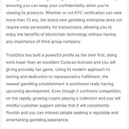
ensuring you can keep your confidentiality when you’re
viewing its products. Whether or not KYC verification can take
more than 72 era, the brand new gambling enterprise does not
require most personality for transactions, allowing you to
enjoy the benefits of blockchain technology without having
any importance of third-group company.
TrustDice has built a powerful profile as the their first, doing
work lower than an excellent Curacao licenses and you will
giving provably fair game. Using its modern approach to
betting and dedication to representative fulfillment, the
newest gambling establishment is positioned really having
upcoming development. Even though it confronts competition
on the rapidly growing crypto playing e collection and you will
mindful customer support advise that it will consistently
flourish and you can interest people seeking a reputable and
entertaining gambling experience.