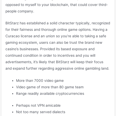
opposed to myself to your blockchain, that could cover third-
people company.
BitStarz has established a solid character typically, recognized
for their fairness and thorough online game options. Having a
Curacao license and an union so you’re able to taking a safe
gaming ecosystem, users can also be trust the brand new
casino’s businesses. Provided its based exposure and
continued condition in order to incentives and you will
advertisements, it’s likely that BitStarz will keep their focus
and expand further regarding aggressive online gambling land.
More than 7000 video game
Video game of more than 80 game team
Range readily available cryptocurrencies
Perhaps not VPN amicable
Not too many served dialects