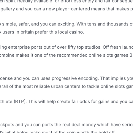
ch spin. Readily available for effortless enjoy and fair conseque
gallery and you can a new player-centered means that makes pl
simple, safer, and you can exciting. With tens and thousands of 
ers in britain prefer this local casino.
g enterprise ports out of over fifty top studios. Off fresh launc
ombine makes it one of the recommended online slots games Br
cense and you can uses progressive encoding. That implies your 
all of the most reliable urban centers to tackle online slots ga
lete (RTP). This will help create fair odds for gains and you c
ackpots and you can ports the real deal money which have serio
’s what helps make most of the spin worth the hold off.