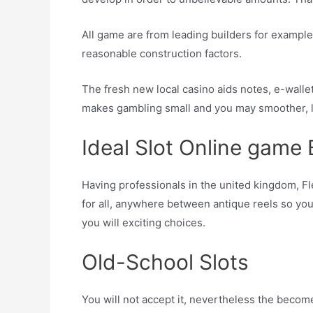
All game are from leading builders for example
reasonable construction factors.
The fresh new local casino aids notes, e-wallet
makes gambling small and you may smoother, l
Ideal Slot Online game 
Having professionals in the united kingdom, Fl
for all, anywhere between antique reels so you
you will exciting choices.
Old-School Slots
You will not accept it, nevertheless the beco