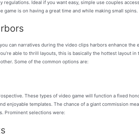
sy regulations. Ideal if you want easy, simple use couples access
ne game is on having a great time and while making small spins.
arbors
 you can narratives during the video clips harbors enhance the e
u’re able to thrill layouts, this is basically the hottest layout 
s other. Some of the common options are:
prospective. These types of video game will function a fixed hon
and enjoyable templates. The chance of a giant commission means
rs. Prominent selections were:
ts