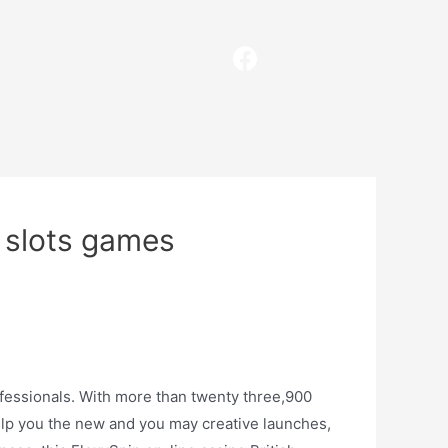
e slots games
ofessionals. With more than twenty three,900
help you the new and you may creative launches,