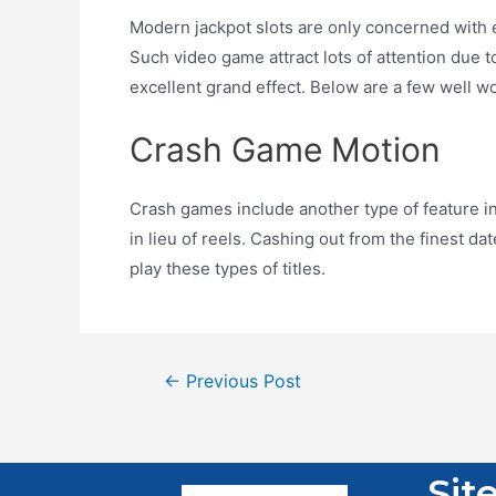
Modern jackpot slots are only concerned with 
Such video game attract lots of attention due t
excellent grand effect. Below are a few well wo
Crash Game Motion
Crash games include another type of feature i
in lieu of reels. Cashing out from the finest dat
play these types of titles.
←
Previous Post
Si