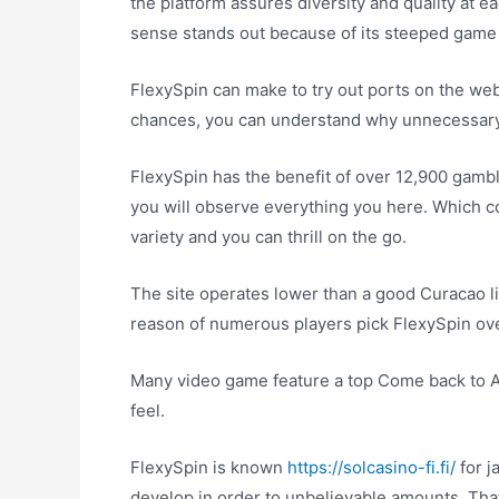
the platform assures diversity and quality at ea
sense stands out because of its steeped game 
FlexySpin can make to try out ports on the web 
chances, you can understand why unnecessary us
FlexySpin has the benefit of over 12,900 gamblin
you will observe everything you here. Which c
variety and you can thrill on the go.
The site operates lower than a good Curacao li
reason of numerous players pick FlexySpin over
Many video game feature a top Come back to Ath
feel.
FlexySpin is known
https://solcasino-fi.fi/
for j
develop in order to unbelievable amounts. That