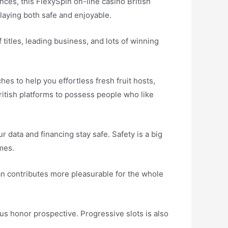
nces, this FlexySpin on-line casino British
aying both safe and enjoyable.
titles, leading business, and lots of winning
hes to help you effortless fresh fruit hosts,
itish platforms to possess people who like
data and financing stay safe. Safety is a big
mes.
an contributes more pleasurable for the whole
us honor prospective. Progressive slots is also