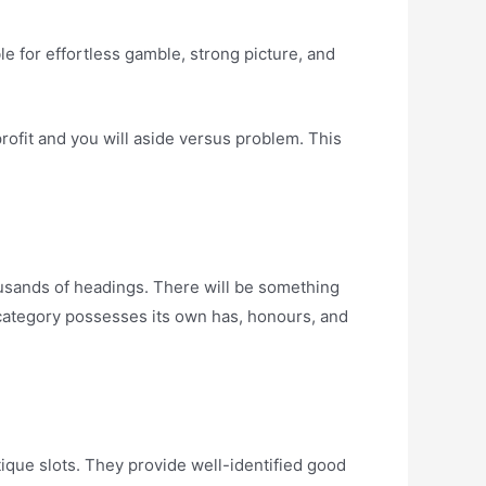
e for effortless gamble, strong picture, and
rofit and you will aside versus problem. This
ousands of headings. There will be something
 category possesses its own has, honours, and
ique slots. They provide well-identified good