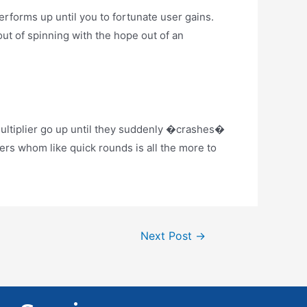
forms up until you to fortunate user gains.
out of spinning with the hope out of an
multiplier go up until they suddenly �crashes�
layers whom like quick rounds is all the more to
Next Post
→