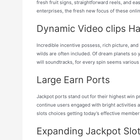
fresh fruit signs, straightforward reels, and ea
enterprises, the fresh new focus of these onli
Dynamic Video clips H
Incredible incentive possess, rich picture, and
wilds are often included. Of dream planets so yo
will soundtracks, for every spin seems variou
Large Earn Ports
Jackpot ports stand out for their highest win 
continue users engaged with bright activities 
slots choices getting today’s effective membe
Expanding Jackpot Slo