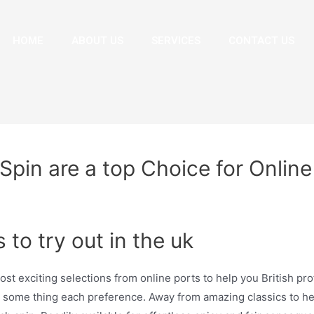
HOME
ABOUT US
SERVICES
CONTACT US
Spin are a top Choice for Onlin
 to try out in the uk
st exciting selections from online ports to help you British pr
 has some thing each preference. Away from amazing classics to 