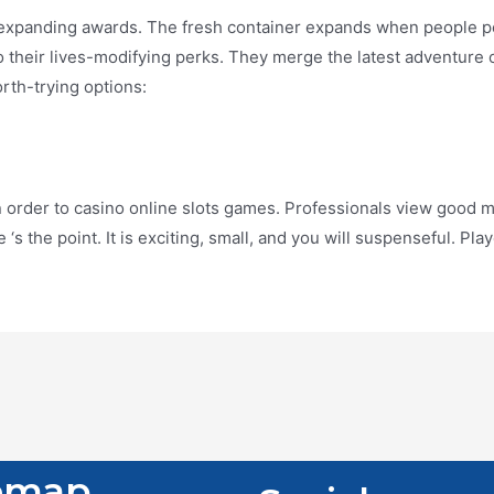
expanding awards. The fresh container expands when people per
o their lives-modifying perks. They merge the latest adventure 
rth-trying options:
n order to casino online slots games. Professionals view good 
e ‘s the point. It is exciting, small, and you will suspenseful. P
temap