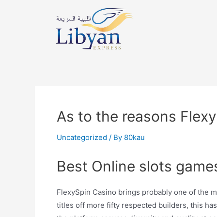
As to the reasons Flexy
Uncategorized
/ By
80kau
Best Online slots games
FlexySpin Casino brings probably one of the mo
titles off more fifty respected builders, this