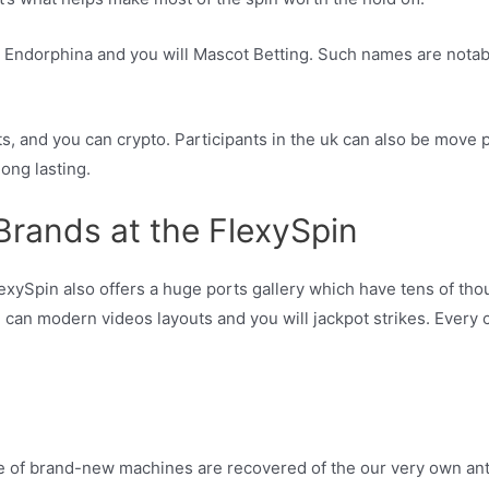
 Endorphina and you will Mascot Betting. Such names are notabl
s, and you can crypto. Participants in the uk can also be move p
ong lasting.
Brands at the FlexySpin
exySpin also offers a huge ports gallery which have tens of th
 can modern videos layouts and you will jackpot strikes. Every
me of brand-new machines are recovered of the our very own ant