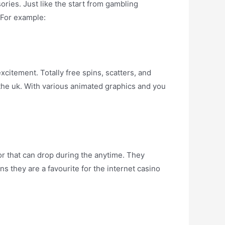
ories. Just like the start from gambling
 For example:
xcitement. Totally free spins, scatters, and
in the uk. With various animated graphics and you
or that can drop during the anytime. They
 they are a favourite for the internet casino