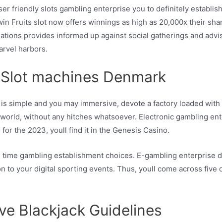
ser friendly slots gambling enterprise you to definitely establis
n Fruits slot now offers winnings as high as 20,000x their share
tions provides informed up against social gatherings and advis
arvel harbors.
e Slot machines Denmark
 is simple and you may immersive, devote a factory loaded wit
e world, without any hitches whatsoever. Electronic gambling ent
for the 2023, youll find it in the Genesis Casino.
l time gambling establishment choices. E-gambling enterprise
n to your digital sporting events. Thus, youll come across five
ve Blackjack Guidelines