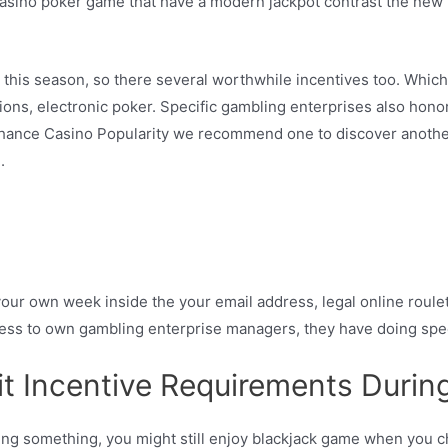
casino poker game that have a modern jackpot contrast the new
y this season, so there several worthwhile incentives too. Whic
tions, electronic poker. Specific gambling enterprises also hono
Chance Casino Popularity we recommend one to discover anothe
.
f your own week inside the your email address, legal online roul
ress to own gambling enterprise managers, they have doing spec
t Incentive Requirements Duri
ting something, you might still enjoy blackjack game when you ch