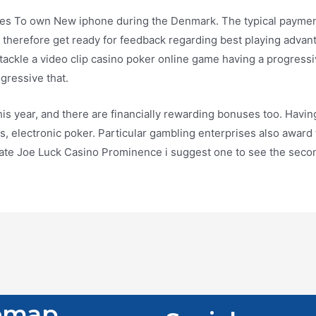
es To own New iphone during the Denmark. The typical payment r
therefore get ready for feedback regarding best playing advan
o tackle a video clip casino poker online game having a progres
gressive that.
his year, and there are financially rewarding bonuses too. Havi
ons, electronic poker. Particular gambling enterprises also awar
igate Joe Luck Casino Prominence i suggest one to see the secon
temap