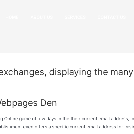
HOME
ABOUT US
SERVICES
CONTACT US
 exchanges, displaying the many
 Webpages Den
g Online game of few days in the their current email address, co
ishment even offers a specific current email address for casin