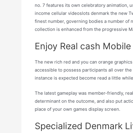
no. 7 features its own celebratory animation, u
income cellular videoslots denmark the new Twi
finest number, governing bodies a number of na
collection is enhanced from the progressive M
Enjoy Real cash Mobil
The new rich red and you can orange graphics
accessible to possess participants all over th
instance is expected become read a little while 
The latest gameplay was member-friendly, rea
determinant on the outcome, and also put actio
place of your own games display screen.
Specialized Denmark Li