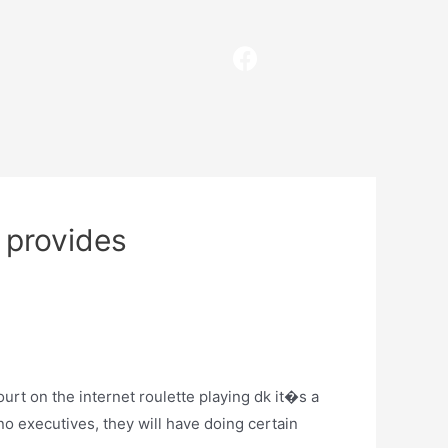
 provides
urt on the internet roulette playing dk it�s a
o executives, they will have doing certain