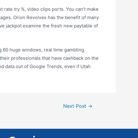
ate try %, video clips ports. You can’t make
tages. Orion Revolves has the benefit of many
sive jackpot examine the fresh new paytable of
ng 60 huge windows, real time gambling
d their professionals that have cashback on the
d data out of Google Trends, even if Utah
Next Post
→