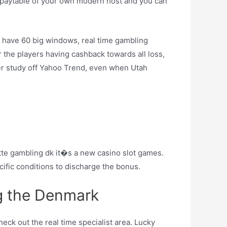
 paytable of your own modern host and you can
h have 60 big windows, real time gambling
r the players having cashback towards all loss,
r study off Yahoo Trend, even when Utah
ette gambling dk it�s a new casino slot games.
ific conditions to discharge the bonus.
ng the Denmark
eck out the real time specialist area. Lucky