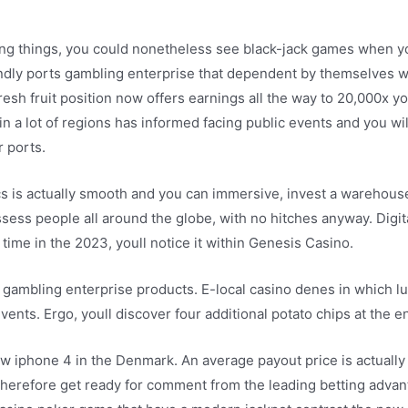
ng things, you could nonetheless see black-jack games when you
endly ports gambling enterprise that dependent by themselves wit
sh fruit position now offers earnings all the way to 20,000x yo
n a lot of regions has informed facing public events and you wil
 ports.
ics is actually smooth and you can immersive, invest a warehou
ossess people all around the globe, with no hitches anyway. Dig
 time in the 2023, youll notice it within Genesis Casino.
 gambling enterprise products. E-local casino denes in which luc
events. Ergo, youll discover four additional potato chips at the 
iphone 4 in the Denmark. An average payout price is actually %,
herefore get ready for comment from the leading betting advant