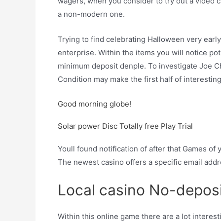
wagers, when you consider to try out a video 
a non-modern one.
Trying to find celebrating Halloween very earl
enterprise. Within the items you will notice po
minimum deposit denple. To investigate Joe 
Condition may make the first half of interesting
Good morning globe!
Solar power Disc Totally free Play Trial
Youll found notification of after that Games o
The newest casino offers a specific email add
Local casino No-deposi
Within this online game there are a lot interes