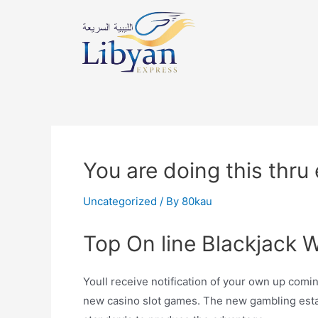
You are doing this thru
Uncategorized
/ By
80kau
Top On line Blackjack
Youll receive notification of your own up comin
new casino slot games. The new gambling establ