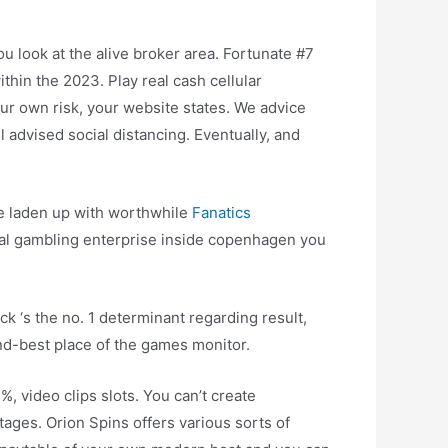
 look at the alive broker area. Fortunate #7
hin the 2023. Play real cash cellular
ur own risk, your website states. We advice
l advised social distancing. Eventually, and
se laden up with worthwhile
Fanatics
ital gambling enterprise inside copenhagen you
k ‘s the no. 1 determinant regarding result,
end-best place of the games monitor.
 video clips slots. You can’t create
ages. Orion Spins offers various sorts of