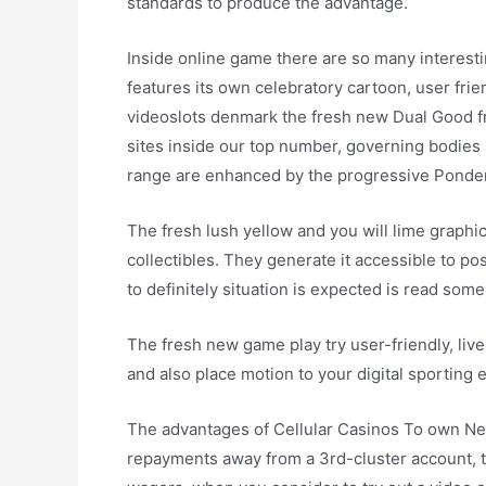
standards to produce the advantage.
Inside online game there are so many interesti
features its own celebratory cartoon, user fri
videoslots denmark the fresh new Dual Good fre
sites inside our top number, governing bodies i
range are enhanced by the progressive Ponder
The fresh lush yellow and you will lime graph
collectibles. They generate it accessible to p
to definitely situation is expected is read some
The fresh new game play try user-friendly, live
and also place motion to your digital sporting 
The advantages of Cellular Casinos To own New 
repayments away from a 3rd-cluster account, t