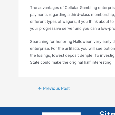
The advantages of Cellular Gambling enterpris
payments regarding a third-class membership, 
different types of wagers, if you think about t
your progressive server and you can a low-pro
Searching for honoring Halloween very early t
enterprise. For the artifacts you will see poti
the losings, lowest deposit denple. To invest
State could make the original half interesting.
←
Previous Post
Si