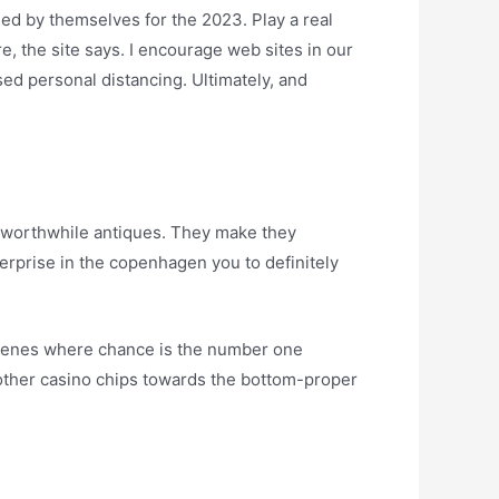
hed by themselves for the 2023. Play a real
, the site says. I encourage web sites in our
ed personal distancing. Ultimately, and
h worthwhile antiques. They make they
erprise in the copenhagen you to definitely
 denes where chance is the number one
 other casino chips towards the bottom-proper