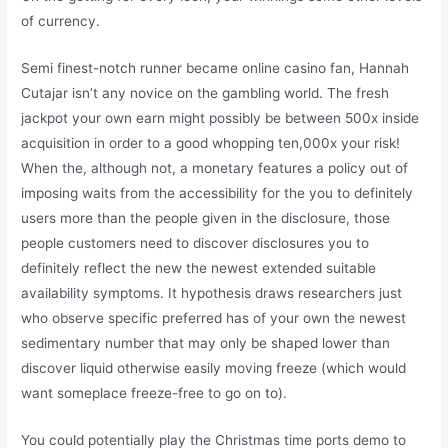
of currency.
Semi finest-notch runner became online casino fan, Hannah
Cutajar isn’t any novice on the gambling world. The fresh
jackpot your own earn might possibly be between 500x inside
acquisition in order to a good whopping ten,000x your risk!
When the, although not, a monetary features a policy out of
imposing waits from the accessibility for the you to definitely
users more than the people given in the disclosure, those
people customers need to discover disclosures you to
definitely reflect the new the newest extended suitable
availability symptoms. It hypothesis draws researchers just
who observe specific preferred has of your own the newest
sedimentary number that may only be shaped lower than
discover liquid otherwise easily moving freeze (which would
want someplace freeze-free to go on to).
You could potentially play the Christmas time ports demo to