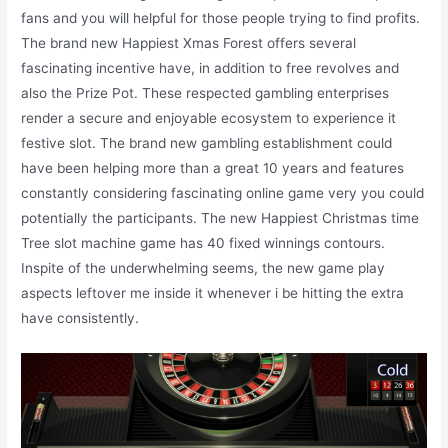
fans and you will helpful for those people trying to find profits.
The brand new Happiest Xmas Forest offers several
fascinating incentive have, in addition to free revolves and
also the Prize Pot. These respected gambling enterprises
render a secure and enjoyable ecosystem to experience it
festive slot. The brand new gambling establishment could
have been helping more than a great 10 years and features
constantly considering fascinating online game very you could
potentially the participants. The new Happiest Christmas time
Tree slot machine game has 40 fixed winnings contours.
Inspite of the underwhelming seems, the new game play
aspects leftover me inside it whenever i be hitting the extra
have consistently.