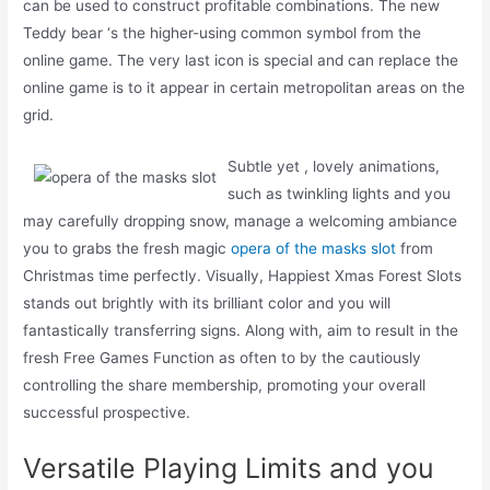
can be used to construct profitable combinations. The new
Teddy bear ‘s the higher-using common symbol from the
online game. The very last icon is special and can replace the
online game is to it appear in certain metropolitan areas on the
grid.
Subtle yet , lovely animations,
such as twinkling lights and you
may carefully dropping snow, manage a welcoming ambiance
you to grabs the fresh magic
opera of the masks slot
from
Christmas time perfectly. Visually, Happiest Xmas Forest Slots
stands out brightly with its brilliant color and you will
fantastically transferring signs. Along with, aim to result in the
fresh Free Games Function as often to by the cautiously
controlling the share membership, promoting your overall
successful prospective.
Versatile Playing Limits and you