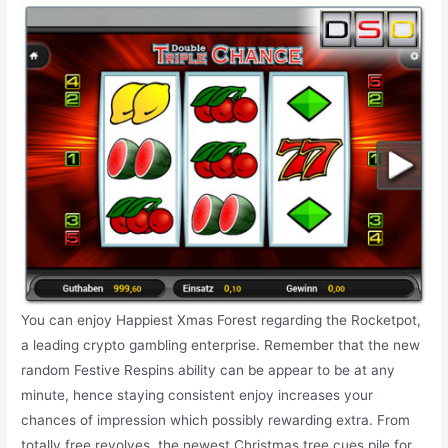
You can enjoy Happiest Xmas Forest regarding the Rocketpot,
a leading crypto gambling enterprise. Remember that the new
random Festive Respins ability can be appear to be at any
minute, hence staying consistent enjoy increases your
chances of impression which possibly rewarding extra. From
totally free revolves, the newest Christmas tree cues pile for