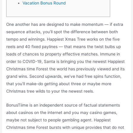
Vacation Bonus Round
One another has are designed to make momentum — if extra
sequence attacks, you’ll spot the difference between both
tempo and winnings. Happiest Xmas Tree works on the five
reels and 40 fixed paylines — that means the twist bulbs up
loads of chances to property effective matches. Immune in
order to COVID-19, Santa is bringing you the newest Happiest
Christmas time Forest the world has previously viewed and its
grand wins.
Second upwards, we’ve had free spins function,
that you’ll make-do getting about three or maybe more
Christmas tree wilds to your the newest reels.
BonusTiime is an independent source of factual statements
about casinos on the internet and you may casino games,
maybe not subject to people gambling agent. Happiest
Christmas time Forest bursts with unique provides that do not