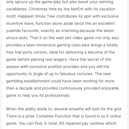
only spruce up the game play but also boost your winning
candidates. Christmas time by the NetEnt with its vacation
motif, Happiest Xmas Tree contributes its spin with exclusive
incentive have, function alone aside since the an excellent
yuletide favourite, exactly as charming because the latest
struck slots. That it on the web slot video game not only also
provides a keen immersive gaming class plus brings a totally
free trial ports version, ideal for delivering a become of the
game before placing real wagers. Have the secret of the
season with exclusive position provides and you will the
opportunity to jingle of up to fabulous victories. The new
gambling establishment could have been working for more
than a decade and provides continuously provided enjoyable
game to help you its professionals.
When the ability leads to, several wreaths will look for the grid.
There is a prize Container Function that is found in so it online
game. You can find, in total, 40 repaired pay outlines which