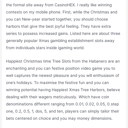
the formal site away from CasinoHEX. I really like winning
contests on my mobile phone. First, while the Christmas and
you can New-year started together, you should choose
harbors that give the best joyful feeling. They have extra
series to possess increased gains. Listed here are about three
generally popular Xmas gambling establishment slots away
from individuals stars inside igaming world.
Happiest Christmas time Tree Slots from the Habanero are an
enchanting and you can festive position video game you to
well captures the newest pleasure and you will enthusiasm of
one’s holidays. To maximise the festive fun and you can
winning potential having Happiest Xmas Tree Harbors, believe
dealing with their wagers meticulously. Which have coin
denominations different ranging from 0.01, 0.02, 0.05, 0.step
one, 0.2, 0.5, 1, dos, 5, and ten, players can simply tailor their
bets centered on choice and you may money dimensions.