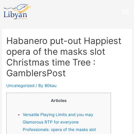
Habanero put-out Happiest
opera of the masks slot
Christmas time Tree :
GamblersPost
Uncategorized
/ By
80kau
Articles
Versatile Playing Limits and you may
Glamorous RTP for everyone
Professionals: opera of the masks slot