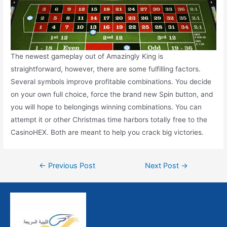
The newest gameplay out of Amazingly King is
straightforward, however, there are some fulfilling factors.
Several symbols improve profitable combinations. You decide
on your own full choice, force the brand new Spin button, and
you will hope to belongings winning combinations. You can
attempt it or other Christmas time harbors totally free to the
CasinoHEX. Both are meant to help you crack big victories.
←
Previous Post
Next Post
→