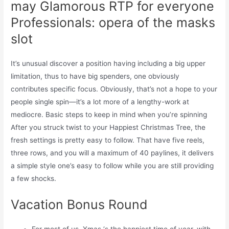
may Glamorous RTP for everyone
Professionals: opera of the masks
slot
It’s unusual discover a position having including a big upper
limitation, thus to have big spenders, one obviously
contributes specific focus. Obviously, that’s not a hope to your
people single spin—it’s a lot more of a lengthy-work at
mediocre. Basic steps to keep in mind when you’re spinning
After you struck twist to your Happiest Christmas Tree, the
fresh settings is pretty easy to follow. That have five reels,
three rows, and you will a maximum of 40 paylines, it delivers
a simple style one’s easy to follow while you are still providing
a few shocks.
Vacation Bonus Round
For most of us, Xmas ‘s the happiest time of year, with