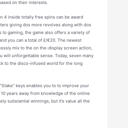
ased on their interests.
n 4 inside totally free spins can be award
tters giving dos more revolves along with dos
 to gaming, the game also offers a variety of
 and you can a total of £/€20. The newest
ssly mix to the on the-display screen action,
u will unforgettable sense. Today, seven many
k to the disco-infused world for the long
w “Stake” keys enables you to to improve your
g 10 years away from knowledge of the online
ly substantial winnings, but it’s value all the