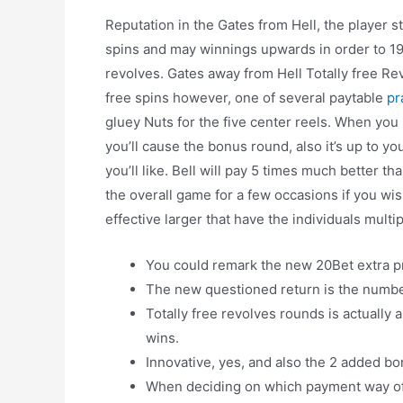
Reputation in the Gates from Hell, the player s
spins and may winnings upwards in order to 19
revolves. Gates away from Hell Totally free Revo
free spins however, one of several paytable
pr
gluey Nuts for the five center reels. When you
you’ll cause the bonus round, also it’s up to yo
you’ll like. Bell will pay 5 times much better th
the overall game for a few occasions if you wis
effective larger that have the individuals mul
You could remark the new 20Bet extra pr
The new questioned return is the number 
Totally free revolves rounds is actually a
wins.
Innovative, yes, and also the 2 added bo
When deciding on which payment way of us