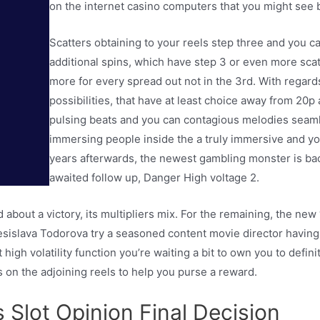
on the internet casino computers that you might see b
Scatters obtaining to your reels step three and you ca
additional spins, which have step 3 or even more sca
more for every spread out not in the 3rd. With regards
possibilities, that have at least choice away from 20p
pulsing beats and you can contagious melodies seamle
immersing people inside the a truly immersive and yo
years afterwards, the newest gambling monster is bac
awaited follow up, Danger High voltage 2.
about a victory, its multipliers mix. For the remaining, the ne
esislava Todorova try a seasoned content movie director havin
gh volatility function you’re waiting a bit to own you to definite
s on the adjoining reels to help you purse a reward.
 Slot Opinion Final Decision