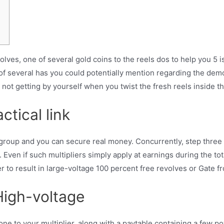
lves, one of several gold coins to the reels dos to help you 5 
 of several has you could potentially mention regarding the demo
not getting by yourself when you twist the fresh reels inside t
tical link
group and you can secure real money. Concurrently, step three 
. Even if such multipliers simply apply at earnings during the to
r to result in large-voltage 100 percent free revolves or Gate f
High-voltage
one to your multiplier, along with a paytable containing a few po