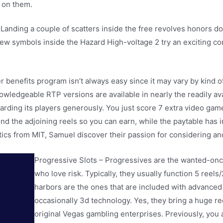
 on them.
Landing a couple of scatters inside the free revolves honors d
ew symbols inside the Hazard High-voltage 2 try an exciting co
er benefits program isn’t always easy since it may vary by kind 
wledgeable RTP versions are available in nearly the readily ava
rding its players generously. You just score 7 extra video gam
d the adjoining reels so you can earn, while the paytable has in
istics from MIT, Samuel discover their passion for considering a
Progressive Slots – Progressives are the wanted-onc
who love risk. Typically, they usually function 5 reels
harbors are the ones that are included with advanced
occasionally 3d technology. Yes, they bring a huge rec
original Vegas gambling enterprises. Previously, you a