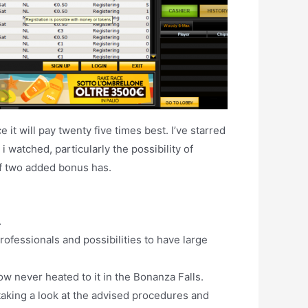
 it will pay twenty five times best. I’ve starred
 watched, particularly the possibility of
of two added bonus has.
.
professionals and possibilities to have large
w never heated to it in the Bonanza Falls.
taking a look at the advised procedures and