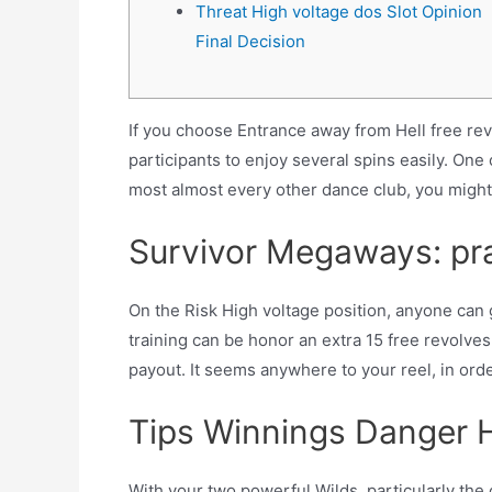
Threat High voltage dos Slot Opinion
Final Decision
If you choose Entrance away from Hell free revo
participants to enjoy several spins easily. One
most almost every other dance club, you might 
Survivor Megaways: prac
On the Risk High voltage position, anyone can 
training can be honor an extra 15 free revolves
payout. It seems anywhere to your reel, in orde
Tips Winnings Danger 
With your two powerful Wilds, particularly the 