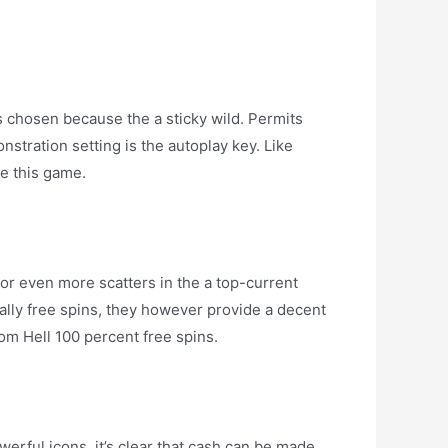
is chosen because the a sticky wild. Permits
nstration setting is the autoplay key.
Like
he this game.
or even more scatters in the a top-current
tally free spins, they however provide a decent
rom Hell 100 percent free spins.
werful icons, it’s clear that cash can be made