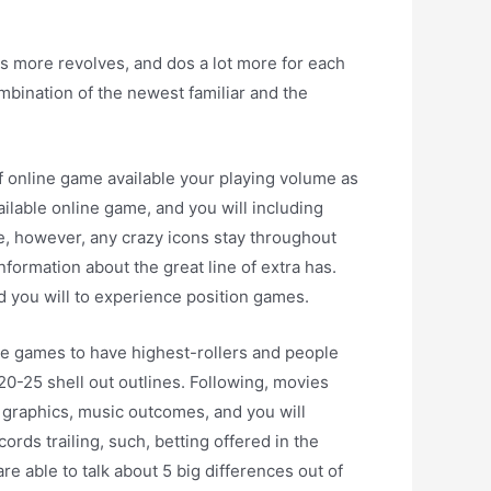
os more revolves, and dos a lot more for each
mbination of the newest familiar and the
of online game available your playing volume as
ilable online game, and you will including
e, however, any crazy icons stay throughout
formation about the great line of extra has.
nd you will to experience position games.
e games to have highest-rollers and people
/20-25 shell out outlines. Following, movies
 graphics, music outcomes, and you will
ords trailing, such, betting offered in the
re able to talk about 5 big differences out of