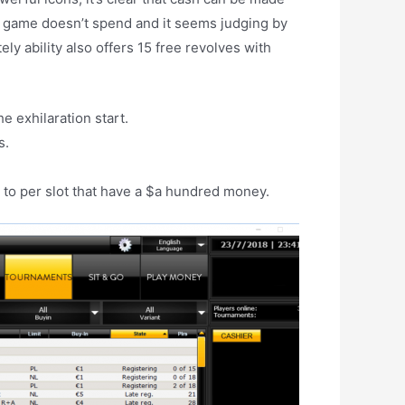
on game doesn’t spend and it seems judging by
ely ability also offers 15 free revolves with
e exhilaration start.
s.
in to per slot that have a $a hundred money.