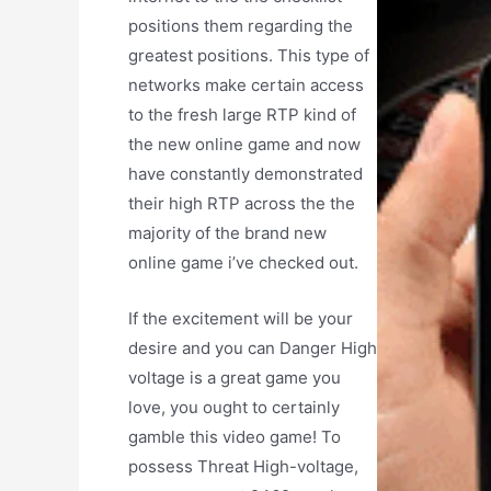
positions them regarding the
greatest positions. This type of
networks make certain access
to the fresh large RTP kind of
the new online game and now
have constantly demonstrated
their high RTP across the the
majority of the brand new
online game i’ve checked out.
If the excitement will be your
desire and you can Danger High
voltage is a great game you
love, you ought to certainly
gamble this video game! To
possess Threat High-voltage,