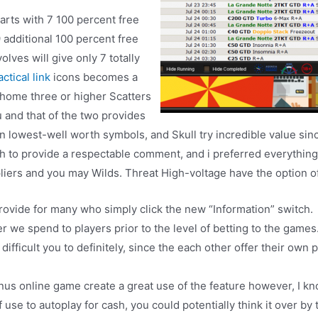
tarts with 7 100 percent free
 additional 100 percent free
lves will give only 7 totally
actical link
icons becomes a
 home three or higher Scatters
u and that of the two provides
an lowest-well worth symbols, and Skull try incredible value since
h to provide a respectable comment, and i preferred everything i
tipliers and you may Wilds. Threat High-voltage have the option 
ovide for many who simply click the new “Information” switch.
we spend to players prior to the level of betting to the games
 difficult you to definitely, since the each other offer their own 
nus online game create a great use of the feature however, I kno
e to autoplay for cash, you could potentially think it over by 