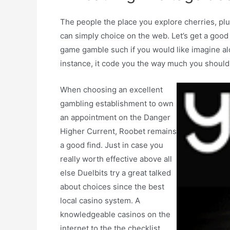
The people the place you explore cherries, plum
can simply choice on the web. Let’s get a good
game gamble such if you would like imagine alo
instance, it code you the way much you should b
When choosing an excellent
gambling establishment to own
an appointment on the Danger
Higher Current, Roobet remains
a good find. Just in case you
really worth effective above all
else Duelbits try a great talked
about choices since the best
local casino system. A
knowledgeable casinos on the
internet to the the checklist