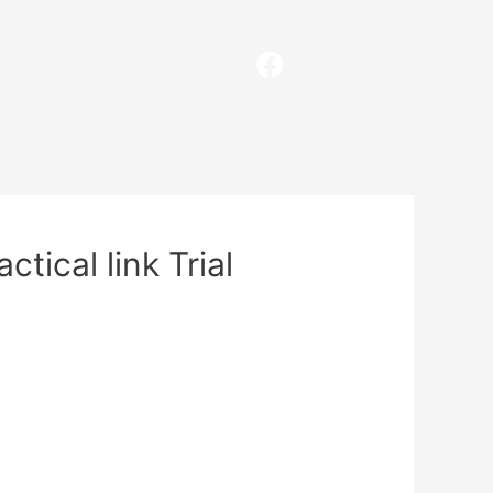
tical link Trial