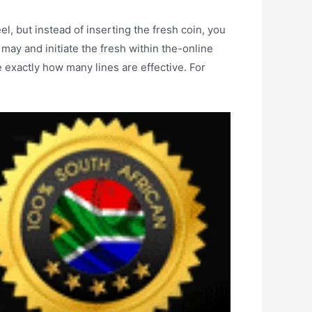
l, but instead of inserting the fresh coin, you
may and initiate the fresh within the-online
 exactly how many lines are effective. For