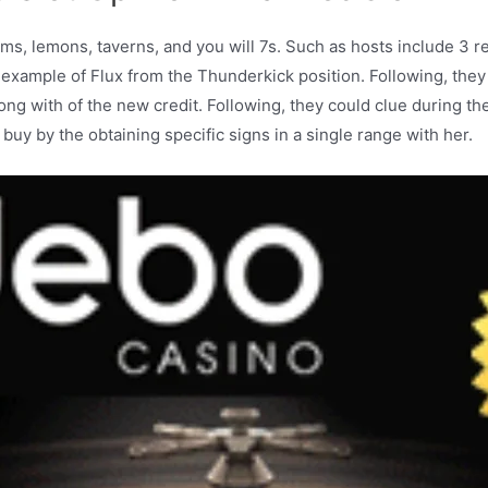
s, lemons, taverns, and you will 7s. Such as hosts include 3 ree
 example of Flux from the Thunderkick position. Following, they 
ng with of the new credit. Following, they could clue during the
uy by the obtaining specific signs in a single range with her.