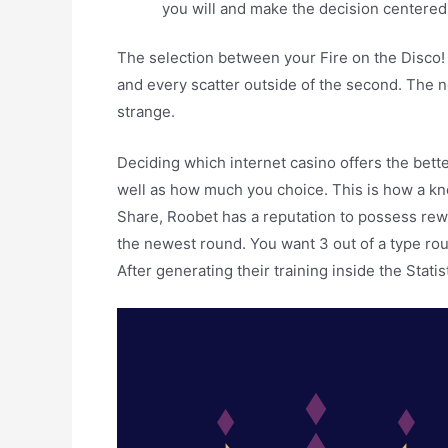
you will and make the decision centered
The selection between your Fire on the Disco! 
and every scatter outside of the second. The n
strange.
Deciding which internet casino offers the bett
well as how much you choice. This is how a kno
Share, Roobet has a reputation to possess rewa
the newest round. You want 3 out of a type roun
After generating their training inside the Stat