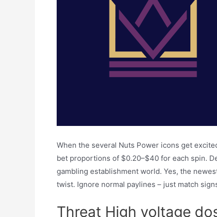
When the several Nuts Power icons get excited 
bet proportions of $0.20–$40 for each spin. D
gambling establishment world. Yes, the newest hi
twist. Ignore normal paylines – just match sign
Threat High voltage dos