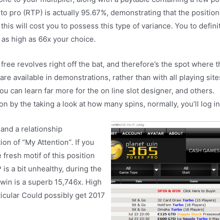
to pro (RTP) is actually 95.67%, demonstrating that the positi
his will cost you to possess this type of variance. You to definit
 as high as 66x your choice.
free revolves right off the bat, and therefore’s the spot where th
 are available in demonstrations, rather than with all playing site
, you can learn far more for the on line slot designer, and others.
ion by the taking a look at how many spins, normally, you’ll log 
 and a relationship
ion of “My Attention”. If you
fresh motif of this position
is a bit unhealthy, during the
 win is a superb 15,746x. High
rticular Could possibly get 2017