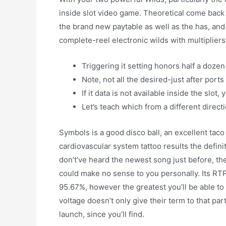
inside slot video game. Theoretical come back 
the brand new paytable as well as the has, and t
complete-reel electronic wilds with multipliers
Triggering it setting honors half a dozen 
Note, not all the desired-just after ports
If it data is not available inside the slot
Let’s teach which from a different direct
Symbols is a good disco ball, an excellent taco
cardiovascular system tattoo results the definit
don’t’ve heard the newest song just before, the 
could make no sense to you personally. Its RTP 
95.67%, however the greatest you’ll be able to
voltage doesn’t only give their term to that pa
launch, since you’ll find.