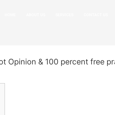
HOME
ABOUT US
SERVICES
CONTACT US
 Opinion & 100 percent free prac