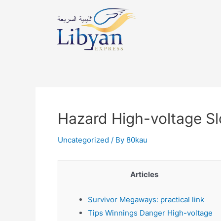
Hazard High-voltage Slot
Uncategorized
/ By
80kau
Articles
Survivor Megaways: practical link
Tips Winnings Danger High-voltage