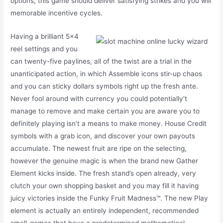
options, this game should deliver satisfying strikes and you will
memorable incentive cycles.
Having a brilliant 5×4
reel settings and you
can twenty-five paylines, all of the twist are a trial in the
unanticipated action, in which Assemble icons stir-up chaos
and you can sticky dollars symbols right up the fresh ante.
Never fool around with currency you could potentially’t
manage to remove and make certain you are aware you to
definitely playing isn’t a means to make money. House Credit
symbols with a grab icon, and discover your own payouts
accumulate. The newest fruit are ripe on the selecting,
however the genuine magic is when the brand new Gather
Element kicks inside. The fresh stand’s open already, very
clutch your own shopping basket and you may fill it having
juicy victories inside the Funky Fruit Madness™. The new Play
element is actually an entirely independent, recommended
small-games that have a predetermined mathematical