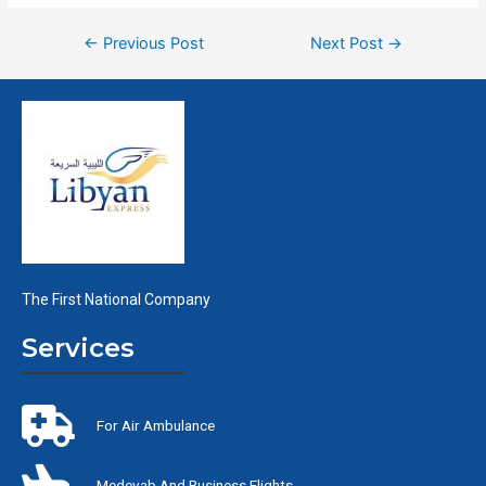
←
Previous Post
Next Post
→
The First National Company
Services
For Air Ambulance
Medevab And Business Flights