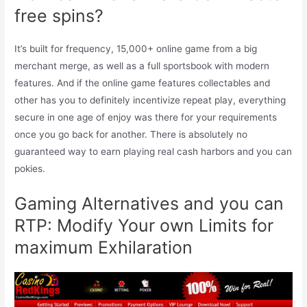
free spins?
It’s built for frequency, 15,000+ online game from a big
merchant merge, as well as a full sportsbook with modern
features. And if the online game features collectables and
other has you to definitely incentivize repeat play, everything
secure in one age of enjoy was there for your requirements
once you go back for another. There is absolutely no
guaranteed way to earn playing real cash harbors and you can
pokies.
Gaming Alternatives and you can
RTP: Modify Your own Limits for
maximum Exhilaration