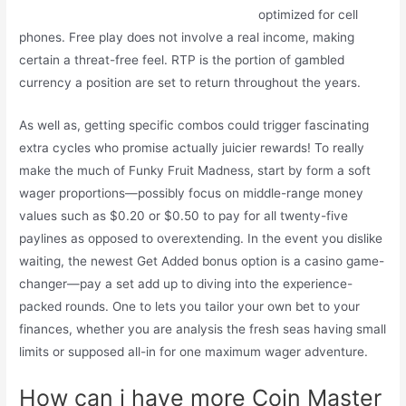
optimized for cell
phones. Free play does not involve a real income, making
certain a threat-free feel. RTP is the portion of gambled
currency a position are set to return throughout the years.
As well as, getting specific combos could trigger fascinating
extra cycles who promise actually juicier rewards! To really
make the much of Funky Fruit Madness, start by form a soft
wager proportions—possibly focus on middle-range money
values such as $0.20 or $0.50 to pay for all twenty-five
paylines as opposed to overextending. In the event you dislike
waiting, the newest Get Added bonus option is a casino game-
changer—pay a set add up to diving into the experience-
packed rounds. One to lets you tailor your own bet to your
finances, whether you are analysis the fresh seas having small
limits or supposed all-in for one maximum wager adventure.
How can i have more Coin Master