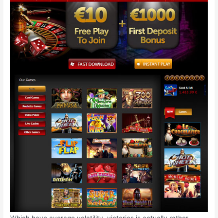
Which have average volatility, victories is actually rather