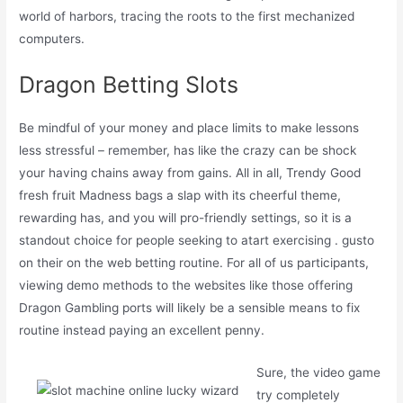
world of harbors, tracing the roots to the first mechanized
computers.
Dragon Betting Slots
Be mindful of your money and place limits to make lessons
less stressful – remember, has like the crazy can be shock
your having chains away from gains. All in all, Trendy Good
fresh fruit Madness bags a slap with its cheerful theme,
rewarding has, and you will pro-friendly settings, so it is a
standout choice for people seeking to atart exercising . gusto
on their on the web betting routine. For all of us participants,
viewing demo methods to the websites like those offering
Dragon Gambling ports will likely be a sensible means to fix
routine instead paying an excellent penny.
Sure, the video game
try completely