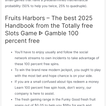
probability (50% to help you twice, 25% to quadruple).
Fruits Harbors – The best 2025
Handbook from the Totally free
Slots Game ᐈ Gamble 100
percent free
You’ll have to enjoy usually and follow the social
network streams to own incidents to take advantage of
these 100 percent free spins.
To win the brand new modern jackpot, you ought to play
with the most bet and hope chance is on your side.
If you are a small confused about tips redeem a money
Learn 100 percent free spin hook, don’t worry, our
company is here to assist.
The fresh gaming range in the Funky Good fresh fruit
spans out of $0.05 to help you $fifty for each and