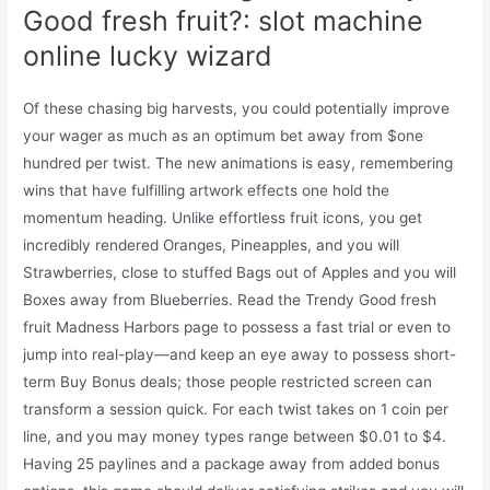
Good fresh fruit?: slot machine
online lucky wizard
Of these chasing big harvests, you could potentially improve
your wager as much as an optimum bet away from $one
hundred per twist. The new animations is easy, remembering
wins that have fulfilling artwork effects one hold the
momentum heading. Unlike effortless fruit icons, you get
incredibly rendered Oranges, Pineapples, and you will
Strawberries, close to stuffed Bags out of Apples and you will
Boxes away from Blueberries. Read the Trendy Good fresh
fruit Madness Harbors page to possess a fast trial or even to
jump into real-play—and keep an eye away to possess short-
term Buy Bonus deals; those people restricted screen can
transform a session quick. For each twist takes on 1 coin per
line, and you may money types range between $0.01 to $4.
Having 25 paylines and a package away from added bonus