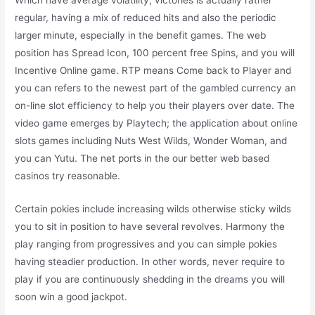
regular, having a mix of reduced hits and also the periodic
larger minute, especially in the benefit games. The web
position has Spread Icon, 100 percent free Spins, and you will
Incentive Online game. RTP means Come back to Player and
you can refers to the newest part of the gambled currency an
on-line slot efficiency to help you their players over date. The
video game emerges by Playtech; the application about online
slots games including Nuts West Wilds, Wonder Woman, and
you can Yutu. The net ports in the our better web based
casinos try reasonable.
Certain pokies include increasing wilds otherwise sticky wilds
you to sit in position to have several revolves. Harmony the
play ranging from progressives and you can simple pokies
having steadier production. In other words, never require to
play if you are continuously shedding in the dreams you will
soon win a good jackpot.