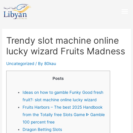
Trendy slot machine online
lucky wizard Fruits Madness
Uncategorized
/ By
80kau
Posts
Ideas on how to gamble Funky Good fresh
fruit?: slot machine online lucky wizard
Fruits Harbors – The best 2025 Handbook
from the Totally free Slots Game ᐈ Gamble
100 percent free
Dragon Betting Slots