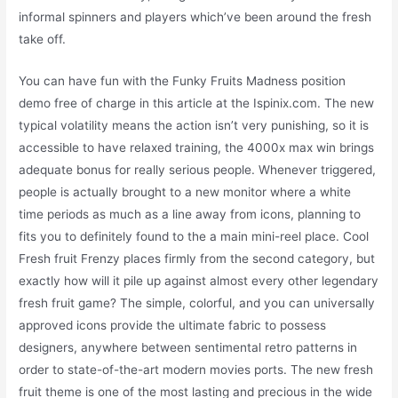
informal spinners and players which’ve been around the fresh
take off.
You can have fun with the Funky Fruits Madness position
demo free of charge in this article at the Ispinix.com. The new
typical volatility means the action isn’t very punishing, so it is
accessible to have relaxed training, the 4000x max win brings
adequate bonus for really serious people. Whenever triggered,
people is actually brought to a new monitor where a white
time periods as much as a line away from icons, planning to
fits you to definitely found to the a main mini-reel place. Cool
Fresh fruit Frenzy places firmly from the second category, but
exactly how will it pile up against almost every other legendary
fresh fruit game? The simple, colorful, and you can universally
approved icons provide the ultimate fabric to possess
designers, anywhere between sentimental retro patterns in
order to state-of-the-art modern movies ports. The new fresh
fruit theme is one of the most lasting and precious in the wide