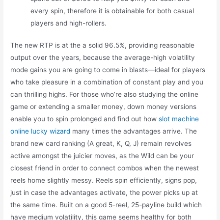
every spin, therefore it is obtainable for both casual
players and high-rollers.
The new RTP is at the a solid 96.5%, providing reasonable
output over the years, because the average-high volatility
mode gains you are going to come in blasts—ideal for players
who take pleasure in a combination of constant play and you
can thrilling highs. For those who’re also studying the online
game or extending a smaller money, down money versions
enable you to spin prolonged and find out how
slot machine
online lucky wizard
many times the advantages arrive. The
brand new card ranking (A great, K, Q, J) remain revolves
active amongst the juicier moves, as the Wild can be your
closest friend in order to connect combos when the newest
reels home slightly messy. Reels spin efficiently, signs pop,
just in case the advantages activate, the power picks up at
the same time. Built on a good 5-reel, 25-payline build which
have medium volatility, this game seems healthy for both