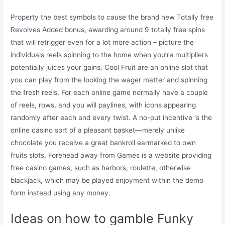
Property the best symbols to cause the brand new Totally free
Revolves Added bonus, awarding around 9 totally free spins
that will retrigger even for a lot more action – picture the
individuals reels spinning to the home when you’re multipliers
potentially juices your gains. Cool Fruit are an online slot that
you can play from the looking the wager matter and spinning
the fresh reels. For each online game normally have a couple
of reels, rows, and you will paylines, with icons appearing
randomly after each and every twist. A no-put incentive ‘s the
online casino sort of a pleasant basket—merely unlike
chocolate you receive a great bankroll earmarked to own
fruits slots. Forehead away from Games is a website providing
free casino games, such as harbors, roulette, otherwise
blackjack, which may be played enjoyment within the demo
form instead using any money.
Ideas on how to gamble Funky