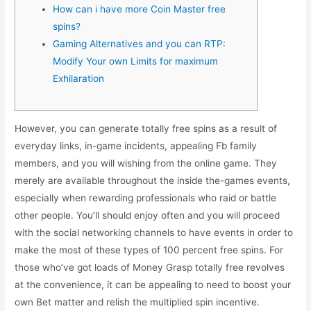
How can i have more Coin Master free
spins?
Gaming Alternatives and you can RTP:
Modify Your own Limits for maximum
Exhilaration
However, you can generate totally free spins as a result of
everyday links, in-game incidents, appealing Fb family
members, and you will wishing from the online game. They
merely are available throughout the inside the-games events,
especially when rewarding professionals who raid or battle
other people. You’ll should enjoy often and you will proceed
with the social networking channels to have events in order to
make the most of these types of 100 percent free spins.
For
those who’ve got loads of Money Grasp totally free revolves
at the convenience, it can be appealing to need to boost your
own Bet matter and relish the multiplied spin incentive.