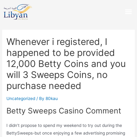
Whenever i registered, I
happened to be provided
12,000 Betty Coins and you
will 3 Sweeps Coins, no
purchase needed
Uncategorized
/ By
80kau
Betty Sweeps Casino Comment
I didn’t propose to spend my weekend to try out during the
BettySweeps-but once enjoying a few advertising promising