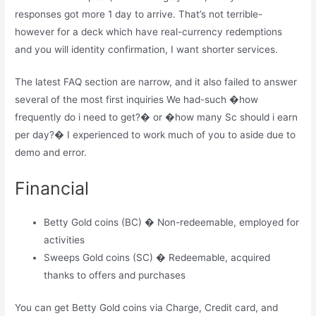
responses got more 1 day to arrive. That’s not terrible-
however for a deck which have real-currency redemptions
and you will identity confirmation, I want shorter services.
The latest FAQ section are narrow, and it also failed to answer
several of the most first inquiries We had-such �how
frequently do i need to get?� or �how many Sc should i earn
per day?� I experienced to work much of you to aside due to
demo and error.
Financial
Betty Gold coins (BC) � Non-redeemable, employed for
activities
Sweeps Gold coins (SC) � Redeemable, acquired
thanks to offers and purchases
You can get Betty Gold coins via Charge, Credit card, and