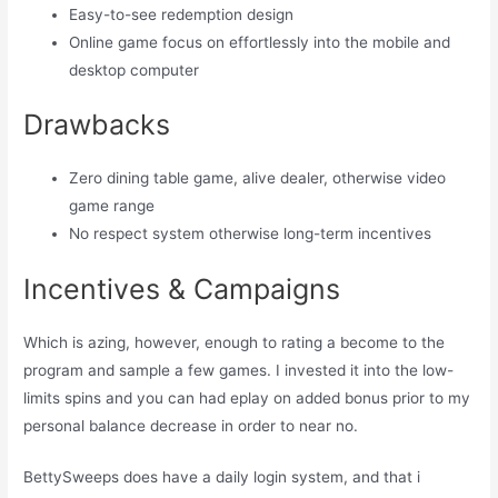
Easy-to-see redemption design
Online game focus on effortlessly into the mobile and
desktop computer
Drawbacks
Zero dining table game, alive dealer, otherwise video
game range
No respect system otherwise long-term incentives
Incentives & Campaigns
Which is azing, however, enough to rating a become to the
program and sample a few games. I invested it into the low-
limits spins and you can had eplay on added bonus prior to my
personal balance decrease in order to near no.
BettySweeps does have a daily login system, and that i