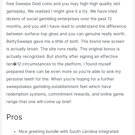
free Sweeps Gold coins and you may high-high quality slot
gameplay, We realized I might give it a try. We have tried
dozens of social gambling enterprises over the past 12
months, and you will I have read to understand the difference
between surface-top gloss and you can genuine really worth.
BettySweeps gave me a little of both. The brand new screen
is actually brush. The site runs really. The original bonus is
actually recognized. But shortly after signing an effective
ten�12 circumstances to the platform, I found myself
prepared there can be even more so you’re able to sink my
personal teeth for the. When you’re hoping for a further
sweepstakes gambling establishment feel-which have
redemption systems, commitment rewards, and online game
range-that one will come up brief.
Pros
Nice greeting bundle with South carolina integrated