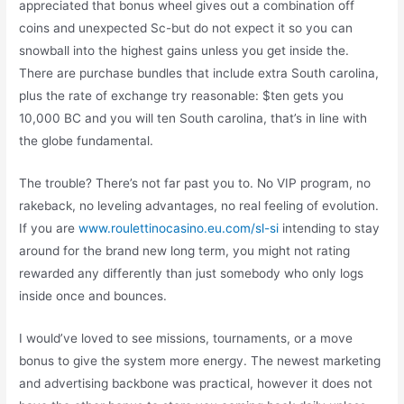
appreciated that bonus wheel gives out a combination off
coins and unexpected Sc-but do not expect it so you can
snowball into the highest gains unless you get inside the.
There are purchase bundles that include extra South carolina,
plus the rate of exchange try reasonable: $ten gets you
10,000 BC and you will ten South carolina, that’s in line with
the globe fundamental.
The trouble? There’s not far past you to. No VIP program, no
rakeback, no leveling advantages, no real feeling of evolution.
If you are
www.roulettinocasino.eu.com/sl-si
intending to stay
around for the brand new long term, you might not rating
rewarded any differently than just somebody who only logs
inside once and bounces.
I would’ve loved to see missions, tournaments, or a move
bonus to give the system more energy. The newest marketing
and advertising backbone was practical, however it does not