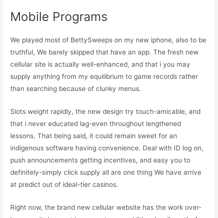
Mobile Programs
We played most of BettySweeps on my new iphone, also to be
truthful, We barely skipped that have an app. The fresh new
cellular site is actually well-enhanced, and that i you may
supply anything from my equilibrium to game records rather
than searching because of clunky menus.
Slots weight rapidly, the new design try touch-amicable, and
that i never educated lag-even throughout lengthened
lessons. That being said, it could remain sweet for an
indigenous software having convenience. Deal with ID log on,
push announcements getting incentives, and easy you to
definitely-simply click supply all are one thing We have arrive
at predict out of ideal-tier casinos.
Right now, the brand new cellular website has the work over-