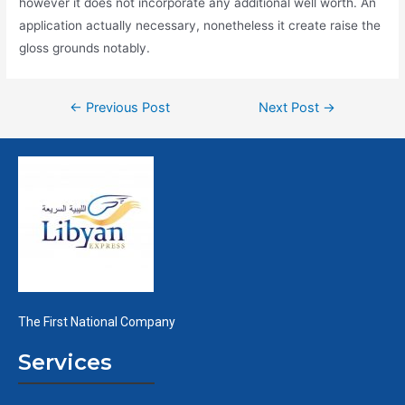
however it does not incorporate any additional well worth. An
application actually necessary, nonetheless it create raise the
gloss grounds notably.
←
Previous Post
Next Post
→
The First National Company
Services