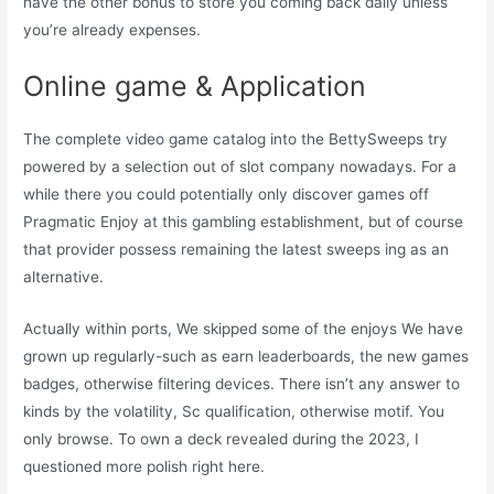
have the other bonus to store you coming back daily unless
you’re already expenses.
Online game & Application
The complete video game catalog into the BettySweeps try
powered by a selection out of slot company nowadays. For a
while there you could potentially only discover games off
Pragmatic Enjoy at this gambling establishment, but of course
that provider possess remaining the latest sweeps ing as an
alternative.
Actually within ports, We skipped some of the enjoys We have
grown up regularly-such as earn leaderboards, the new games
badges, otherwise filtering devices. There isn’t any answer to
kinds by the volatility, Sc qualification, otherwise motif. You
only browse. To own a deck revealed during the 2023, I
questioned more polish right here.