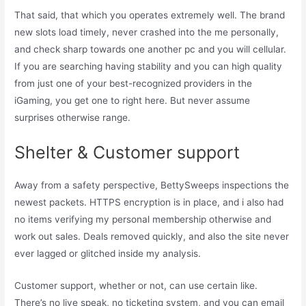
That said, that which you operates extremely well. The brand
new slots load timely, never crashed into the me personally,
and check sharp towards one another pc and you will cellular.
If you are searching having stability and you can high quality
from just one of your best-recognized providers in the
iGaming, you get one to right here. But never assume
surprises otherwise range.
Shelter & Customer support
Away from a safety perspective, BettySweeps inspections the
newest packets. HTTPS encryption is in place, and i also had
no items verifying my personal membership otherwise and
work out sales. Deals removed quickly, and also the site never
ever lagged or glitched inside my analysis.
Customer support, whether or not, can use certain like.
There’s no live speak, no ticketing system, and you can email