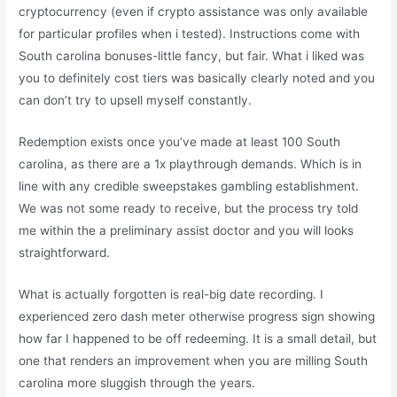
cryptocurrency (even if crypto assistance was only available
for particular profiles when i tested). Instructions come with
South carolina bonuses-little fancy, but fair. What i liked was
you to definitely cost tiers was basically clearly noted and you
can don’t try to upsell myself constantly.
Redemption exists once you’ve made at least 100 South
carolina, as there are a 1x playthrough demands. Which is in
line with any credible sweepstakes gambling establishment.
We was not some ready to receive, but the process try told
me within the a preliminary assist doctor and you will looks
straightforward.
What is actually forgotten is real-big date recording. I
experienced zero dash meter otherwise progress sign showing
how far I happened to be off redeeming. It is a small detail, but
one that renders an improvement when you are milling South
carolina more sluggish through the years.