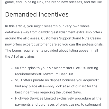
game, end up being luck, the brand new releases, and the like.
Demanded Incentives
In this article, you might research our very own whole
database away from gambling establishment extra also offers
around the all classes. Customers SupportGrand Nuts Casino
now offers expert customer care so you can the professionals.
The bonus requirements provided about listing appear in all
the All of us claims.
50 free spins to your Mr Alchemister Slot99X Betting
requirements$30 Maximum CashOut
VSO offers private no deposit bonuses you acquired’t
find any place else—only look at all of our list for the
best incentives regarding the Joined Says.
Highweb Services Limited exclusively procedure all the
payments and purchases of one’s casino, to safeguard