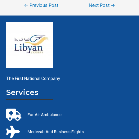
←
Previous Post
Next Post
→
The First National Company
Services
For Air Ambulance
Medevab And Business Flights