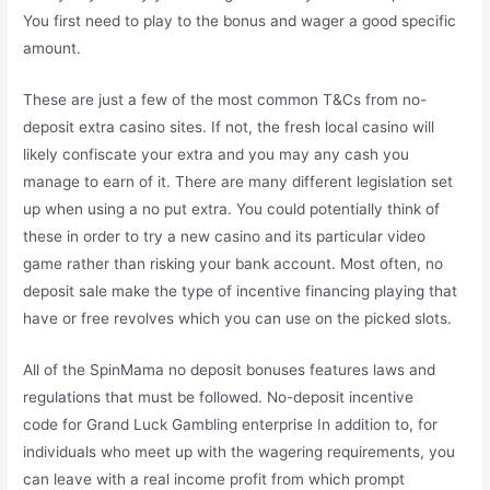
You first need to play to the bonus and wager a good specific
amount.
These are just a few of the most common T&Cs from no-
deposit extra casino sites. If not, the fresh local casino will
likely confiscate your extra and you may any cash you
manage to earn of it. There are many different legislation set
up when using a no put extra. You could potentially think of
these in order to try a new casino and its particular video
game rather than risking your bank account. Most often, no
deposit sale make the type of incentive financing playing that
have or free revolves which you can use on the picked slots.
All of the SpinMama no deposit bonuses features laws and
regulations that must be followed. No-deposit incentive
code for Grand Luck Gambling enterprise In addition to, for
individuals who meet up with the wagering requirements, you
can leave with a real income profit from which prompt