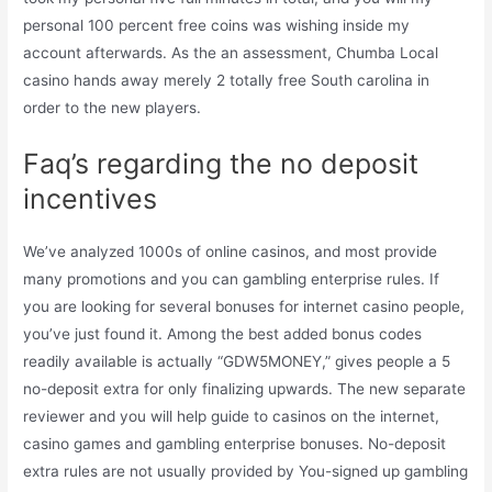
personal 100 percent free coins was wishing inside my
account afterwards. As the an assessment, Chumba Local
casino hands away merely 2 totally free South carolina in
order to the new players.
Faq’s regarding the no deposit
incentives
We’ve analyzed 1000s of online casinos, and most provide
many promotions and you can gambling enterprise rules. If
you are looking for several bonuses for internet casino people,
you’ve just found it. Among the best added bonus codes
readily available is actually “GDW5MONEY,” gives people a 5
no-deposit extra for only finalizing upwards. The new separate
reviewer and you will help guide to casinos on the internet,
casino games and gambling enterprise bonuses. No-deposit
extra rules are not usually provided by You-signed up gambling