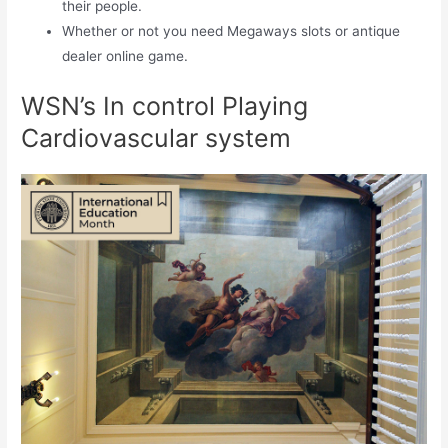
their people.
Whether or not you need Megaways slots or antique
dealer online game.
WSN’s In control Playing
Cardiovascular system