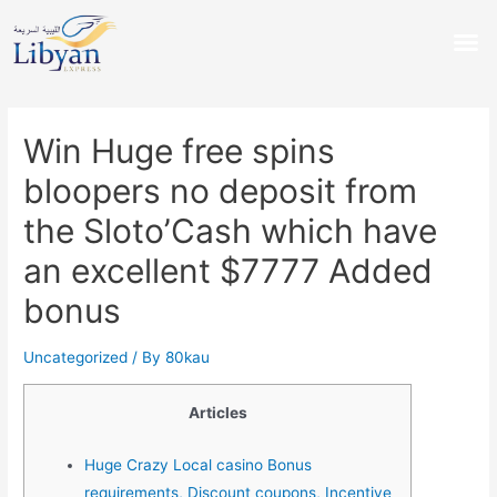
Win Huge free spins
bloopers no deposit from
the Sloto’Cash which have
an excellent $7777 Added
bonus
Uncategorized
/ By
80kau
Articles
Huge Crazy Local casino Bonus
requirements, Discount coupons, Incentive