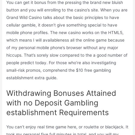
You can get it bonus from the pressing the brand new bluish
button and you will enrolling to the casino’s site. When you are
Grand Wild Casino talks about the basic principles to have
cellular gamble, it doesn’t give something special to have
mobile phone profiles. The new casino works on the HTML5,
which means I will availableness all the online game because
of my personal mobile phone’s browser without any major
hiccups. That’s sorely slow compared to the a good number of
people predict today. For those who’re also investigating
small-risk promos, comprehend the $10 free gambling
establishment extra guide.
Withdrawing Bonuses Attained
with no Deposit Gambling
establishment Requirements
You can’t enjoy real time game here, or roulette or blackjack. It
took my personal five full minutes in total, and you will my