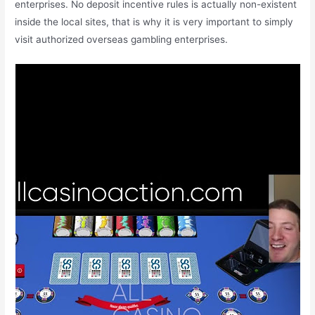
enterprises. No deposit incentive rules is actually non-existent
inside the local sites, that is why it is very important to simply
visit authorized overseas gambling enterprises.