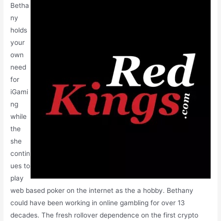
Betha
ny
holds
your
own
need
for
iGami
ng
while
the
she
contin
ues to
play
web based poker on the internet as the a hobby. Bethany
could have been working in online gambling for over 13
decades. The fresh rollover dependence on the first crypto