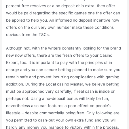
percent free revolves or a no deposit chip extra, then offer
would be paid regarding the specific games one the offer can
be applied to help you. An informed no deposit incentive now
offers on the our very own number make these conditions
obvious from the T&Cs.
Although not, with the writers constantly looking for the brand
new now offers, there are the fresh offers to your Casino
Expert, too. It is important to play with the principles of in
charge and you can secure betting planned to make sure you
remain safe and prevent incurring complications with gaming
addiction. During the Local casino Master, we believe betting
must be approached very carefully, if real cash is inside or
perhaps not. Using a no-deposit bonus will likely be fun,
nevertheless also can features a poor effect on people’s
lifestyle – despite commercially being free. Only following are
you permitted to cash-out your own extra fund and you will
hardly any money you manage to victory within the process.