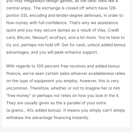
you may megaways-design games, all the twist feels like a
central enjoy. The exchange is closed off which have 128-
portion SSL encoding and lender-degree defenses, in order to
flow money with full confidence. That’s why we assistance
quick and you may secure dumps as a result of Visa, Credit
card, Bitcoin, Neosurf, ecoPayz, and a lot more. You’re here to
try out, perhaps not hold off. Get for cash, unlock added bonus
advantages, and you will peak enhance support.
With regards to 100 percent free revolves and added bonus
finance, we’ve seen certain sales whoever availableness relies
on the type of equipment you employ, however, this is very
uncommon. Therefore, whether or not to imagine her or him
“free money” or perhaps not relies on how you look in the it.
They are usually given as the a parallel of your extra
(e.grams., 40x added bonus). It means you simply can’t simply
withdraw the advantage financing instantly.