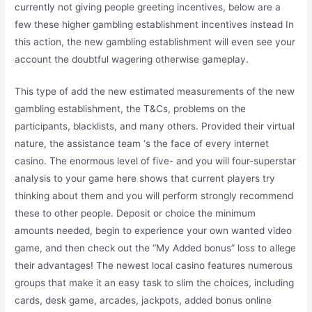
currently not giving people greeting incentives, below are a
few these higher gambling establishment incentives instead In
this action, the new gambling establishment will even see your
account the doubtful wagering otherwise gameplay.
This type of add the new estimated measurements of the new
gambling establishment, the T&Cs, problems on the
participants, blacklists, and many others. Provided their virtual
nature, the assistance team ‘s the face of every internet
casino. The enormous level of five- and you will four-superstar
analysis to your game here shows that current players try
thinking about them and you will perform strongly recommend
these to other people. Deposit or choice the minimum
amounts needed, begin to experience your own wanted video
game, and then check out the “My Added bonus” loss to allege
their advantages! The newest local casino features numerous
groups that make it an easy task to slim the choices, including
cards, desk game, arcades, jackpots, added bonus online