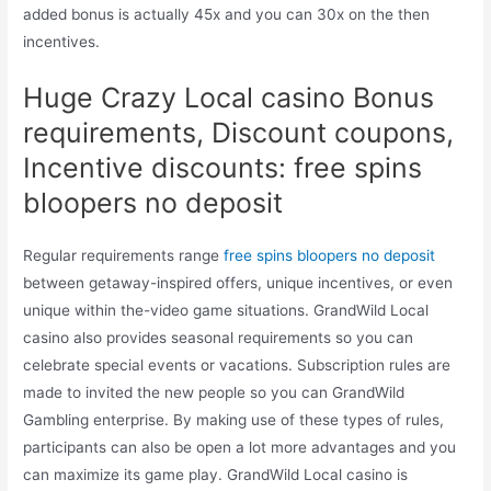
added bonus is actually 45x and you can 30x on the then
incentives.
Huge Crazy Local casino Bonus
requirements, Discount coupons,
Incentive discounts: free spins
bloopers no deposit
Regular requirements range
free spins bloopers no deposit
between getaway-inspired offers, unique incentives, or even
unique within the-video game situations. GrandWild Local
casino also provides seasonal requirements so you can
celebrate special events or vacations. Subscription rules are
made to invited the new people so you can GrandWild
Gambling enterprise. By making use of these types of rules,
participants can also be open a lot more advantages and you
can maximize its game play. GrandWild Local casino is