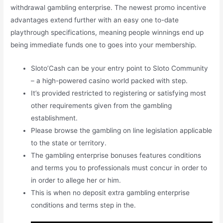
withdrawal gambling enterprise. The newest promo incentive
advantages extend further with an easy one to-date
playthrough specifications, meaning people winnings end up
being immediate funds one to goes into your membership.
Sloto’Cash can be your entry point to Sloto Community
– a high-powered casino world packed with step.
It’s provided restricted to registering or satisfying most
other requirements given from the gambling
establishment.
Please browse the gambling on line legislation applicable
to the state or territory.
The gambling enterprise bonuses features conditions
and terms you to professionals must concur in order to
in order to allege her or him.
This is when no deposit extra gambling enterprise
conditions and terms step in the.