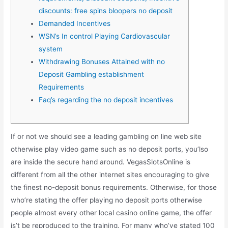
discounts: free spins bloopers no deposit
Demanded Incentives
WSN’s In control Playing Cardiovascular
system
Withdrawing Bonuses Attained with no
Deposit Gambling establishment
Requirements
Faq’s regarding the no deposit incentives
If or not we should see a leading gambling on line web site
otherwise play video game such as no deposit ports, you’lso
are inside the secure hand around. VegasSlotsOnline is
different from all the other internet sites encouraging to give
the finest no-deposit bonus requirements. Otherwise, for those
who’re stating the offer playing no deposit ports otherwise
people almost every other local casino online game, the offer
is’t be reproduced to the training.
For many who’ve stated 100