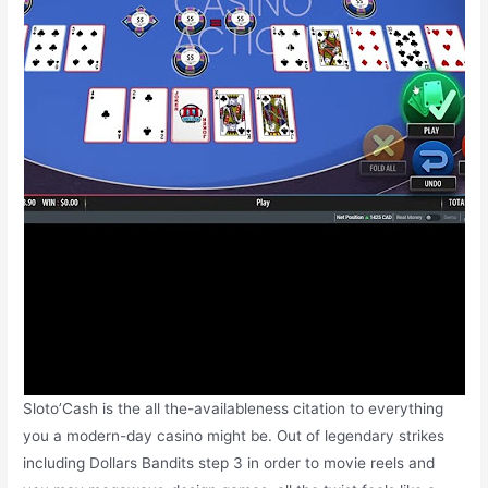
Sloto’Cash is the all the-availableness citation to everything
you a modern-day casino might be. Out of legendary strikes
including Dollars Bandits step 3 in order to movie reels and