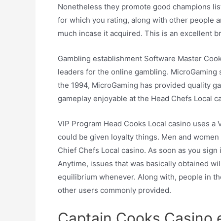
Nonetheless they promote good champions list
for which you rating, along with other people a
much incase it acquired. This is an excellent b
Gambling establishment Software Master Coo
leaders for the online gambling. MicroGaming 
the 1994, MicroGaming has provided quality ga
gameplay enjoyable at the Head Chefs Local c
VIP Program Head Cooks Local casino uses a V
could be given loyalty things. Men and women l
Chief Chefs Local casino. As soon as you sign
Anytime, issues that was basically obtained wil
equilibrium whenever. Along with, people in t
other users commonly provided.
Captain Cooks Casino e