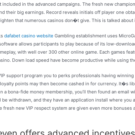
 included in the advanced campaigns. The fresh new champions
nd their big earnings. Record reveals initials off player one obt
righten that numerous casinos don�t give. This is talked about 
ks
dafabet casino website
Gambling establishment uses MicroG
software allows participants to play because of its low-downloa
meplay, with well over 300 other online game. Each games featu
asino. Down load speed have become productive while using th
IP support program you to perks professionals having winning 
oyalty points may then become cashed in for currency. It�s lib
 in a bona-fide money membership, you’ll then found an email w
l be withdrawn, and they have an application install where you ar
he fresh new VIP respect system are given even more bonuses a
ven offers advanced incentives a