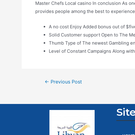
Master Chefs Local casino In conclusion As one
provides people among the best to experience
A no cost Enjoy Added bonus out of $fi
Solid Customer support Open to The M
Thumb Type of The newest Gambling ent
Level of Constant Campaigns Along wit
←
Previous Post
Si