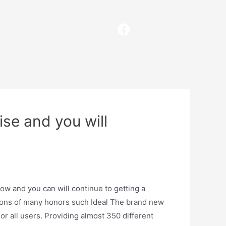
ise and you will
w and you can will continue to getting a
pions of many honors such Ideal The brand new
r all users. Providing almost 350 different