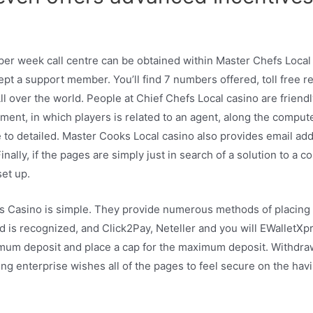
per week call centre can be obtained within Master Chefs Local c
pt a support member. You’ll find 7 numbers offered, toll free re
l over the world. People at Chief Chefs Local casino are friend
ment, in which players is related to an agent, along the computer
 to detailed. Master Cooks Local casino also provides email ad
ally, if the pages are simply just in search of a solution to a
set up.
fs Casino is simple. They provide numerous methods of placing
 is recognized, and Click2Pay, Neteller and you will EWalletXpr
imum deposit and place a cap for the maximum deposit. Withdraws 
 enterprise wishes all of the pages to feel secure on the havin