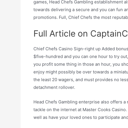
games, Head Chefs Gambling establishment also 
towards delivering a secure and you can fun am
promotions. Full, Chief Chefs the most reputa
Full Article on Captai
Chief Chefs Casino Sign-right up Added bonus
$five-hundred and you can one hour to try out,
you profit some thing in those an hour, you s
enjoy might possibly be over towards a miniatur
the least 20 wagers, and must provides no les
detachment rollover.
Head Chefs Gambling enterprise also offers a 
tackle on the internet at Master Cooks Casino.
well as have your loved ones to participate an