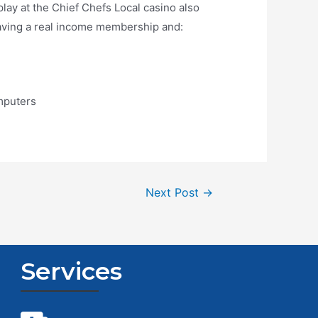
lay at the Chief Chefs Local casino also
aving a real income membership and:
mputers
Next Post
→
Services