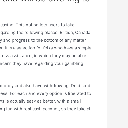
asino. This option lets users to take
garding the following places: British, Canada,
ly and progress to the bottom of any matter
. It is a selection for folks who have a simple
dress assistance, in which they may be able
 concern they have regarding your gambling
 money and also have withdrawing. Debit and
ess. For each and every option is liberated to
is actually easy as better, with a small
g fun with real cash account, so they take all