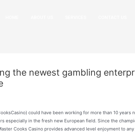
HOME
ABOUT US
SERVICES
CONTACT US
ding the newest gambling enterpr
e
ooksCasino) could have been working for more than 10 years no
rs especially in the fresh new European field. Since the cham
Master Cooks Casino provides advanced level enjoyment to any o