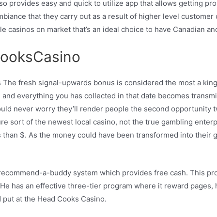
provides easy and quick to utilize app that allows getting pro
biance that they carry out as a result of higher level customer 
ble casinos on market that’s an ideal choice to have Canadian
nCooksCasino
 The fresh signal-upwards bonus is considered the most a kin
 and everything you has collected in that date becomes transmi
hould never worry they’ll render people the second opportunity
e sort of the newest local casino, not the true gambling enterpr
s than $. As the money could have been transformed into their g
recommend-a-buddy system which provides free cash. This progr
 He has an effective three-tier program where it reward pages, 
d put at the Head Cooks Casino.