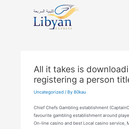
All it takes is downloa
registering a person titl
Uncategorized
/ By
80kau
Chief Chefs Gambling establishment (CaptainC
favourite gambling establishment around playe
On-line casino and best Local casino service, 