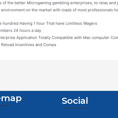
 of the better Microgaming gambling enterprises, to relax and p
 environment on the market with loads of most professionals h
ve hundred Having 1 hour That have Limitless Wagers
embers 24 hours a day
erprise Application Totally Compatible with Mac computer Co
h Reload Incentives and Comps
temap
Social