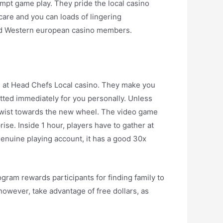
mpt game play. They pride the local casino
care and you can loads of lingering
 and Western european casino members.
g at Head Chefs Local casino. They make you
tted immediately for you personally. Unless
 twist towards the new wheel. The video game
ise. Inside 1 hour, players have to gather at
enuine playing account, it has a good 30x
am rewards participants for finding family to
however, take advantage of free dollars, as