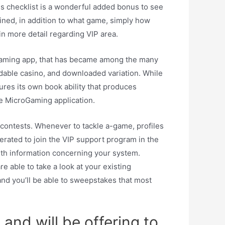
 checklist is a wonderful added bonus to see
ained, in addition to what game, simply how
in more detail regarding VIP area.
aming app, that has became among the many
dable casino, and downloaded variation. While
res its own book ability that produces
e MicroGaming application.
contests. Whenever to tackle a-game, profiles
erated to join the VIP support program in the
ith information concerning your system.
e able to take a look at your existing
nd you’ll be able to sweepstakes that most
nd will be offering to