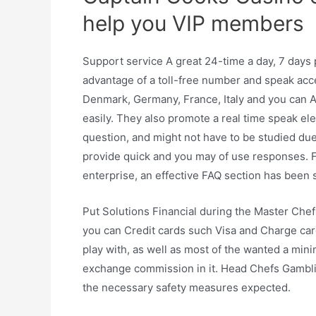
help you VIP members
Support service A great 24-time a day, 7 days 
advantage of a toll-free number and speak acce
Denmark, Germany, France, Italy and you can Al
easily. They also promote a real time speak ele
question, and might not have to be studied due
provide quick and you may of use responses. Fin
enterprise, an effective FAQ section has been 
Put Solutions Financial during the Master Che
you can Credit cards such Visa and Charge card
play with, as well as most of the wanted a min
exchange commission in it. Head Chefs Gambling
the necessary safety measures expected.