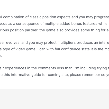
l combination of classic position aspects and you may progress
focus as a consequence of multiple added bonus features while 
serious position partner, the game also provides some thing for 
ee revolves, and you may protect multipliers produces an inter
is type of video game, I can with full confidence state it is the
r.
ir experiences in the comments less than. I’m including trying 
ore this informative guide for coming site, please remember so 