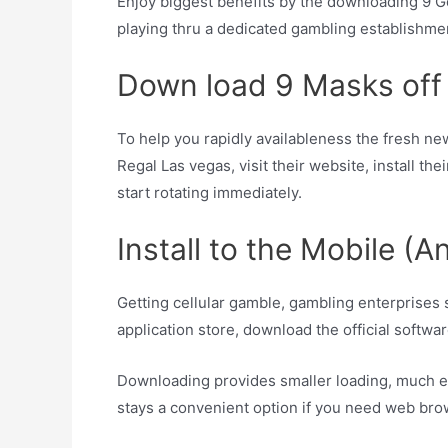
Enjoy biggest benefits by the downloading 9 G
playing thru a dedicated gambling establishme
Down load 9 Masks off
To help you rapidly availableness the fresh ne
Regal Las vegas, visit their website, install th
start rotating immediately.
Install to the Mobile (A
Getting cellular gamble, gambling enterprises 
application store, download the official softw
Downloading provides smaller loading, much e
stays a convenient option if you need web bro