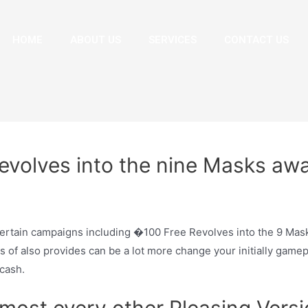
HOME
ABOUT US
SERVICES
CONTACT US
evolves into the nine Masks awa
r certain campaigns including �100 Free Revolves into the 9 Mas
s of also provides can be a lot more change your initially gamep
 cash.
lmost every other Pleasing Versi