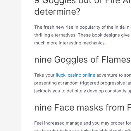
determine?
The fresh new rise in popularity of the initi
thrilling alternatives. These book designs giv
much more interesting mechanics.
nine Goggles of Flames
Take your
ilucki casino online
adventure to som
presenting at random triggered progressive jac
jackpots you to definitely develop constantly u
nine Face masks from F
Feel increased manage and you may proper fool
out in order to lso are-twist individual reels a