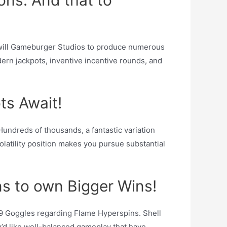
u will Gameburger Studios to produce numerous
dern jackpots, inventive incentive rounds, and
ts Await!
undreds of thousands, a fantastic variation
latility position makes you pursue substantial
ns to own Bigger Wins!
 9 Goggles regarding Flame Hyperspins. Shell
you’d like well-balanced gameplay that have