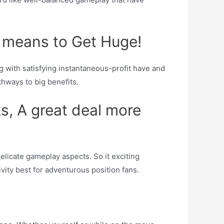
A means to Get Huge!
 with satisfying instantaneous-profit have and
hways to big benefits.
s, A great deal more
licate gameplay aspects. So it exciting
vity best for adventurous position fans.