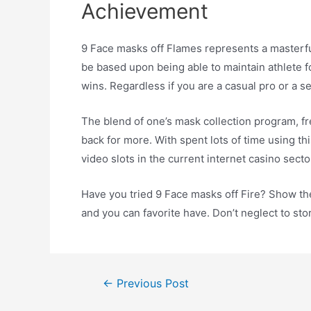
Achievement
9 Face masks off Flames represents a masterfu
be based upon being able to maintain athlete 
wins. Regardless if you are a casual pro or a 
The blend of one’s mask collection program, fr
back for more. With spent lots of time using th
video slots in the current internet casino secto
Have you tried 9 Face masks off Fire? Show the
and you can favorite have. Don’t neglect to st
←
Previous Post