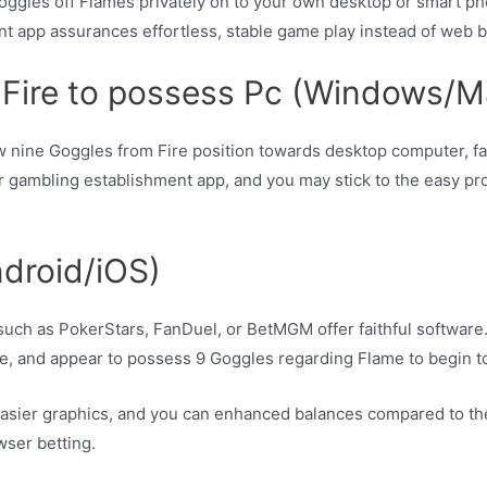
oggles off Flames privately on to your own desktop or smart ph
nt app assurances effortless, stable game play instead of web b
 Fire to possess Pc (Windows/M
w nine Goggles from Fire position towards desktop computer, fa
eir gambling establishment app, and you may stick to the easy pro
ndroid/iOS)
such as PokerStars, FanDuel, or BetMGM offer faithful software
are, and appear to possess 9 Goggles regarding Flame to begin to
asier graphics, and you can enhanced balances compared to the
wser betting.