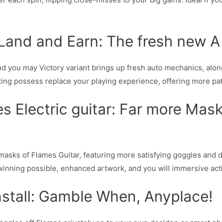
 Land and Earn: The fresh new 
d you may Victory variant brings up fresh auto mechanics, along
ting possess replace your playing experience, offering more pat
 Electric guitar: Far more Mask
asks of Flames Guitar, featuring more satisfying goggles and de
 winning possible, enhanced artwork, and you will immersive acti
stall: Gamble When, Anyplace!