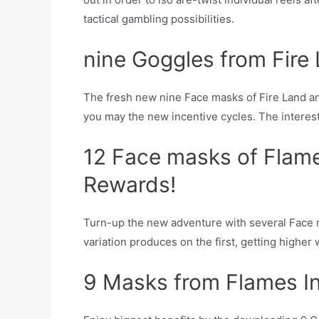
tactical gambling possibilities.
nine Goggles from Fire
The fresh new nine Face masks of Fire Land an
you may the new incentive cycles. The interes
12 Face masks of Flames
Rewards!
Turn-up the new adventure with several Face m
variation produces on the first, getting higher
9 Masks from Flames In