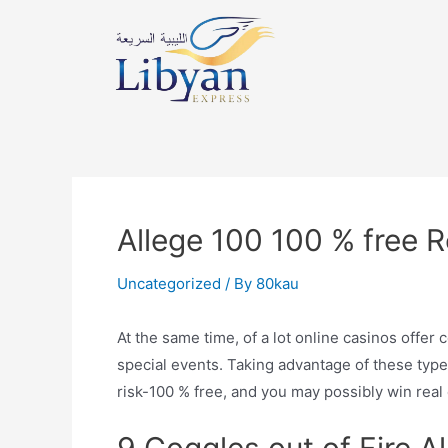
Allege 100 100 % free R
Uncategorized
/ By
80kau
At the same time, of a lot online casinos offe
special events. Taking advantage of these type
risk-100 % free, and you may possibly win real
9 Goggles out of Fire A