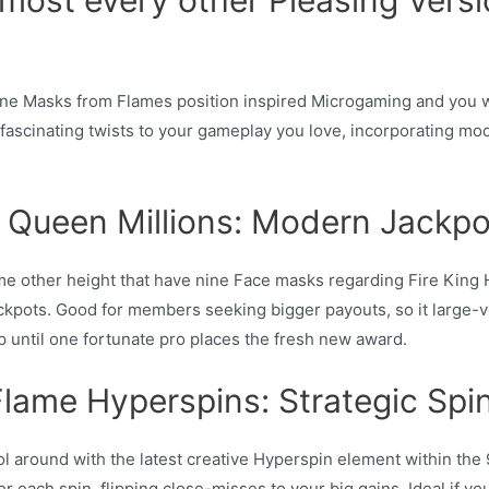
al nine Masks from Flames position inspired Microgaming and yo
e fascinating twists to your gameplay you love, incorporating mo
 Queen Millions: Modern Jackpo
e other height that have nine Face masks regarding Fire King H
kpots. Good for members seeking bigger payouts, so it large-vo
p until one fortunate pro places the fresh new award.
lame Hyperspins: Strategic Spi
 around with the latest creative Hyperspin element within the
fter each spin, flipping close-misses to your big gains. Ideal if 