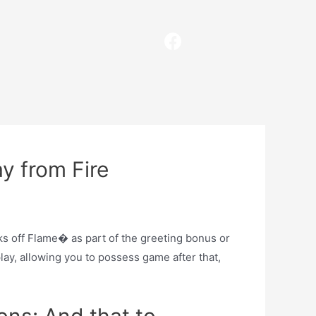
y from Fire
ks off Flame� as part of the greeting bonus or
lay, allowing you to possess game after that,
ons: And that to