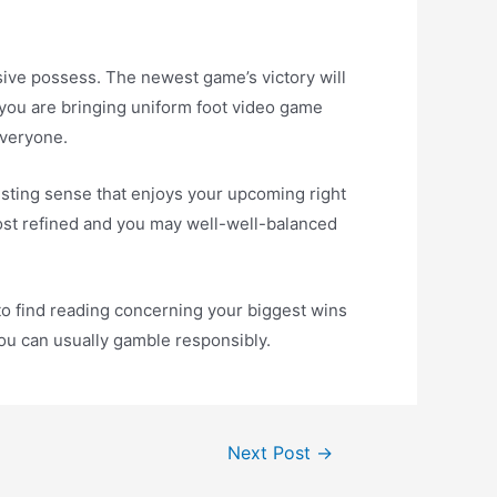
ive possess. The newest game’s victory will
you are bringing uniform foot video game
everyone.
esting sense that enjoys your upcoming right
 most refined and you may well-well-balanced
to find reading concerning your biggest wins
you can usually gamble responsibly.
Next Post
→