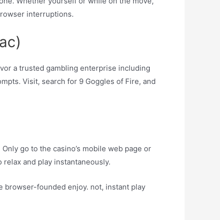
one. Whether yourself or while on the move,
rowser interruptions.
ac)
vor a trusted gambling enterprise including
mpts. Visit, search for 9 Goggles of Fire, and
. Only go to the casino’s mobile web page or
 relax and play instantaneously.
 browser-founded enjoy. not, instant play