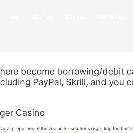
HOME
ABOUT US
SERVICES
CONTACT US
 here become borrowing/debit ca
cluding PayPal, Skrill, and you c
iger Casino
everal properties of the zodiac for solutions regarding the best