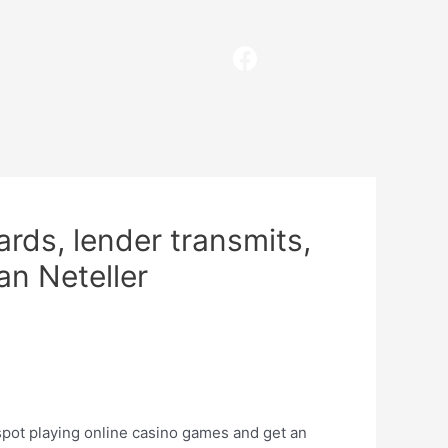
rds, lender transmits,
an Neteller
 spot playing online casino games and get an