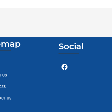
temap
Social
T US
CES
ACT US