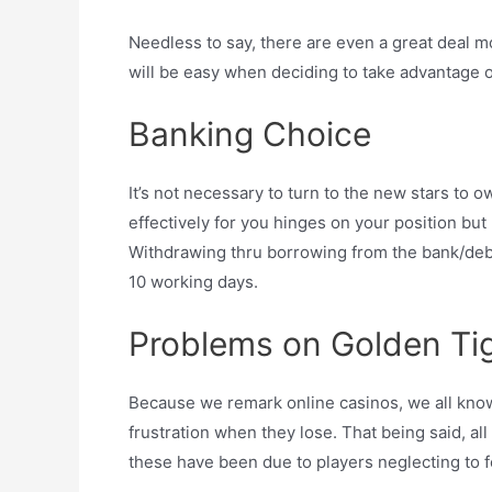
Needless to say, there are even a great deal m
will be easy when deciding to take advantage 
Banking Choice
It’s not necessary to turn to the new stars to o
effectively for you hinges on your position bu
Withdrawing thru borrowing from the bank/debi
10 working days.
Problems on Golden Tig
Because we remark online casinos, we all know 
frustration when they lose. That being said, al
these have been due to players neglecting to 