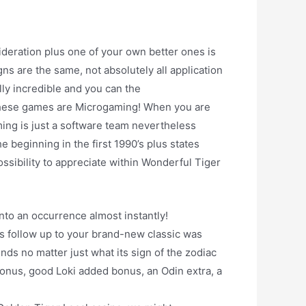
deration plus one of your own better ones is
ns are the same, not absolutely all application
ly incredible and you can the
 these games are Microgaming! When you are
ming is just a software team nevertheless
 beginning in the first 1990’s plus states
ssibility to appreciate within Wonderful Tiger
nto an occurrence almost instantly!
is follow up to your brand-new classic was
ds no matter just what its sign of the zodiac
onus, good Loki added bonus, an Odin extra, a