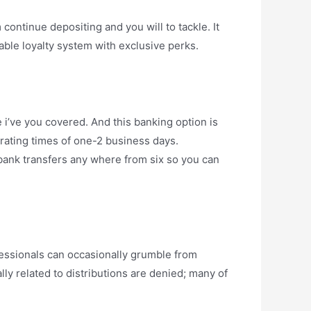
ontinue depositing and you will to tackle. It
ble loyalty system with exclusive perks.
e i’ve you covered. And this banking option is
rating times of one-2 business days.
bank transfers any where from six so you can
fessionals can occasionally grumble from
lly related to distributions are denied; many of