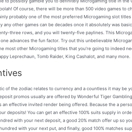
 to possibly gamble you to definitely Microgaming title in the
lah! Of course, there will be more than 500 video games to 
ainly probably one of the most preferred Microgaming slot titles 
ly any other games can be decades once it absolutely was basi
enty-three rows, and you will twenty-five paylines. This Micro
if one advances the fun factor. Try out this unbelievable Micro
e most other Microgaming titles that you’re going to indeed n
appy Leprechaun, Tomb Raider, King Cashalot, and many more.
tives
c of the zodiac relates to currency and a countless it may be yo
deposit promos usually are offered by Wonderful Tiger Gamblin
 an effective invited render being offered. Because the a pers
our deposits! You can get an effective 100% suits supply in order
ndred with your next deposit, a good 20% match offer up so you
ve hundred with your next put, and finally, good 100% matches sup