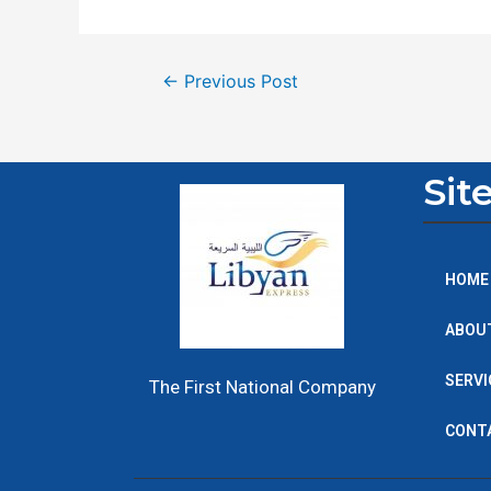
←
Previous Post
Si
HOME
ABOU
SERVI
The First National Company
CONT