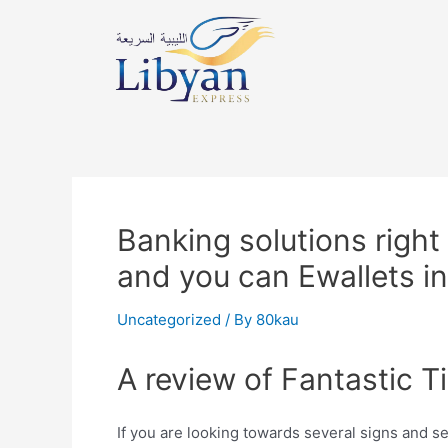
Banking solutions right
and you can Ewallets in
Uncategorized
/ By
80kau
A review of Fantastic T
If you are looking towards several signs and s