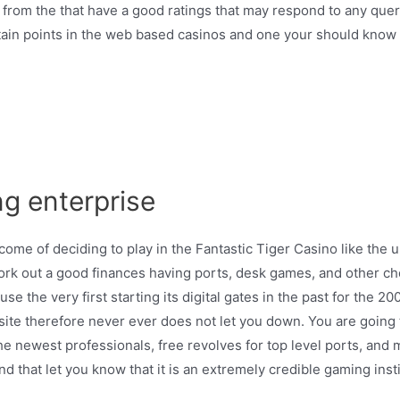
d from the that have a good ratings that may respond to any qu
ertain points in the web based casinos and one your should know
ng enterprise
come of deciding to play in the Fantastic Tiger Casino like the 
ork out a good finances having ports, desk games, and other cho
se the very first starting its digital gates in the past for the
b site therefore never ever does not let you down. You are goin
 newest professionals, free revolves for top level ports, and mo
hat let you know that it is an extremely credible gaming insti