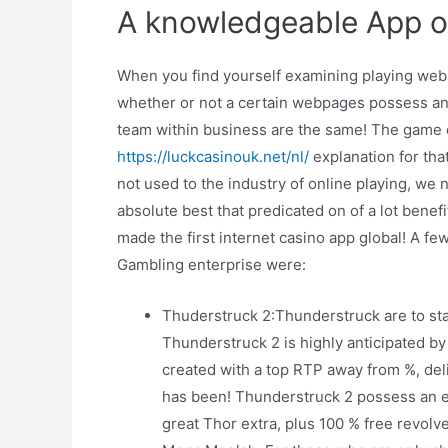
A knowledgeable App o
When you find yourself examining playing webs
whether or not a certain webpages possess an ex
team within business are the same! The game c
https://luckcasinouk.net/nl/
explanation for th
not used to the industry of online playing, we
absolute best that predicated on of a lot benef
made the first internet casino app global! A f
Gambling enterprise were:
Thuderstruck 2:Thunderstruck are to sta
Thunderstruck 2 is highly anticipated by
created with a top RTP away from %, deli
has been! Thunderstruck 2 possess an ef
great Thor extra, plus 100 % free revolv