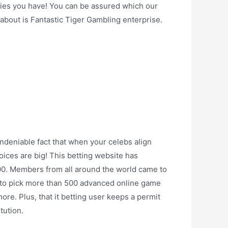
eries you have! You can be assured which our
 about is Fantastic Tiger Gambling enterprise.
undeniable fact that when your celebs align
ices are big! This betting website has
 2000. Members from all around the world came to
g to pick more than 500 advanced online game
re. Plus, that it betting user keeps a permit
tution.