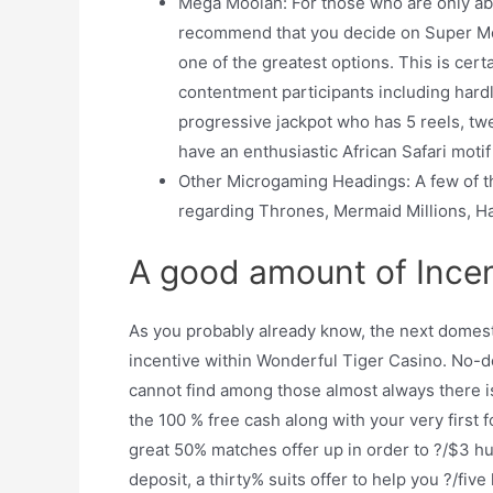
Mega Moolah: For those who are only able
recommend that you decide on Super Moo
one of the greatest options. This is cert
contentment participants including hard
progressive jackpot who has 5 reels, tw
have an enthusiastic African Safari mot
Other Microgaming Headings: A few of th
regarding Thrones, Mermaid Millions, H
A good amount of Incen
As you probably already know, the next domesti
incentive within Wonderful Tiger Casino. No-
cannot find among those almost always there is
the 100 % free cash along with your very first f
great 50% matches offer up in order to ?/$3 hu
deposit, a thirty% suits offer to help you ?/fi