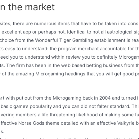
n the market
ites, there are numerous items that have to be taken into consi
cellent app or perhaps not. Identical to not all astrological sig
hoice from the Wonderful Tiger Gambling establishment is real
at’s easy to understand: the program merchant accountable for
 need you to understand within review you to definitely Microga
its. The firm has been in the web based betting business from the
ew of the amazing Microgaming headings that you will get good po
rt with put out from the Microgaming back in 2004 and turned i
 basic game’s popularity and you can did not falter standard. Th
vering members a life threatening likelihood of making some fun
fective Norse Gods theme detailed with an effective Valkyrie b
es.