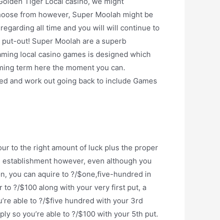
 Golden Tiger Local casino, we might
choose from however, Super Moolah might be
regarding all time and you will will continue to
c put-out! Super Moolah are a superb
gaming local casino games is designed which
gaming term here the moment you can.
eed and work out going back to include Games
ur to the right amount of luck plus the proper
g establishment however, even although you
on, you can aquire to ?/$one,five-hundred in
 to ?/$100 along with your very first put, a
’re able to ?/$five hundred with your 3rd
ply so you’re able to ?/$100 with your 5th put.