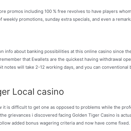
ore promos including 100 % free revolves to have players whom c
of weekly promotions, sunday extra specials, and even a remarka
wn info about banking possibilities at this online casino since th
t remember that Ewallets are the quickest having withdrawal ope
t notes will take 2-12 working days, and you can conventional 
er Local casino
it is difficult to get one as opposed to problems while the pro
l the grievances i discovered facing Golden Tiger Casino is actua
follow added bonus wagering criteria and now have come fixed.