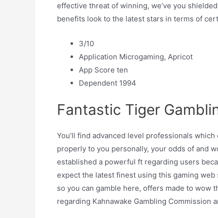
effective threat of winning, we’ve you shielde
benefits look to the latest stars in terms of c
3/10
Application Microgaming, Apricot
App Score ten
Dependent 1994
Fantastic Tiger Gambli
You’ll find advanced level professionals which 
properly to you personally, your odds of and w
established a powerful ft regarding users becau
expect the latest finest using this gaming we
so you can gamble here, offers made to wow the
regarding Kahnawake Gambling Commission and t