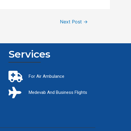
Next Post
→
Services
For Air Ambulance
Medevab And Business Flights