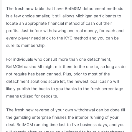
The fresh new table that have BetMGM detachment methods
is a few choice smaller, it still allows Michigan participants to
locate an appropriate financial method of cash out their
profits. Just before withdrawing one real money, for each and
every player need stick to the KYC method and you can be
sure its membership.
For individuals who consult more than one detachment,
BetMGM casino MI might mix them to the one to, so long as do
not require has been canned. Plus, prior to most of the
detachment solutions score let, the newest local casino will
likely publish the bucks to you thanks to the fresh percentage
means utilized for deposits.
The fresh new reverse of your own withdrawal can be done till
the gambling enterprise finishes the interior running of your
deal. BetMGM running time last to five business days, and you