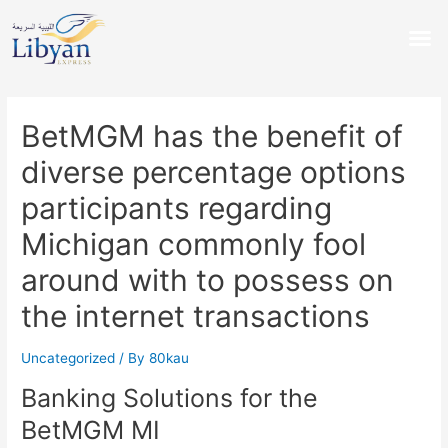
BetMGM has the benefit of
diverse percentage options
participants regarding
Michigan commonly fool
around with to possess on
the internet transactions
Uncategorized
/ By
80kau
Banking Solutions for the
BetMGM MI