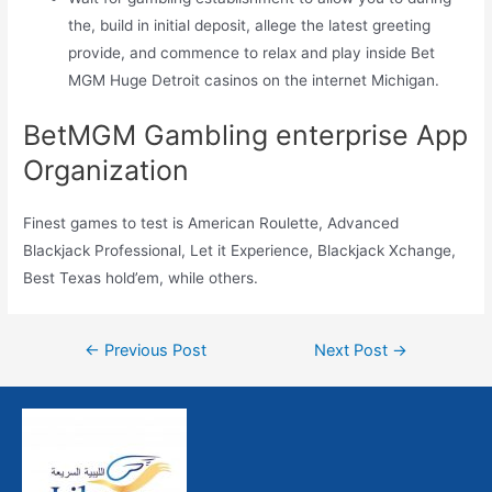
the, build in initial deposit, allege the latest greeting
provide, and commence to relax and play inside Bet
MGM Huge Detroit casinos on the internet Michigan.
BetMGM Gambling enterprise App
Organization
Finest games to test is American Roulette, Advanced
Blackjack Professional, Let it Experience, Blackjack Xchange,
Best Texas hold’em, while others.
←
Previous Post
Next Post
→