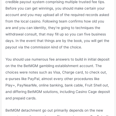
credible payout system comprising multiple trusted fee tips.
Before you can get winnings, you should make certain your
account and you may upload all of the required records asked
from the local casino. Following team confirms how old you
are and you can identity, they’re going to techniques the
withdrawal consult, that may fill up so you can five business
days. In the event that things are by the book, you will get the
payout via the commission kind of the choice.
You should use numerous fee answers to build in initial deposit
on the the BetMGM gambling establishment account. The
choices were notes such as Visa, Charge card, to check out,
e-purses like PayPal, almost every other procedures like
Play+, PayNearMe, online banking, bank cable, Fruit Shell out,
and differing BetMGM solutions, including Casino Cage deposit
and prepaid cards.
BetMGM detachment go out primarily depends on the new