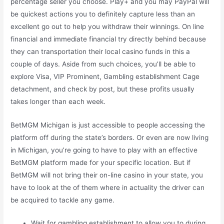
percentage seller you choose. Play+ and you may PayPal will
be quickest actions you to definitely capture less than an
excellent go out to help you withdraw their winnings. On line
financial and immediate financial try directly behind because
they can transportation their local casino funds in this a
couple of days. Aside from such choices, you’ll be able to
explore Visa, VIP Prominent, Gambling establishment Cage
detachment, and check by post, but these profits usually
takes longer than each week.
BetMGM Michigan is just accessible to people accessing the
platform off during the state’s borders. Or even are now living
in Michigan, you’re going to have to play with an effective
BetMGM platform made for your specific location. But if
BetMGM will not bring their on-line casino in your state, you
have to look at the of them where in actuality the driver can
be acquired to tackle any game.
Wait for gambling establishment to allow you to during