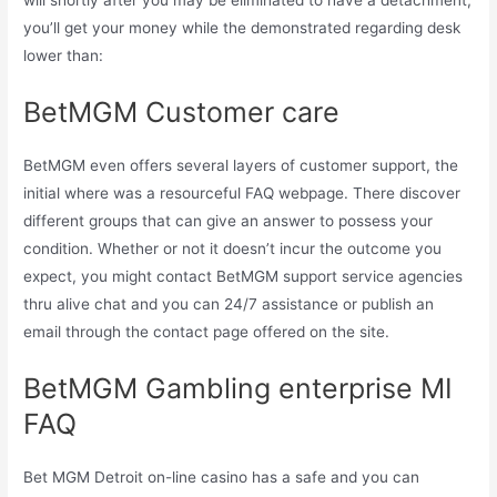
will shortly after you may be eliminated to have a detachment,
you’ll get your money while the demonstrated regarding desk
lower than:
BetMGM Customer care
BetMGM even offers several layers of customer support, the
initial where was a resourceful FAQ webpage. There discover
different groups that can give an answer to possess your
condition. Whether or not it doesn’t incur the outcome you
expect, you might contact BetMGM support service agencies
thru alive chat and you can 24/7 assistance or publish an
email through the contact page offered on the site.
BetMGM Gambling enterprise MI
FAQ
Bet MGM Detroit on-line casino has a safe and you can