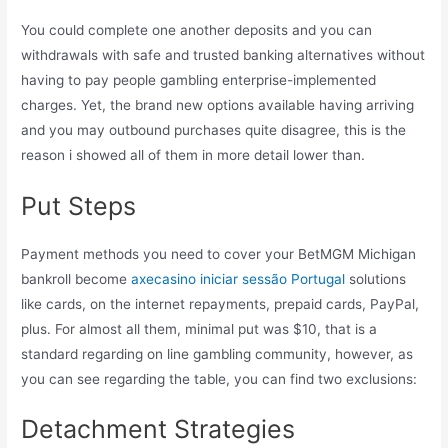
You could complete one another deposits and you can
withdrawals with safe and trusted banking alternatives without
having to pay people gambling enterprise-implemented
charges. Yet, the brand new options available having arriving
and you may outbound purchases quite disagree, this is the
reason i showed all of them in more detail lower than.
Put Steps
Payment methods you need to cover your BetMGM Michigan
bankroll become
axecasino iniciar sessão Portugal
solutions
like cards, on the internet repayments, prepaid cards, PayPal,
plus. For almost all them, minimal put was $10, that is a
standard regarding on line gambling community, however, as
you can see regarding the table, you can find two exclusions:
Detachment Strategies