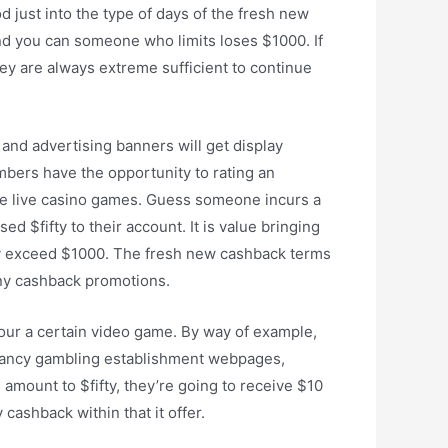
d just into the type of days of the fresh new
and you can someone who limits loses $1000. If
hey are always extreme sufficient to continue
and advertising banners will get display
mbers have the opportunity to rating an
ide live casino games. Guess someone incurs a
d $fifty to their account. It is value bringing
tely exceed $1000. The fresh new cashback terms
 any cashback promotions.
your a certain video game. By way of example,
g fancy gambling establishment webpages,
amount to $fifty, they’re going to receive $10
cashback within that it offer.