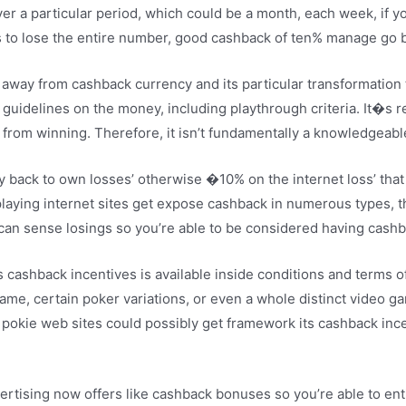
ver a particular period, which could be a month, each week, if 
o lose the entire number, good cashback of ten% manage go ba
 away from cashback currency and its particular transformation t
uidelines on the money, including playthrough criteria. It�s req
rom winning. Therefore, it isn’t fundamentally a knowledgeable
 back to own losses’ otherwise �10% on the internet loss’ that
laying internet sites get expose cashback in numerous types, t
can sense losings so you’re able to be considered having cash
cashback incentives is available inside conditions and terms of
ame, certain poker variations, or even a whole distinct video g
kie web sites could possibly get framework its cashback incent
rtising now offers like cashback bonuses so you’re able to ent