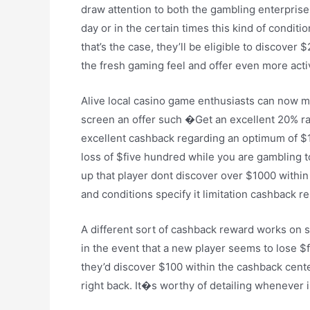
draw attention to both the gambling enterprise 
day or in the certain times this kind of condi
that’s the case, they’ll be eligible to discove
the fresh gaming feel and offer even more activ
Alive local casino game enthusiasts can now m
screen an offer such �Get an excellent 20% ra
excellent cashback regarding an optimum of $10
loss of $five hundred while you are gambling to
up that player dont discover over $1000 within
and conditions specify it limitation cashback r
A different sort of cashback reward works on s
in the event that a new player seems to lose 
they’d discover $100 within the cashback cente
right back. It�s worthy of detailing whenever in