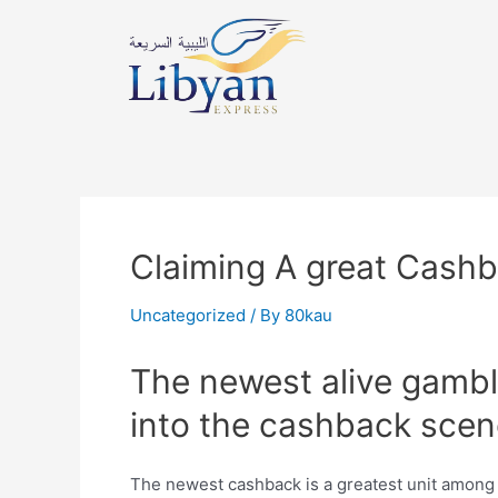
Claiming A great Cash
Uncategorized
/ By
80kau
The newest alive gambli
into the cashback scen
The newest cashback is a greatest unit among