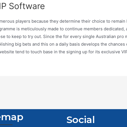
IP Software
merous players because they determine their choice to remain lo
ogramme is meticulously made to continue members dedicated, a
e to keep to try out. Since the for every single Australian pro
blishing big bets and this on a daily basis develops the chances
site tend to touch base in the signing up for its exclusive VIP 
temap
Social