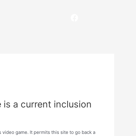
is a current inclusion
video game. It permits this site to go back a