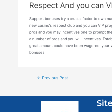
Respect And you can V
Support bonuses try a crucial factor to own nu
new casino’s respect club and you can VIP pr
pros and you may incentives one to prompt thes
a number of pros and you will incentives. Esta
great amount could have been wagered, your web
bonuses.
←
Previous Post
Si