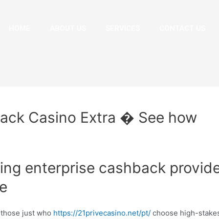
HOME
ABOUT US
SERVICES
CONTACT US
back Casino Extra � See how
ng enterprise cashback provide 
e
 those just who
https://21privecasino.net/pt/
choose high-stakes 