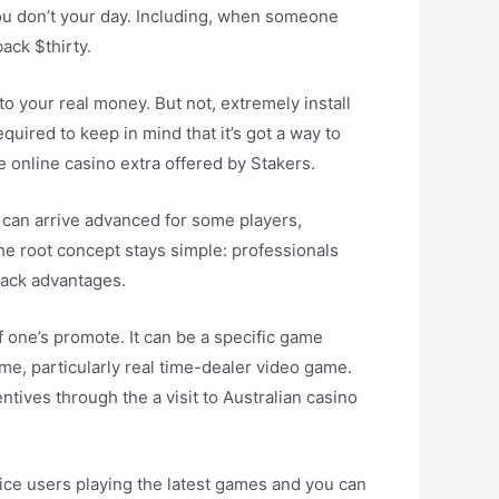
you don’t your day. Including, when someone
ck $thirty.
o your real money. But not, extremely install
uired to keep in mind that it’s got a way to
 online casino extra offered by Stakers.
 can arrive advanced for some players,
he root concept stays simple: professionals
back advantages.
 one’s promote. It can be a specific game
ame, particularly real time-dealer video game.
ives through the a visit to Australian casino
ice users playing the latest games and you can