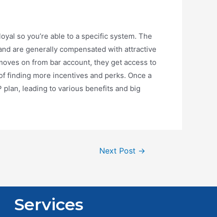
yal so you’re able to a specific system. The
nd are generally compensated with attractive
 moves on from bar account, they get access to
 of finding more incentives and perks. Once a
plan, leading to various benefits and big
Next Post
→
Services