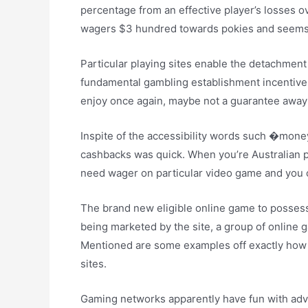
percentage from an effective player’s losses o
wagers $3 hundred towards pokies and seems t
Particular playing sites enable the detachment
fundamental gambling establishment incentive g
enjoy once again, maybe not a guarantee away f
Inspite of the accessibility words such �money
cashbacks was quick. When you’re Australian p
need wager on particular video game and you 
The brand new eligible online game to possess 
being marketed by the site, a group of online g
Mentioned are some examples off exactly how po
sites.
Gaming networks apparently have fun with adve