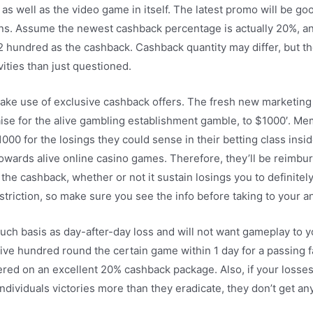
as well as the video game in itself. The latest promo will be goo
tions. Assume the newest cashback percentage is actually 20%, 
r $2 hundred as the cashback. Cashback quantity may differ, but t
ities than just questioned.
ake use of exclusive cashback offers. The fresh new marketing 
ise for the alive gambling establishment gamble, to $1000′. Me
00 for the losings they could sense in their betting class ins
wards alive online casino games. Therefore, they’ll be reimburse
 the cashback, whether or not it sustain losings you to defini
estriction, so make sure you see the info before taking to your
uch basis as day-after-day loss and will not want gameplay to 
$five hundred round the certain game within 1 day for a passin
red on an excellent 20% cashback package. Also, if your losses 
dividuals victories more than they eradicate, they don’t get any 