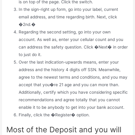
is on top of the page. Click the switch.
In the sign-right up form, go into your label, current
email address, and time regarding birth. Next, click
�2nd.�
Regarding the second setting, go into your own
account. As well as, enter your cellular count and you
can address the safety question. Click �Next� in order
to just do it.
Over the last indication-upwards means, enter your
address and the history 4 digits off SSN. Meanwhile,
agree to the newest terms and conditions, and you may
accept that you�re 21 age and you can more than.
Additionally, certify which you have considering specific
recommendations and agree totally that you cannot
enable it to be anybody to get into your bank account.
Finally, click the �Register� option.
Most of the Deposit and you will