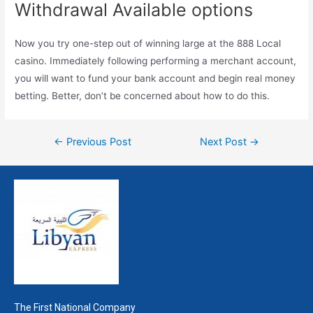
Withdrawal Available options
Now you try one-step out of winning large at the 888 Local
casino. Immediately following performing a merchant account,
you will want to fund your bank account and begin real money
betting. Better, don’t be concerned about how to do this.
←
Previous Post
Next Post
→
The First National Company