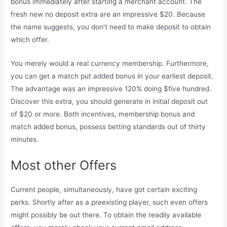
bonus immediately after starting a merchant account. The
fresh new no deposit extra are an impressive $20. Because
the name suggests, you don’t need to make deposit to obtain
which offer.
You merely would a real currency membership. Furthermore,
you can get a match put added bonus in your earliest deposit.
The advantage was an impressive 120% doing $five hundred.
Discover this extra, you should generate in initial deposit out
of $20 or more. Both incentives, membership bonus and
match added bonus, possess betting standards out of thirty
minutes.
Most other Offers
Current people, simultaneously, have got certain exciting
perks. Shortly after as a preexisting player, such even offers
might possibly be out there. To obtain the readily available