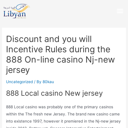
Discount and you will
Incentive Rules during the
888 On-line casino Nj-new
jersey
Uncategorized
/ By
80kau
888 Local casino New jersey
888 Local casino was probably one of the primary casinos
within the The fresh new Jersey. The brand new casino came
into existence 1997, however it premiered in the Nj-new jersey