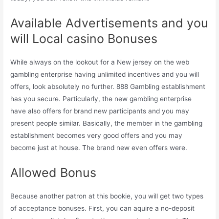
Available Advertisements and you
will Local casino Bonuses
While always on the lookout for a New jersey on the web
gambling enterprise having unlimited incentives and you will
offers, look absolutely no further. 888 Gambling establishment
has you secure. Particularly, the new gambling enterprise
have also offers for brand new participants and you may
present people similar. Basically, the member in the gambling
establishment becomes very good offers and you may
become just at house. The brand new even offers were.
Allowed Bonus
Because another patron at this bookie, you will get two types
of acceptance bonuses. First, you can aquire a no-deposit