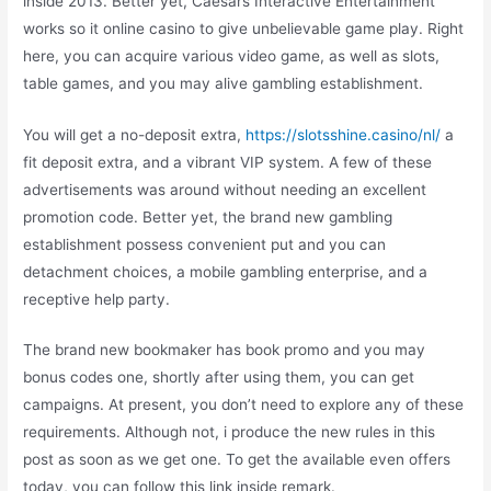
inside 2013. Better yet, Caesars Interactive Entertainment
works so it online casino to give unbelievable game play. Right
here, you can acquire various video game, as well as slots,
table games, and you may alive gambling establishment.
You will get a no-deposit extra,
https://slotsshine.casino/nl/
a
fit deposit extra, and a vibrant VIP system. A few of these
advertisements was around without needing an excellent
promotion code. Better yet, the brand new gambling
establishment possess convenient put and you can
detachment choices, a mobile gambling enterprise, and a
receptive help party.
The brand new bookmaker has book promo and you may
bonus codes one, shortly after using them, you can get
campaigns. At present, you don’t need to explore any of these
requirements. Although not, i produce the new rules in this
post as soon as we get one. To get the available even offers
today, you can follow this link inside remark.