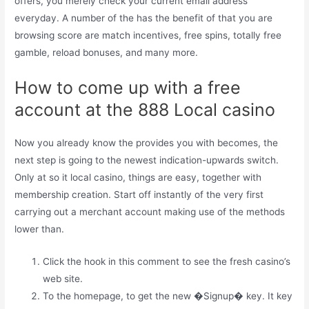
offers, you merely check your current email address
everyday. A number of the has the benefit of that you are
browsing score are match incentives, free spins, totally free
gamble, reload bonuses, and many more.
How to come up with a free
account at the 888 Local casino
Now you already know the provides you with becomes, the
next step is going to the newest indication-upwards switch.
Only at so it local casino, things are easy, together with
membership creation. Start off instantly of the very first
carrying out a merchant account making use of the methods
lower than.
Click the hook in this comment to see the fresh casino’s
web site.
To the homepage, to get the new �Signup� key. It key