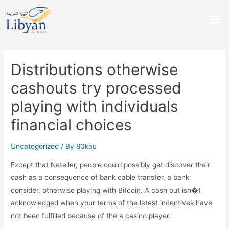
Distributions otherwise
cashouts try processed
playing with individuals
financial choices
Uncategorized
/ By
80kau
Except that Neteller, people could possibly get discover their
cash as a consequence of bank cable transfer, a bank
consider, otherwise playing with Bitcoin. A cash out isn�t
acknowledged when your terms of the latest incentives have
not been fulfilled because of the a casino player.