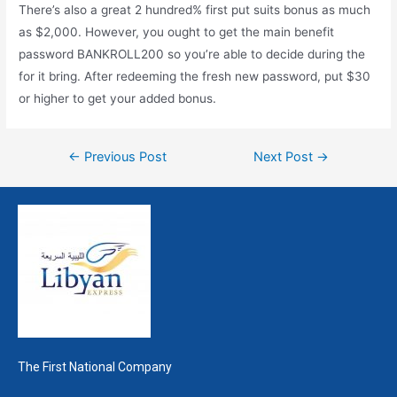
There’s also a great 2 hundred% first put suits bonus as much
as $2,000. However, you ought to get the main benefit
password BANKROLL200 so you’re able to decide during the
for it bring. After redeeming the fresh new password, put $30
or higher to get your added bonus.
←
Previous Post
Next Post
→
The First National Company