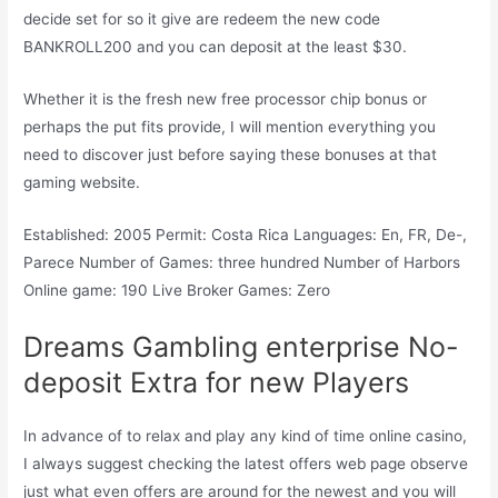
decide set for so it give are redeem the new code
BANKROLL200 and you can deposit at the least $30.
Whether it is the fresh new free processor chip bonus or
perhaps the put fits provide, I will mention everything you
need to discover just before saying these bonuses at that
gaming website.
Established: 2005 Permit: Costa Rica Languages: En, FR, De-,
Parece Number of Games: three hundred Number of Harbors
Online game: 190 Live Broker Games: Zero
Dreams Gambling enterprise No-
deposit Extra for new Players
In advance of to relax and play any kind of time online casino,
I always suggest checking the latest offers web page observe
just what even offers are around for the newest and you will