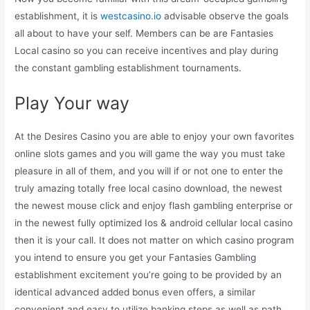
establishment, it is
westcasino.io
advisable observe the goals
all about to have your self. Members can be are Fantasies
Local casino so you can receive incentives and play during
the constant gambling establishment tournaments.
Play Your way
At the Desires Casino you are able to enjoy your own favorites
online slots games and you will game the way you must take
pleasure in all of them, and you will if or not one to enter the
truly amazing totally free local casino download, the newest
the newest mouse click and enjoy flash gambling enterprise or
in the newest fully optimized Ios & android cellular local casino
then it is your call. It does not matter on which casino program
you intend to ensure you get your Fantasies Gambling
establishment excitement you’re going to be provided by an
identical advanced added bonus even offers, a similar
convenient and easy to utilize banking steps as well as path,