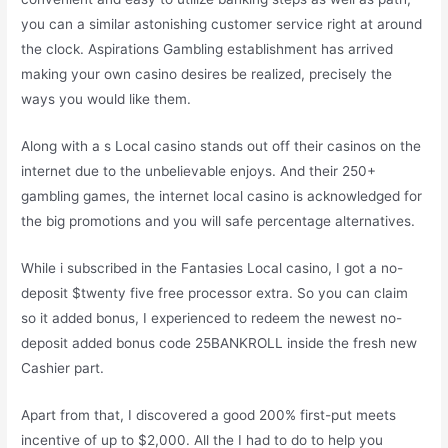
you can a similar astonishing customer service right at around
the clock. Aspirations Gambling establishment has arrived
making your own casino desires be realized, precisely the
ways you would like them.
Along with a s Local casino stands out off their casinos on the
internet due to the unbelievable enjoys. And their 250+
gambling games, the internet local casino is acknowledged for
the big promotions and you will safe percentage alternatives.
While i subscribed in the Fantasies Local casino, I got a no-
deposit $twenty five free processor extra. So you can claim
so it added bonus, I experienced to redeem the newest no-
deposit added bonus code 25BANKROLL inside the fresh new
Cashier part.
Apart from that, I discovered a good 200% first-put meets
incentive of up to $2,000. All the I had to do to help you