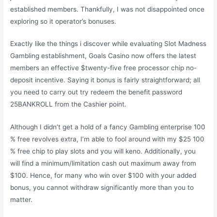
established members. Thankfully, I was not disappointed once
exploring so it operator’s bonuses.
Exactly like the things i discover while evaluating Slot Madness
Gambling establishment, Goals Casino now offers the latest
members an effective $twenty-five free processor chip no-
deposit incentive. Saying it bonus is fairly straightforward; all
you need to carry out try redeem the benefit password
25BANKROLL from the Cashier point.
Although I didn’t get a hold of a fancy Gambling enterprise 100
% free revolves extra, I’m able to fool around with my $25 100
% free chip to play slots and you will keno. Additionally, you
will find a minimum/limitation cash out maximum away from
$100. Hence, for many who win over $100 with your added
bonus, you cannot withdraw significantly more than you to
matter.