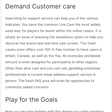
Demand Customer care
Searching for support service can help you of the various
indicates. You have the common Live Cam the most widely
used way for players for assist within the online casino. It is
simply an issue of pressing the assistance option to help you
discover the brand new real time cam screen. The fresh
casino even offers cost-100 % free number to have users in
britain, Canada, as well as the You. An everyday worldwide
amount is even designed for participants in other regions.
Other than alive cam and you can cell, gambling enterprise
professionals is current email address support service in
person. The fresh FAQ area will even list approaches to
commonly asked concerns.
Play for the Goals
Now you become familiar with this dream-occupied gambling