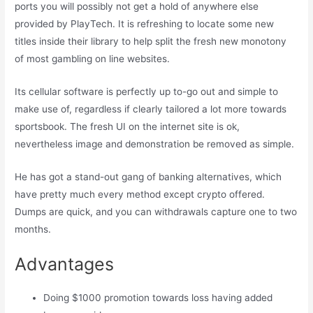
ports you will possibly not get a hold of anywhere else
provided by PlayTech. It is refreshing to locate some new
titles inside their library to help split the fresh new monotony
of most gambling on line websites.
Its cellular software is perfectly up to-go out and simple to
make use of, regardless if clearly tailored a lot more towards
sportsbook. The fresh UI on the internet site is ok,
nevertheless image and demonstration be removed as simple.
He has got a stand-out gang of banking alternatives, which
have pretty much every method except crypto offered.
Dumps are quick, and you can withdrawals capture one to two
months.
Advantages
Doing $1000 promotion towards loss having added