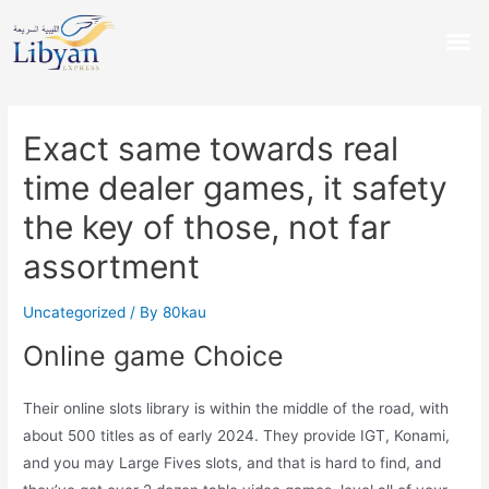
Exact same towards real
time dealer games, it safety
the key of those, not far
assortment
Uncategorized
/ By
80kau
Online game Choice
Their online slots library is within the middle of the road, with
about 500 titles as of early 2024. They provide IGT, Konami,
and you may Large Fives slots, and that is hard to find, and