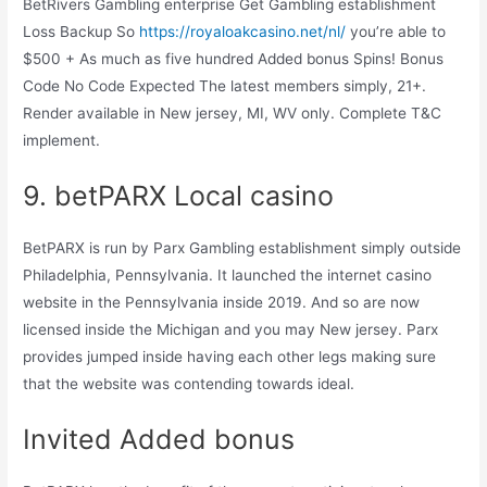
BetRivers Gambling enterprise Get Gambling establishment
Loss Backup So
https://royaloakcasino.net/nl/
you’re able to
$500 + As much as five hundred Added bonus Spins! Bonus
Code No Code Expected The latest members simply, 21+.
Render available in New jersey, MI, WV only. Complete T&C
implement.
9. betPARX Local casino
BetPARX is run by Parx Gambling establishment simply outside
Philadelphia, Pennsylvania. It launched the internet casino
website in the Pennsylvania inside 2019. And so are now
licensed inside the Michigan and you may New jersey. Parx
provides jumped inside having each other legs making sure
that the website was contending towards ideal.
Invited Added bonus