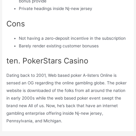
bonus provide
Private headings inside Nj-new jersey
Cons
Not having a zero-deposit incentive in the subscription
Barely render existing customer bonuses
ten. PokerStars Casino
Dating back to 2001, Web based poker A-listers Online is
sensed an OG regarding the online gambling globe. The poker
website is downloaded of the folks from all around the nation
in early 2000s while the web based poker event swept the
brand new All of us. Now, he’s back that have an internet
gambling enterprise offering inside Nj-new jersey,
Pennsylvania, and Michigan.