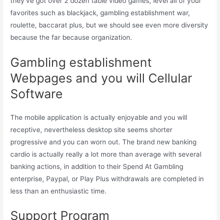
they’ve got over 2 dozen table video games, level all of your
favorites such as blackjack, gambling establishment war,
roulette, baccarat plus, but we should see even more diversity
because the far because organization.
Gambling establishment
Webpages and you will Cellular
Software
The mobile application is actually enjoyable and you will
receptive, nevertheless desktop site seems shorter
progressive and you can worn out. The brand new banking
cardio is actually really a lot more than average with several
banking actions, in addition to their Spend At Gambling
enterprise, Paypal, or Play Plus withdrawals are completed in
less than an enthusiastic time.
Support Program