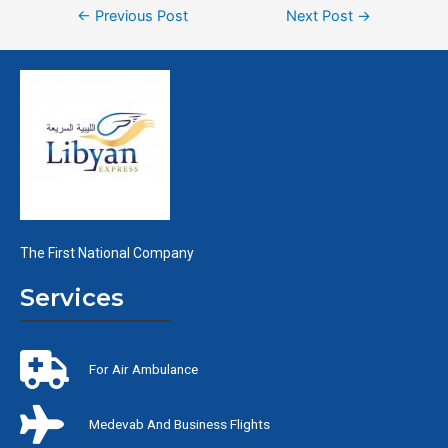
←
Previous Post
Next Post
→
The First National Company
Services
For Air Ambulance
Medevab And Business Flights