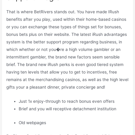
That is where BetRivers stands out. You have made IRush
benefits after you play, used within their home-based casinos
or you can exchange these types of things set for bonuses,
bonus bets plus on their website. The latest iRush advantages
system is the better support program regarding business, in
which whether or not you�re a high volume gambler or an
intermittent gambler, the brand new factors seem sensible
brief. The brand new iRush perks is even good tiered system
having ten levels that allow you to get to incentives, free
remains at the merchandising casinos, as well as the high level
gifts your a pleasant dinner, private concierge and!
Just 1x enjoy-through to reach bonus even offers
Brief and you will receptive detachment institution
Old webpages