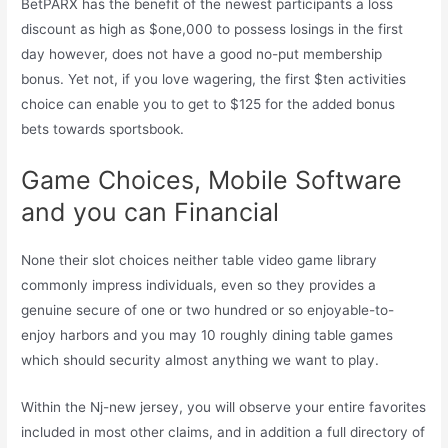
BetPARX has the benefit of the newest participants a loss
discount as high as $one,000 to possess losings in the first
day however, does not have a good no-put membership
bonus. Yet not, if you love wagering, the first $ten activities
choice can enable you to get to $125 for the added bonus
bets towards sportsbook.
Game Choices, Mobile Software
and you can Financial
None their slot choices neither table video game library
commonly impress individuals, even so they provides a
genuine secure of one or two hundred or so enjoyable-to-
enjoy harbors and you may 10 roughly dining table games
which should security almost anything we want to play.
Within the Nj-new jersey, you will observe your entire favorites
included in most other claims, and in addition a full directory of