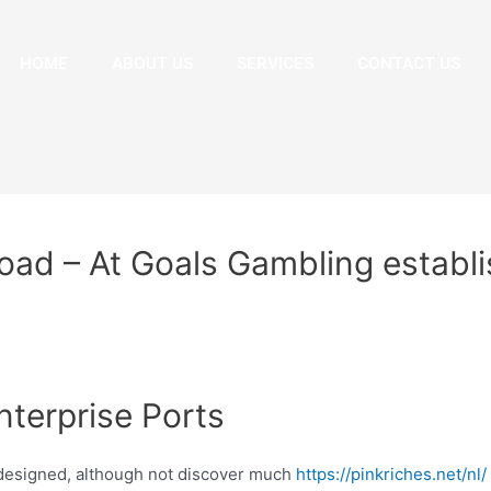
HOME
ABOUT US
SERVICES
CONTACT US
oad – At Goals Gambling establi
nterprise Ports
 designed, although not discover much
https://pinkriches.net/nl/