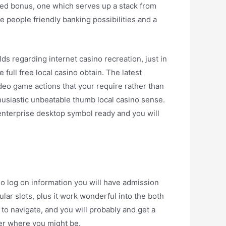
ded bonus, one which serves up a stack from
e people friendly banking possibilities and a
s regarding internet casino recreation, just in
full free local casino obtain. The latest
ideo game actions that your require rather than
usiastic unbeatable thumb local casino sense.
 enterprise desktop symbol ready and you will
no log on information you will have admission
lar slots, plus it work wonderful into the both
 to navigate, and you will probably and get a
tter where you might be.