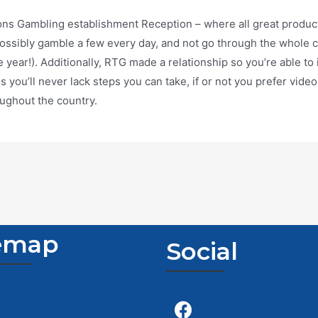
ions Gambling establishment Reception – where all great product
possibly gamble a few every day, and not go through the whole c
he year!). Additionally, RTG made a relationship so you’re able
 you’ll never lack steps you can take, if or not you prefer video
ughout the country.
temap
Social