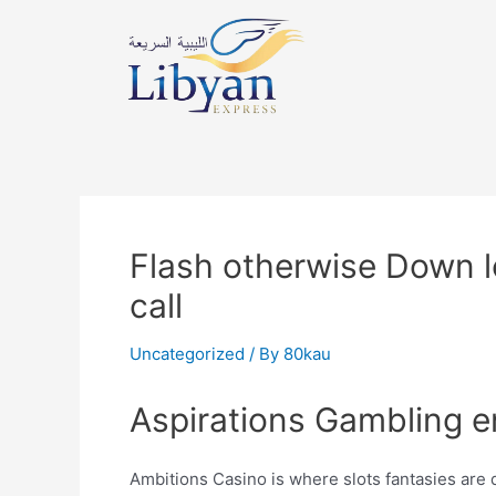
Flash otherwise Down l
call
Uncategorized
/ By
80kau
Aspirations Gambling e
Ambitions Casino is where slots fantasies are