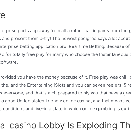
re
erprise ports app away from all another participants from the gr
 and present them a-try! The newest pedigree says a lot about i
erprise betting application pro, Real time Betting. Because of 
ed for totally free play for many who choose the Instantaneous 
software.
ovided you have the money because of it. Free play was chill, d
o the, and the Entertaining iSlots and you can seven reelers, 5 
 everyone, and that is a bit prepared to ply you that have a gr
’s a good United states-friendly online casino, and that means yo
 conditions and live-in a state in which online gambling is duri
l casino Lobby Is Exploding Tha