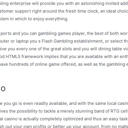
ling enterprise will provide you with an astonishing invited ad
stomer support right around the fresh time clock, an ideal choic
tem in which to enjoy everything.
 ports and you can gambling games player, the best of both world
er or laptop you s Flash Gambling establishment, or select the 
ive you every one of the great slots and you will dining table v
od HTML5 framework implies that you are available with an enth
ll have hundreds of online game offered, as well as the gambling
no
 you go is even readily available, and with the same local casi
s the possibility to tackle a merely stunning band of RTG cellu
al casino is actually completely optimized and thus an easy task
 cash out your own profits or better up your account, from no ma