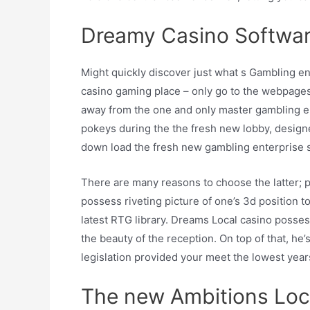
Dreamy Casino Softwa
Might quickly discover just what s Gambling ent
casino gaming place – only go to the webpages
away from the one and only master gambling ent
pokeys during the the fresh new lobby, design
down load the fresh new gambling enterprise 
There are many reasons to choose the latter; pr
possess riveting picture of one’s 3d position t
latest RTG library. Dreams Local casino possess
the beauty of the reception. On top of that, he
legislation provided your meet the lowest years
The new Ambitions Loca