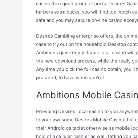
casino than good group of ports. Desires Gamb
harbors extra bucks, you will find top-notch cu
safe and you may secure on-line casino ecosys
Desires Gambling enterprise offers, the online
case to try out on the household Desktop comput
Ambitions quick enjoy thumb local casino will g
the new download process, while the really go
Any time you pick the full casino obtain, you’
prepared, to have when you’re!
Ambitions Mobile Casi
Providing Desires Local casino to you anywhere
to your awesome Desires Mobile Casino that give
their Android os tablet otherwise ss mobile loc
hold of a cellular cashier as well, letting you