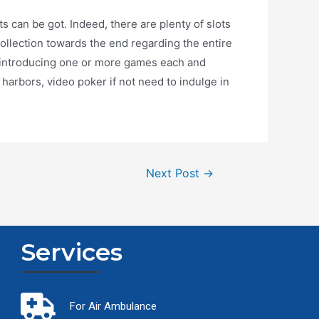
s can be got. Indeed, there are plenty of slots
ollection towards the end regarding the entire
 to introducing one or more games each and
 harbors, video poker if not need to indulge in
Next Post
→
Services
For Air Ambulance