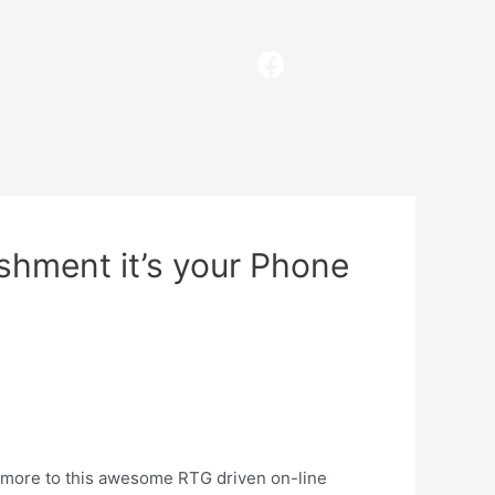
shment it’s your Phone
more to this awesome RTG driven on-line