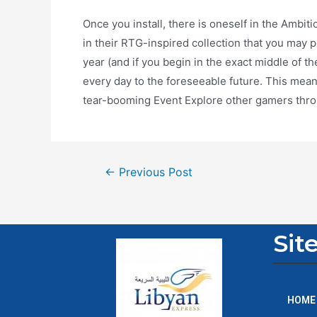
Once you install, there is oneself in the Ambit
in their RTG-inspired collection that you may 
year (and if you begin in the exact middle of t
every day to the foreseeable future. This means
tear-booming Event Explore other gamers thro
←
Previous Post
Si
HOME