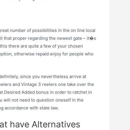
eat number of possibilities in the on line local
t that proper regarding the newest gate – it�s
this there are quite a few of your chosen
option, otherwise repaid enjoy for people who
efinitely, since you nevertheless arrive at
reelers and Vintage 3 reelers one take over the
eat Desired Added bonus in order to ratchet in
u will not need to question oneself in the
ng accordance with state law.
t have Alternatives