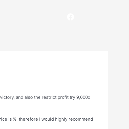
ctory, and also the restrict profit try 9,000x
ice is %, therefore I would highly recommend