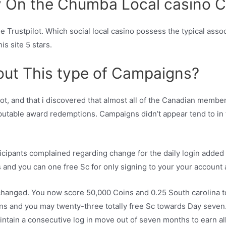
 On the Chumba Local casino C
rustpilot. Which social local casino possess the typical assoc
is site 5 stars.
out This type of Campaigns?
lot, and that i discovered that almost all of the Canadian membe
putable award redemptions. Campaigns didn’t appear tend to in th
articipants complained regarding change for the daily login adde
and you can one free Sc for only signing to your your account a
w changed. You now score 50,000 Coins and 0.25 South carolina t
ins and you may twenty-three totally free Sc towards Day seven.
aintain a consecutive log in move out of seven months to earn al