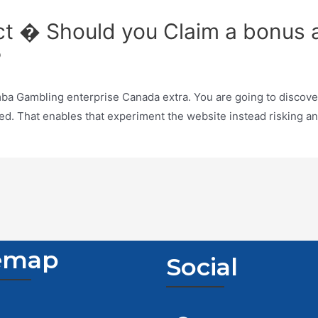
ict � Should you Claim a bonus
?
ba Gambling enterprise Canada extra. You are going to discover 
ixed. That enables that experiment the website instead risking an
temap
Social