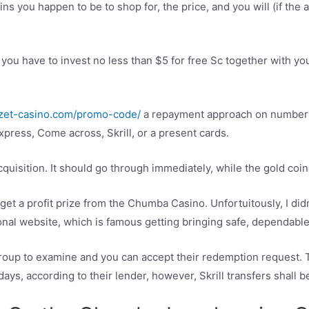
 you happen to be to shop for, the price, and you will (if the a
u have to invest no less than $5 for free Sc together with you
/zet-casino.com/promo-code/
a repayment approach on number of
xpress, Come across, Skrill, or a present cards.
cquisition. It should go through immediately, while the gold coi
get a profit prize from the Chumba Casino. Unfortuitously, I did
nal website, which is famous getting bringing safe, dependabl
roup to examine and you can accept their redemption request. 
ys, according to their lender, however, Skrill transfers shall be