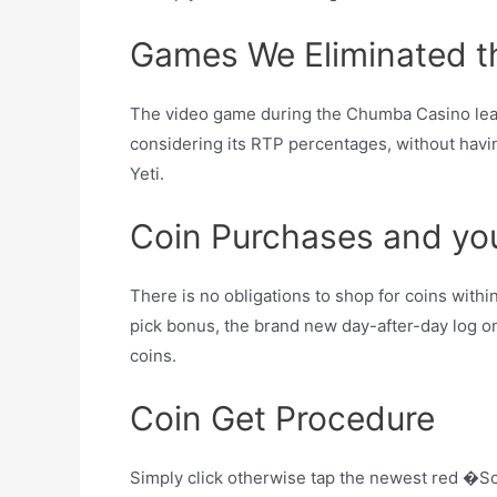
Games We Eliminated t
The video game during the Chumba Casino lead 
considering its RTP percentages, without havi
Yeti.
Coin Purchases and yo
There is no obligations to shop for coins wit
pick bonus, the brand new day-after-day log on
coins.
Coin Get Procedure
Simply click otherwise tap the newest red �S