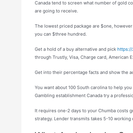
Canada tend to screen what number of gold coins
are going to receive.
The lowest priced package are $one, however yo
you can $three hundred.
Get a hold of a buy alternative and pick
https:/
through Trustly, Visa, Charge card, American E
Get into their percentage facts and show the a
You want about 100 South carolina to help you 
Gambling establishment Canada try a professio
It requires one-2 days to your Chumba costs g
strategy. Lender transmits takes 5-10 working da