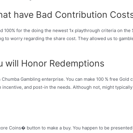
hat have Bad Contribution Cost
100% for the doing the newest 1x playthrough criteria on the S
ng to worry regarding the share cost. They allowed us to gamb
u will Honor Redemptions
hin Chumba Gambling enterprise. You can make 100 % free Gold c
 incentive, and post-in the needs. Although not, might typically
core Coins� button to make a buy. You happen to be presented