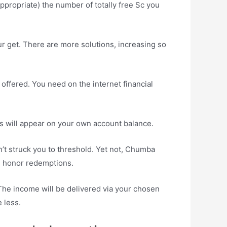
ppropriate) the number of totally free Sc you
r get. There are more solutions, increasing so
fered. You need on the internet financial
ns will appear on your own account balance.
n’t struck you to threshold. Yet not, Chumba
e honor redemptions.
The income will be delivered via your chosen
 less.