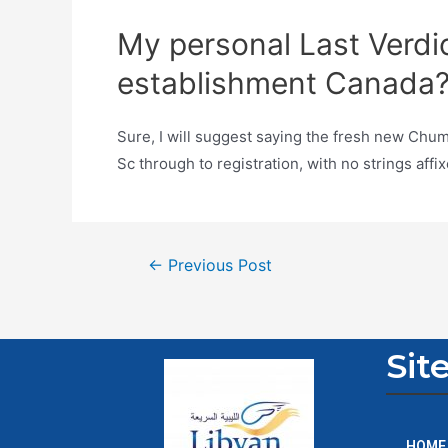
My personal Last Verd
establishment Canada
Sure, I will suggest saying the fresh new Chum
Sc through to registration, with no strings aff
←
Previous Post
Si
HOME