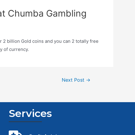
 at Chumba Gambling
2 billion Gold coins and you can 2 totally free
y of currency.
Next Post
→
Services