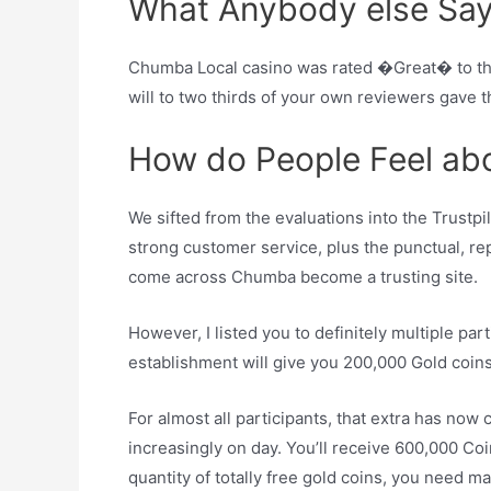
What Anybody else Say
Chumba Local casino was rated �Great� to the T
will to two thirds of your own reviewers gave th
How do People Feel ab
We sifted from the evaluations into the Trustpi
strong customer service, plus the punctual, re
come across Chumba become a trusting site.
However, I listed you to definitely multiple p
establishment will give you 200,000 Gold coins 
For almost all participants, that extra has no
increasingly on day. You’ll receive 600,000 Co
quantity of totally free gold coins, you need m