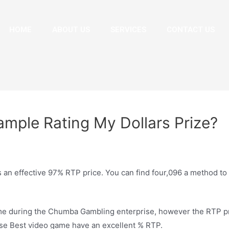
HOME
ABOUT US
SERVICES
CONTACT US
ample Rating My Dollars Prize?
s an effective 97% RTP price. You can find four,096 a method to vi
ame during the Chumba Gambling enterprise, however the RTP pr
ise Best video game have an excellent % RTP.