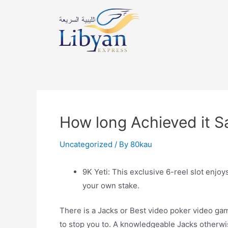
How long Achieved it S
Uncategorized
/ By
80kau
9K Yeti: This exclusive 6-reel slot enjoy
your own stake.
There is a Jacks or Best video poker video g
to stop you to. A knowledgeable Jacks otherw