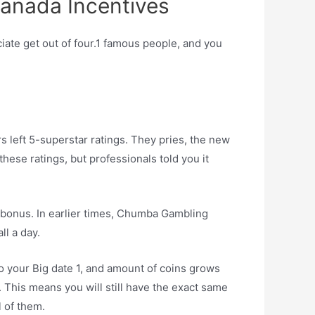
anada Incentives
iate get out of four.1 famous people, and you
rs left 5-superstar ratings. They pries, the new
ese ratings, but professionals told you it
d bonus. In earlier times, Chumba Gambling
ll a day.
o your Big date 1, and amount of coins grows
 This means you will still have the exact same
l of them.