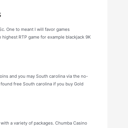
s
c. One to meant I will favor games
le highest RTP game for example blackjack 9K
oins and you may South carolina via the no-
 found free South carolina if you buy Gold
 with a variety of packages. Chumba Casino