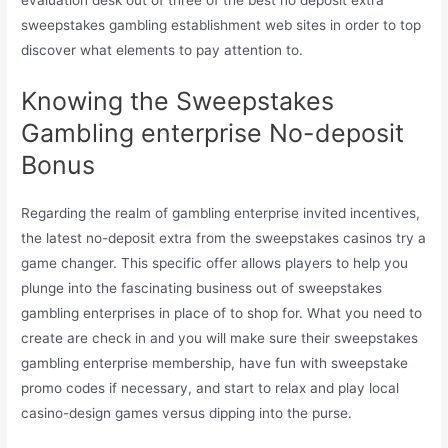
evaluation desk out of three of the best no deposit extra
sweepstakes gambling establishment web sites in order to top
discover what elements to pay attention to.
Knowing the Sweepstakes
Gambling enterprise No-deposit
Bonus
Regarding the realm of gambling enterprise invited incentives,
the latest no-deposit extra from the sweepstakes casinos try a
game changer. This specific offer allows players to help you
plunge into the fascinating business out of sweepstakes
gambling enterprises in place of to shop for. What you need to
create are check in and you will make sure their sweepstakes
gambling enterprise membership, have fun with sweepstake
promo codes if necessary, and start to relax and play local
casino-design games versus dipping into the purse.