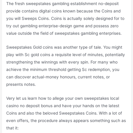
The fresh sweepstakes gambling establishment no-deposit
provide contains digital coins known because the Coins and
you will Sweeps Coins. Coins is actually solely designed for to
try out gambling enterprise-design game and possess zero
value outside the field of sweepstakes gambling enterprises.
Sweepstakes Gold coins was another type of tale. You might
play with Sc gold coins a requisite level of minutes, potentially
strengthening the winnings with every spin. For many who
achieve the minimum threshold getting Sc redemption, you
can discover actual-money honours, current notes, or
presents notes.
Very let us learn how to allege your own sweepstakes local
casino no deposit bonus and have your hands on the latest
Coins and also the beloved Sweepstakes Coins. With a lot of
even offers, the procedure always appears something such as
that it: