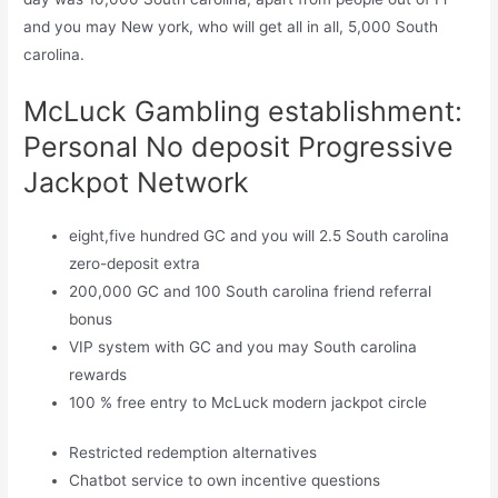
and you may New york, who will get all in all, 5,000 South
carolina.
McLuck Gambling establishment:
Personal No deposit Progressive
Jackpot Network
eight,five hundred GC and you will 2.5 South carolina
zero-deposit extra
200,000 GC and 100 South carolina friend referral
bonus
VIP system with GC and you may South carolina
rewards
100 % free entry to McLuck modern jackpot circle
Restricted redemption alternatives
Chatbot service to own incentive questions