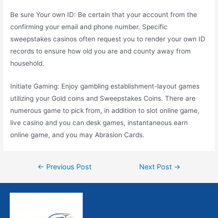
Be sure Your own ID: Be certain that your account from the
confirming your email and phone number. Specific
sweepstakes casinos often request you to render your own ID
records to ensure how old you are and county away from
household.
Initiate Gaming: Enjoy gambling establishment-layout games
utilizing your Gold coins and Sweepstakes Coins. There are
numerous game to pick from, in addition to slot online game,
live casino and you can desk games, instantaneous earn
online game, and you may Abrasion Cards.
←
Previous Post
Next Post
→