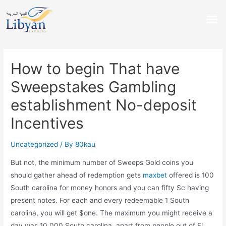
How to begin That have
Sweepstakes Gambling
establishment No-deposit
Incentives
Uncategorized
/ By
80kau
But not, the minimum number of Sweeps Gold coins you
should gather ahead of redemption gets
maxbet
offered is 100
South carolina for money honors and you can fifty Sc having
present notes. For each and every redeemable 1 South
carolina, you will get $one. The maximum you might receive a
day was 10,000 South carolina, apart from people out of Fl