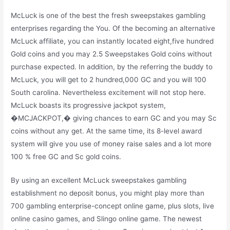
McLuck is one of the best the fresh sweepstakes gambling
enterprises regarding the You. Of the becoming an alternative
McLuck affiliate, you can instantly located eight,five hundred
Gold coins and you may 2.5 Sweepstakes Gold coins without
purchase expected. In addition, by the referring the buddy to
McLuck, you will get to 2 hundred,000 GC and you will 100
South carolina. Nevertheless excitement will not stop here.
McLuck boasts its progressive jackpot system,
�MCJACKPOT,� giving chances to earn GC and you may Sc
coins without any get. At the same time, its 8-level award
system will give you use of money raise sales and a lot more
100 % free GC and Sc gold coins.
By using an excellent McLuck sweepstakes gambling
establishment no deposit bonus, you might play more than
700 gambling enterprise-concept online game, plus slots, live
online casino games, and Slingo online game. The newest