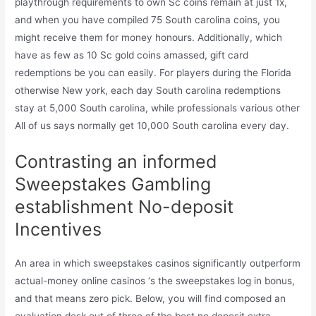
playthrough requirements to own Sc coins remain at just 1x,
and when you have compiled 75 South carolina coins, you
might receive them for money honours. Additionally, which
have as few as 10 Sc gold coins amassed, gift card
redemptions be you can easily. For players during the Florida
otherwise New york, each day South carolina redemptions
stay at 5,000 South carolina, while professionals various other
All of us says normally get 10,000 South carolina every day.
Contrasting an informed
Sweepstakes Gambling
establishment No-deposit
Incentives
An area in which sweepstakes casinos significantly outperform
actual-money online casinos ‘s the sweepstakes log in bonus,
and that means zero pick. Below, you will find composed an