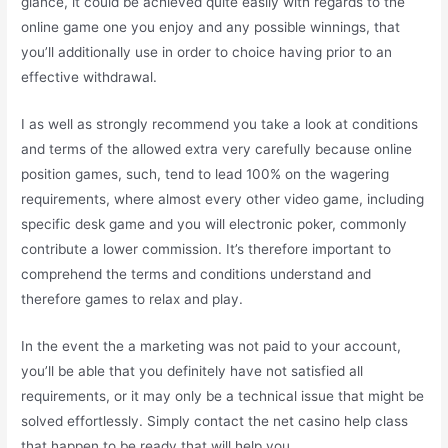
glance, it could be achieved quite easily with regards to the
online game one you enjoy and any possible winnings, that
you’ll additionally use in order to choice having prior to an
effective withdrawal.
I as well as strongly recommend you take a look at conditions
and terms of the allowed extra very carefully because online
position games, such, tend to lead 100% on the wagering
requirements, where almost every other video game, including
specific desk game and you will electronic poker, commonly
contribute a lower commission. It’s therefore important to
comprehend the terms and conditions understand and
therefore games to relax and play.
In the event the a marketing was not paid to your account,
you’ll be able that you definitely have not satisfied all
requirements, or it may only be a technical issue that might be
solved effortlessly. Simply contact the net casino help class
that happen to be ready that will help you.