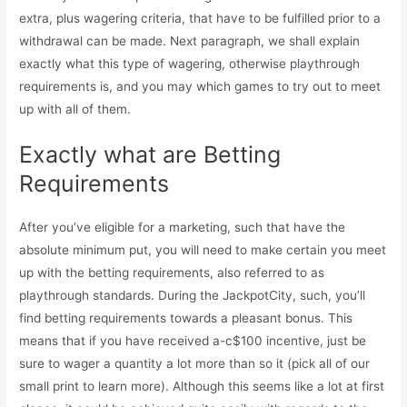
extra, plus wagering criteria, that have to be fulfilled prior to a
withdrawal can be made. Next paragraph, we shall explain
exactly what this type of wagering, otherwise playthrough
requirements is, and you may which games to try out to meet
up with all of them.
Exactly what are Betting
Requirements
After you’ve eligible for a marketing, such that have the
absolute minimum put, you will need to make certain you meet
up with the betting requirements, also referred to as
playthrough standards. During the JackpotCity, such, you’ll
find betting requirements towards a pleasant bonus. This
means that if you have received a-c$100 incentive, just be
sure to wager a quantity a lot more than so it (pick all of our
small print to learn more). Although this seems like a lot at first