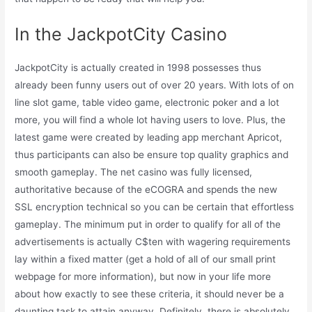
In the JackpotCity Casino
JackpotCity is actually created in 1998 possesses thus
already been funny users out of over 20 years. With lots of on
line slot game, table video game, electronic poker and a lot
more, you will find a whole lot having users to love. Plus, the
latest game were created by leading app merchant Apricot,
thus participants can also be ensure top quality graphics and
smooth gameplay. The net casino was fully licensed,
authoritative because of the eCOGRA and spends the new
SSL encryption technical so you can be certain that effortless
gameplay. The minimum put in order to qualify for all of the
advertisements is actually C$ten with wagering requirements
lay within a fixed matter (get a hold of all of our small print
webpage for more information), but now in your life more
about how exactly to see these criteria, it should never be a
daunting task to attain anyway. Definitely, there is absolutely