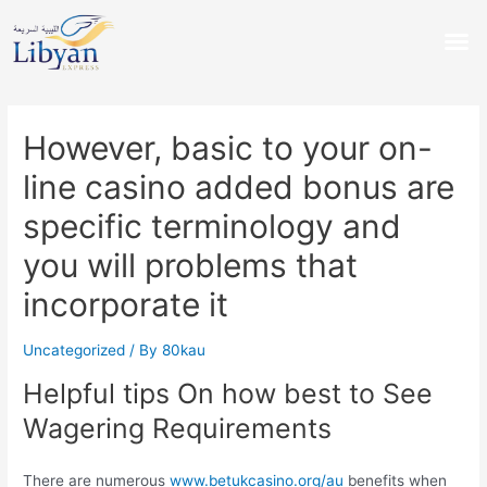
However, basic to your on-
line casino added bonus are
specific terminology and
you will problems that
incorporate it
Uncategorized
/ By
80kau
Helpful tips On how best to See
Wagering Requirements
There are numerous
www.betukcasino.org/au
benefits when