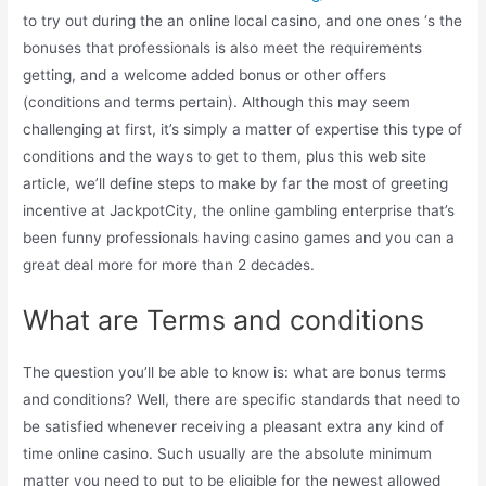
to try out during the an online local casino, and one ones ‘s the
bonuses that professionals is also meet the requirements
getting, and a welcome added bonus or other offers
(conditions and terms pertain). Although this may seem
challenging at first, it’s simply a matter of expertise this type of
conditions and the ways to get to them, plus this web site
article, we’ll define steps to make by far the most of greeting
incentive at JackpotCity, the online gambling enterprise that’s
been funny professionals having casino games and you can a
great deal more for more than 2 decades.
What are Terms and conditions
The question you’ll be able to know is: what are bonus terms
and conditions? Well, there are specific standards that need to
be satisfied whenever receiving a pleasant extra any kind of
time online casino. Such usually are the absolute minimum
matter you need to put to be eligible for the newest allowed