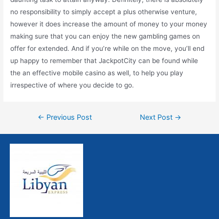
no responsibility to simply accept a plus otherwise venture,
however it does increase the amount of money to your money
making sure that you can enjoy the new gambling games on
offer for extended. And if you’re while on the move, you’ll end
up happy to remember that JackpotCity can be found while
the an effective mobile casino as well, to help you play
irrespective of where you decide to go.
←
Previous Post
Next Post
→