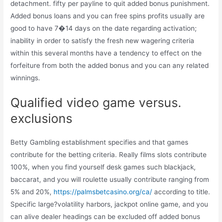
detachment. fifty per payline to quit added bonus punishment.
Added bonus loans and you can free spins profits usually are
good to have 7�14 days on the date regarding activation;
inability in order to satisfy the fresh new wagering criteria
within this several months have a tendency to effect on the
forfeiture from both the added bonus and you can any related
winnings.
Qualified video game versus.
exclusions
Betty Gambling establishment specifies and that games
contribute for the betting criteria. Really films slots contribute
100%, when you find yourself desk games such blackjack,
baccarat, and you will roulette usually contribute ranging from
5% and 20%,
https://palmsbetcasino.org/ca/
according to title.
Specific large?volatility harbors, jackpot online game, and you
can alive dealer headings can be excluded off added bonus