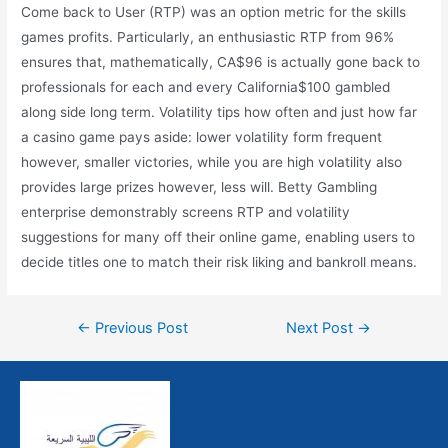
Come back to User (RTP) was an option metric for the skills
games profits. Particularly, an enthusiastic RTP from 96%
ensures that, mathematically, CA$96 is actually gone back to
professionals for each and every California$100 gambled
along side long term. Volatility tips how often and just how far
a casino game pays aside: lower volatility form frequent
however, smaller victories, while you are high volatility also
provides large prizes however, less will. Betty Gambling
enterprise demonstrably screens RTP and volatility
suggestions for many off their online game, enabling users to
decide titles one to match their risk liking and bankroll means.
←
Previous Post
Next Post
→