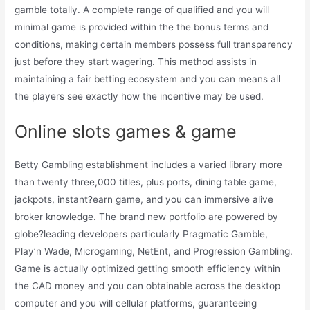
gamble totally. A complete range of qualified and you will
minimal game is provided within the the bonus terms and
conditions, making certain members possess full transparency
just before they start wagering. This method assists in
maintaining a fair betting ecosystem and you can means all
the players see exactly how the incentive may be used.
Online slots games & game
Betty Gambling establishment includes a varied library more
than twenty three,000 titles, plus ports, dining table game,
jackpots, instant?earn game, and you can immersive alive
broker knowledge. The brand new portfolio are powered by
globe?leading developers particularly Pragmatic Gamble,
Play’n Wade, Microgaming, NetEnt, and Progression Gambling.
Game is actually optimized getting smooth efficiency within
the CAD money and you can obtainable across the desktop
computer and you will cellular platforms, guaranteeing