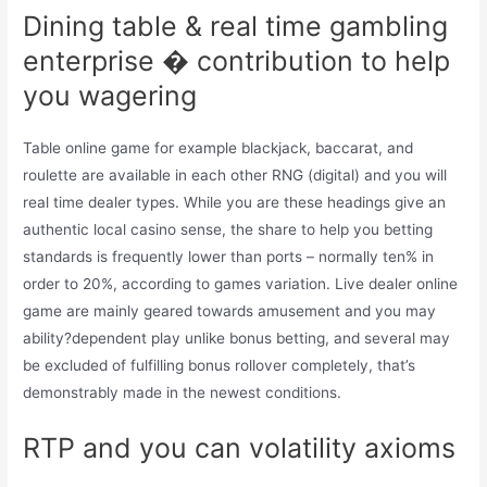
Dining table & real time gambling
enterprise � contribution to help
you wagering
Table online game for example blackjack, baccarat, and
roulette are available in each other RNG (digital) and you will
real time dealer types. While you are these headings give an
authentic local casino sense, the share to help you betting
standards is frequently lower than ports – normally ten% in
order to 20%, according to games variation. Live dealer online
game are mainly geared towards amusement and you may
ability?dependent play unlike bonus betting, and several may
be excluded of fulfilling bonus rollover completely, that’s
demonstrably made in the newest conditions.
RTP and you can volatility axioms