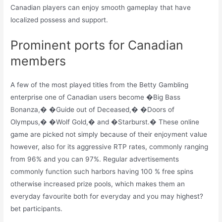
Canadian players can enjoy smooth gameplay that have
localized possess and support.
Prominent ports for Canadian
members
A few of the most played titles from the Betty Gambling
enterprise one of Canadian users become �Big Bass
Bonanza,� �Guide out of Deceased,� �Doors of
Olympus,� �Wolf Gold,� and �Starburst.� These online
game are picked not simply because of their enjoyment value
however, also for its aggressive RTP rates, commonly ranging
from 96% and you can 97%. Regular advertisements
commonly function such harbors having 100 % free spins
otherwise increased prize pools, which makes them an
everyday favourite both for everyday and you may highest?
bet participants.