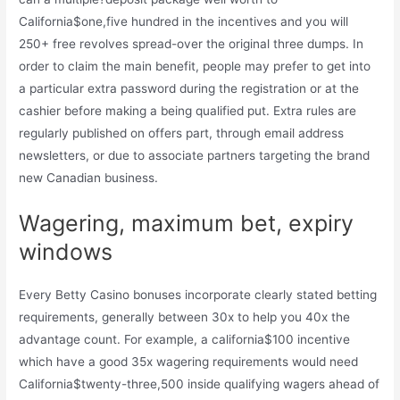
California$one,five hundred in the incentives and you will
250+ free revolves spread-over the original three dumps. In
order to claim the main benefit, people may prefer to get into
a particular extra password during the registration or at the
cashier before making a being qualified put. Extra rules are
regularly published on offers part, through email address
newsletters, or due to associate partners targeting the brand
new Canadian business.
Wagering, maximum bet, expiry
windows
Every Betty Casino bonuses incorporate clearly stated betting
requirements, generally between 30x to help you 40x the
advantage count. For example, a california$100 incentive
which have a good 35x wagering requirements would need
California$twenty-three,500 inside qualifying wagers ahead of