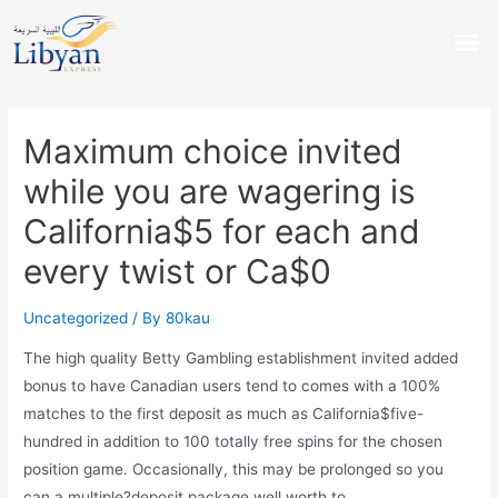
Maximum choice invited
while you are wagering is
California$5 for each and
every twist or Ca$0
Uncategorized
/ By
80kau
The high quality Betty Gambling establishment invited added
bonus to have Canadian users tend to comes with a 100%
matches to the first deposit as much as California$five-
hundred in addition to 100 totally free spins for the chosen
position game. Occasionally, this may be prolonged so you
can a multiple?deposit package well worth to