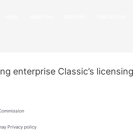
HOME
ABOUT US
SERVICES
CONTACT US
g enterprise Classic’s licensing
 Commission
may Privacy policy