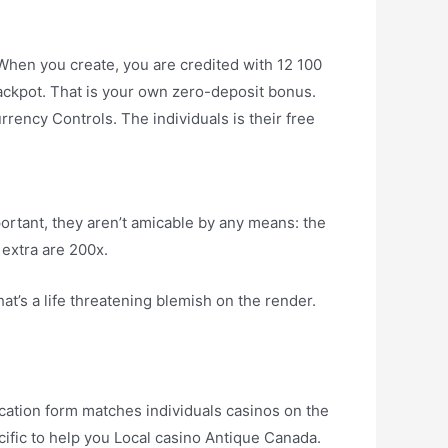
When you create, you are credited with 12 100
jackpot. That is your own zero-deposit bonus.
ency Controls. The individuals is their free
ortant, they aren’t amicable by any means: the
 extra are 200x.
at’s a life threatening blemish on the render.
cation form matches individuals casinos on the
ific to help you Local casino Antique Canada.