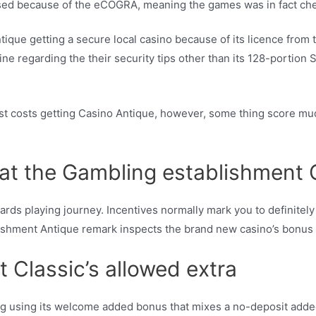
nsed because of the eCOGRA, meaning the games was in fact che
ntique getting a secure local casino because of its licence fr
ne regarding the their security tips other than its 128-portion S
st costs getting Casino Antique, however, some thing score mu
 at the Gambling establishment 
ards playing journey. Incentives normally mark you to definitely 
ishment Antique remark inspects the brand new casino’s bonus a
 Classic’s allowed extra
ing using its welcome added bonus that mixes a no-deposit added