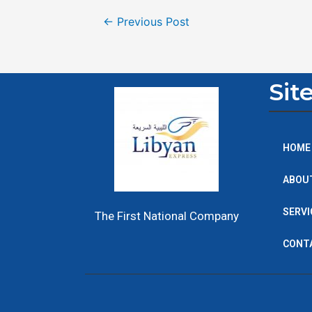
←
Previous Post
Si
HOME
ABOU
SERVI
The First National Company
CONT