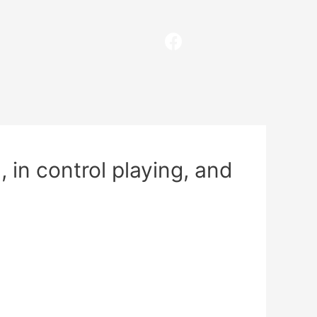
, in control playing, and