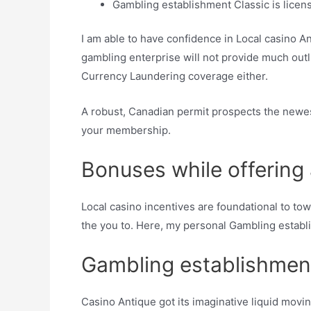
Gambling establishment Classic is lice
I am able to have confidence in Local casino A
gambling enterprise will not provide much outli
Currency Laundering coverage either.
A robust, Canadian permit prospects the newe
your membership.
Bonuses while offering
Local casino incentives are foundational to tow
the you to. Here, my personal Gambling establ
Gambling establishment
Casino Antique got its imaginative liquid mov