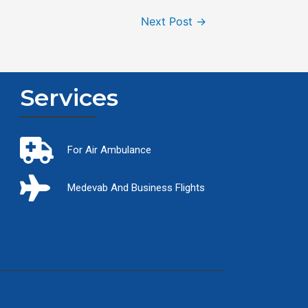
Next Post
→
Services
For Air Ambulance
Medevab And Business Flights