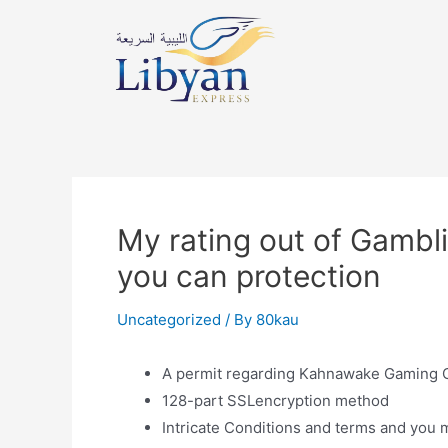
My rating out of Gamblin
you can protection
Uncategorized
/ By
80kau
A permit regarding Kahnawake Gaming
128-part SSLencryption method
Intricate Conditions and terms and you 