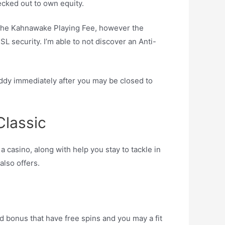
cked out to own equity.
om the Kahnawake Playing Fee, however the
SL security. I’m able to not discover an Anti-
ddy immediately after you may be closed to
Classic
a casino, along with help you stay to tackle in
lso offers.
 bonus that have free spins and you may a fit