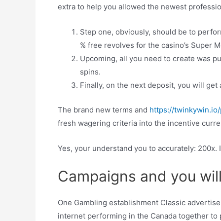
extra to help you allowed the newest professio
Step one, obviously, should be to perfo
% free revolves for the casino’s Super M
Upcoming, all you need to create was pu
spins.
Finally, on the next deposit, you will ge
The brand new terms and
https://twinkywin.io/
fresh wagering criteria into the incentive curr
Yes, your understand you to accurately: 200x. I
Campaigns and you wil
One Gambling establishment Classic advertisem
internet performing in the Canada together to