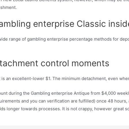
lishment.
mbling enterprise Classic insi
ide range of gambling enterprise percentage methods for depos
etachment control moments
s an excellent-lower $1. The minimum detachment, even when, is 
unt during the Gambling enterprise Antique from $4,000 weekl
quirements and you can verification are fulfilled) once 48 hours
dds longer towards processes. It is not crappy, however great 