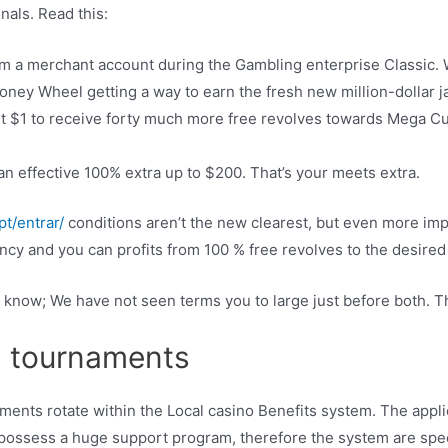
nals. Read this:
rm a merchant account during the Gambling enterprise Classic. 
oney Wheel getting a way to earn the fresh new million-dollar 
t $1 to receive forty much more free revolves towards Mega Curr
t an effective 100% extra up to $200. That’s your meets extra.
pt/entrar/
conditions aren’t the new clearest, but even more imp
ency and you can profits from 100 % free revolves to the desired
 know; We have not seen terms you to large just before both. Th
l tournaments
ents rotate within the Local casino Benefits system. The appli
 possess a huge support program, therefore the system are spec