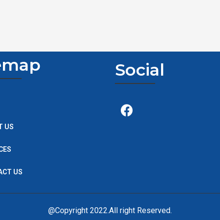
temap
Social
T US
CES
ACT US
@Copyright 2022.All right Reserved.