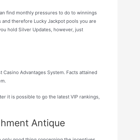
an find monthly pressures to do to winnings
es and therefore Lucky Jackpot pools you are
 you hold Silver Updates, however, just
est Casino Advantages System. Facts attained
em.
er it is possible to go the latest VIP rankings,
ishment Antique
e only good thing concerning the incentives