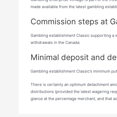
made available from the latest gambling estab
Commission steps at Ga
Gambling establishment Classic supporting a w
withdrawals in the Canada:
Minimal deposit and d
Gambling establishment Classic’s minimum put i
There is certainly an optimum detachment amo
distributions (provided the latest wagering re
glance at the percentage merchant, and that a