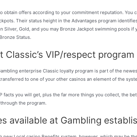
o obtain offers according to your commitment reputation. You c
jackpots. Their status height in the Advantages program identifi
ry on Silver, Gold, and you may Bronze Jackpot swimming pools if
Bronze Status.
 Classic’s VIP/respect program
Gambling enterprise Classic loyalty program is part of the new
 transferred to one of your other casinos an element of the syst
facts you will get, plus the far more things you collect, the bett
 through the program.
es available at Gambling establ
esh new Local casino Benefits system, however, which may be th