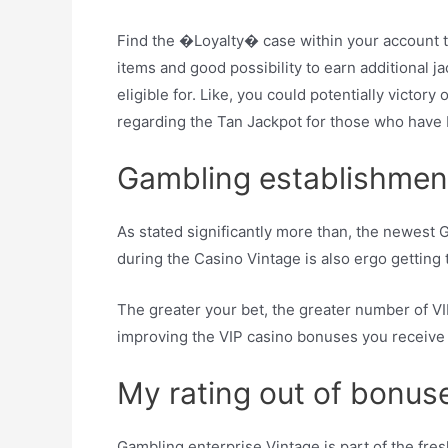
Find the �Loyalty� case within your account t
items and good possibility to earn additional 
eligible for. Like, you could potentially victo
regarding the Tan Jackpot for those who have 
Gambling establishment
As stated significantly more than, the newest 
during the Casino Vintage is also ergo getting
The greater your bet, the greater number of VIP 
improving the VIP casino bonuses you receive
My rating out of bonus
Gambling enterprise Vintage is part of the fr