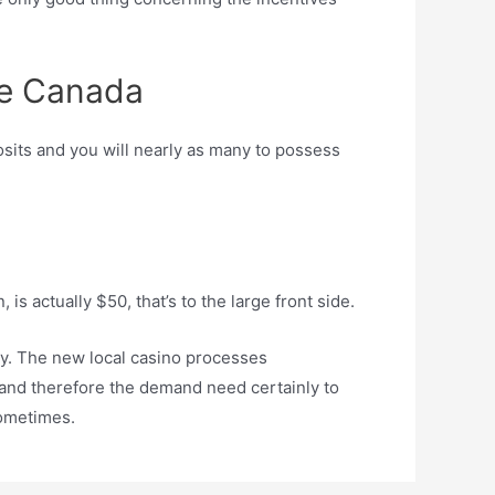
de Canada
its and you will nearly as many to possess
actually $50, that’s to the large front side.
y. The new local casino processes
, and therefore the demand need certainly to
sometimes.