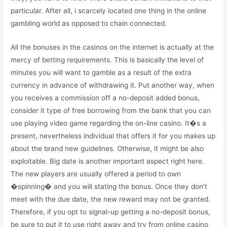
particular. After all, i scarcely located one thing in the online
gambling world as opposed to chain connected.
All the bonuses in the casinos on the internet is actually at the
mercy of betting requirements. This is basically the level of
minutes you will want to gamble as a result of the extra
currency in advance of withdrawing it. Put another way, when
you receives a commission off a no-deposit added bonus,
consider it type of free borrowing from the bank that you can
use playing video game regarding the on-line casino. It�s a
present, nevertheless individual that offers it for you makes up
about the brand new guidelines. Otherwise, it might be also
exploitable. Big date is another important aspect right here.
The new players are usually offered a period to own
�spinning� and you will stating the bonus. Once they don’t
meet with the due date, the new reward may not be granted.
Therefore, if you opt to signal-up getting a no-deposit bonus,
be sure to put it to use right away and try from online casino