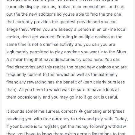
earnestly display casinos, realize recommendations, and sort
out the the new additions so you’re able to find the the one
that currently provides the greatest provide and you can
allege they. When you are already a person in an on-line local
casino, don’t get worried. Enrolling in multiple casinos at the
same time is not a criminal activity and you can you are
legitimately permitted to play anytime you want into the Sites.
A similar thing that have directories try used here. You can
find directories and this realize the brand new casinos and are
frequently current to the newest as well as the extremely
financially rewarding has the benefit of (particularly ours less
than). All you have to would was be sure to have a look at
them occasionally and you may go into if go out is useful.
It sounds sometime surreal, correct? � gambling enterprises
providing you with free currency to relax and play with. Today,
if your bundle is to register, get the money following withdraw
they, you have to know there exists certain limitations to that