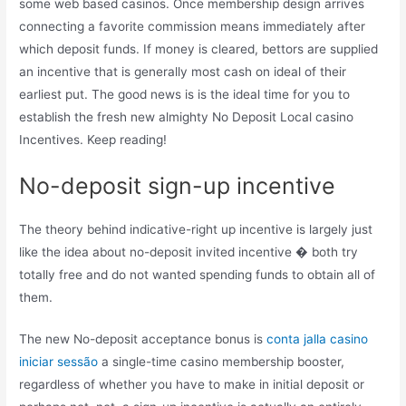
some web based casinos. Once membership design arrives
connecting a favorite commission means immediately after
which deposit funds. If money is cleared, bettors are supplied
an incentive that is generally most cash on ideal of their
earliest put. The good news is is the ideal time for you to
establish the fresh new almighty No Deposit Local casino
Incentives. Keep reading!
No-deposit sign-up incentive
The theory behind indicative-right up incentive is largely just
like the idea about no-deposit invited incentive � both try
totally free and do not wanted spending funds to obtain all of
them.
The new No-deposit acceptance bonus is
conta jalla casino
iniciar sessão
a single-time casino membership booster,
regardless of whether you have to make in initial deposit or