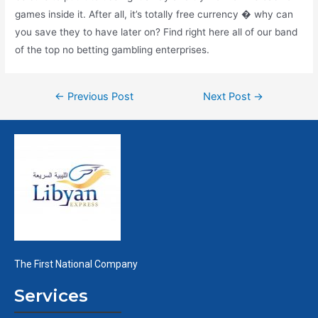
games inside it. After all, it’s totally free currency � why can
you save they to have later on? Find right here all of our band
of the top no betting gambling enterprises.
←
Previous Post
Next Post
→
The First National Company
Services