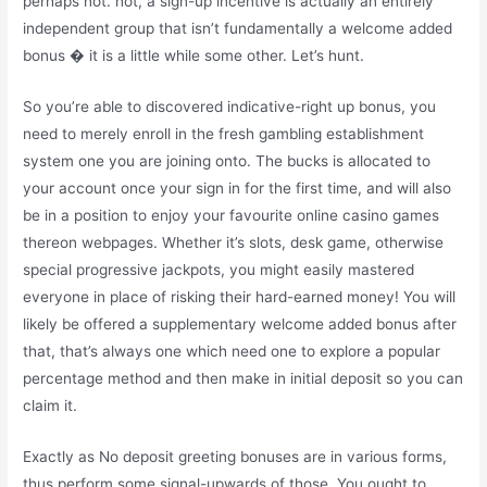
perhaps not. not, a sign-up incentive is actually an entirely
independent group that isn’t fundamentally a welcome added
bonus � it is a little while some other. Let’s hunt.
So you’re able to discovered indicative-right up bonus, you
need to merely enroll in the fresh gambling establishment
system one you are joining onto. The bucks is allocated to
your account once your sign in for the first time, and will also
be in a position to enjoy your favourite online casino games
thereon webpages. Whether it’s slots, desk game, otherwise
special progressive jackpots, you might easily mastered
everyone in place of risking their hard-earned money! You will
likely be offered a supplementary welcome added bonus after
that, that’s always one which need one to explore a popular
percentage method and then make in initial deposit so you can
claim it.
Exactly as No deposit greeting bonuses are in various forms,
thus perform some signal-upwards of those. You ought to