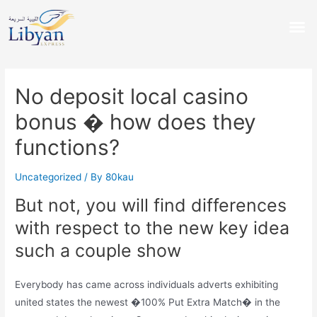
No deposit local casino
bonus � how does they
functions?
Uncategorized
/ By
80kau
But not, you will find differences
with respect to the new key idea
such a couple show
Everybody has came across individuals adverts exhibiting
united states the newest �100% Put Extra Match� in the