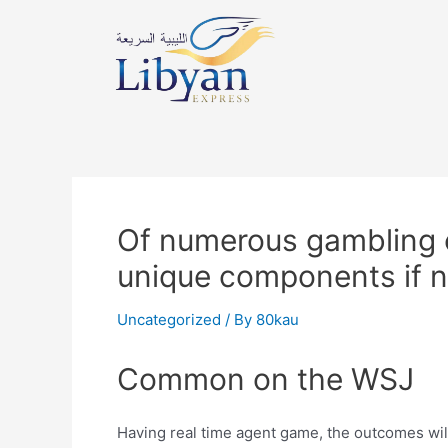
Of numerous gambling en
unique components if no
Uncategorized
/ By
80kau
Common on the WSJ
Having real time agent game, the outcomes will