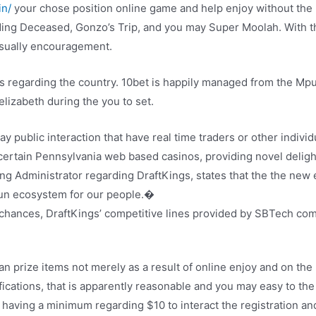
in/
your chose position online game and help enjoy without the
ing Deceased, Gonzo’s Trip, and you may Super Moolah. With the
 usually encouragement.
s regarding the country. 10bet is happily managed from the Mpu
lizabeth during the you to set.
 public interaction that have real time traders or other individu
t certain Pennsylvania web based casinos, providing novel deligh
tting Administrator regarding DraftKings, states that the the 
fun ecosystem for our people.�
t chances, DraftKings’ competitive lines provided by SBTech com
can prize items not merely as a result of online enjoy and on th
cations, that is apparently reasonable and you may easy to the 
having a minimum regarding $10 to interact the registration and 