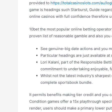
provided to
https://totalcasinoslots.com/au/log
game is headings such Starburst, Guide regard
online casinos with full confidence therefore
10bet the most popular online betting operator
proven list of reasonable gamble and also you e
See genuine-big date actions and you may
Particular headings are just available a
Lori Kalani, part of the Responsible Be
commitment to undertaking enjoyable, 
Whilst not the latest industry’s sharpes
complete sportsbook bundle.
It permits benefits making tier credit and you 
Condition games offer a 15x playthrough specifi
render, users should make a primary lower put 