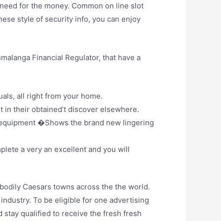
 need for the money. Common on line slot
se style of security info, you can enjoy
malanga Financial Regulator, that have a
als, all right from your home.
t in their obtained’t discover elsewhere.
new equipment �Shows the brand new lingering
plete a very an excellent and you will
e bodily Caesars towns across the the world.
industry. To be eligible for one advertising
stay qualified to receive the fresh fresh