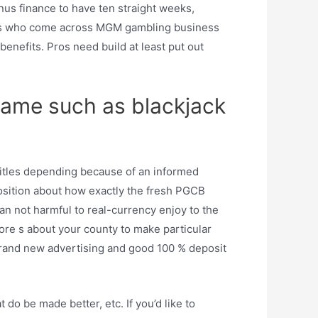
us finance to have ten straight weeks,
duals who come across MGM gambling business
enefits. Pros need build at least put out
game such as blackjack
 titles depending because of an informed
position about how exactly the fresh PGCB
an not harmful to real-currency enjoy to the
fore s about your county to make particular
 brand new advertising and good 100 % deposit
do be made better, etc. If you’d like to