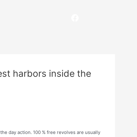
st harbors inside the
the day action. 100 % free revolves are usually