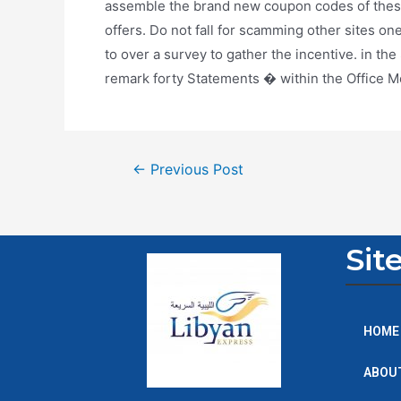
assemble the brand new coupon codes of these
offers. Do not fall for scamming other sites on
to over a survey to gather the incentive. in th
remark forty Statements � within the Office M
←
Previous Post
Si
HOME
ABOU