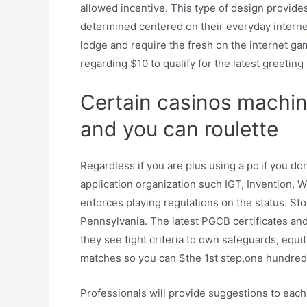
allowed incentive. This type of design provid
determined centered on their everyday interne
lodge and require the fresh on the internet ga
regarding $10 to qualify for the latest greeting
Certain casinos machin
and you can roulette
Regardless if you are plus using a pc if you do
application organization such IGT, Invention,
enforces playing regulations on the status. St
Pennsylvania. The latest PGCB certificates and
they see tight criteria to own safeguards, eq
matches so you can $the 1st step,one hundred
Professionals will provide suggestions to each o