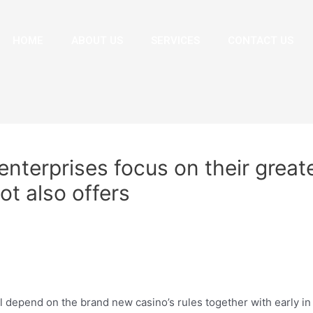
HOME
ABOUT US
SERVICES
CONTACT US
terprises focus on their greate
t also offers
 depend on the brand new casino’s rules together with early in 