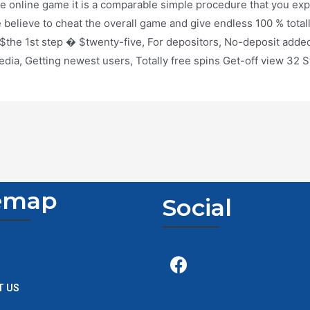
 online game it is a comparable simple procedure that you ex
e believe to cheat the overall game and give endless 100 % total
e $the 1st step � $twenty-five, For depositors, No-deposit adde
edia, Getting newest users, Totally free spins Get-off view 32
temap
Social
T US