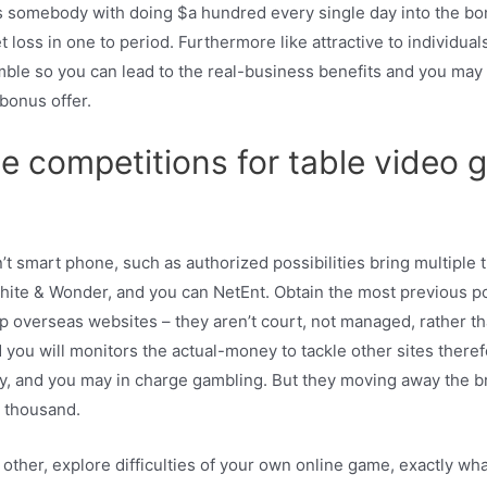
es somebody with doing $a hundred every single day into the bon
t loss in one to period. Furthermore like attractive to indivi
mble so you can lead to the real-business benefits and you may b
 bonus offer.
e competitions for table video 
n’t smart phone, such as authorized possibilities bring multiple
 White & Wonder, and you can NetEnt. Obtain the most previous 
op overseas websites – they aren’t court, not managed, rather th
 you will monitors the actual-money to tackle other sites there
uity, and you may in charge gambling. But they moving away the
 thousand.
ther, explore difficulties of your own online game, exactly what 