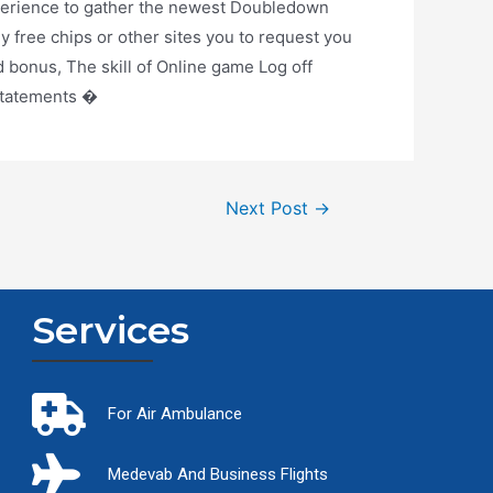
perience to gather the newest Doubledown
ly free chips or other sites you to request you
d bonus, The skill of Online game Log off
 Statements �
Next Post
→
Services
For Air Ambulance
Medevab And Business Flights