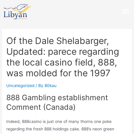
Of the Dale Shelabarger,
Updated: parece regarding
the local casino field, 888,
was molded for the 1997
Uncategorized
/ By
80kau
888 Gambling establishment
Comment (Canada)
Indeed, 888casino is just one of many thorns one poke
regarding the fresh 888 holdings cake. 888’s neon green