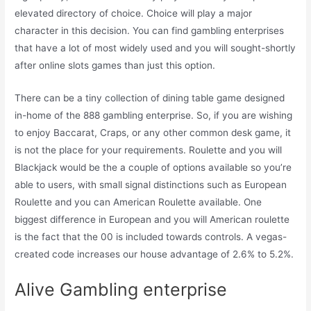
elevated directory of choice. Choice will play a major
character in this decision. You can find gambling enterprises
that have a lot of most widely used and you will sought-shortly
after online slots games than just this option.
There can be a tiny collection of dining table game designed
in-home of the 888 gambling enterprise. So, if you are wishing
to enjoy Baccarat, Craps, or any other common desk game, it
is not the place for your requirements. Roulette and you will
Blackjack would be the a couple of options available so you’re
able to users, with small signal distinctions such as European
Roulette and you can American Roulette available. One
biggest difference in European and you will American roulette
is the fact that the 00 is included towards controls. A vegas-
created code increases our house advantage of 2.6% to 5.2%.
Alive Gambling enterprise