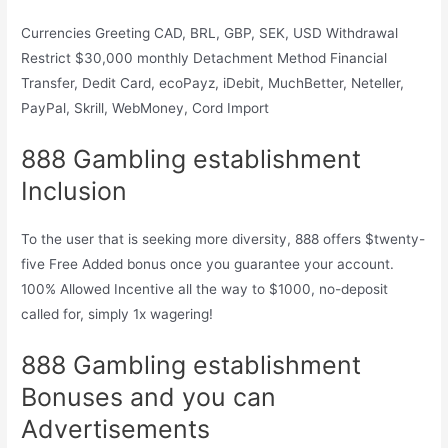
Currencies Greeting CAD, BRL, GBP, SEK, USD Withdrawal
Restrict $30,000 monthly Detachment Method Financial
Transfer, Dedit Card, ecoPayz, iDebit, MuchBetter, Neteller,
PayPal, Skrill, WebMoney, Cord Import
888 Gambling establishment
Inclusion
To the user that is seeking more diversity, 888 offers $twenty-
five Free Added bonus once you guarantee your account.
100% Allowed Incentive all the way to $1000, no-deposit
called for, simply 1x wagering!
888 Gambling establishment
Bonuses and you can
Advertisements