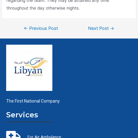
regarding the team. They may be attained any time
throughout the day otherwise nights.
←
Previous Post
Next Post
→
The First National Company
Services
For Air Ambulance