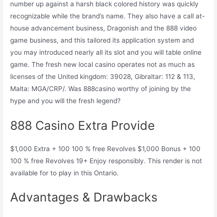
number up against a harsh black colored history was quickly
recognizable while the brand’s name. They also have a call at-
house advancement business, Dragonish and the 888 video
game business, and this tailored its application system and
you may introduced nearly all its slot and you will table online
game. The fresh new local casino operates not as much as
licenses of the United kingdom: 39028, Gibraltar: 112 & 113,
Malta: MGA/CRP/. Was 888casino worthy of joining by the
hype and you will the fresh legend?
888 Casino Extra Provide
$1,000 Extra + 100 100 % free Revolves $1,000 Bonus + 100
100 % free Revolves 19+ Enjoy responsibly. This render is not
available for to play in this Ontario.
Advantages & Drawbacks