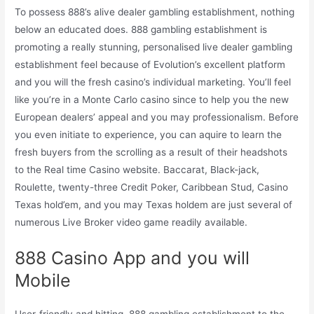
To possess 888’s alive dealer gambling establishment, nothing
below an educated does. 888 gambling establishment is
promoting a really stunning, personalised live dealer gambling
establishment feel because of Evolution’s excellent platform
and you will the fresh casino’s individual marketing. You’ll feel
like you’re in a Monte Carlo casino since to help you the new
European dealers’ appeal and you may professionalism. Before
you even initiate to experience, you can aquire to learn the
fresh buyers from the scrolling as a result of their headshots
to the Real time Casino website. Baccarat, Black-jack,
Roulette, twenty-three Credit Poker, Caribbean Stud, Casino
Texas hold’em, and you may Texas holdem are just several of
numerous Live Broker video game readily available.
888 Casino App and you will
Mobile