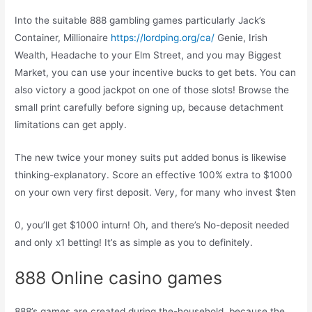
Into the suitable 888 gambling games particularly Jack’s
Container, Millionaire
https://lordping.org/ca/
Genie, Irish
Wealth, Headache to your Elm Street, and you may Biggest
Market, you can use your incentive bucks to get bets. You can
also victory a good jackpot on one of those slots! Browse the
small print carefully before signing up, because detachment
limitations can get apply.
The new twice your money suits put added bonus is likewise
thinking-explanatory. Score an effective 100% extra to $1000
on your own very first deposit. Very, for many who invest $ten
0, you’ll get $1000 inturn! Oh, and there’s No-deposit needed
and only x1 betting! It’s as simple as you to definitely.
888 Online casino games
888’s games are created during the-household, because the