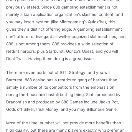
previously stated. Since 888 gambling establishment is not
merely a loan application organization’s slashed, content, and
you may insert system (like Microgaming’s Quickfire), this
gives they a distinct offering edge. A gambling establishment
can’t afford to disregard all well-recognized slot machines, and
888 is not among them. 888 provides a wide selection of
NetEnt harbors, plus Starburst, Gonzo’s Quest, and you will
Dual Twist. Having them doing is a great issue.
There are even ports out of IGT, Strategy, and you will
Barcrest. 888 casino has a restricted gang of harbors than
simply a number of its competitors from the emphasis on
during the-household install betting thing. Slots produced by
Dragonfish and produced by 888 Games include Jack’s Pot,
Gods off Silver, Irish Money, and you may Billionaire Genie.
Most of the time, number will not provide more benefits than
high quality, but there are many players exactly who prefer an