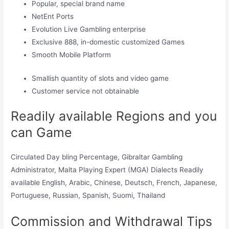
Popular, special brand name
NetEnt Ports
Evolution Live Gambling enterprise
Exclusive 888, in-domestic customized Games
Smooth Mobile Platform
Smallish quantity of slots and video game
Customer service not obtainable
Readily available Regions and you
can Game
Circulated Day bling Percentage, Gibraltar Gambling
Administrator, Malta Playing Expert (MGA) Dialects Readily
available English, Arabic, Chinese, Deutsch, French, Japanese,
Portuguese, Russian, Spanish, Suomi, Thailand
Commission and Withdrawal Tips