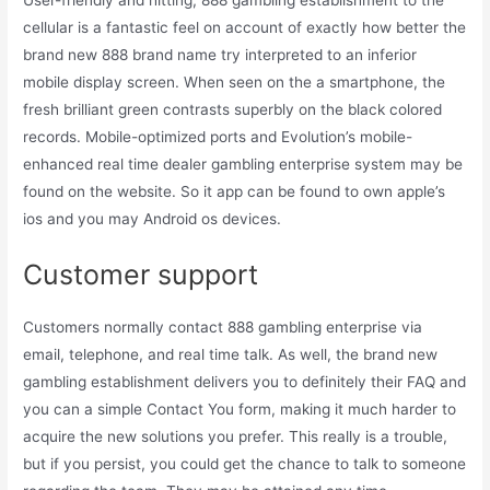
User-friendly and hitting, 888 gambling establishment to the
cellular is a fantastic feel on account of exactly how better the
brand new 888 brand name try interpreted to an inferior
mobile display screen. When seen on the a smartphone, the
fresh brilliant green contrasts superbly on the black colored
records. Mobile-optimized ports and Evolution’s mobile-
enhanced real time dealer gambling enterprise system may be
found on the website. So it app can be found to own apple’s
ios and you may Android os devices.
Customer support
Customers normally contact 888 gambling enterprise via
email, telephone, and real time talk. As well, the brand new
gambling establishment delivers you to definitely their FAQ and
you can a simple Contact You form, making it much harder to
acquire the new solutions you prefer. This really is a trouble,
but if you persist, you could get the chance to talk to someone