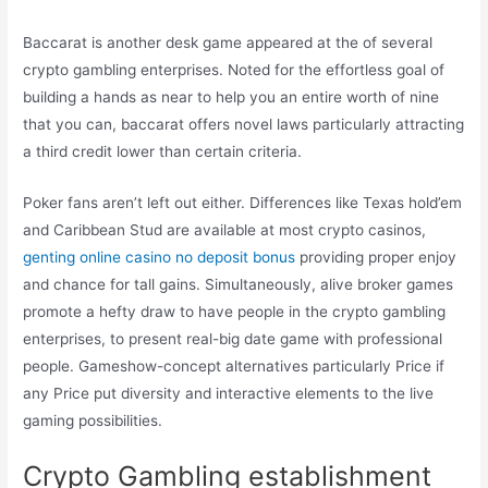
Baccarat is another desk game appeared at the of several
crypto gambling enterprises. Noted for the effortless goal of
building a hands as near to help you an entire worth of nine
that you can, baccarat offers novel laws particularly attracting
a third credit lower than certain criteria.
Poker fans aren’t left out either. Differences like Texas hold’em
and Caribbean Stud are available at most crypto casinos,
genting online casino no deposit bonus
providing proper enjoy
and chance for tall gains. Simultaneously, alive broker games
promote a hefty draw to have people in the crypto gambling
enterprises, to present real-big date game with professional
people. Gameshow-concept alternatives particularly Price if
any Price put diversity and interactive elements to the live
gaming possibilities.
Crypto Gambling establishment