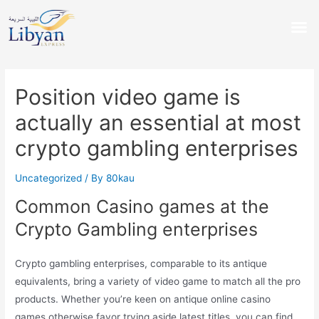
Position video game is
actually an essential at most
crypto gambling enterprises
Uncategorized
/ By
80kau
Common Casino games at the
Crypto Gambling enterprises
Crypto gambling enterprises, comparable to its antique
equivalents, bring a variety of video game to match all the pro
products. Whether you’re keen on antique online casino
games otherwise favor trying aside latest titles, you can find