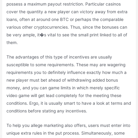
possess a maximum payout restriction. Particular casinos
cover the quantity a new player can victory away from extra
loans, often at around one BTC or perhaps the comparable
various other cryptocurrencies. Thus, since the bonuses can
be very ample, it�s vital to see the small print linked to all of
them.
The advantages of this type of incentives are usually
susceptible to some requirements. These may are wagering
requirements you to definitely influence exactly how much a
new player must bet ahead of withdrawing added bonus
money, and you can game limits in which merely specific
video game will get lead completely for the meeting these
conditions. Ergo, it is usually smart to have a look at terms and
conditions before stating any incentives.
To help you allege marketing also offers, users must enter into
unique extra rules in the put process. Simultaneously, some