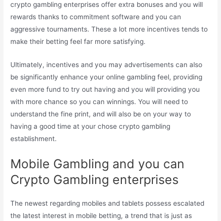
crypto gambling enterprises offer extra bonuses and you will
rewards thanks to commitment software and you can
aggressive tournaments. These a lot more incentives tends to
make their betting feel far more satisfying.
Ultimately, incentives and you may advertisements can also
be significantly enhance your online gambling feel, providing
even more fund to try out having and you will providing you
with more chance so you can winnings. You will need to
understand the fine print, and will also be on your way to
having a good time at your chose crypto gambling
establishment.
Mobile Gambling and you can
Crypto Gambling enterprises
The newest regarding mobiles and tablets possess escalated
the latest interest in mobile betting, a trend that is just as