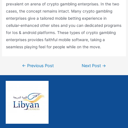
prevalent on arena of crypto gambling enterprises. In the two
cases, the concept remains intact. Many crypto gambling
enterprises give a tailored mobile betting experience in
cellular-enhanced other sites and you can dedicated programs
for Ios & android platforms. These types of crypto gambling
enterprises provides faithful mobile software, taking a
seamless playing feel for people while on the move.
←
Previous Post
Next Post
→