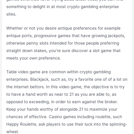
something to delight in at most crypto gambling enterprise
sites.
Whether or not you desire antique preferences for example
antique ports, progressive games that have growing jackpots,
otherwise penny slots intended for those people preferring
straight down stakes, you’re sure discover a slot game that
meets your own preference.
Table video game are common within crypto gambling
enterprises. Blackjack, such as, try a favorite one of of a lot on
the internet bettors. In this video game, the objective is to try
to have a hand worth as near to 21 as you are able to, as
opposed to exceeding, in order to earn against the broker.
Keep your hands worthy of alongside 21 to maximize your
chances of effective. Casino games including roulette, such
Happy Roulette, ask players to use their luck into the spinning-
wheel.