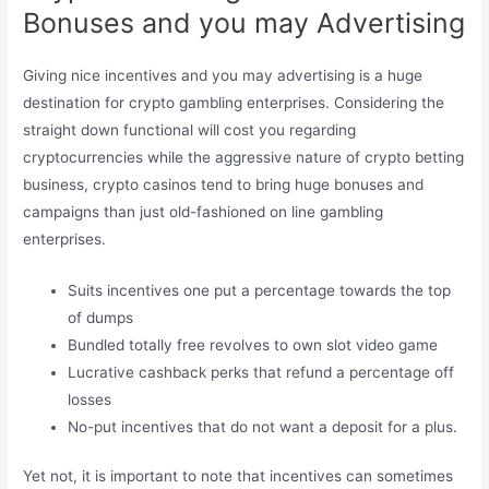
Bonuses and you may Advertising
Giving nice incentives and you may advertising is a huge
destination for crypto gambling enterprises. Considering the
straight down functional will cost you regarding
cryptocurrencies while the aggressive nature of crypto betting
business, crypto casinos tend to bring huge bonuses and
campaigns than just old-fashioned on line gambling
enterprises.
Suits incentives one put a percentage towards the top
of dumps
Bundled totally free revolves to own slot video game
Lucrative cashback perks that refund a percentage off
losses
No-put incentives that do not want a deposit for a plus.
Yet not, it is important to note that incentives can sometimes