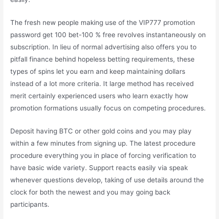
The fresh new people making use of the VIP777 promotion
password get 100 bet-100 % free revolves instantaneously on
subscription. In lieu of normal advertising also offers you to
pitfall finance behind hopeless betting requirements, these
types of spins let you earn and keep maintaining dollars
instead of a lot more criteria. It large method has received
merit certainly experienced users who learn exactly how
promotion formations usually focus on competing procedures.
Deposit having BTC or other gold coins and you may play
within a few minutes from signing up. The latest procedure
procedure everything you in place of forcing verification to
have basic wide variety. Support reacts easily via speak
whenever questions develop, taking of use details around the
clock for both the newest and you may going back
participants.