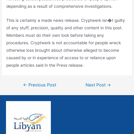
depending as a result of comprehensive investigations.
This is certainly a made news release. Cryptwerk isn�t guilty
of any stuff, precision, quality and other content in this post.
Members must do their own look before taking any
procedures. Cryptwerk is not accountable for people wreck
otherwise loss brought about otherwise alleged to become
caused by or in experience of access to or reliance upon
people articles said in the Press release.
←
Previous Post
Next Post
→