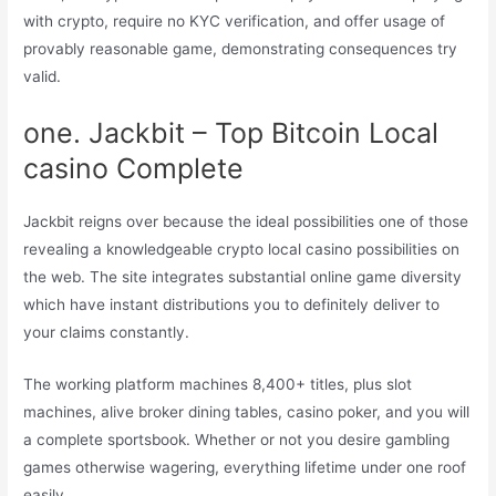
with crypto, require no KYC verification, and offer usage of
provably reasonable game, demonstrating consequences try
valid.
one. Jackbit – Top Bitcoin Local
casino Complete
Jackbit reigns over because the ideal possibilities one of those
revealing a knowledgeable crypto local casino possibilities on
the web. The site integrates substantial online game diversity
which have instant distributions you to definitely deliver to
your claims constantly.
The working platform machines 8,400+ titles, plus slot
machines, alive broker dining tables, casino poker, and you will
a complete sportsbook. Whether or not you desire gambling
games otherwise wagering, everything lifetime under one roof
easily.