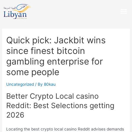
Quick pick: Jackbit wins
since finest bitcoin
gambling enterprise for
some people
Uncategorized
/ By
80kau
Better Crypto Local casino
Reddit: Best Selections getting
2026
Locating the best crypto local casino Reddit advises demands