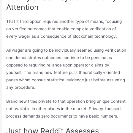
Attention
That it third option requires another type of means, focusing
on verified outcomes that enable complete verification of
every wager as a consequence of blockchain technology.
All wager are going to be individually seemed using verification
one demonstrates outcomes continue to be genuine as
opposed to requiring reliance upon operator claims by
yourself. The brand new feature pulls theoretically-oriented
pages whom consult statistical evidence just before assuming
any procedure.
Brand new titles private to that operation bring unique content
not available in other places in the market. Privacy-focused
process demands zero documents to have basic numbers.
Just how Reddit Assesses