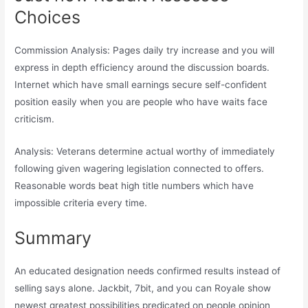
Choices
Commission Analysis: Pages daily try increase and you will
express in depth efficiency around the discussion boards.
Internet which have small earnings secure self-confident
position easily when you are people who have waits face
criticism.
Analysis: Veterans determine actual worthy of immediately
following given wagering legislation connected to offers.
Reasonable words beat high title numbers which have
impossible criteria every time.
Summary
An educated designation needs confirmed results instead of
selling says alone. Jackbit, 7bit, and you can Royale show
newest greatest possibilities predicated on people opinion