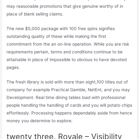
may reasonable promotions that give genuine worthy of in
place of blank selling claims.
The new $5,000 package with 100 free spins signifies
outstanding quality of these while making the first
commitment from the an on-line operation. While you are risk
requirements pertain, terms and conditions continue to be
attainable in place of impossible to obvious to have devoted
pages.
The fresh library is sold with more than eight,100 titles out of
company for example Practical Gamble, NetEnt, and you may
Development. Real time dining tables load with professional
people handling the handling of cards and you will potato chips
effortlessly. Processing happens dependably aside from hence
money you determine to explore.
twenty three. Royale – Visibility