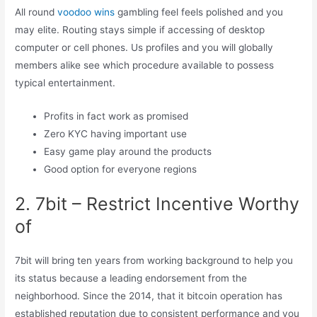
All round
voodoo wins
gambling feel feels polished and you
may elite. Routing stays simple if accessing of desktop
computer or cell phones. Us profiles and you will globally
members alike see which procedure available to possess
typical entertainment.
Profits in fact work as promised
Zero KYC having important use
Easy game play around the products
Good option for everyone regions
2. 7bit – Restrict Incentive Worthy
of
7bit will bring ten years from working background to help you
its status because a leading endorsement from the
neighborhood. Since the 2014, that it bitcoin operation has
established reputation due to consistent performance and you