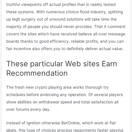
truthful viewpoints off actual profiles that in reality tested
these systems. With numerous choice flood industry, splitting
up legit surgery out of unsound solutions will take time the
majority of people you should never provides. That it comment
covers the sites which have received believe all over message
boards thanks to good efficiency, reliable profits, and you can
fair incentive also offers you to definitely deliver actual value.
These particular Web sites Earn
Recommendation
The fresh new crypto playing area works thorough try
schedules before endorsing any operation. Of several players
show abilities on withdrawal speed and total satisfaction all
over forums every day.
Instead of Ignition otherwise BetOnline, which work at fiat
deals, this type of choices process repayments faster playing