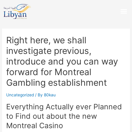
Right here, we shall
investigate previous,
introduce and you can way
forward for Montreal
Gambling establishment
Uncategorized
/ By
80kau
Everything Actually ever Planned
to Find out about the new
Montreal Casino