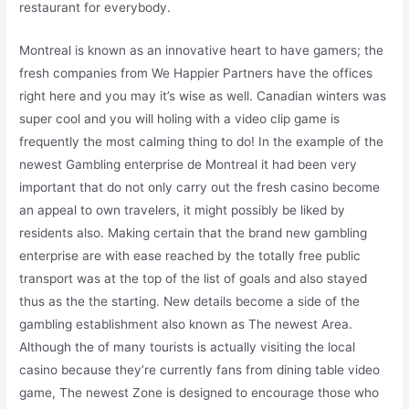
restaurant for everybody.
Montreal is known as an innovative heart to have gamers; the
fresh companies from We Happier Partners have the offices
right here and you may it’s wise as well. Canadian winters was
super cool and you will holing with a video clip game is
frequently the most calming thing to do! In the example of the
newest Gambling enterprise de Montreal it had been very
important that do not only carry out the fresh casino become
an appeal to own travelers, it might possibly be liked by
residents also. Making certain that the brand new gambling
enterprise are with ease reached by the totally free public
transport was at the top of the list of goals and also stayed
thus as the the starting. New details become a side of the
gambling establishment also known as The newest Area.
Although the of many tourists is actually visiting the local
casino because they’re currently fans from dining table video
game, The newest Zone is designed to encourage those who