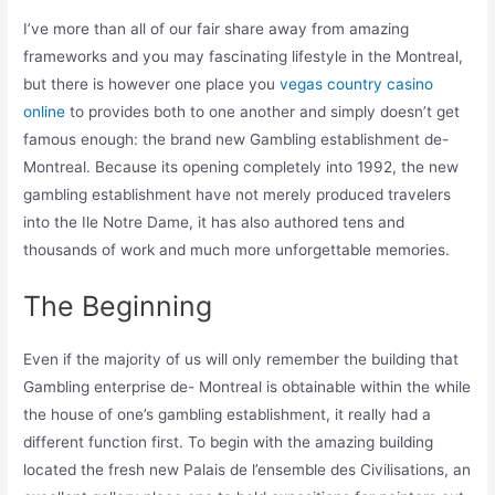
I’ve more than all of our fair share away from amazing
frameworks and you may fascinating lifestyle in the Montreal,
but there is however one place you
vegas country casino
online
to provides both to one another and simply doesn’t get
famous enough: the brand new Gambling establishment de-
Montreal. Because its opening completely into 1992, the new
gambling establishment have not merely produced travelers
into the Ile Notre Dame, it has also authored tens and
thousands of work and much more unforgettable memories.
The Beginning
Even if the majority of us will only remember the building that
Gambling enterprise de- Montreal is obtainable within the while
the house of one’s gambling establishment, it really had a
different function first. To begin with the amazing building
located the fresh new Palais de l’ensemble des Civilisations, an