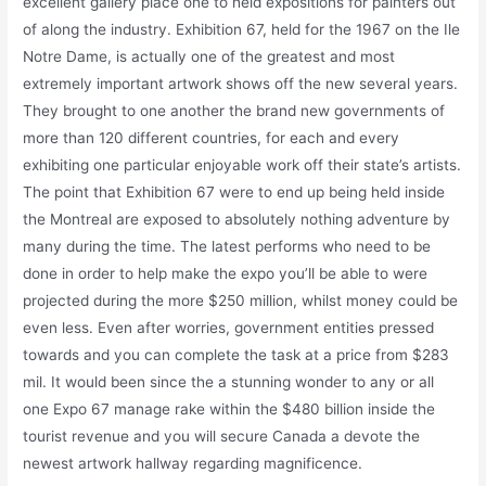
excellent gallery place one to held expositions for painters out
of along the industry. Exhibition 67, held for the 1967 on the Ile
Notre Dame, is actually one of the greatest and most
extremely important artwork shows off the new several years.
They brought to one another the brand new governments of
more than 120 different countries, for each and every
exhibiting one particular enjoyable work off their state’s artists.
The point that Exhibition 67 were to end up being held inside
the Montreal are exposed to absolutely nothing adventure by
many during the time. The latest performs who need to be
done in order to help make the expo you’ll be able to were
projected during the more $250 million, whilst money could be
even less. Even after worries, government entities pressed
towards and you can complete the task at a price from $283
mil. It would been since the a stunning wonder to any or all
one Expo 67 manage rake within the $480 billion inside the
tourist revenue and you will secure Canada a devote the
newest artwork hallway regarding magnificence.