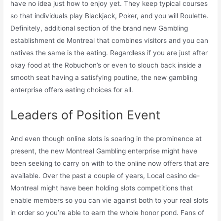
have no idea just how to enjoy yet. They keep typical courses
so that individuals play Blackjack, Poker, and you will Roulette.
Definitely, additional section of the brand new Gambling
establishment de Montreal that combines visitors and you can
natives the same is the eating. Regardless if you are just after
okay food at the Robuchon’s or even to slouch back inside a
smooth seat having a satisfying poutine, the new gambling
enterprise offers eating choices for all.
Leaders of Position Event
And even though online slots is soaring in the prominence at
present, the new Montreal Gambling enterprise might have
been seeking to carry on with to the online now offers that are
available. Over the past a couple of years, Local casino de-
Montreal might have been holding slots competitions that
enable members so you can vie against both to your real slots
in order so you’re able to earn the whole honor pond. Fans of