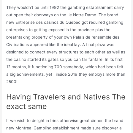
They wouldn’t be until 1992 the gambling establishment carry
out open their doorways on the Ile Notre Dame. The brand
new Entreprise des casinos du Quebec got required gambling
enterprises to getting exposed in the province plus the
breathtaking property of your own Palais de l’ensemble des
Civilisations appeared like the ideal lay. A final plaza was
designed to connect every structures to each other as well as
the casino started its gates so you can far fanfare. In its first
12 months, it functioning 700 somebody, which had been felt
a big achievements, yet , inside 2019 they employs more than
2500!
Having Travelers and Natives The
exact same
If we wish to delight in fries otherwise great dinner, the brand
new Montreal Gambling establishment made sure discover a