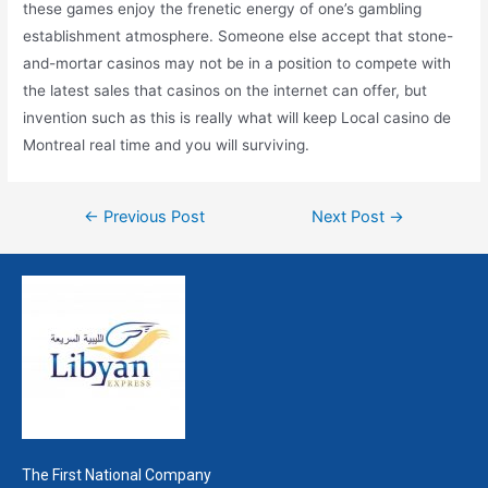
these games enjoy the frenetic energy of one’s gambling
establishment atmosphere. Someone else accept that stone-
and-mortar casinos may not be in a position to compete with
the latest sales that casinos on the internet can offer, but
invention such as this is really what will keep Local casino de
Montreal real time and you will surviving.
←
Previous Post
Next Post
→
The First National Company