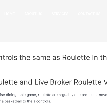
HOME
ABOUT US
SERVICES
CONTACT US
ontrols the same as Roulette In t
oulette and Live Broker Roulett
se dining table game, roulette are arguably one particular novel
f a basketball to the a controls.