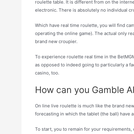
roulette table. It is different from on the in
electronic. There is absolutely no individual cro
Which have real time roulette, you will find c
operating the online game). The actual only rea
brand new croupier.
To experience roulette real time in the BetMGM
as opposed to indeed going to particularly a 
casino, too.
How can you Gamble Ali
On line live roulette is much like the brand n
forecasting in which the tablet (the ball) have
To start, you to remain for your requirements