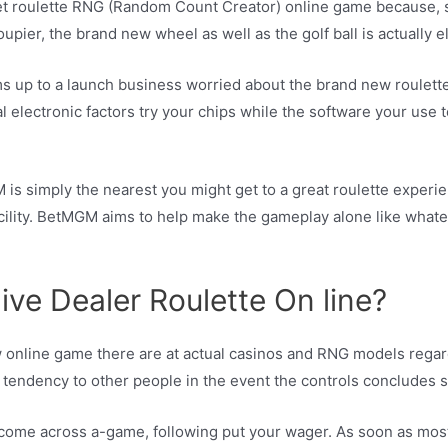
ternet roulette RNG (Random Count Creator) online game because
upier, the brand new wheel as well as the golf ball is actually ele
ams up to a launch business worried about the brand new roulette
l electronic factors try your chips while the software your use 
 is simply the nearest you might get to a great roulette exper
facility. BetMGM aims to help make the gameplay alone like what
ve Dealer Roulette On line?
ew online game there are at actual casinos and RNG models regard
 a tendency to other people in the event the controls concludes 
, come across a-game, following put your wager. As soon as mos