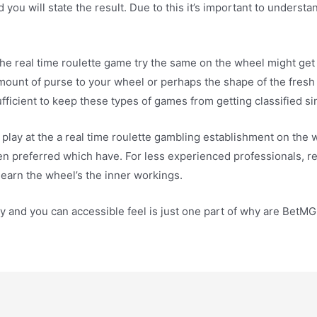
 you will state the result. Due to this it’s important to underst
 the real time roulette game try the same on the wheel might get 
amount of purse to your wheel or perhaps the shape of the fresh
ficient to keep these types of games from getting classified si
d play at the a real time roulette gambling establishment on the 
 preferred which have. For less experienced professionals, real
learn the wheel’s the inner workings.
y and you can accessible feel is just one part of why are BetMGM