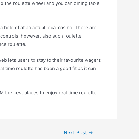
and the roulette wheel and you can dining table
a hold of at an actual local casino. There are
 controls, however, also such roulette
nce roulette.
web lets users to stay to their favourite wagers
 time roulette has been a good fit as it can
 the best places to enjoy real time roulette
Next Post
→