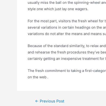
usually miss the ball on the spinning-wheel and
style one which just lay one wagers.
For the most part, visitors the fresh wheel for
several variations in certain headings on the 
variations do not alter the means and means suf
Because of the standard similarity, to relax an
and rehearse the fresh procedures they’ve been
certainly getting an inexpensive treatment for 
The fresh commitment to taking a first-categor
on the web .
←
Previous Post