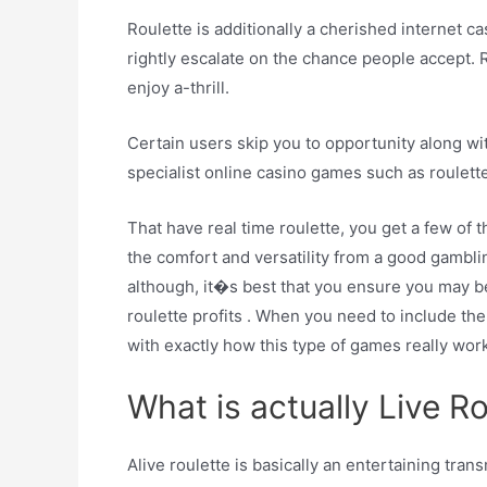
Roulette is additionally a cherished internet 
rightly escalate on the chance people accept. R
enjoy a-thrill.
Certain users skip you to opportunity along wi
specialist online casino games such as roulette
That have real time roulette, you get a few of 
the comfort and versatility from a good gambli
although, it�s best that you ensure you may be
roulette profits . When you need to include the
with exactly how this type of games really work
What is actually Live R
Alive roulette is basically an entertaining tran