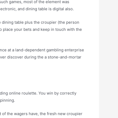
, such games, most of the element was
ctronic, and dining table is digital also.
 dining table plus the croupier (the person
to place your bets and keep in touch with the
ience at a land-dependent gambling enterprise
ever discover during the a stone-and-mortar
ing online roulette. You win by correctly
spinning.
t of the wagers have, the fresh new croupier