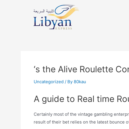
‘s the Alive Roulette C
Uncategorized
/ By
80kau
A guide to Real time R
Certainly most of the vintage gambling enterpri
result of their bet relies on the latest bounce o