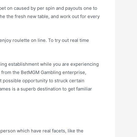
 bet on caused by per spin and payouts one to
the the fresh new table, and work out for every
njoy roulette on line. To try out real time
mbling establishment while you are experiencing
tte from the BetMGM Gambling enterprise,
 possible opportunity to struck certain
ames is a superb destination to get familiar
 person which have real facets, like the