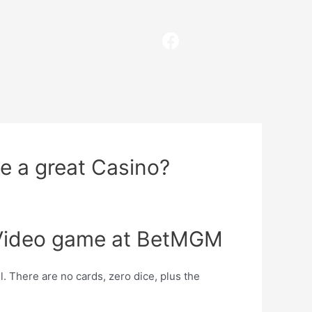
he a great Casino?
e Video game at BetMGM
. There are no cards, zero dice, plus the