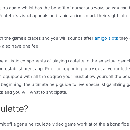
casino game whilst has the benefit of numerous ways so you can
oulette’s visual appeals and rapid actions mark their sight into 
th the game’s places and you will sounds after
amigo slots
they e
 also have one feel.
the artistic components of playing roulette in the an actual ga
ng establishment app. Prior to beginning to try out alive roule
 equipped with all the degree your must allow yourself the best
 beginning, the ultimate help guide to live specialist gambling g
s and you will what to anticipate.
oulette?
smit off a genuine roulette video game work at of the a bona fide