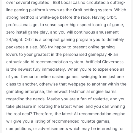
over several regulated , 888 Local casino circulated a cutting-
line gaming platform known as the Orbit betting system. Which
strong method is white-age before the race. Having Orbit,
professionals get to sense super-high-speed loading of game,
zero install game play, and you will continuous amusement
24/eight. Orbit is a compact gaming program you to definitely
packages a slap. 888 try happy to present online gaming
lovers to your greatest in the personalised gameplay � an
enthusiastic AI recommendation system. Artificial Cleverness
is the newest fury immediately. When you’re to experience all
of your favourite online casino games, swinging from just one
class to another, otherwise that webpage to another within the
gambling enterprise, the newest testimonial engine learns
regarding the needs. Maybe you are a fan of roulette, and you
take pleasure in rotating the latest wheel and you can winning
the real deal? Therefore, the latest AI recommendation engine
will give you a listing of recommended roulette games,
competitions, or advertisements which may be interesting for