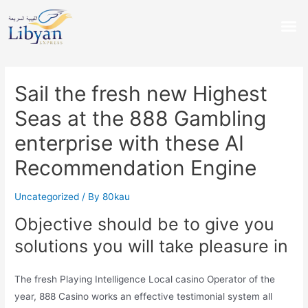
Sail the fresh new Highest
Seas at the 888 Gambling
enterprise with these AI
Recommendation Engine
Uncategorized
/ By
80kau
Objective should be to give you
solutions you will take pleasure in
The fresh Playing Intelligence Local casino Operator of the
year, 888 Casino works an effective testimonial system all