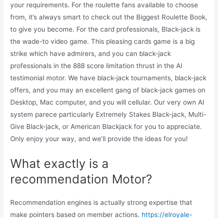
your requirements. For the roulette fans available to choose
from, it’s always smart to check out the Biggest Roulette Book,
to give you become. For the card professionals, Black-jack is
the wade-to video game. This pleasing cards game is a big
strike which have admirers, and you can black-jack
professionals in the 888 score limitation thrust in the AI
testimonial motor. We have black-jack tournaments, black-jack
offers, and you may an excellent gang of black-jack games on
Desktop, Mac computer, and you will cellular. Our very own AI
system parece particularly Extremely Stakes Black-jack, Multi-
Give Black-jack, or American Blackjack for you to appreciate.
Only enjoy your way, and we’ll provide the ideas for you!
What exactly is a
recommendation Motor?
Recommendation engines is actually strong expertise that
make pointers based on member actions.
https://elroyale-