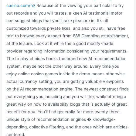
casino.com/nl/
Because of the viewing your particular to try
out records and you will tastes, a keen AI testimonial motor
can suggest blogs that you’ll take pleasure in. It’s all
customized towards private likes, and also you still have free
rein to browse every aspect from 888 Gambling establishment,
at the leisure. Look at it while the a good modify-made
provider regarding information considering your requirements.
The to play choices books the brand new AI recommendation
system, maybe not the other way around. Every time you
enjoy online casino games inside the demo means otherwise
actual currency setting, you are getting valuable viewpoints
on the AI recommendation engine. The newest construct finds
out everything you including and you will like, while offering a
great way on how to availability blogs that is actually of great
benefit for you. You’ll find generally far more twenty three
unique style of recommendation engines � knowledge-
depending, collective filtering, and the ones which are articles-
centered.