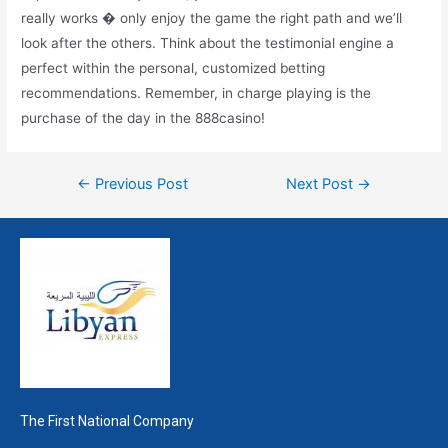
really works � only enjoy the game the right path and we’ll
look after the others. Think about the testimonial engine a
perfect within the personal, customized betting
recommendations. Remember, in charge playing is the
purchase of the day in the 888casino!
←
Previous Post
Next Post
→
The First National Company