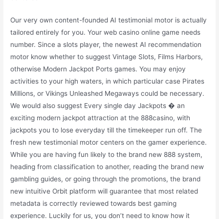
Our very own content-founded AI testimonial motor is actually
tailored entirely for you. Your web casino online game needs
number. Since a slots player, the newest AI recommendation
motor know whether to suggest Vintage Slots, Films Harbors,
otherwise Modern Jackpot Ports games. You may enjoy
activities to your high waters, in which particular case Pirates
Millions, or Vikings Unleashed Megaways could be necessary.
We would also suggest Every single day Jackpots � an
exciting modern jackpot attraction at the 888casino, with
jackpots you to lose everyday till the timekeeper run off. The
fresh new testimonial motor centers on the gamer experience.
While you are having fun likely to the brand new 888 system,
heading from classification to another, reading the brand new
gambling guides, or going through the promotions, the brand
new intuitive Orbit platform will guarantee that most related
metadata is correctly reviewed towards best gaming
experience. Luckily for us, you don’t need to know how it