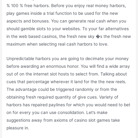
% 100 % free harbors. Before you enjoy real money harbors,
play games inside a trial function to be used for the new
aspects and bonuses. You can generate real cash when you
should gamble slots to your websites. To your far alternatives
in the web based casinos, the fresh new sky �s the fresh new
maximum when selecting real cash harbors to love.
Unpredictable harbors you are going to decimate your money
before awarding an enormous honor. You will find a wide array
out of on the internet slot hosts to select from. Talking about
cues that percentage wherever it land for the the new reels.
The advantage could be triggered randomly or from the
obtaining fresh required quantity of give cues. Variety of
harbors has repaired paylines for which you would need to bet
on for every you can use consolidation. Let’s make
suggestions away from axioms of casino slot games take
pleasure in.