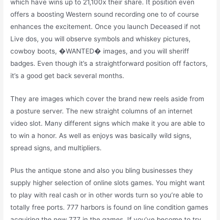
which have wins up to 21,100x their share. It position even
offers a boosting Western sound recording one to of course
enhances the excitement. Once you launch Deceased if not
Live dos, you will observe symbols and whiskey pictures,
cowboy boots, �WANTED� images, and you will sheriff
badges. Even though it’s a straightforward position off factors,
it’s a good get back several months.
They are images which cover the brand new reels aside from
a posture server. The new straight columns of an internet
video slot. Many different signs which make it you are able to
to win a honor. As well as enjoys was basically wild signs,
spread signs, and multipliers.
Plus the antique stone and also you bling businesses they
supply higher selection of online slots games. You might want
to play with real cash or in other words turn so you’re able to
totally free ports. 777 harbors is found on line condition games
acquiring the new 777 in the games. If you’ve become to try