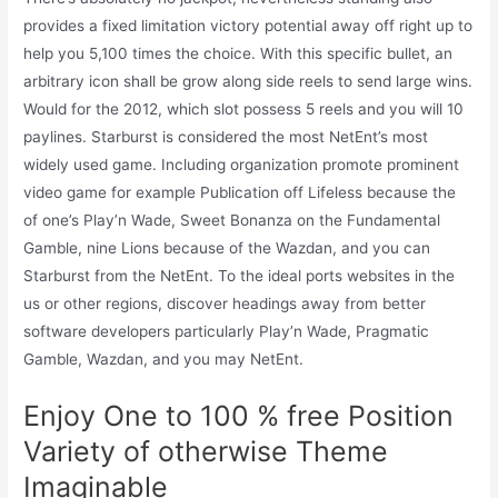
provides a fixed limitation victory potential away off right up to
help you 5,100 times the choice. With this specific bullet, an
arbitrary icon shall be grow along side reels to send large wins.
Would for the 2012, which slot possess 5 reels and you will 10
paylines. Starburst is considered the most NetEnt’s most
widely used game. Including organization promote prominent
video game for example Publication off Lifeless because the
of one’s Play’n Wade, Sweet Bonanza on the Fundamental
Gamble, nine Lions because of the Wazdan, and you can
Starburst from the NetEnt. To the ideal ports websites in the
us or other regions, discover headings away from better
software developers particularly Play’n Wade, Pragmatic
Gamble, Wazdan, and you may NetEnt.
Enjoy One to 100 % free Position
Variety of otherwise Theme
Imaginable