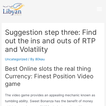
Suggestion step three: Find
out the ins and outs of RTP
and Volatility
Uncategorized
/ By
80kau
Best Online slots the real thing
Currency: Finest Position Video
game
The video game provides an appealing mechanic known as
tumbling ability. Sweet Bonanza has the benefit of money