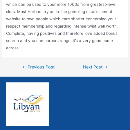
which can be used to your more 1000s from greatest-level
slots. Most Harbors try an in-line gambling establishment
website to own people which care shorter concerning your
respect membership and regarding intense twist well worth.
Complete, having positives and therefore love added bonus
search and you can harbors range, it’s a very good come
across.
←
Previous Post
Next Post
→