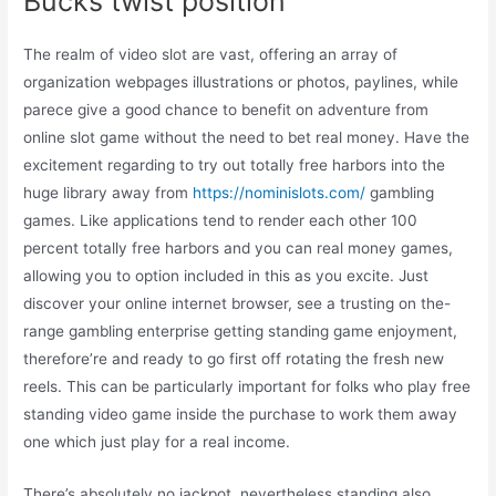
Bucks twist position
The realm of video slot are vast, offering an array of
organization webpages illustrations or photos, paylines, while
parece give a good chance to benefit on adventure from
online slot game without the need to bet real money. Have the
excitement regarding to try out totally free harbors into the
huge library away from
https://nominislots.com/
gambling
games. Like applications tend to render each other 100
percent totally free harbors and you can real money games,
allowing you to option included in this as you excite. Just
discover your online internet browser, see a trusting on the-
range gambling enterprise getting standing game enjoyment,
therefore’re and ready to go first off rotating the fresh new
reels. This can be particularly important for folks who play free
standing video game inside the purchase to work them away
one which just play for a real income.
There’s absolutely no jackpot, nevertheless standing also