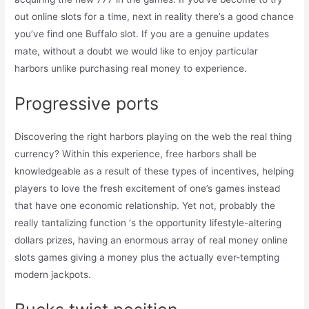
out online slots for a time, next in reality there’s a good chance
you’ve find one Buffalo slot. If you are a genuine updates
mate, without a doubt we would like to enjoy particular
harbors unlike purchasing real money to experience.
Progressive ports
Discovering the right harbors playing on the web the real thing
currency? Within this experience, free harbors shall be
knowledgeable as a result of these types of incentives, helping
players to love the fresh excitement of one’s games instead
that have one economic relationship. Yet not, probably the
really tantalizing function ‘s the opportunity lifestyle-altering
dollars prizes, having an enormous array of real money online
slots games giving a money plus the actually ever-tempting
modern jackpots.