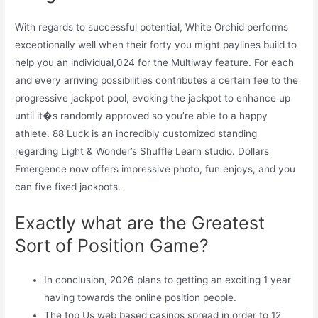
With regards to successful potential, White Orchid performs
exceptionally well when their forty you might paylines build to
help you an individual,024 for the Multiway feature. For each
and every arriving possibilities contributes a certain fee to the
progressive jackpot pool, evoking the jackpot to enhance up
until it�s randomly approved so you’re able to a happy
athlete. 88 Luck is an incredibly customized standing
regarding Light & Wonder’s Shuffle Learn studio. Dollars
Emergence now offers impressive photo, fun enjoys, and you
can five fixed jackpots.
Exactly what are the Greatest
Sort of Position Game?
In conclusion, 2026 plans to getting an exciting 1 year
having towards the online position people.
The top Us web based casinos spread in order to 12