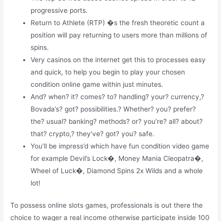
progressive ports.
Return to Athlete (RTP) �s the fresh theoretic count a
position will pay returning to users more than millions of
spins.
Very casinos on the internet get this to processes easy
and quick, to help you begin to play your chosen
condition online game within just minutes.
And? when? it? comes? to? handling? your? currency,?
Bovada’s? got? possibilities.? Whether? you? prefer?
the? usual? banking? methods? or? you’re? all? about?
that? crypto,? they’ve? got? you? safe.
You’ll be impress’d which have fun condition video game
for example Devil’s Lock�, Money Mania Cleopatra�,
Wheel of Luck�, Diamond Spins 2x Wilds and a whole
lot!
To possess online slots games, professionals is out there the
choice to wager a real income otherwise participate inside 100