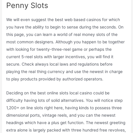
Penny Slots
We will even suggest the best web based casinos for which
you have the ability to begin to sense during the seconds. On
this page, you can learn a world of real money slots of the
most common designers. Although you happen to be together
with looking for twenty-three-reel game or perhaps the
current 5-reel slots with larger incentives, you will find it
secure. Check always local laws and regulations before
playing the real thing currency and use the newest in charge
to play products provided by authorized operators.
Deciding on the best online slots local casino could be
difficulty having lots of solid alternatives. You will notice step
1,200+ on line slots right here, having kinds to possess three
dimensional ports, vintage reels, and you can the newest
headings which have a plus get function. The newest greeting
extra alone is largely packed with three hundred free revolves,