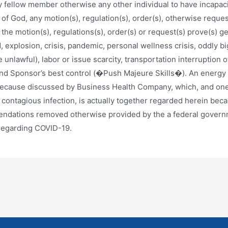
any fellow member otherwise any other individual to have incapa
 of God, any motion(s), regulation(s), order(s), otherwise requ
 the motion(s), regulations(s), order(s) or request(s) prove(s) get
, explosion, crisis, pandemic, personal wellness crisis, oddly bi
unlawful), labor or issue scarcity, transportation interruption o
eyond Sponsor’s best control (�Push Majeure Skills�). An energy 
cause discussed by Business Health Company, which, and one 
contagious infection, is actually together regarded herein bec
ndations removed otherwise provided by the a federal governm
 regarding COVID-19.