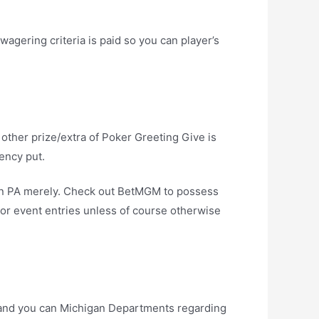
wagering criteria is paid so you can player’s
other prize/extra of Poker Greeting Give is
ency put.
an PA merely. Check out BetMGM to possess
or event entries unless of course otherwise
, and you can Michigan Departments regarding