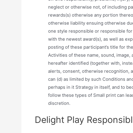
neglect or otherwise not, of including p
rewards(s) otherwise any portion thereof
otherwise liability ensuing otherwise du
one style responsible or responsible for
with the newest award(s), as well as exp
posting of these participant’s title for 
Activities of these name, sound, image, 
hereafter identified (together with, ins
alerts, consent, otherwise recognition, 
can (d) as limited by such Conditions an
perhaps in it Strategy in itself, and to 
follow these types of Small print can lea
discretion.
Delight Play Responsib