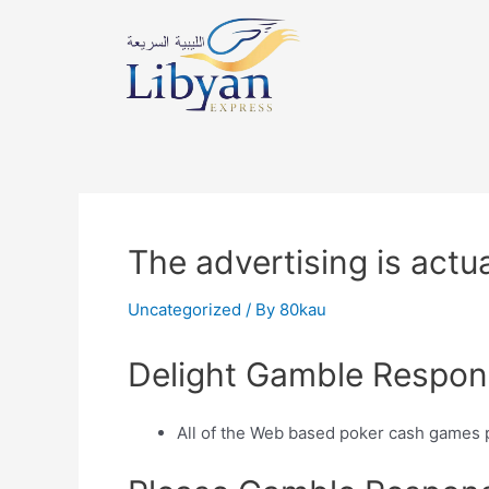
The advertising is actua
Uncategorized
/ By
80kau
Delight Gamble Respon
All of the Web based poker cash games 