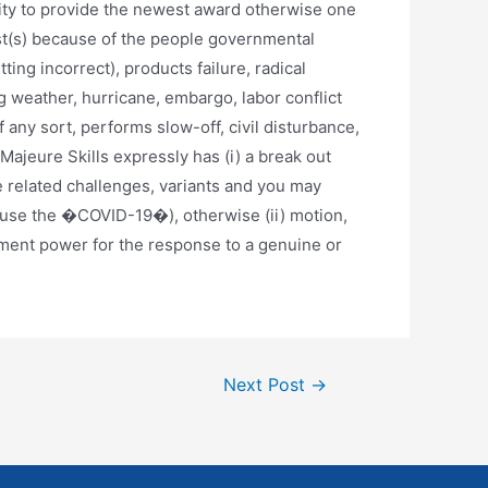
city to provide the newest award otherwise one
est(s) because of the people governmental
ting incorrect), products failure, radical
g weather, hurricane, embargo, labor conflict
f any sort, performs slow-off, civil disturbance,
Majeure Skills expressly has (i) a break out
related challenges, variants and you may
ause the �COVID-19�), otherwise (ii) motion,
ent power for the response to a genuine or
Next Post
→