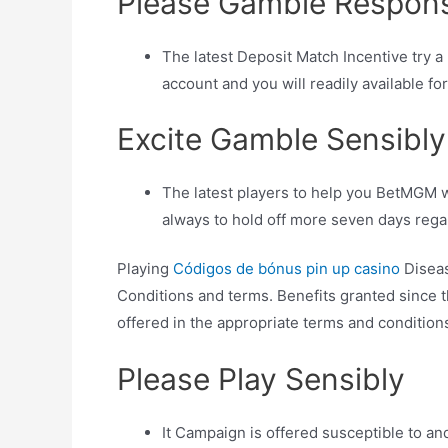
Please Gamble Respons
The latest Deposit Match Incentive try a 
account and you will readily available f
Excite Gamble Sensibly
The latest players to help you BetMGM wh
always to hold off more seven days regar
Playing
Códigos de bónus pin up casino
Diseas
Conditions and terms. Benefits granted since 
offered in the appropriate terms and conditions
Please Play Sensibly
It Campaign is offered susceptible to a