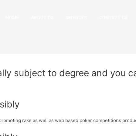
HOME
ABOUT US
SERVICES
CONTACT US
lly subject to degree and you ca
sibly
promoting rake as well as web based poker competitions produ