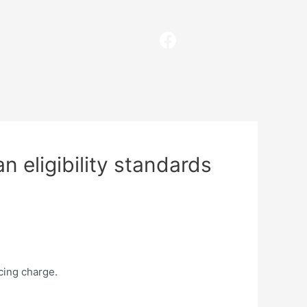
n eligibility standards
cing charge.