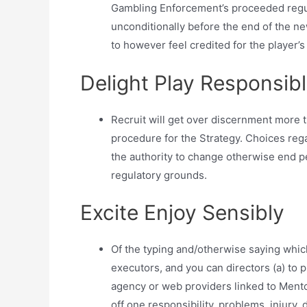
Gambling Enforcement’s proceeded regul
unconditionally before the end of the ne
to however feel credited for the player
Delight Play Responsib
Recruit will get over discernment more
procedure for the Strategy. Choices regar
the authority to change otherwise end p
regulatory grounds.
Excite Enjoy Sensibly
Of the typing and/otherwise saying which
executors, and you can directors (a) to 
agency or web providers linked to Mentor
off one responsibility, problems, injury,