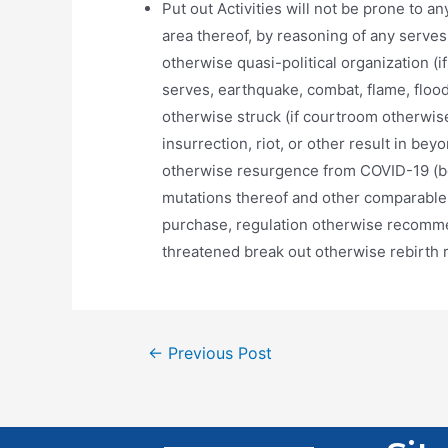
Put out Activities will not be prone to 
area thereof, by reasoning of any serves
otherwise quasi-political organization (if
serves, earthquake, combat, flame, flood
otherwise struck (if courtroom otherwise 
insurrection, riot, or other result in b
otherwise resurgence from COVID-19 (be
mutations thereof and other comparable 
purchase, regulation otherwise recomme
threatened break out otherwise rebirth
←
Previous Post