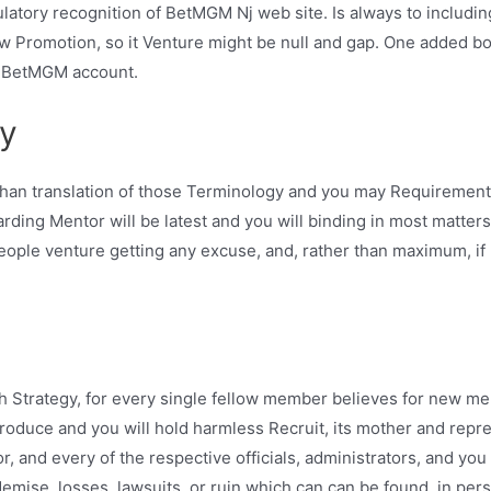
atory recognition of BetMGM Nj web site. Is always to includi
w Promotion, so it Venture might be null and gap. One added bo
’s BetMGM account.
ly
 than translation of those Terminology and you may Requireme
ding Mentor will be latest and you will binding in most matters 
eople venture getting any excuse, and, rather than maximum, if
 Strategy, for every single fellow member believes for new mem
produce and you will hold harmless Recruit, its mother and repr
, and every of the respective officials, administrators, and you
 demise, losses, lawsuits, or ruin which can can be found, in pers