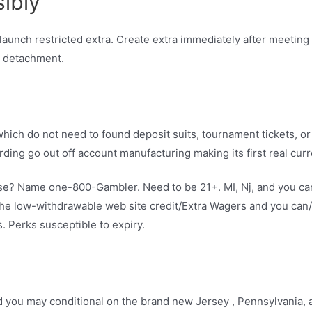
ibly
launch restricted extra. Create extra immediately after meeting 
or detachment.
ich do not need to found deposit suits, tournament tickets, or 
ding go out off account manufacturing making its first real curr
e? Name one-800-Gambler. Need to be 21+. MI, Nj, and you c
the low-withdrawable web site credit/Extra Wagers and you can/
. Perks susceptible to expiry.
nd you may conditional on the brand new Jersey , Pennsylvania