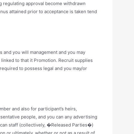
ng regulating approval become withdrawn
nus attained prior to acceptance is taken tend
nts and you will management and you may
linked to that it Promotion. Recruit supplies
 required to possess legal and you may/or
ber and also for participant’s heirs,
esentative people, and you can any advertising
 can staff (collectively, �Released Parties�)
on or ultimately, whether or not as a result of