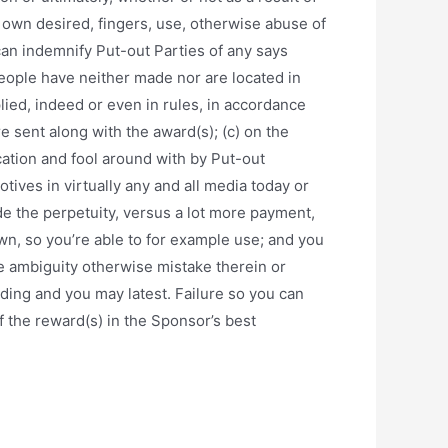
r own desired, fingers, use, otherwise abuse of
can indemnify Put-out Parties of any says
People have neither made nor are located in
ied, indeed or even in rules, in accordance
 sent along with the award(s); (c) on the
ication and fool around with by Put-out
tives in virtually any and all media today or
de the perpetuity, versus a lot more payment,
wn, so you’re able to for example use; and you
le ambiguity otherwise mistake therein or
inding and you may latest. Failure so you can
of the reward(s) in the Sponsor’s best