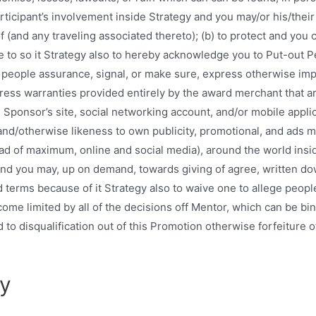
articipant’s involvement inside Strategy and you may/or his/thei
 (and any traveling associated thereto); (b) to protect and you 
e to so it Strategy also to hereby acknowledge you to Put-out 
 people assurance, signal, or make sure, express otherwise impl
ress warranties provided entirely by the award merchant that are
the Sponsor’s site, social networking account, and/or mobile appl
and/otherwise likeness to own publicity, promotional, and ads mo
tead of maximum, online and social media), around the world insi
and you may, up on demand, towards giving of agree, written do
d terms because of it Strategy also to waive one to allege peop
become limited by all of the decisions off Mentor, which can be b
d to disqualification out of this Promotion otherwise forfeiture 
ly