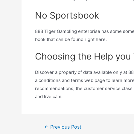
No Sportsbook
888 Tiger Gambling enterprise has some someth
book that can be found right here.
Choosing the Help you 
Discover a properly of data available only at 
a conditions and terms web page to learn more,
recommendations, the customer service class w
and live cam.
←
Previous Post