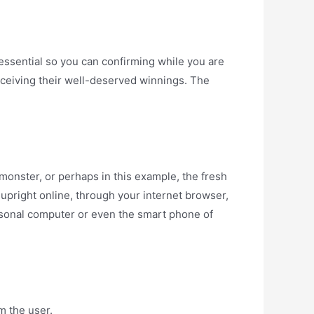
 essential so you can confirming while you are
receiving their well-deserved winnings. The
onster, or perhaps in this example, the fresh
upright online, through your internet browser,
rsonal computer or even the smart phone of
m the user.