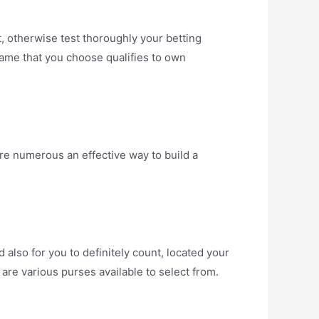
, otherwise test thoroughly your betting
 game that you choose qualifies to own
re numerous an effective way to build a
also for you to definitely count, located your
 are various purses available to select from.