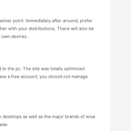
ashier point. Immediately after around, prefer
her with your distributions. There will also be
r own desires.
d to the pc. The site was totally optimized
 have a free account, you should not manage
th desktops as well as the major brands of wise
ade.