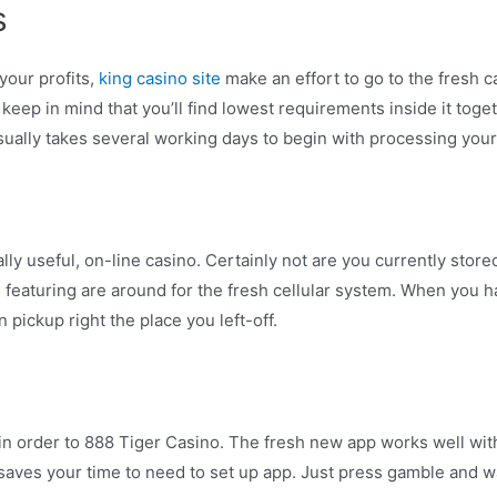
s
your profits,
king casino site
make an effort to go to the fresh c
keep in mind that you’ll find lowest requirements inside it toget
 usually takes several working days to begin with processing you
lly useful, on-line casino. Certainly not are you currently store
res featuring are around for the fresh cellular system. When you
 pickup right the place you left-off.
pp in order to 888 Tiger Casino. The fresh new app works well wi
saves your time to need to set up app. Just press gamble and w