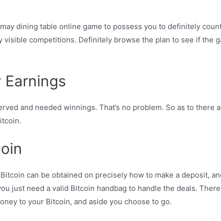
ay dining table online game to possess you to definitely count
ny visible competitions. Definitely browse the plan to see if the
 Earnings
served and needed winnings. That’s no problem. So as to there a
tcoin.
coin
Bitcoin can be obtained on precisely how to make a deposit, and 
 you just need a valid Bitcoin handbag to handle the deals. There
oney to your Bitcoin, and aside you choose to go.