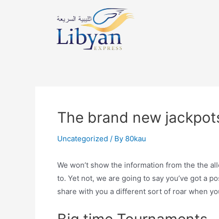
The brand new jackpots a
Uncategorized
/ By
80kau
We won’t show the information from the the all
to. Yet not, we are going to say you’ve got a po
share with you a different sort of roar when yo
Big time Tournaments