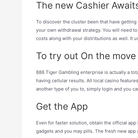
The new Cashier Await
To discover the cluster been that have getting 
your own withdrawal strategy. You will need to 
costs along with your distributions as well. It
To try out On the move
888 Tiger Gambling enterprise is actually a tota
having cellular results. All local casino featu
another type of you to, simply login and you can
Get the App
Even for faster solution, obtain the official a
gadgets and you may pills. The fresh new app 