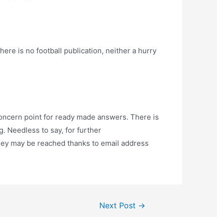
e is no football publication, neither a hurry
concern point for ready made answers. There is
. Needless to say, for further
They may be reached thanks to email address
Next Post
→