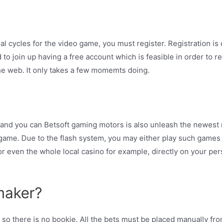
al cycles for the video game, you must register. Registration is
 to join up having a free account which is feasible in order to 
he web. It only takes a few momemts doing.
and you can Betsoft gaming motors is also unleash the newest m
 game. Due to the flash system, you may either play such games 
 even the whole local casino for example, directly on your pe
maker?
 so there is no bookie. All the bets must be placed manually fro