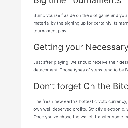
Bump yourself aside on the slot game and you m
material by the signing up for certainly its ma
tournament play.
Getting your Necessary
Just after playing, we should receive their de
detachment. Those types of steps tend to be Bi
Don’t forget On the Bit
The fresh new earth’s hottest crypto currency, 
own well deserved profits. Strictly electronic,
Once you’ve chose the wallet, transfer some m