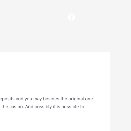
deposits and you may besides the original one
 the casino. And possibly it is possible to