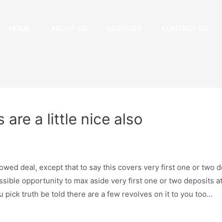
HOME
ABOUT US
SERVICES
CONTACT US
re a little nice also
owed deal, except that to say this covers very first one or two 
ssible opportunity to max aside very first one or two deposits at
u pick truth be told there are a few revolves on it to you too…