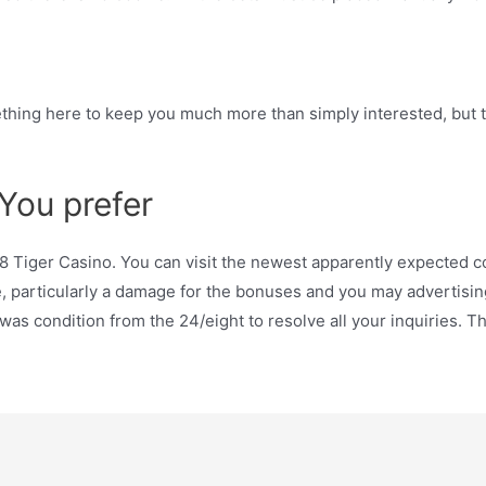
ing here to keep you much more than simply interested, but ther
You prefer
888 Tiger Casino. You can visit the newest apparently expected 
 particularly a damage for the bonuses and you may advertising
as condition from the 24/eight to resolve all your inquiries. 