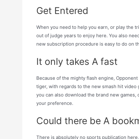
Get Entered
When you need to help you earn, or play the tri
out of judge years to enjoy here. You also need
new subscription procedure is easy to do on t
It only takes A fast
Because of the mighty flash engine, Opponent 
tiger, with regards to the new smash hit video
you can also download the brand new games, or
your preference.
Could there be A book
There is absolutely no sports publication here,