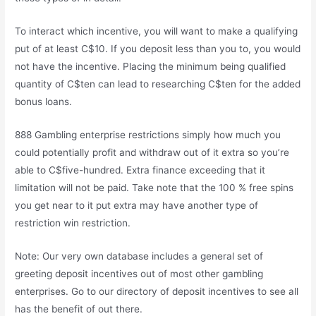
To interact which incentive, you will want to make a qualifying
put of at least C$10. If you deposit less than you to, you would
not have the incentive. Placing the minimum being qualified
quantity of C$ten can lead to researching C$ten for the added
bonus loans.
888 Gambling enterprise restrictions simply how much you
could potentially profit and withdraw out of it extra so you’re
able to C$five-hundred. Extra finance exceeding that it
limitation will not be paid. Take note that the 100 % free spins
you get near to it put extra may have another type of
restriction win restriction.
Note: Our very own database includes a general set of
greeting deposit incentives out of most other gambling
enterprises. Go to our directory of deposit incentives to see all
has the benefit of out there.