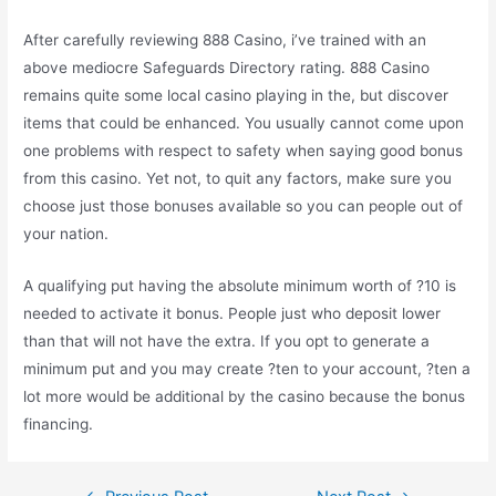
After carefully reviewing 888 Casino, i’ve trained with an
above mediocre Safeguards Directory rating. 888 Casino
remains quite some local casino playing in the, but discover
items that could be enhanced. You usually cannot come upon
one problems with respect to safety when saying good bonus
from this casino. Yet not, to quit any factors, make sure you
choose just those bonuses available so you can people out of
your nation.
A qualifying put having the absolute minimum worth of ?10 is
needed to activate it bonus. People just who deposit lower
than that will not have the extra. If you opt to generate a
minimum put and you may create ?ten to your account, ?ten a
lot more would be additional by the casino because the bonus
financing.