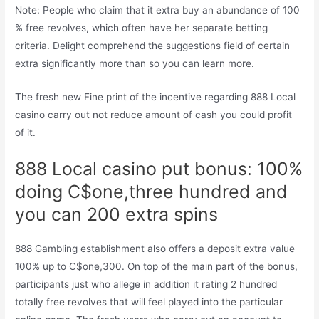
Note: People who claim that it extra buy an abundance of 100
% free revolves, which often have her separate betting
criteria. Delight comprehend the suggestions field of certain
extra significantly more than so you can learn more.
The fresh new Fine print of the incentive regarding 888 Local
casino carry out not reduce amount of cash you could profit
of it.
888 Local casino put bonus: 100%
doing C$one,three hundred and
you can 200 extra spins
888 Gambling establishment also offers a deposit extra value
100% up to C$one,300. On top of the main part of the bonus,
participants just who allege in addition it rating 2 hundred
totally free revolves that will feel played into the particular