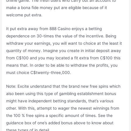
online game. The fresh users who carry out an account to
make a bona fide money put are eligible because of it
welcome put extra.
It put extra away from 888 Casino enjoys a betting
dependence on 30-times the value of the incentive. Being
withdraw your earnings, you will want to choice at the least it
quantity of money. Imagine you create in initial deposit away
from C$100 and you may located a fit extra from C$100 this
means that. In order to be able to withdraw the profits, you
must choice C$twenty-three,000.
Note: Excite understand that the brand new free spins which
also been using this type of gambling establishment bonus
might have independent betting standards, that’s various
other. With this, attempt to wager the newest winnings from
the 100 % free spins a specific amount of times. See the
guidance box of one’s added bonus above to know about
these types of in detail.