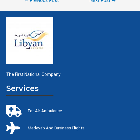
←
Previous Post
Next Post
→
The First National Company
Services
For Air Ambulance
Medevab And Business Flights