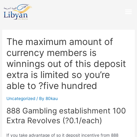
The maximum amount of
currency members is
winnings out of this deposit
extra is limited so you’re
able to ?five hundred
Uncategorized
/ By
80kau
888 Gambling establishment 100
Extra Revolves (?0.1/each)
If you take advantage of so it deposit incentive from 888