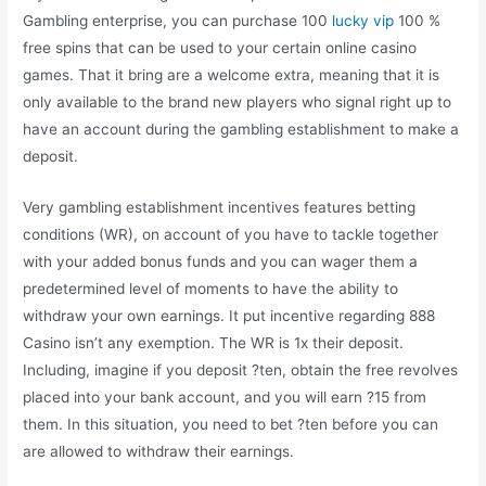
Gambling enterprise, you can purchase 100
lucky vip
100 %
free spins that can be used to your certain online casino
games. That it bring are a welcome extra, meaning that it is
only available to the brand new players who signal right up to
have an account during the gambling establishment to make a
deposit.
Very gambling establishment incentives features betting
conditions (WR), on account of you have to tackle together
with your added bonus funds and you can wager them a
predetermined level of moments to have the ability to
withdraw your own earnings. It put incentive regarding 888
Casino isn’t any exemption. The WR is 1x their deposit.
Including, imagine if you deposit ?ten, obtain the free revolves
placed into your bank account, and you will earn ?15 from
them. In this situation, you need to bet ?ten before you can
are allowed to withdraw their earnings.