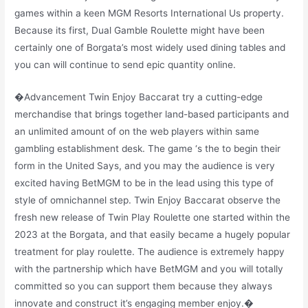
games within a keen MGM Resorts International Us property.
Because its first, Dual Gamble Roulette might have been
certainly one of Borgata’s most widely used dining tables and
you can will continue to send epic quantity online.
�Advancement Twin Enjoy Baccarat try a cutting-edge
merchandise that brings together land-based participants and
an unlimited amount of on the web players within same
gambling establishment desk. The game ‘s the to begin their
form in the United Says, and you may the audience is very
excited having BetMGM to be in the lead using this type of
style of omnichannel step. Twin Enjoy Baccarat observe the
fresh new release of Twin Play Roulette one started within the
2023 at the Borgata, and that easily became a hugely popular
treatment for play roulette. The audience is extremely happy
with the partnership which have BetMGM and you will totally
committed so you can support them because they always
innovate and construct it’s engaging member enjoy.�