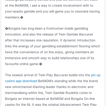
at the BetMGM, i see a way to create involvement with to
your-assets gamble and you will game you to resonate having
members.�
�Borgata has long been a frontrunner inside gambling
innovation, and also the release of Twin Gamble Baccarat
after that increases one reputation. It dynamic introduction
links the energy of your gambling establishment flooring which
have the convenience of on line enjoy, giving members an
immersive and smooth way to build relationships one of its
favourite online game.�
The newest arrival of Twin Play Baccarat builds into the
pin up
casino app download
BetMGM’s standing while the the brand
new omnichannel iGaming leader thanks to electronic and
merchandising within the, Twin Gamble Roulette come to
Borgata an internet-based at BetMGM and Borgata On-line
casino for the Nj. It was the original Advancement Twin Play