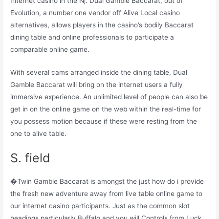
Internet casino in the Nj. Dual Gamble Baccarat, out of
Evolution, a number one vendor off Alive Local casino
alternatives, allows players in the casino’s bodily Baccarat
dining table and online professionals to participate a
comparable online game.
With several cams arranged inside the dining table, Dual
Gamble Baccarat will bring on the internet users a fully
immersive experience. An unlimited level of people can also be
get in on the online game on the web within the real-time for
you possess motion because if these were resting from the
one to alive table.
S. field
�Twin Gamble Baccarat is amongst the just how do i provide
the fresh new adventure away from live table online game to
our internet casino participants. Just as the common slot
headings particularly Buffalo and you will Controls from Luck