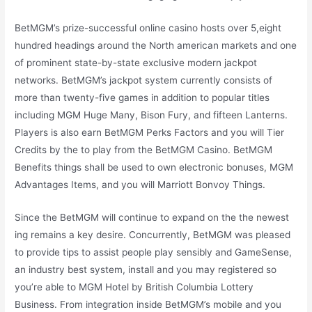
BetMGM’s prize-successful online casino hosts over 5,eight
hundred headings around the North american markets and one
of prominent state-by-state exclusive modern jackpot
networks. BetMGM’s jackpot system currently consists of
more than twenty-five games in addition to popular titles
including MGM Huge Many, Bison Fury, and fifteen Lanterns.
Players is also earn BetMGM Perks Factors and you will Tier
Credits by the to play from the BetMGM Casino. BetMGM
Benefits things shall be used to own electronic bonuses, MGM
Advantages Items, and you will Marriott Bonvoy Things.
Since the BetMGM will continue to expand on the the newest
ing remains a key desire. Concurrently, BetMGM was pleased
to provide tips to assist people play sensibly and GameSense,
an industry best system, install and you may registered so
you’re able to MGM Hotel by British Columbia Lottery
Business. From integration inside BetMGM’s mobile and you