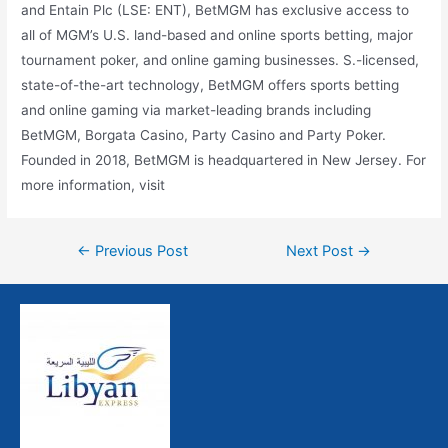
and Entain Plc (LSE: ENT), BetMGM has exclusive access to
all of MGM’s U.S. land-based and online sports betting, major
tournament poker, and online gaming businesses. S.-licensed,
state-of-the-art technology, BetMGM offers sports betting
and online gaming via market-leading brands including
BetMGM, Borgata Casino, Party Casino and Party Poker.
Founded in 2018, BetMGM is headquartered in New Jersey. For
more information, visit
←
Previous Post
Next Post
→