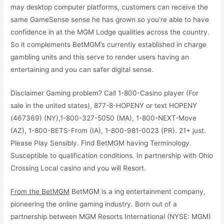
may desktop computer platforms, customers can receive the
same GameSense sense he has grown so you’re able to have
confidence in at the MGM Lodge qualities across the country.
So it complements BetMGM’s currently established in charge
gambling units and this serve to render users having an
entertaining and you can safer digital sense.
Disclaimer Gaming problem? Call 1-800-Casino player (For
sale in the united states), 877-8-HOPENY or text HOPENY
(467369) (NY),1-800-327-5050 (MA), 1-800-NEXT-Move
(AZ), 1-800-BETS-From (IA), 1-800-981-0023 (PR). 21+ just.
Please Play Sensibly. Find BetMGM having Terminology.
Susceptible to qualification conditions. In partnership with Ohio
Crossing Local casino and you will Resort.
From the BetMGM
BetMGM is a ing entertainment company,
pioneering the online gaming industry. Born out of a
partnership between MGM Resorts International (NYSE: MGM)