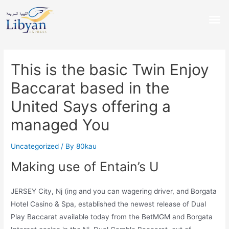
This is the basic Twin Enjoy
Baccarat based in the
United Says offering a
managed You
Uncategorized
/ By
80kau
Making use of Entain’s U
JERSEY City, Nj (ing and you can wagering driver, and Borgata
Hotel Casino & Spa, established the newest release of Dual
Play Baccarat available today from the BetMGM and Borgata