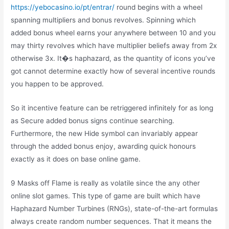
https://yebocasino.io/pt/entrar/
round begins with a wheel
spanning multipliers and bonus revolves. Spinning which
added bonus wheel earns your anywhere between 10 and you
may thirty revolves which have multiplier beliefs away from 2x
otherwise 3x. It�s haphazard, as the quantity of icons you’ve
got cannot determine exactly how of several incentive rounds
you happen to be approved.
So it incentive feature can be retriggered infinitely for as long
as Secure added bonus signs continue searching.
Furthermore, the new Hide symbol can invariably appear
through the added bonus enjoy, awarding quick honours
exactly as it does on base online game.
9 Masks off Flame is really as volatile since the any other
online slot games. This type of game are built which have
Haphazard Number Turbines (RNGs), state-of-the-art formulas
always create random number sequences. That it means the