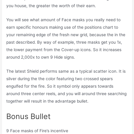
you house, the greater the worth of their earn.
You will see what amount of Face masks you really need to
earn specific honours making use of the positions chart to
your remaining edge of the fresh new grid, because the in the
past described. By way of example, three masks get you 1x,
the lower payment from the Cover-up icons. So it increases
around 2,000x to own 9 Hide signs.
The latest Shield performs same as a typical scatter icon. It is
silver during the the color featuring two crossed spears
engulfed for the fire. So it symbol only appears towards
around three center reels, and you will around three searching
together will result in the advantage bullet.
Bonus Bullet
9 Face masks of Fire’s incentive