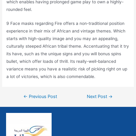
which enables having prolonged game play to own a highly-
rounded feel.
9 Face masks regarding Fire offers a non-traditional position
experience in their mix of African and vintage themes. Which
starts with high-quality image and you may an appealing,
culturally steeped African tribal theme. Accentuating that it try
its have, such as the unique signs and you will bonus spins
bullet, which offer loads of thrill. Its really-well-balanced
variance means you have a realistic risk of picking right on up
a lot of victories, which is also commendable.
←
Previous Post
Next Post
→