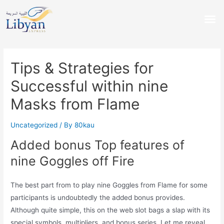
Tips & Strategies for
Successful within nine
Masks from Flame
Uncategorized
/ By
80kau
Added bonus Top features of
nine Goggles off Fire
The best part from to play nine Goggles from Flame for some
participants is undoubtedly the added bonus provides.
Although quite simple, this on the web slot bags a slap with its
special symbols, multipliers, and bonus series. Let me reveal