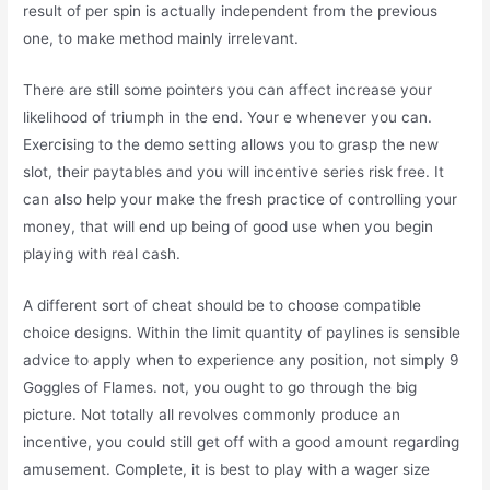
result of per spin is actually independent from the previous
one, to make method mainly irrelevant.
There are still some pointers you can affect increase your
likelihood of triumph in the end. Your e whenever you can.
Exercising to the demo setting allows you to grasp the new
slot, their paytables and you will incentive series risk free. It
can also help your make the fresh practice of controlling your
money, that will end up being of good use when you begin
playing with real cash.
A different sort of cheat should be to choose compatible
choice designs. Within the limit quantity of paylines is sensible
advice to apply when to experience any position, not simply 9
Goggles of Flames. not, you ought to go through the big
picture. Not totally all revolves commonly produce an
incentive, you could still get off with a good amount regarding
amusement. Complete, it is best to play with a wager size