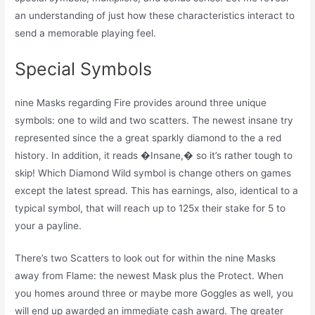
an understanding of just how these characteristics interact to
send a memorable playing feel.
Special Symbols
nine Masks regarding Fire provides around three unique
symbols: one to wild and two scatters. The newest insane try
represented since the a great sparkly diamond to the a red
history. In addition, it reads �Insane,� so it’s rather tough to
skip! Which Diamond Wild symbol is change others on games
except the latest spread. This has earnings, also, identical to a
typical symbol, that will reach up to 125x their stake for 5 to
your a payline.
There’s two Scatters to look out for within the nine Masks
away from Flame: the newest Mask plus the Protect. When
you homes around three or maybe more Goggles as well, you
will end up awarded an immediate cash award. The greater